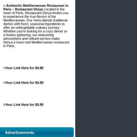
»
Authentic Mediterranean Restaurant in
Paris – Restaurant Derya
Located in the
heart of Paris, Restaurant Derya invites you
to experience the true flavors of the
Mediterranean. Our menu blends traditional
dishes with fresh, seasonal ingredients to
offer an unforgettable culinary journey.
Whether you're looking for a cozy dinner or
a festive gathering, our welcoming
atmosphere and refined service make
Derya a must-visit Mediterranean restaurant
in Paris.
»
Your Link Here for $0.80
»
Your Link Here for $0.80
»
Your Link Here for $0.80
Advertisements