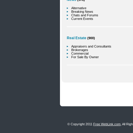
Alternative
Breaking News
Chats and Forums
Current Events
Real Estate
(900)
Appraisers and Consultants
Brokerages
Commercial
For Sale By Owner
© Copyright 2011
Free WebLink.com
, All Ri