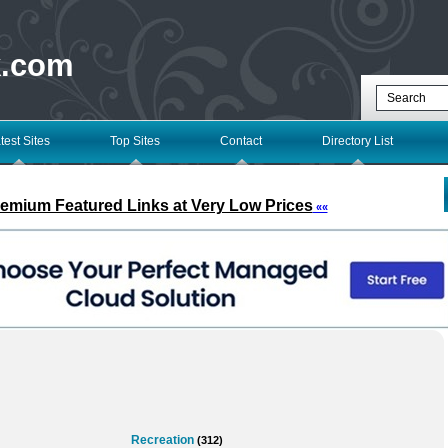
k.com
test Sites
Top Sites
Contact
Directory List
remium Featured Links at Very Low Prices
««
Recreation
(312)