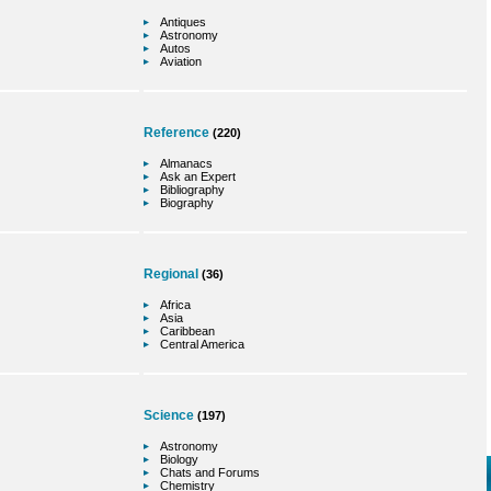
Antiques
Astronomy
Autos
Aviation
Reference
(220)
Almanacs
Ask an Expert
Bibliography
Biography
Regional
(36)
Africa
Asia
Caribbean
Central America
Science
(197)
Astronomy
Biology
Chats and Forums
Chemistry