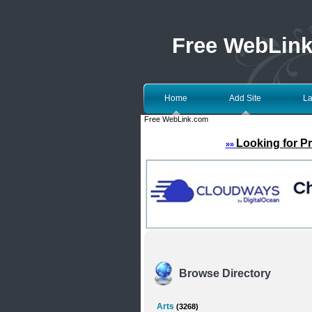
Free WebLin
Home
Add Site
La
Free WebLink.com
Looking for P
»»
Browse Directory
Arts
(3268)