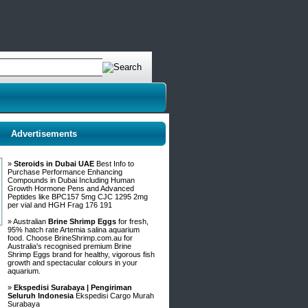
Advertisements
»
Steroids in Dubai UAE
Best Info to
Purchase Performance Enhancing
Compounds in Dubai Including Human
Growth Hormone Pens and Advanced
Peptides like BPC157 5mg CJC 1295 2mg
per vial and HGH Frag 176 191
» Australian
Brine Shrimp Eggs
for fresh,
95% hatch rate Artemia salina aquarium
food. Choose BrineShrimp.com.au for
Australia's recognised premium Brine
Shrimp Eggs brand for healthy, vigorous fish
growth and spectacular colours in your
aquarium.
»
Ekspedisi Surabaya | Pengiriman
Seluruh Indonesia
Ekspedisi Cargo Murah
Surabaya