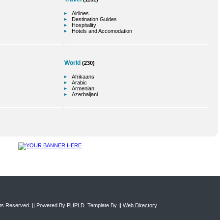
Airlines
Destination Guides
Hospitality
Hotels and Accomodation
World
(230)
Afrikaans
Arabic
Armenian
Azerbaijani
ghts Reserved. || Powered By
PHPLD
. Template By ||
Web Directory