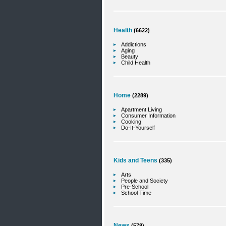
Health
(6622)
Addictions
Aging
Beauty
Child Health
Home
(2289)
Apartment Living
Consumer Information
Cooking
Do-It-Yourself
Kids and Teens
(335)
Arts
People and Society
Pre-School
School Time
News
(578)