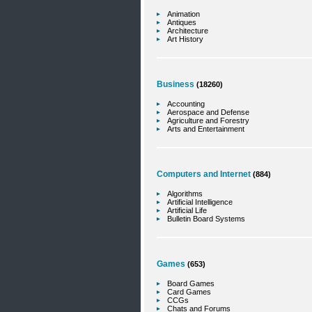
Animation
Antiques
Architecture
Art History
Business
(18260)
Accounting
Aerospace and Defense
Agriculture and Forestry
Arts and Entertainment
Computers and Internet
(884)
Algorithms
Artificial Intelligence
Artificial Life
Bulletin Board Systems
Games
(653)
Board Games
Card Games
CCGs
Chats and Forums