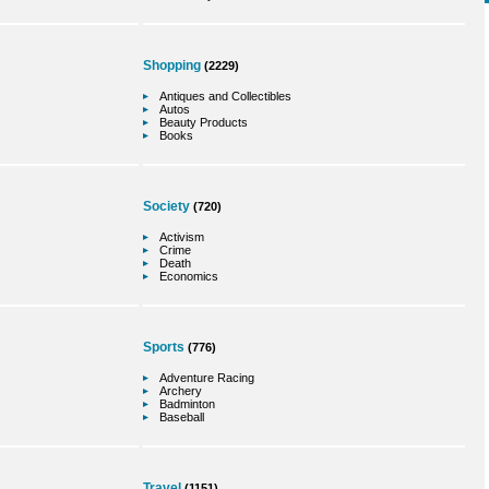
Shopping
(2229)
Antiques and Collectibles
Autos
Beauty Products
Books
Society
(720)
Activism
Crime
Death
Economics
Sports
(776)
Adventure Racing
Archery
Badminton
Baseball
Travel
(1151)