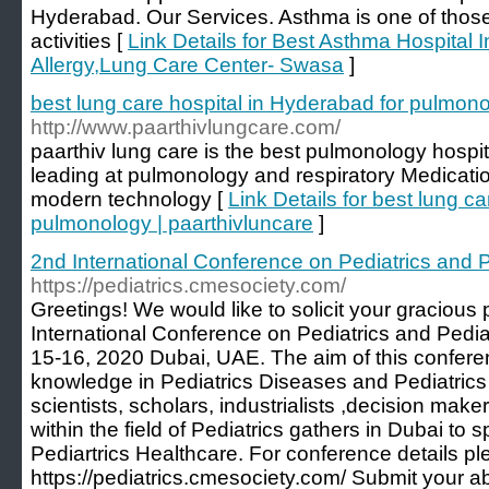
Hyderabad. Our Services. Asthma is one of those a
activities [
Link Details for Best Asthma Hospital 
Allergy,Lung Care Center- Swasa
]
best lung care hospital in Hyderabad for pulmono
http://www.paarthivlungcare.com/
paarthiv lung care is the best pulmonology hospi
leading at pulmonology and respiratory Medicati
modern technology [
Link Details for best lung c
pulmonology | paarthivluncare
]
2nd International Conference on Pediatrics and P
https://pediatrics.cmesociety.com/
Greetings! We would like to solicit your gracious
International Conference on Pediatrics and Pediat
15-16, 2020 Dubai, UAE. The aim of this conferen
knowledge in Pediatrics Diseases and Pediatrics
scientists, scholars, industrialists ,decision mak
within the field of Pediatrics gathers in Dubai to 
Pediartrics Healthcare. For conference details pl
https://pediatrics.cmesociety.com/ Submit your ab