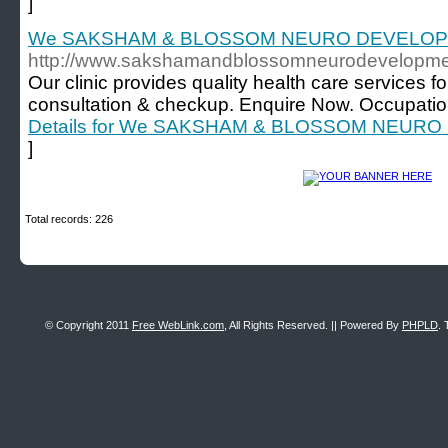
]
We SAKSHAM & BLOSSOM NEURO DEVELO
http://www.sakshamandblossomneurodevelopmen
Our clinic provides quality health care services 
consultation & checkup. Enquire Now. Occupatio
Details for We SAKSHAM & BLOSSOM NEU
]
Total records: 226
© Copyright 2011
Free WebLink.com
, All Rights Reserved. || Powered By
PHPLD
. 