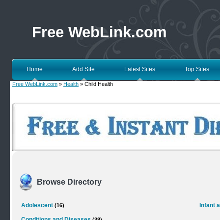
Free WebLink.com
Home
Add Site
Latest Sites
Top Sites
Free WebLink.com
»
Health
» Child Health
Browse Directory
Adolescent
Infant 
(16)
Conditions and Diseases
(38)