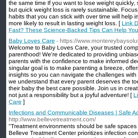
the same time If you want to lose weight quickly,
but quick weight loss is rarely sustainable. Focu
habits that you can stick with over time will help
more likely to result in lasting weight loss. [
Link D
Fast? These Science-Backed Tips Can Help You
Baby Loves Care
- https://www.montereybaysolu
Welcome to Baby Loves Care, your trusted compa
parenthood! We're dedicated to providing unbi
parents with the confidence to make informed decis
singular goal is to make parenting a breeze, offe
insights so you can navigate the challenges wit
we understand that every parent deserves the to
their baby the best care possible. Join us in crea
not just a responsibility but a joyful adventure! [
L
Care
]
Infections and Communicable Diseases | Safe Ad
http://www.bellevetreatment.com/
"Treatment environments should be safe spaces f
Belleve Treatment Center prioritizes infection con