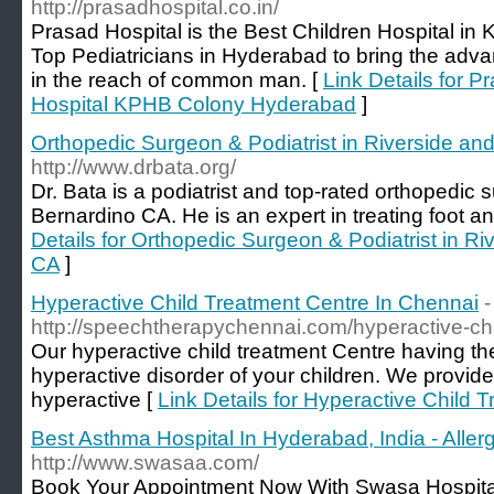
http://prasadhospital.co.in/
Prasad Hospital is the Best Children Hospital i
Top Pediatricians in Hyderabad to bring the adv
in the reach of common man. [
Link Details for P
Hospital KPHB Colony Hyderabad
]
Orthopedic Surgeon & Podiatrist in Riverside an
http://www.drbata.org/
Dr. Bata is a podiatrist and top-rated orthopedic
Bernardino CA. He is an expert in treating foot an
Details for Orthopedic Surgeon & Podiatrist in R
CA
]
Hyperactive Child Treatment Centre In Chennai
-
http://speechtherapychennai.com/hyperactive-chi
Our hyperactive child treatment Centre having the
hyperactive disorder of your children. We provide
hyperactive [
Link Details for Hyperactive Child 
Best Asthma Hospital In Hyderabad, India - Alle
http://www.swasaa.com/
Book Your Appointment Now With Swasa Hospital 