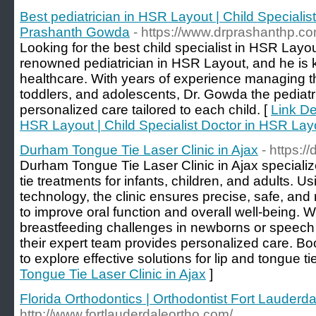
Best pediatrician in HSR Layout | Child Specialis
Prashanth Gowda
- https://www.drprashanthp.co
Looking for the best child specialist in HSR Lay
renowned pediatrician in HSR Layout, and he is kn
healthcare. With years of experience managing t
toddlers, and adolescents, Dr. Gowda the pediat
personalized care tailored to each child. [
Link Det
HSR Layout | Child Specialist Doctor in HSR La
Durham Tongue Tie Laser Clinic in Ajax
- https:/
Durham Tongue Tie Laser Clinic in Ajax specialize
tie treatments for infants, children, and adults. 
technology, the clinic ensures precise, safe, and
to improve oral function and overall well-being.
breastfeeding challenges in newborns or speech dif
their expert team provides personalized care. Boo
to explore effective solutions for lip and tongue ti
Tongue Tie Laser Clinic in Ajax
]
Florida Orthodontics | Orthodontist Fort Lauderda
http://www.fortlauderdaleortho.com/