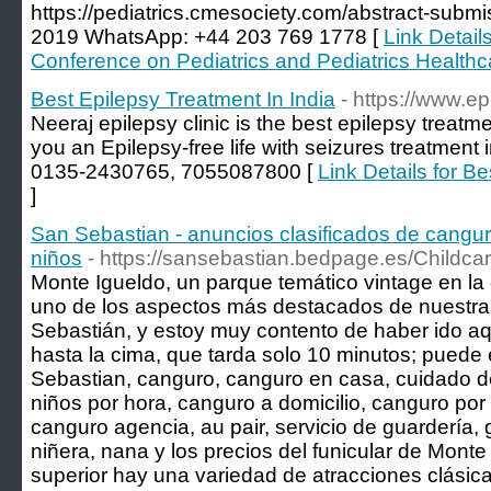
https://pediatrics.cmesociety.com/abstract-subm
2019 WhatsApp: +44 203 769 1778 [
Link Details
Conference on Pediatrics and Pediatrics Healthc
Best Epilepsy Treatment In India
- https://www.ep
Neeraj epilepsy clinic is the best epilepsy treatm
you an Epilepsy-free life with seizures treatment 
0135-2430765, 7055087800 [
Link Details for B
]
San Sebastian - anuncios clasificados de cangur
niños
- https://sansebastian.bedpage.es/Childcar
Monte Igueldo, un parque temático vintage en la
uno de los aspectos más destacados de nuestr
Sebastián, y estoy muy contento de haber ido aqu
hasta la cima, que tarda solo 10 minutos; puede 
Sebastian, canguro, canguro en casa, cuidado d
niños por hora, canguro a domicilio, canguro por 
canguro agencia, au pair, servicio de guardería, 
niñera, nana y los precios del funicular de Monte
superior hay una variedad de atracciones clásicas