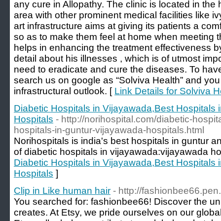
any cure in Allopathy. The clinic is located in the 
area with other prominent medical facilities like ivy
art infrastructure aims at giving its patients a c
so as to make them feel at home when meeting th
helps in enhancing the treatment effectiveness by
detail about his illnesses , which is of utmost i
need to eradicate and cure the diseases. To hav
search us on google as “Solviva Health” and you
infrastructural outlook. [
Link Details for Solviva
Diabetic Hospitals in Vijayawada,Best Hospitals
Hospitals
- http://norihospital.com/diabetic-hospi
hospitals-in-guntur-vijayawada-hospitals.html
Norihospitals is india's best hospitals in guntur 
of diabetic hospitals in vijayawada:vijayawada ho
Diabetic Hospitals in Vijayawada,Best Hospitals
Hospitals
]
Clip in Like human hair
- http://fashionbee66.pen.
You searched for: fashionbee66! Discover the un
creates. At Etsy, we pride ourselves on our globa