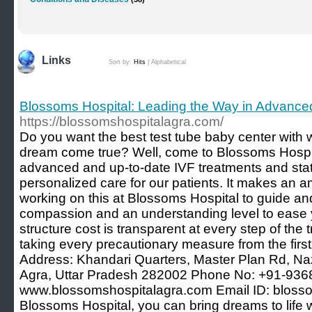
Links
Sort by:
Hits
|
Alphabetical
Blossoms Hospital: Leading the Way in Advanced 
https://blossomshospitalagra.com/
Do you want the best test tube baby center with
dream come true? Well, come to Blossoms Hospit
advanced and up-to-date IVF treatments and stat
personalized care for our patients. It makes an a
working on this at Blossoms Hospital to guide an
compassion and an understanding level to ease 
structure cost is transparent at every step of the
taking every precautionary measure from the first 
Address: Khandari Quarters, Master Plan Rd, Na
Agra, Uttar Pradesh 282002 Phone No: +91-936
www.blossomshospitalagra.com Email ID: bloss
Blossoms Hospital, you can bring dreams to life w