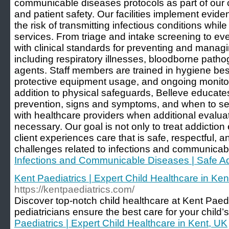
communicable diseases protocols as part of our 
and patient safety. Our facilities implement evid
the risk of transmitting infectious conditions whil
services. From triage and intake screening to ev
with clinical standards for preventing and mana
including respiratory illnesses, bloodborne patho
agents. Staff members are trained in hygiene bes
protective equipment usage, and ongoing monitori
addition to physical safeguards, Belleve educates
prevention, signs and symptoms, and when to se
with healthcare providers when additional evaluati
necessary. Our goal is not only to treat addiction 
client experiences care that is safe, respectful, a
challenges related to infections and communicab
Infections and Communicable Diseases | Safe Ad
Kent Paediatrics | Expert Child Healthcare in Ken
https://kentpaediatrics.com/
Discover top-notch child healthcare at Kent Paedi
pediatricians ensure the best care for your child’s
Paediatrics | Expert Child Healthcare in Kent, UK