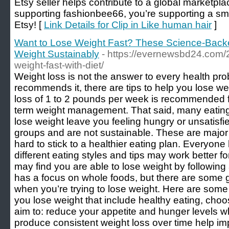
Etsy seller helps contribute to a global marketpl
supporting fashionbee66, you’re supporting a smal
Etsy! [
Link Details for Clip in Like human hair
]
Want to Lose Weight Fast? These Science-Back
Weight Sustainably
- https://evernewsbd24.com/
weight-fast-with-diet/
Weight loss is not the answer to every health prob
recommends it, there are tips to help you lose we
loss of 1 to 2 pounds per week is recommended fo
term weight management. That said, many eating
lose weight leave you feeling hungry or unsatisfie
groups and are not sustainable. These are major 
hard to stick to a healthier eating plan. Everyo
different eating styles and tips may work better 
may find you are able to lose weight by following a
has a focus on whole foods, but there are some g
when you’re trying to lose weight. Here are some
you lose weight that include healthy eating, choos
aim to: reduce your appetite and hunger levels wh
produce consistent weight loss over time help im