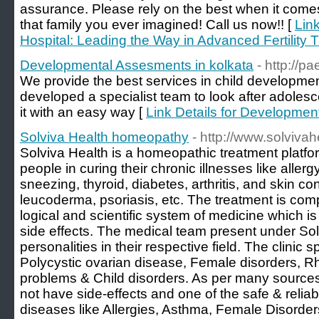
assurance. Please rely on the best when it comes t
that family you ever imagined! Call us now!! [
Lin
Hospital: Leading the Way in Advanced Fertility 
Developmental Assesments in kolkata
- http://p
We provide the best services in child developme
developed a specialist team to look after adoles
it with an easy way [
Link Details for Developmen
Solviva Health homeopathy
- http://www.solviva
Solviva Health is a homeopathic treatment platfo
people in curing their chronic illnesses like aller
sneezing, thyroid, diabetes, arthritis, and skin con
leucoderma, psoriasis, etc. The treatment is com
logical and scientific system of medicine which is
side effects. The medical team present under So
personalities in their respective field. The clinic s
Polycystic ovarian disease, Female disorders, Rhe
problems & Child disorders. As per many source
not have side-effects and one of the safe & relia
diseases like Allergies, Asthma, Female Disorder