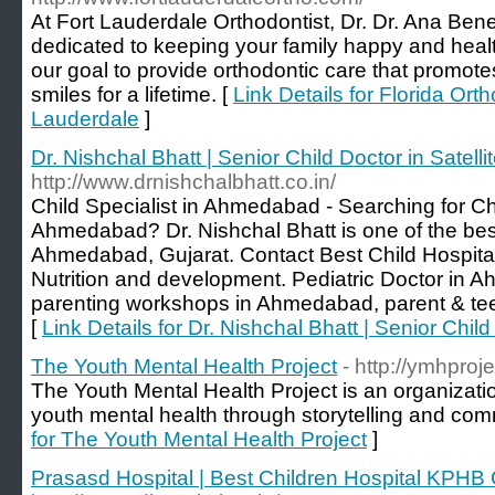
At Fort Lauderdale Orthodontist, Dr. Dr. Ana Ben
dedicated to keeping your family happy and healthy
our goal to provide orthodontic care that promot
smiles for a lifetime. [
Link Details for Florida Orth
Lauderdale
]
Dr. Nishchal Bhatt | Senior Child Doctor in Satelli
http://www.drnishchalbhatt.co.in/
Child Specialist in Ahmedabad - Searching for Chi
Ahmedabad? Dr. Nishchal Bhatt is one of the best
Ahmedabad, Gujarat. Contact Best Child Hospita
Nutrition and development. Pediatric Doctor in 
parenting workshops in Ahmedabad, parent & te
[
Link Details for Dr. Nishchal Bhatt | Senior Child 
The Youth Mental Health Project
- http://ymhproje
The Youth Mental Health Project is an organizat
youth mental health through storytelling and com
for The Youth Mental Health Project
]
Prasasd Hospital | Best Children Hospital KPH