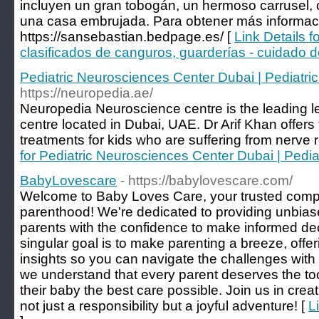
incluyen un gran tobogán, un hermoso carrusel,
una casa embrujada. Para obtener más informaci
https://sansebastian.bedpage.es/ [
Link Details 
clasificados de canguros, guarderías - cuidado d
Pediatric Neurosciences Center Dubai | Pediatri
https://neuropedia.ae/
Neuropedia Neuroscience centre is the leading le
centre located in Dubai, UAE. Dr Arif Khan offers
treatments for kids who are suffering from nerve r
for Pediatric Neurosciences Center Dubai | Pedia
BabyLovescare
- https://babylovescare.com/
Welcome to Baby Loves Care, your trusted compa
parenthood! We're dedicated to providing unbi
parents with the confidence to make informed decis
singular goal is to make parenting a breeze, offe
insights so you can navigate the challenges wit
we understand that every parent deserves the to
their baby the best care possible. Join us in crea
not just a responsibility but a joyful adventure! [
L