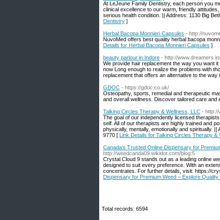
At LeJeune Family Dentistry, each person you mee
clinical excellence to our warm, friendly attitude
serious health condition. || Address: 1130 Big B
Dentistry
]
Herbal Bacopa Monnieri Capsules
- http://nuv
NuvoMed offers best quality herbal bacopa monnie
Details for Herbal Bacopa Monnieri Capsules
]
beauty parlour in Indore
- http://www.dreamers.in
We provide hair replacement the way you want it S
now Long enough to realize the problems with thos
replacement that offers an alternative to the way
GDOC
- https://gdoc.co.uk/
Osteopathy, sports, remedial and therapeutic mas
and overall wellness. Discover tailored care and
Talking Circles Therapy & Wellness, LLC
- http:
The goal of our independently licensed therapist
self. All of our therapists are highly trained and
physically, mentally, emotionally and spiritually
9770 [
Link Details for Talking Circles Therapy &
Canada’s Trusted Online Dispensary for Premium
http://weedcanda09.wikidot.com/blog:5
Crystal Cloud 9 stands out as a leading online w
designed to suit every preference. With an extens
concentrates. For further details, visit: https://
Dispensary for Premium Weed – Explore Quality 
Total records: 6594