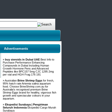
Advertisements
»
buy steroids in Dubai UAE
Best Info to
Purchase Performance Enhancing
Compounds in Dubai Including Human
Growth Hormone Pens and Advanced
Peptides like BPC157 5mg CJC 1295 2mg
per vial and HGH Frag 176 191
» Australian
Brine Shrimp Eggs
for fresh,
95% hatch rate Artemia salina aquarium
food. Choose BrineShrimp.com.au for
Australia's recognised premium Brine
Shrimp Eggs brand for healthy, vigorous fish
growth and spectacular colours in your
aquarium.
»
Ekspedisi Surabaya | Pengiriman
Seluruh Indonesia
Ekspedisi Cargo Murah
Surabaya