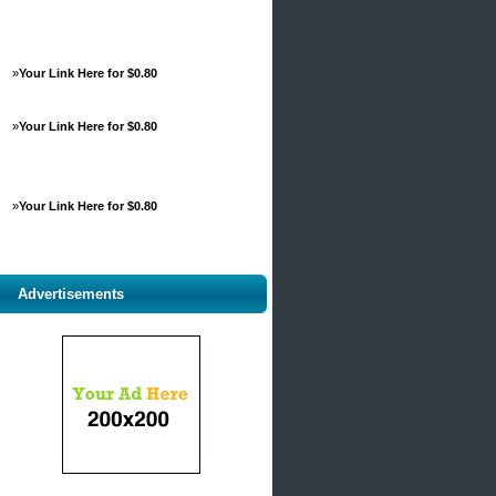
»
Your Link Here for $0.80
»
Your Link Here for $0.80
»
Your Link Here for $0.80
Advertisements