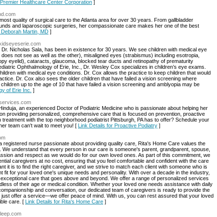
r Premier Healthcare Center Corporation
]
nmd.com
ost quality of surgical care to the Atlanta area for over 30 years. From gallbladder
ounds and laparoscopic surgeries, her compassionate care makes her one of the best
or Deborah Martin, MD
]
.kidseyeserie.com
of Dr. Nicholas Sala, has been in existence for 30 years. We see children with medical eye
does not see as well as the other), misaligned eyes (strabismus) including esotropia,
oopy eyelid), cataracts, glaucoma, blocked tear ducts and retinopathy of prematurity
ediatric Ophthalmology of Erie, Inc., Dr. Wesley Cox specializes in children’s eye exams.
children with medical eye conditions. Dr. Cox allows the practice to keep children that would
ctice. Dr. Cox also sees the older children that have failed a vision screening where
hildren up to the age of 10 that have failed a vision screening and amblyopia may be
y of Erie Inc.
]
yservices.com
 Hinduja, an experienced Doctor of Podiatric Medicine who is passionate about helping her
lf on providing personalized, comprehensive care that is focused on prevention, proactive
 treatment with the top neighborhood podiatrist Pittsburgh, PA has to offer? Schedule your
her team can’t wait to meet you! [
Link Details for Proactive Podiatry
]
com
egistered nurse passionate about providing quality care, Rita's Home Care values the
se. We understand that every person in our care is someone's parent, grandparent, spouse,
assion and respect as we would do for our own loved ones. As part of this commitment, we
tential caregivers at no cost, ensuring that you feel comfortable and confident with the care
 it is to find the right caregiver, and we strive to match each client with someone who is
ht fit for your loved one's unique needs and personality. With over a decade in the industry,
 exceptional care that goes above and beyond. We offer a range of personalized services
rdless of their age or medical condition. Whether your loved one needs assistance with daily
mpanionship and conversation, our dedicated team of caregivers is ready to provide the
 just offer a service—we offer peace of mind. With us, you can rest assured that your loved
ble care. [
Link Details for Rita's Home Care
]
sleep.com