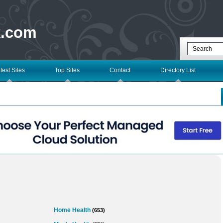
k.com
test Sites
Top Sites
Contact
Directory List
Home Health
(653)