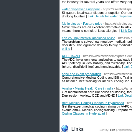
the industry for several years and offers very d
water dispenser singapore
- https://sswaterdisp
Singapore local water dispenser supplier. Our comp
drinking fountain [
Link Details for water dispens
Nitrile gloves - Factory price
- https://thaivglove
Nitrile Gloves are an excellent alternative to late
means there is no risk of latex allergies. [
Link Det
can you buy medical marijuana online
- https://
The problem is solved: can you buy medical marij
doorstep. The legitimate delivery to buy medical 
online
]
ADC Linkers
- https://www.medchemexpress.co
The ADC linker connects antibodies to payloads 
ADC potency, in vivo stability, and tolerability. 
linkers, disulfide linker) and noncleavable. [
Link 
aapc cpc exam preparation
- https://www.medes
Comprehensive Medical Coding and Billing Training
assistance, best training for medical coding, icd
Amaha - Mental Health Care in India
- https://am
Get mental health care like online counseling, th
Depression, Anxiety, OCD and ADHD [
Link Detai
Best Medical Coding Classes In Hyderabad
- htt
Get the expert medical coding training by AAPC cer
exams and AI Medical coding training. Prepare fr
Coding Classes In Hyderabad
]
Links
Sort by:
Hits
|
Alphabetica