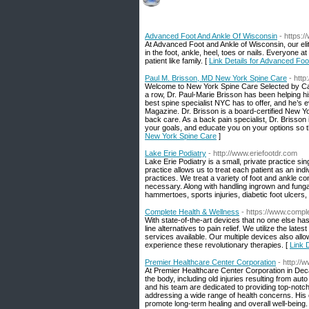
Advanced Foot And Ankle Of Wisconsin
- https:
At Advanced Foot and Ankle of Wisconsin, our elite
in the foot, ankle, heel, toes or nails. Everyone a
patient like family. [
Link Details for Advanced Fo
Paul M. Brisson, MD New York Spine Care
- htt
Welcome to New York Spine Care Selected by Cas
a row, Dr. Paul-Marie Brisson has been helping h
best spine specialist NYC has to offer, and he’s
Magazine. Dr. Brisson is a board-certified New Y
back care. As a back pain specialist, Dr. Brisson i
your goals, and educate you on your options so t
New York Spine Care
]
Lake Erie Podiatry
- http://www.eriefootdr.com
Lake Erie Podiatry is a small, private practice s
practice allows us to treat each patient as an 
practices. We treat a variety of foot and ankle co
necessary. Along with handling ingrown and fungal
hammertoes, sports injuries, diabetic foot ulcers
Complete Health & Wellness
- https://www.compl
With state-of-the-art devices that no one else ha
line alternatives to pain relief. We utilize the late
services available. Our multiple devices also allo
experience these revolutionary therapies. [
Link 
Premier Healthcare Center Corporation
- http:/
At Premier Healthcare Center Corporation in Decat
the body, including old injuries resulting from au
and his team are dedicated to providing top-notch 
addressing a wide range of health concerns. His
promote long-term healing and overall well-being. 