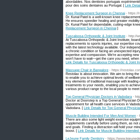
abordables. Nos dentistes portugais expérimentés
pour des soins dentaires au Portugal. [
Link Deta
Knee Replacement Surgeon in Chennai
- https:/
Dr. Kunal Patel is a well-known knee replacement
He ensures speedier healing and greater mobility
Dr. Kunal Patel for dependable, cutting-edge knee
Replacement Surgeon in Chennai
]
Tuscaloosa Orthopedic & Joint Institute
- http:/
At Tuscaloosa Orthopedic & Joint Institute, board
replacements to sports injuries, our expertise co
with the latest technology available. Our indepe
a chronic condition or facing an unexpected inju
expertise and compassion. We’re accepting new pat
won’t have to wait—get the care you need, when yo
Link Details for Tuscaloosa Orthopedic & Joint Ins
Massage Chair in Bangalore
- https://restolax.co
Restolax is about innovation. We aim to bring th
to enable you to achieve optimal levels of wellb
key elements of traditional massage with leading 
treatments to your needs, enabling you to achiev
various product range to the local people to meet 
Top General Physician Doctors in Vadodara
- ht
Doctor at Doorstep is a Top General Physician 
appointment for all health care services in Vad
Vadodara. [
Link Details for Top General Physici
Muscle Building Intended For Men And Women
- 
There are also some light weight exercise equipm
supplements carefully before using them, as not a
and goals. Finding a distraction will hold your m
boost. [
Link Details for Muscle Building Intend
LeJeune Family Dentistry
- https://www.lejeuned