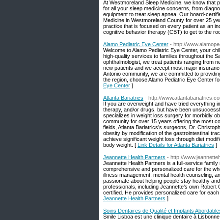
At Westmoreland Sleep Medicine, we know that poo
for all your sleep medicine concerns, from diagnos
equipment to treat sleep apnea. Our board-certifi
Medicine in Westmoreland County for over 25 year
practice that is focused on every patient as an i
cognitive behavior therapy (CBT) to get to the root
Alamo Pediatric Eye Center
- http://www.alamop
Welcome to Alamo Pediatric Eye Center, your child
high-quality services to families throughout the 
ophthalmologist, we treat patients ranging from n
new patients and we accept most major insurance
Antonio community, we are committed to providing to
the region, choose Alamo Pediatric Eye Center fo
Eye Center
]
Atlanta Bariatrics
- http://www.atlantabariatrics.c
If you are overweight and have tried everything 
therapy, and/or drugs, but have been unsuccessful
specializes in weight loss surgery for morbidly o
community for over 15 years offering the most com
fields, Atlanta Bariatrics’s surgeons, Dr. Christop
obesity by modification of the gastrointestinal tr
achieve significant weight loss through diet modi
body weight. [
Link Details for Atlanta Bariatrics
]
Jeannette Health Partners
- http://www.jeannett
Jeannette Health Partners is a full-service family
comprehensive and personalized care for the whol
illness management, mental health counseling, an
passionate about helping people stay healthy and 
professionals, including Jeannette’s own Robert 
certified. He provides personalized care for each
Jeannette Health Partners
]
Soins Dentaires de Qualité et Implants Abordabl
Smile Lisboa est une clinique dentaire à Lisbonne,