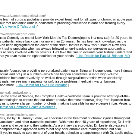
//www.advancedfootanklewi.com/
 team of surgical podiatrists provide expert treatment for all types of chronic or acute pain
t our foot and ankle clinic is dedicated to providing excellence in care and treating every
ot And Ankle Of Wisconsin
]
p://www.nyspinecare.com
tle Connolly as one of New York Metro’s Top Doctors(opens in a new tab) for 20 years in
is patients relieve back pain for more than 25 years. He has been acknowledged as the
 even been highlighted on the cover of the “Best Doctors in New York” issue of New York
ork spine specialist who has always followed a non-invasive, conservative approach to
s actively involved with his patients. He’ll take the time to evaluate your history, understand
hat you can make the right decision for your needs. [
Link Details for Paul M. Brisson, MD
ingularly focused on providing personalized patient care. Being an independent, more intimate
individual, and not just a number—which can happen sometimes in more high-volume
nditions both conservatively as well as through surgical intervention when absolutely
 nails, we see many patients for soft tissue problems, heel pain, warts, bunions,
, and more. [
Link Details for Lake Erie Podiatry
]
etehealthandwell.com/
s in the state of Nevada, the Complete Health & Wellness team is proud to offer top-of-the-
st technologies to ensure that our clients receive the most effective, drug-free, injection-free
w us to serve a larger number of clients, making it possible for more people in Las Vegas to
Details for Complete Health & Wellness
]
/www.harveyblesliemd.com
ur, led by Dr. Harvey Leslie, we specialize in the treatment of chronic injuries throughout
to accidents and other traumatic incidents. With more than 40 years of experience, Dr. Leslie
care and expertise to their patients. As a primary care provider, Dr. Leslie also excels in
 comprehensive approach aims to not only offer chronic care management, but also
If you’re ready to take control of your health, schedule an appointment with Dr. Leslie today.