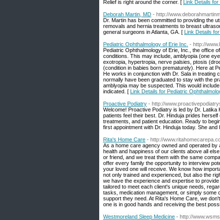
Relief is right around the corner. [
Link Details fo
Deborah Martin, MD
- http://www.deborahmarti
Dr. Martin has been committed to providing the utm
removals and hernia treatments to breast ultras
general surgeons in Atlanta, GA. [
Link Details f
Pediatric Ophthalmology of Erie Inc.
- http://www
Pediatric Ophthalmology of Erie, Inc., the office 
conditions. This may include, amblyopia (one eye 
exotropia, hypertropia, nerve palsies, ptosis (dr
(condition in babies born prematurely). Here at P
He works in conjunction with Dr. Sala in treating 
normally have been graduated to stay with the pra
amblyopia may be suspected. This would include c
indicated. [
Link Details for Pediatric Ophthalmolog
Proactive Podiatry
- http://www.proactivepodiatr
Welcome! Proactive Podiatry is led by Dr. Latika
patients feel their best. Dr. Hinduja prides herse
treatments, and patient education. Ready to begin
first appointment with Dr. Hinduja today. She and 
Rita's Home Care
- http://www.ritahomecarepa.
As a home care agency owned and operated by a r
health and happiness of our clients above all el
or friend, and we treat them with the same comp
offer every family the opportunity to interview po
your loved one will receive. We know how important
not only trained and experienced, but also the rig
we have the experience and expertise to provide
tailored to meet each client's unique needs, rega
tasks, medication management, or simply some co
support they need. At Rita's Home Care, we don't
one is in good hands and receiving the best possi
Westmoreland Sleep Medicine
- http://www.wsm