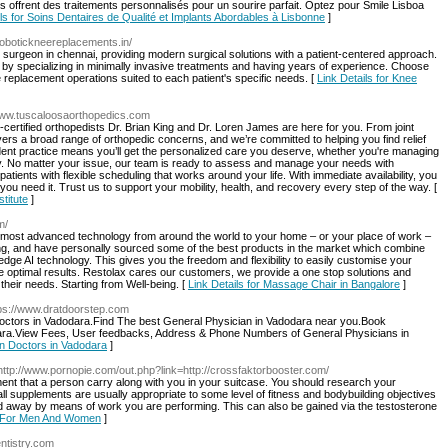
 offrent des traitements personnalisés pour un sourire parfait. Optez pour Smile Lisboa
ils for Soins Dentaires de Qualité et Implants Abordables à Lisbonne
]
/robotickneereplacements.in/
 surgeon in chennai, providing modern surgical solutions with a patient-centered approach.
 by specializing in minimally invasive treatments and having years of experience. Choose
 replacement operations suited to each patient's specific needs. [
Link Details for Knee
/www.tuscaloosaorthopedics.com
-certified orthopedists Dr. Brian King and Dr. Loren James are here for you. From joint
vers a broad range of orthopedic concerns, and we’re committed to helping you find relief
ndent practice means you’ll get the personalized care you deserve, whether you're managing
ry. No matter your issue, our team is ready to assess and manage your needs with
ients with flexible scheduling that works around your life. With immediate availability, you
u need it. Trust us to support your mobility, health, and recovery every step of the way. [
titute
]
m/
e most advanced technology from around the world to your home – or your place of work –
eing, and have personally sourced some of the best products in the market which combine
edge AI technology. This gives you the freedom and flexibility to easily customise your
e optimal results. Restolax cares our customers, we provide a one stop solutions and
their needs. Starting from Well-being. [
Link Details for Massage Chair in Bangalore
]
tps://www.dratdoorstep.com
Doctors in Vadodara.Find The best General Physician in Vadodara near you.Book
odara.View Fees, User feedbacks, Address & Phone Numbers of General Physicians in
an Doctors in Vadodara
]
http://www.pornopie.com/out.php?link=http://crossfaktorbooster.com/
ent that a person carry along with you in your suitcase. You should research your
ll supplements are usually appropriate to some level of fitness and bodybuilding objectives
ind away by means of work you are performing. This can also be gained via the testosterone
ed For Men And Women
]
entistry.com