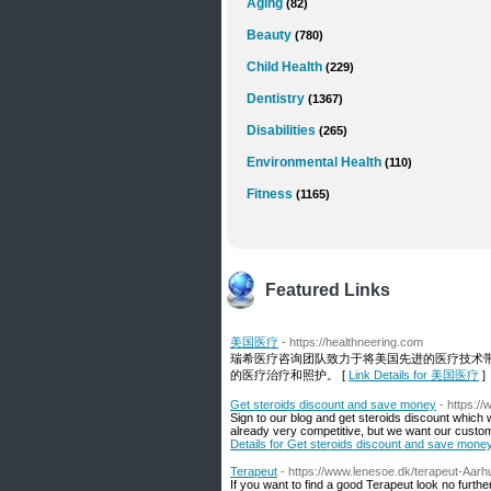
Aging
(82)
Beauty
(780)
Child Health
(229)
Dentistry
(1367)
Disabilities
(265)
Environmental Health
(110)
Fitness
(1165)
Featured Links
美国医疗
- https://healthneering.com
瑞希医疗咨询团队致力于将美国先进的医疗技术
的医疗治疗和照护。 [
Link Details for 美国医疗
]
Get steroids discount and save money
- https:/
Sign to our blog and get steroids discount which 
already very competitive, but we want our custo
Details for Get steroids discount and save mone
Terapeut
- https://www.lenesoe.dk/terapeut-Aarh
If you want to find a good Terapeut look no furthe