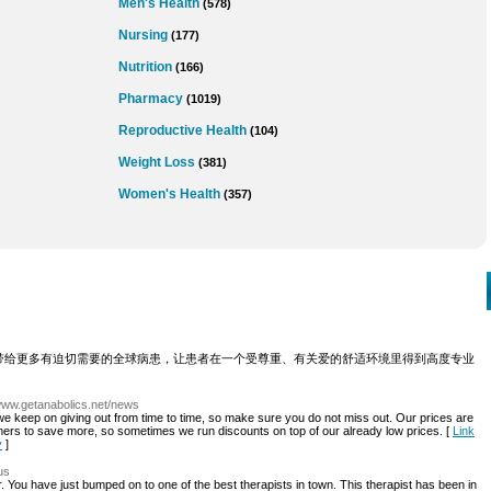
Men's Health
(578)
Nursing
(177)
Nutrition
(166)
Pharmacy
(1019)
Reproductive Health
(104)
Weight Loss
(381)
Women's Health
(357)
带给更多有迫切需要的全球病患，让患者在一个受尊重、有关爱的舒适环境里得到高度专业
/www.getanabolics.net/news
we keep on giving out from time to time, so make sure you do not miss out. Our prices are
mers to save more, so sometimes we run discounts on top of our already low prices. [
Link
y
]
us
r. You have just bumped on to one of the best therapists in town. This therapist has been in