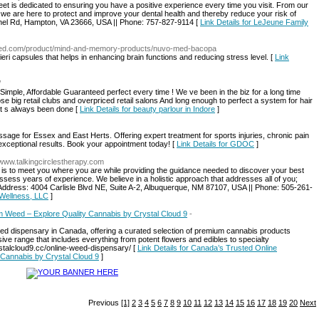
t is dedicated to ensuring you have a positive experience every time you visit. From our
s, we are here to protect and improve your dental health and thereby reduce your risk of
ethel Rd, Hampton, VA 23666, USA || Phone: 757-827-9114 [
Link Details for LeJeune Family
omed.com/product/mind-and-memory-products/nuvo-med-bacopa
ri capsules that helps in enhancing brain functions and reducing stress level. [
Link
/
imple, Affordable Guaranteed perfect every time ! We ve been in the biz for a long time
e big retail clubs and overpriced retail salons And long enough to perfect a system for hair
 it s always been done [
Link Details for beauty parlour in Indore
]
sage for Essex and East Herts. Offering expert treatment for sports injuries, chronic pain
 exceptional results. Book your appointment today! [
Link Details for GDOC
]
//www.talkingcirclestherapy.com
s is to meet you where you are while providing the guidance needed to discover your best
 possess years of experience. We believe in a holistic approach that addresses all of you;
. || Address: 4004 Carlisle Blvd NE, Suite A-2, Albuquerque, NM 87107, USA || Phone: 505-261-
 Wellness, LLC
]
 Weed – Explore Quality Cannabis by Crystal Cloud 9
-
eed dispensary in Canada, offering a curated selection of premium cannabis products
ive range that includes everything from potent flowers and edibles to specialty
crystalcloud9.cc/online-weed-dispensary/ [
Link Details for Canada’s Trusted Online
Cannabis by Crystal Cloud 9
]
Previous
[1]
2
3
4
5
6
7
8
9
10
11
12
13
14
15
16
17
18
19
20
Next