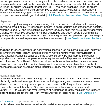
r sleep can affect every aspect of your life. That's why we serve as a one-stop practice
ing sleep disorders with at-home and in-lab tests to providing you with state-of-the-art
ed Sleep Disorders Specialist, Bharat Jain, M.D., has been practicing Sleep Disorders
s, serving patients from children over five to older adults. He leads an independent
ndividual: instead of relying on unnecessary medications, Dr. Jain utilizes methods such as
 of your insomnia to help you find relief. [
Link Details for Westmoreland Sleep Medicine
]
edieyes.com
’s trusted ophthalmologist in Bexar County, TX. Our practice is dedicated to providing
San Antonio area. Led by Dr. Manpreet Chhabra, a board-certified and experienced pediatric
ewborns to age 17, ensuring optimal eye health for every child. We are currently accepting
 plans. With over two decades of clinical experience and seven years serving the San
p-quality care to all our patients. If you’re looking for the best pediatric ophthalmologist in
r compassionate and expert eye care that you can trust. [
Link Details for Alamo Pediatric
om
imaginable to lose weight through conventional means such as dieting, exercise, behavior
 in your attempts, then weight loss surgery may be right for you. Atlanta Bariatrics
bese patients. Atlanta Bariatrics at Johns Creek Surgery, PC has served the Atlanta
prehensive treatment for patients suffering from obesity. Representing the best in their
her J. Hart and Dr. William H. Johnson, bring special expertise to their patients to treat
act to reduce nutrient intake and/or absorption. For individuals who have been unable to
fication and exercise programs alone, bariatric surgery may help you attain a more healthy
ehealthpartners.com
 medicine practice that takes an integrative approach to healthcare. Our goal is to provide
e family. With a wide range of services, including primary and preventive care, chronic
d more, we strive to be your comprehensive partner in life-long wellness. We are
happy throughout their lives. Our staff consists of highly experienced medical
Gerger, DO. Dr. Gerger has over 20 years of experience in family medicine and is board
 patient, taking the time to get to know you and your medical needs. [
Link Details for
es à Lisbonne
- https://smile-lisboa.com/
 spécialisée dans les soins dentaires de qualité et les implants dentaires à des prix