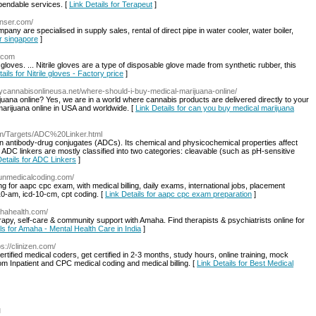
ependable services. [
Link Details for Terapeut
]
enser.com/
any are specialised in supply sales, rental of direct pipe in water cooler, water boiler,
er singapore
]
s.com
x gloves. ... Nitrile gloves are a type of disposable glove made from synthetic rubber, this
ails for Nitrile gloves - Factory price
]
buycannabisonlineusa.net/where-should-i-buy-medical-marijuana-online/
uana online? Yes, we are in a world where cannabis products are delivered directly to your
marijuana online in USA and worldwide. [
Link Details for can you buy medical marijuana
m/Targets/ADC%20Linker.html
in antibody-drug conjugates (ADCs). Its chemical and physicochemical properties affect
The ADC linkers are mostly classified into two categories: cleavable (such as pH-sensitive
Details for ADC Linkers
]
unmedicalcoding.com/
 for aapc cpc exam, with medical billing, daily exams, international jobs, placement
-10-am, icd-10-cm, cpt coding. [
Link Details for aapc cpc exam preparation
]
ahahealth.com/
erapy, self-care & community support with Amaha. Find therapists & psychiatrists online for
ls for Amaha - Mental Health Care in India
]
ps://clinizen.com/
tified medical coders, get certified in 2-3 months, study hours, online training, mock
om Inpatient and CPC medical coding and medical billing. [
Link Details for Best Medical
l