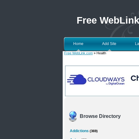
Free WebLin
Home
Add Site
La
Free WebLink.com
» Health
Browse Directory
Addictions
(369)