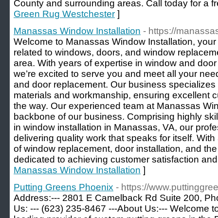
County and surrounding areas. Call today for a fr
Green Rug Westchester
]
Manassas Window Installation
- https://manass
Welcome to Manassas Window Installation, your tr
related to windows, doors, and window replacem
area. With years of expertise in window and door i
we’re excited to serve you and meet all your ne
and door replacement. Our business specializes in
materials and workmanship, ensuring excellent c
the way. Our experienced team at Manassas Windo
backbone of our business. Comprising highly skil
in window installation in Manassas, VA, our prof
delivering quality work that speaks for itself. Wi
of window replacement, door installation, and the 
dedicated to achieving customer satisfaction an
Manassas Window Installation
]
Putting Greens Phoenix
- https://www.puttinggr
Address:--- 2801 E Camelback Rd Suite 200, Pho
Us: --- (623) 235-8467 ---About Us:--- Welcome t