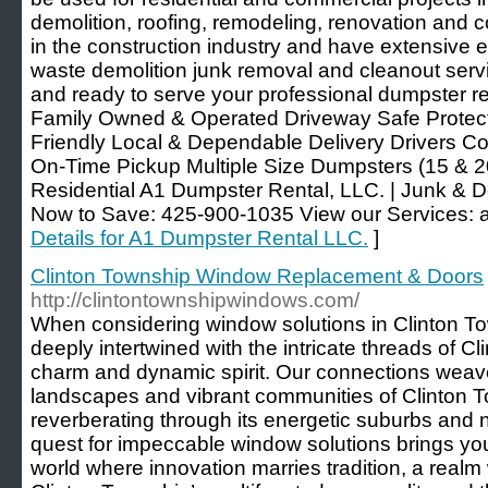
demolition, roofing, remodeling, renovation and
in the construction industry and have extensive
waste demolition junk removal and cleanout serv
and ready to serve your professional dumpster 
Family Owned & Operated Driveway Safe Protecti
Friendly Local & Dependable Delivery Drivers C
On-Time Pickup Multiple Size Dumpsters (15 & 2
Residential A1 Dumpster Rental, LLC. | Junk & 
Now to Save: 425-900-1035 View our Services: a
Details for A1 Dumpster Rental LLC.
]
Clinton Township Window Replacement & Doors
http://clintontownshipwindows.com/
When considering window solutions in Clinton To
deeply intertwined with the intricate threads of Cl
charm and dynamic spirit. Our connections weav
landscapes and vibrant communities of Clinton T
reverberating through its energetic suburbs an
quest for impeccable window solutions brings yo
world where innovation marries tradition, a real