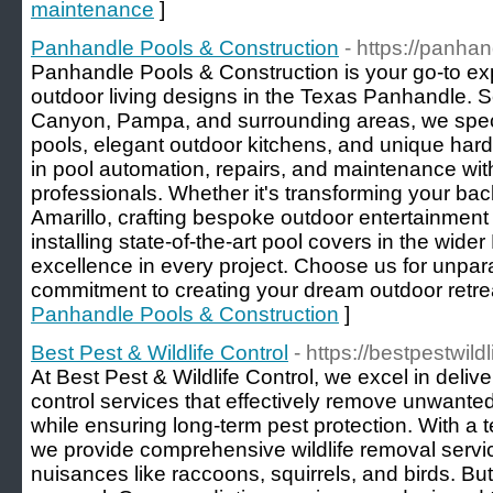
maintenance
]
Panhandle Pools & Construction
- https://panha
Panhandle Pools & Construction is your go-to exp
outdoor living designs in the Texas Panhandle. S
Canyon, Pampa, and surrounding areas, we spec
pools, elegant outdoor kitchens, and unique hard
in pool automation, repairs, and maintenance wi
professionals. Whether it's transforming your bac
Amarillo, crafting bespoke outdoor entertainment
installing state-of-the-art pool covers in the wid
excellence in every project. Choose us for unpar
commitment to creating your dream outdoor retrea
Panhandle Pools & Construction
]
Best Pest & Wildlife Control
- https://bestpestwild
At Best Pest & Wildlife Control, we excel in delive
control services that effectively remove unwante
while ensuring long-term pest protection. With a 
we provide comprehensive wildlife removal serv
nuisances like raccoons, squirrels, and birds. But