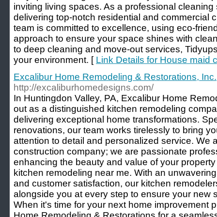
inviting living spaces. As a professional cleaning
delivering top-notch residential and commercial c
team is committed to excellence, using eco-frien
approach to ensure your space shines with clea
to deep cleaning and move-out services, Tidyups
your environment. [
Link Details for House maid 
Excalibur Home Remodeling & Restorations, Inc.
http://excaliburhomedesigns.com/
In Huntingdon Valley, PA, Excalibur Home Remod
out as a distinguished kitchen remodeling compan
delivering exceptional home transformations. Spec
renovations, our team works tirelessly to bring you
attention to detail and personalized service. We a
construction company; we are passionate profess
enhancing the beauty and value of your property
kitchen remodeling near me. With an unwavering
and customer satisfaction, our kitchen remodeler
alongside you at every step to ensure your new
When it's time for your next home improvement p
Home Remodeling & Restorations for a seamless e