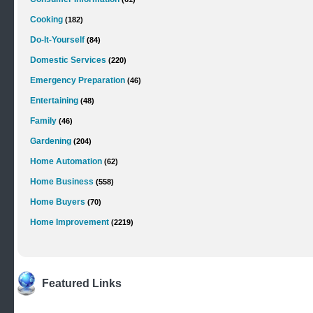
Cooking
(182)
Do-It-Yourself
(84)
Domestic Services
(220)
Emergency Preparation
(46)
Entertaining
(48)
Family
(46)
Gardening
(204)
Home Automation
(62)
Home Business
(558)
Home Buyers
(70)
Home Improvement
(2219)
Featured Links