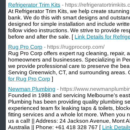
Refrigerator Trim Kits
- https://refrigeratortrimkits
At Refrigerator Trim Kits, we help create stunnin
bank. We do this with smart designs and outstandi
designed for simple installation and include writt
follow video instructions. We strive to provide r
before and after the sale. [
Link Details for Refrig
Rug Pro Corp
- https://rugprocorp.com/
Rug Pro Corp offers expert rug cleaning, repair, a
homeowners and businesses. Specializing in Pers
we provide professional care to preserve the beau
Serving Greenwich, CT, and surrounding areas. C
for Rug Pro Corp
]
Newman Plumbing
- https://www.newmanplumbi
Founded in 1988 and servicing Melbourne’s ea
Plumbing has been providing quality plumbing se
experienced team fix leaking taps & toilets, bloc
fitting services and a whole lot more. When you n
us a call! || Address: 24 Jackson Avenue, Mont A
Australia || Phone: +61 418 328 767 [
Link Detai