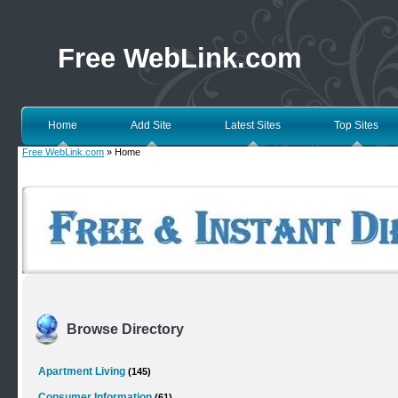
Free WebLink.com
Home
Add Site
Latest Sites
Top Sites
Free WebLink.com
» Home
Browse Directory
Apartment Living
(145)
Consumer Information
(61)