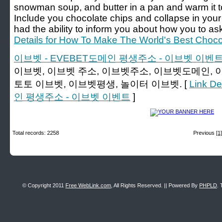
snowman soup, and butter in a pan and warm it to t
Include you chocolate chips and collapse in your
had the ability to inform you about how you to ask
Details for How To Make The World's Best Choc
이브벳 - EVEBET도메인 평생주소 - 이브벳 이벤
이브벳, 이브벳 주소, 이브벳주소, 이브벳도메인, 
토토 이브벳, 이브벳평생, 놀이터 이브벳. [
Link D
인 평생주소 - 이브벳 이벤트
]
Total records: 2258
Previous
[1]
© Copyright 2011
Free WebLink.com
, All Rights Reserved. || Powered By
PHPLD
. 