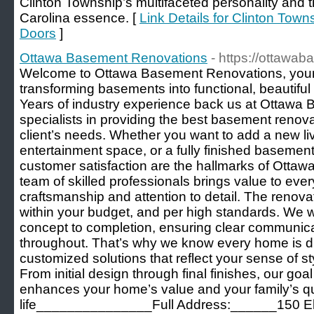
Clinton Township’s multifaceted personality and 
Carolina essence. [
Link Details for Clinton To
Doors
]
Ottawa Basement Renovations
- https://ottawa
Welcome to Ottawa Basement Renovations, your r
transforming basements into functional, beautiful
Years of industry experience back us at Ottawa
specialists in providing the best basement renov
client’s needs. Whether you want to add a new liv
entertainment space, or a fully finished basemen
customer satisfaction are the hallmarks of Ott
team of skilled professionals brings value to every
craftsmanship and attention to detail. The renova
within your budget, and per high standards. We wo
concept to completion, ensuring clear communic
throughout. That’s why we know every home is dif
customized solutions that reflect your sense of s
From initial design through final finishes, our goal
enhances your home’s value and your family’s qua
life_______________Full Address:______150 Elgi