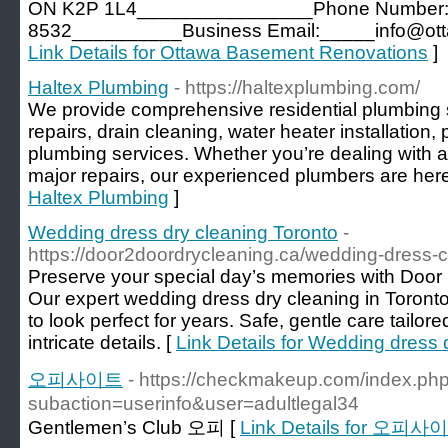
ON K2P 1L4________________Phone Number:_
8532__________Business Email:_____info@ott
Link Details for Ottawa Basement Renovations
]
Haltex Plumbing
- https://haltexplumbing.com/
We provide comprehensive residential plumbing s
repairs, drain cleaning, water heater installation,
plumbing services. Whether you’re dealing with 
major repairs, our experienced plumbers are here
Haltex Plumbing
]
Wedding dress dry cleaning Toronto
-
https://door2doordrycleaning.ca/wedding-dress-c
Preserve your special day’s memories with Door 
Our expert wedding dress dry cleaning in Toront
to look perfect for years. Safe, gentle care tailore
intricate details. [
Link Details for Wedding dress 
오피사이트
- https://checkmakeup.com/index.ph
subaction=userinfo&user=adultlegal34
Gentlemen’s Club 오피 [
Link Details for 오피사