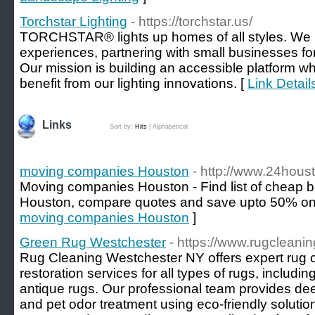
Torchstar Lighting
- https://torchstar.us/
TORCHSTAR® lights up homes of all styles. We pri
experiences, partnering with small businesses for 
Our mission is building an accessible platform 
benefit from our lighting innovations. [
Link Detail
Links
Sort by:
Hits
|
Alphabetical
moving companies Houston
- http://www.24hou
Moving companies Houston - Find list of cheap b
Houston, compare quotes and save upto 50% on
moving companies Houston
]
Green Rug Westchester
- https://www.rugcleani
Rug Cleaning Westchester NY offers expert rug c
restoration services for all types of rugs, includi
antique rugs. Our professional team provides dee
and pet odor treatment using eco-friendly soluti