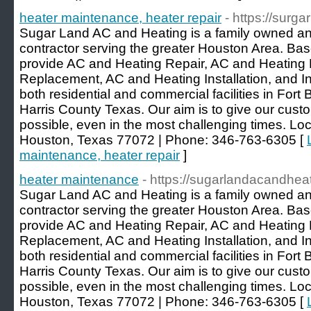
heater maintenance, heater repair
- https://surg
Sugar Land AC and Heating is a family owned a
contractor serving the greater Houston Area. Ba
provide AC and Heating Repair, AC and Heating
Replacement, AC and Heating Installation, and Ind
both residential and commercial facilities in For
Harris County Texas. Our aim is to give our cust
possible, even in the most challenging times. L
Houston, Texas 77072 | Phone: 346-763-6305 [
maintenance, heater repair
]
heater maintenance
- https://sugarlandacandhea
Sugar Land AC and Heating is a family owned a
contractor serving the greater Houston Area. Ba
provide AC and Heating Repair, AC and Heating
Replacement, AC and Heating Installation, and Ind
both residential and commercial facilities in For
Harris County Texas. Our aim is to give our cust
possible, even in the most challenging times. L
Houston, Texas 77072 | Phone: 346-763-6305 [