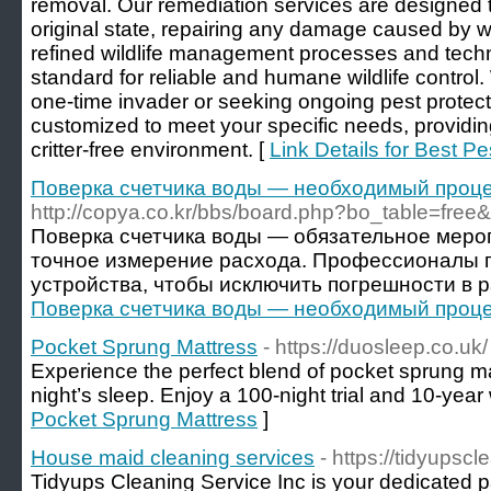
removal. Our remediation services are designed t
original state, repairing any damage caused by wild
refined wildlife management processes and techn
standard for reliable and humane wildlife control
one-time invader or seeking ongoing pest protecti
customized to meet your specific needs, providin
critter-free environment. [
Link Details for Best Pe
Поверка счетчика воды — необходимый проц
http://copya.co.kr/bbs/board.php?bo_table=fre
Поверка счетчика воды — обязательное меро
точное измерение расхода. Профессионалы п
устройства, чтобы исключить погрешности в р
Поверка счетчика воды — необходимый проц
Pocket Sprung Mattress
- https://duosleep.co.uk/
Experience the perfect blend of pocket sprung ma
night’s sleep. Enjoy a 100-night trial and 10-year
Pocket Sprung Mattress
]
House maid cleaning services
- https://tidyupsc
Tidyups Cleaning Service Inc is your dedicated pa