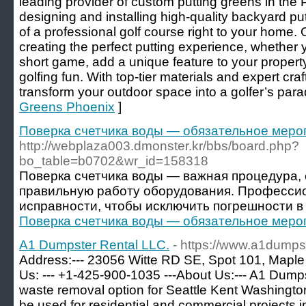
leading provider of custom putting greens in the 
designing and installing high-quality backyard put
of a professional golf course right to your home.
creating the perfect putting experience, whether
short game, add a unique feature to your propert
golfing fun. With top-tier materials and expert cra
transform your outdoor space into a golfer’s para
Greens Phoenix
]
Поверка счетчика воды — обязательное меро
http://webplaza003.dmonster.kr/bbs/board.php?
bo_table=b0702&wr_id=158318
Поверка счетчика воды — важная процедура
правильную работу оборудования. Професси
исправности, чтобы исключить погрешности в 
Поверка счетчика воды — обязательное меро
A1 Dumpster Rental LLC.
- https://www.a1dumpst
Address:--- 23056 Witte RD SE, Spot 101, Maple
Us: --- +1-425-900-1035 ---About Us:--- A1 Dumps
waste removal option for Seattle Kent Washington
be used for residential and commercial projects i