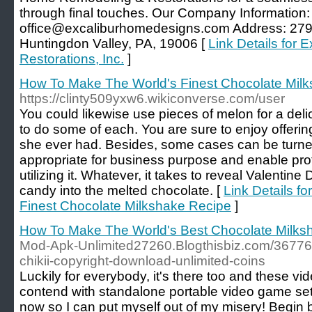
through final touches. Our Company Information
office@excaliburhomedesigns.com Address: 2799
Huntingdon Valley, PA, 19006 [
Link Details for
Restorations, Inc.
]
How To Make The World's Finest Chocolate Mil
https://clinty509yxw6.wikiconverse.com/user
You could likewise use pieces of melon for a deli
to do some of each. You are sure to enjoy offerin
she ever had. Besides, some cases can be turne
appropriate for business purpose and enable prot
utilizing it. Whatever, it takes to reveal Valentine
candy into the melted chocolate. [
Link Details f
Finest Chocolate Milkshake Recipe
]
How To Make The World's Best Chocolate Milks
Mod-Apk-Unlimited27260.Blogthisbiz.com/367767
chikii-copyright-download-unlimited-coins
Luckily for everybody, it's there too and these vi
contend with standalone portable video game se
now so I can put myself out of my misery! Begin 