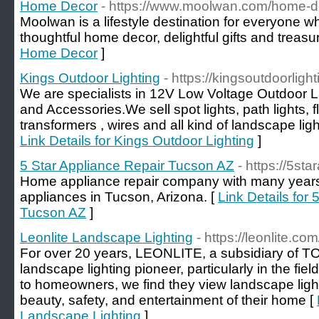
Home Decor
- https://www.moolwan.com/home-d
Moolwan is a lifestyle destination for everyone w
thoughtful home decor, delightful gifts and trea
Home Decor
]
Kings Outdoor Lighting
- https://kingsoutdoorligh
We are specialists in 12V Low Voltage Outdoor L
and Accessories.We sell spot lights, path lights, flo
transformers , wires and all kind of landscape lig
Link Details for Kings Outdoor Lighting
]
5 Star Appliance Repair Tucson AZ
- https://5sta
Home appliance repair company with many years
appliances in Tucson, Arizona. [
Link Details for
Tucson AZ
]
Leonlite Landscape Lighting
- https://leonlite.com
For over 20 years, LEONLITE, a subsidiary of
landscape lighting pioneer, particularly in the fi
to homeowners, we find they view landscape light
beauty, safety, and entertainment of their home [
Landscape Lighting
]