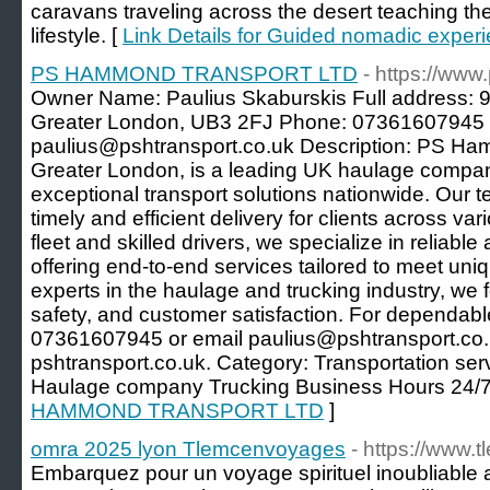
caravans traveling across the desert teaching the
lifestyle. [
Link Details for Guided nomadic experi
PS HAMMOND TRANSPORT LTD
- https://www
Owner Name: Paulius Skaburskis Full address: 
Greater London, UB3 2FJ Phone: 07361607945 
paulius@pshtransport.co.uk Description: PS Ha
Greater London, is a leading UK haulage compan
exceptional transport solutions nationwide. Our 
timely and efficient delivery for clients across va
fleet and skilled drivers, we specialize in reliable
offering end-to-end services tailored to meet uniq
experts in the haulage and trucking industry, we 
safety, and customer satisfaction. For dependable
07361607945 or email paulius@pshtransport.co.
pshtransport.co.uk. Category: Transportation se
Haulage company Trucking Business Hours 24/7
HAMMOND TRANSPORT LTD
]
omra 2025 lyon Tlemcenvoyages
- https://www
Embarquez pour un voyage spirituel inoubliable