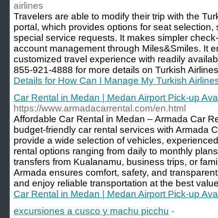
airlines
Travelers are able to modify their trip with the T
portal, which provides options for seat selectio
special service requests. It makes simpler check-i
account management through Miles&Smiles. It 
customized travel experience with readily availab
855-921-4888 for more details on Turkish Airlin
Details for How Can I Manage My Turkish Airline
Car Rental in Medan | Medan Airport Pick-up Ava
https://www.armadacarrental.com/en.html
Affordable Car Rental in Medan – Armada Car Re
budget-friendly car rental services with Armada
provide a wide selection of vehicles, experienced 
rental options ranging from daily to monthly plan
transfers from Kualanamu, business trips, or fam
Armada ensures comfort, safety, and transparent 
and enjoy reliable transportation at the best valu
Car Rental in Medan | Medan Airport Pick-up Ava
excursiones a cusco y machu picchu
-