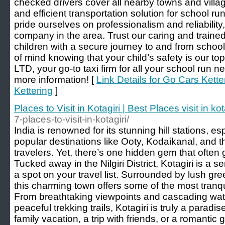
checked drivers cover all nearby towns and village
and efficient transportation solution for school r
pride ourselves on professionalism and reliability,
company in the area. Trust our caring and trained
children with a secure journey to and from scho
of mind knowing that your child’s safety is our top
LTD, your go-to taxi firm for all your school run 
more information! [
Link Details for Go Cars Kett
Kettering
]
Places to Visit in Kotagiri | Best Places visit in kot
7-places-to-visit-in-kotagiri/
India is renowned for its stunning hill stations, e
popular destinations like Ooty, Kodaikanal, and 
travelers. Yet, there’s one hidden gem that often 
Tucked away in the Nilgiri District, Kotagiri is a s
a spot on your travel list. Surrounded by lush g
this charming town offers some of the most tranquil
From breathtaking viewpoints and cascading water
peaceful trekking trails, Kotagiri is truly a parad
family vacation, a trip with friends, or a romantic