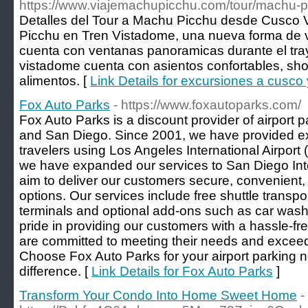
https://www.viajemachupicchu.com/tour/machu-p
Detalles del Tour a Machu Picchu desde Cusco 
Picchu en Tren Vistadome, una nueva forma de vi
cuenta con ventanas panoramicas durante el tra
vistadome cuenta con asientos confortables, show
alimentos. [
Link Details for excursiones a cusc
Fox Auto Parks
- https://www.foxautoparks.com/
Fox Auto Parks is a discount provider of airport 
and San Diego. Since 2001, we have provided ex
travelers using Los Angeles International Airpor
we have expanded our services to San Diego Inte
aim to deliver our customers secure, convenient, 
options. Our services include free shuttle transpor
terminals and optional add-ons such as car was
pride in providing our customers with a hassle-fr
are committed to meeting their needs and exceed
Choose Fox Auto Parks for your airport parking 
difference. [
Link Details for Fox Auto Parks
]
Transform Your Condo Into Home Sweet Home
-