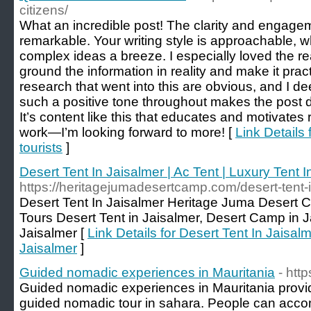
citizens/
What an incredible post! The clarity and engagem
remarkable. Your writing style is approachable,
complex ideas a breeze. I especially loved the 
ground the information in reality and make it prac
research that went into this are obvious, and I de
such a positive tone throughout makes the post de
It’s content like this that educates and motivate
work—I’m looking forward to more! [
Link Details 
tourists
]
Desert Tent In Jaisalmer | Ac Tent | Luxury Tent I
https://heritagejumadesertcamp.com/desert-tent-i
Desert Tent In Jaisalmer Heritage Juma Desert 
Tours Desert Tent in Jaisalmer, Desert Camp in Ja
Jaisalmer [
Link Details for Desert Tent In Jaisalm
Jaisalmer
]
Guided nomadic experiences in Mauritania
- htt
Guided nomadic experiences in Mauritania provi
guided nomadic tour in sahara. People can acc