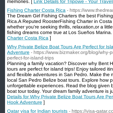
memories. [
Link Details for Tripowe - Your Trave
Fishing Charter Costa Rica
- https://www.thedrea
The Dream Girl Fishing Charters the best Fishin
Rica.A Reputed RoosterFishing Charter in Costa R
whether you're seeking thrills, relaxation,or a littl
fishing dreams come true at Los Sueños Marina.
Charter Costa Rica
]
Why Private Belize Boat Tours Are Perfect for Isl
Adventure
- https://www.bizmaker.org/blog/why-pr
perfect-for-island-trips
Planning a family vacation? Discover why Bent 
tours are perfect for island trips! Enjoy tailored iti
and flexible adventures in San Pedro. Make the m
local San Pedro Belize boat tours. Explore how pr
unforgettable experiences. Read the blog given 
boat tour today. Your dream family adventure is j
Details for Why Private Belize Boat Tours Are Perf
Hook Adventure
]
Qatar visa for Indian tourists
- https://visa-qatar.