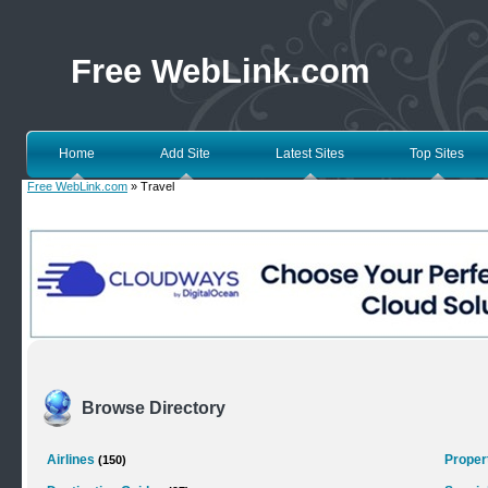
Free WebLink.com
Home
Add Site
Latest Sites
Top Sites
Free WebLink.com
» Travel
Browse Directory
Airlines
Proper
(150)