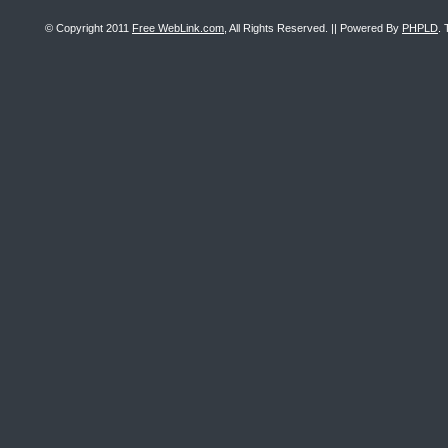
© Copyright 2011
Free WebLink.com
, All Rights Reserved. || Powered By
PHPLD
. 