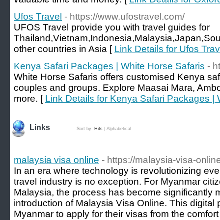
Ufos Travel
- https://www.ufostravel.com/
UFOS Travel provide you with travel guides for
Thailand,Vietnam,Indonesia,Malaysia,Japan,Sou
other countries in Asia [
Link Details for Ufos Trav
Kenya Safari Packages | White Horse Safaris
- h
White Horse Safaris offers customised Kenya safar
couples and groups. Explore Maasai Mara, Ambo
more. [
Link Details for Kenya Safari Packages |
Links
Sort by:
Hits
|
Alphabetical
malaysia visa online
- https://malaysia-visa-onli
In an era where technology is revolutionizing ever
travel industry is no exception. For Myanmar citiz
Malaysia, the process has become significantly 
introduction of Malaysia Visa Online. This digital 
Myanmar to apply for their visas from the comfort 