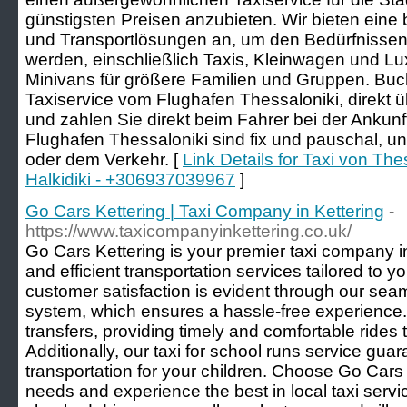
günstigsten Preisen anzubieten. Wir bieten eine
und Transportlösungen an, um den Bedürfnissen
werden, einschließlich Taxis, Kleinwagen und Lu
Minivans für größere Familien und Gruppen. Buch
Taxiservice vom Flughafen Thessaloniki, direkt
und zahlen Sie direkt beim Fahrer bei der Ankun
Flughafen Thessaloniki sind fix und pauschal, u
oder dem Verkehr. [
Link Details for Taxi von The
Halkidiki - +306937039967
]
Go Cars Kettering | Taxi Company in Kettering
-
https://www.taxicompanyinkettering.co.uk/
Go Cars Kettering is your premier taxi company in 
and efficient transportation services tailored to
customer satisfaction is evident through our sea
system, which ensures a hassle-free experience. 
transfers, providing timely and comfortable rides 
Additionally, our taxi for school runs service gu
transportation for your children. Choose Go Cars K
needs and experience the best in local taxi serv