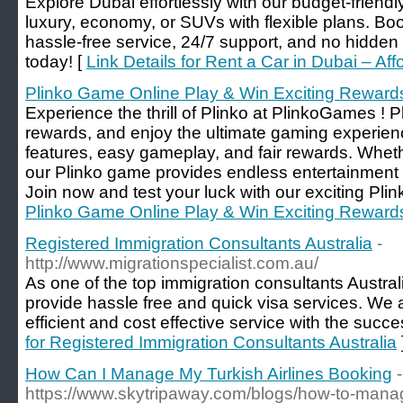
Explore Dubai effortlessly with our budget-friend
luxury, economy, or SUVs with flexible plans. Boo
hassle-free service, 24/7 support, and no hidden 
today! [
Link Details for Rent a Car in Dubai – Af
Plinko Game Online Play & Win Exciting Reward
Experience the thrill of Plinko at PlinkoGames ! Pl
rewards, and enjoy the ultimate gaming experienc
features, easy gameplay, and fair rewards. Wheth
our Plinko game provides endless entertainment a
Join now and test your luck with our exciting Pli
Plinko Game Online Play & Win Exciting Reward
Registered Immigration Consultants Australia
-
http://www.migrationspecialist.com.au/
As one of the top immigration consultants Austra
provide hassle free and quick visa services. We a
efficient and cost effective service with the succ
for Registered Immigration Consultants Australia
How Can I Manage My Turkish Airlines Booking
-
https://www.skytripaway.com/blogs/how-to-mana