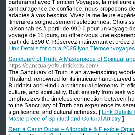
partenariat avec Tlemcen Voyages, la meilleur
tant qu'agence de confiance, nous proposons de
adaptés à vos besoins. Vivez la meilleure expé
itinéraires soigneusement sélectionnés. Choisiss
raisonnables à partir de 990 € pour un voyage de
voyage de 11 jours, ou offrez-vous une expérien
partir de 1890 €. Réservez maintenant et créez d
Link Details for omra 2025 lyon Tlemcenvoyages
Sanctuary of Truth: A Masterpiece of Spiritual and 
https://sanctuaryoftruthtickets.com/
The Sanctuary of Truth is an awe-inspiring woode
Thailand, renowned for its intricate hand-carved
Buddhist and Hindu architectural elements, it refl
culture, and spirituality. Built entirely from teak w
emphasizes the timeless connection between huma
to the Sanctuary of Truth can experience its sere
significance, and cultural richness. [
Link Details 
Masterpiece of Spiritual and Cultural Artistry
]
Rent a Car in Dubai – Affordable & Flexible Opti