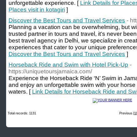
unforgettable experience. [
Link Details for Places
Places visit in kotagiri
]
Discover the Best Tours and Travel Services
- ht
Planning a vacation can be overwhelming, but wit
trusted partner in tours and travel, it’s never be
best travel agency in Delhi, we specialize in crea
experiences that cater to your unique preference
Discover the Best Tours and Travel Services
]
Horseback Ride and Swim with Hotel Pick-Up
-
https://uniquetoursjamaica.com/
Experience the Horseback Ride ‘N’ Swim in Jamai
and enjoy an unforgettable swim with your horse 
waters. [
Link Details for Horseback Ride and Sw
Total records: 1131
Previous
[1]