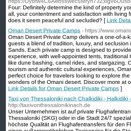
https://Dybfw4C6Aebsswec5Mryn73Zxigv6Ousb
Four: Definitely determine the kind of property y
all, your contentment and satisfaction with livin
does it seem peaceful and secluded? [
Link Det
Oman Desert Private Camps
- https://www.oman
Oman Desert Private Camp delivers a one-of-a-ki
guests a blend of tradition, luxury, and seclusion
Sands. Each private camp is designed to provide
experience, with well-appointed tents, traditional
like dune bashing, camel rides, and stargazing. 
tourism and authentic cultural experiences, Oma
perfect choice for travelers looking to explore the
wonders of the Omani desert. Discover more at 
Link Details for Oman Desert Private Camps
]
Taxi von Thessaloniki nach Chalkidiki - Halkidi
http://taxivonthessalonikinach.de
Unser Unternehmen ist auf private Flughafentra
Thessaloniki (SKG) oder in die Stadt 24/7 speziali
höchste Qualität an Flughafentransfers für den 
einen außergewöhnlichen Taxiservice für die Sta