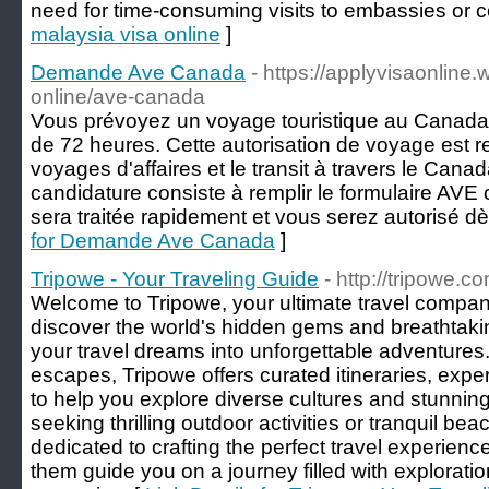
need for time-consuming visits to embassies or c
malaysia visa online
]
Demande Ave Canada
- https://applyvisaonline.
online/ave-canada
Vous prévoyez un voyage touristique au Canad
de 72 heures. Cette autorisation de voyage est r
voyages d'affaires et le transit à travers le Can
candidature consiste à remplir le formulaire AV
sera traitée rapidement et vous serez autorisé d
for Demande Ave Canada
]
Tripowe - Your Traveling Guide
- http://tripowe.c
Welcome to Tripowe, your ultimate travel compani
discover the world's hidden gems and breathtaki
your travel dreams into unforgettable adventures.
escapes, Tripowe offers curated itineraries, expe
to help you explore diverse cultures and stunnin
seeking thrilling outdoor activities or tranquil be
dedicated to crafting the perfect travel experience
them guide you on a journey filled with exploration