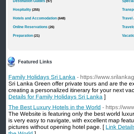
Destination Guides
Special
(97)
Hospitality
Transp
(255)
Hotels and Accomodation
Travel
(648)
Online Reservations
Travel
(26)
Preparation
Vacati
(21)
Featured Links
Family Holidays Sri Lanka
- https://www.srilank
Sri Lanka Green offer private tours and are the e
creating a personalized itinerary for your next va
Details for Family Holidays Sri Lanka
]
The Best Luxury Hotels in the World
- https://ww
The Website is featuring only the best world luxu
is very easy to navigate, with excellent map featu
pictures without opening hotel page. [
Link Detail
the World
]