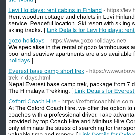
Levi Holidays: rent cabins in Finland
- https://lev
Rent wooden cottage and chalets in Levi Finland 
service. Peaceful location. Ski resort with skiing
skiing tracks. [
Link Details for Levi Holidays: ren
gozo holidays
- https://www.gozoholidays.net/
We specialise in the rental of gozo farmhouses a
pool and seaview apartments are also available fo
holidays
]
Everest base camp short trek
- https://www.abo
trek-7-days.html
Nepal Everest base camp trek, package from 7 d
The Himalaya Trekking. [
Link Details for Everes
Oxford Coach Hire
- https://oxfordcoachhire.com
At The Oxford Coach Hire, we offer the option to
coaches with a professional driver. Take advantag
provided by top Coach Hire and Minibus Hire Co
only eliminate the stress of searching for transpo
valuable time and money. [
Link Details for Oxfo