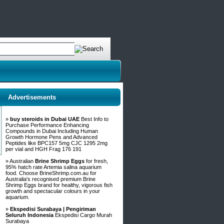
Advertisements
»
buy steroids in Dubai UAE
Best Info to
Purchase Performance Enhancing
Compounds in Dubai Including Human
Growth Hormone Pens and Advanced
Peptides like BPC157 5mg CJC 1295 2mg
per vial and HGH Frag 176 191
» Australian
Brine Shrimp Eggs
for fresh,
95% hatch rate Artemia salina aquarium
food. Choose BrineShrimp.com.au for
Australia's recognised premium Brine
Shrimp Eggs brand for healthy, vigorous fish
growth and spectacular colours in your
aquarium.
»
Ekspedisi Surabaya | Pengiriman
Seluruh Indonesia
Ekspedisi Cargo Murah
Surabaya