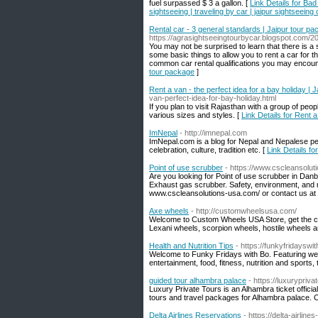
fuel surpassed $ 3 a gallon. [
Link Details for Bad
sightseeing | traveling by car | jaipur sightseeing
Rental car - 3 general standards | Jaipur tour p
https://agrasightseeingtourbycar.blogspot.com/2
You may not be surprised to learn that there is 
some basic things to allow you to rent a car for t
common car rental qualifications you may encoun
tour package
]
Rent a van - the perfect idea for a bay holiday | Ja
van-perfect-idea-for-bay-holiday.html
If you plan to visit Rajasthan with a group of peop
various sizes and styles. [
Link Details for Rent a
ImNepal
- http://imnepal.com
ImNepal.com is a blog for Nepal and Nepalese peop
celebration, culture, tradition etc. [
Link Details fo
Point of use scrubber
- https://www.cscleansolu
Are you looking for Point of use scrubber in Dan
Exhaust gas scrubber. Safety, environment, and rel
www.cscleansolutions-usa.com/ or contact us at
Axe wheels
- http://customwheelsusa.com/
Welcome to Custom Wheels USA Store, get the cus
Lexani wheels, scorpion wheels, hostile wheels 
Health and Nutrition Tips
- https://funkyfridaysw
Welcome to Funky Fridays with Bo. Featuring wee
entertainment, food, fitness, nutrition and sports, 
guided tour alhambra palace
- https://luxurypriv
Luxury Private Tours is an Alhambra ticket officia
tours and travel packages for Alhambra palace. 
Delta Airlines Reservations
- https://delta-airline