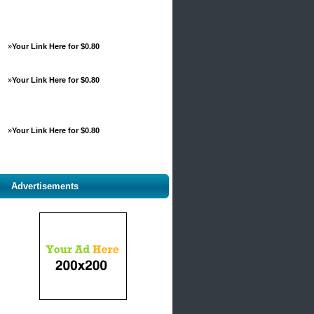
»
Your Link Here for $0.80
»
Your Link Here for $0.80
»
Your Link Here for $0.80
Advertisements