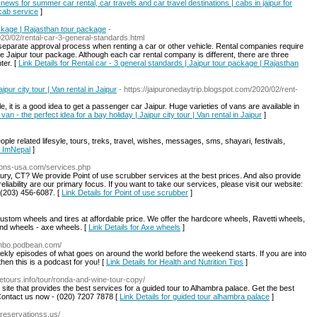
 news for summer car rental, car travels and car travel destinations | cabs in jaipur for
 cab service
]
ackage | Rajasthan tour package
-
020/02/rental-car-3-general-standards.html
a separate approval process when renting a car or other vehicle. Rental companies require
he Jaipur tour package. Although each car rental company is different, there are three
ter. [
Link Details for Rental car - 3 general standards | Jaipur tour package | Rajasthan
ipur city tour | Van rental in Jaipur
- https://jaipuronedaytrip.blogspot.com/2020/02/rent-
le, it is a good idea to get a passenger car Jaipur. Huge varieties of vans are available in
 van - the perfect idea for a bay holiday | Jaipur city tour | Van rental in Jaipur
]
le related lifesyle, tours, treks, travel, wishes, messages, sms, shayari, festivals,
r ImNepal
]
tions-usa.com/services.php
bury, CT? We provide Point of use scrubber services at the best prices. And also provide
iability are our primary focus. If you want to take our services, please visit our website:
 (203) 456-6087. [
Link Details for Point of use scrubber
]
tom wheels and tires at affordable price. We offer the hardcore wheels, Ravetti wheels,
and wheels - axe wheels. [
Link Details for Axe wheels
]
ithbo.podbean.com/
kly episodes of what goes on around the world before the weekend starts. If you are into
then this is a podcast for you! [
Link Details for Health and Nutrition Tips
]
atetours.info/tour/ronda-and-wine-tour-copy/
l site that provides the best services for a guided tour to Alhambra palace. Get the best
Contact us now - (020) 7207 7878 [
Link Details for guided tour alhambra palace
]
s-reservationss.us/