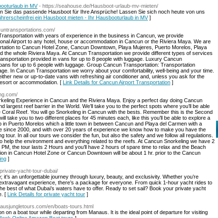
booturlaub in MV
- https://seahouse.de/Hausboot-urlaub-mv-mieten/
n Sie das passende Hausboot für Ihre Ansprüche! Lassen Sie sich noch heute von uns
Führerscheinfrei ein Hausboot mieten - Ihr Hausbooturlaub in MV
]
cuntransportations.com/
ransportation with years of experience in the business in Cancun, we provide
ional Airport to any hotel, house or accommodation in Cancun or the Riviera Maya. We are
ortation to Cancun Hotel Zone, Cancun Downtown, Playa Mujeres, Puerto Morelos, Playa
 the whole Riviera Maya. At Cancun Transportation we provide different types of services
ransportation provided in vans for up to 8 people with luggage. Luxury Cancun
bans for up to 6 people with luggage. Group Cancun Transportation: Transportation
gage. In Cancun Transportation we worry about your comfortability, well-being and your time.
ither new or up-to-date vans with refreshing air conditioner and, unless you ask for the
, Resort or accommodation. [
Link Details for Cancun Airport Transportation
]
ing.com/
orkeling Experience in Cancun and the Riviera Maya. Enjoy a perfect day doing Cancun
 largest reef barrier in the World. We’ll take you to the perfect spots where you’ll be able
the Coral Reef. You will go Snorkeling in Cancun with the bests. Remember this is the Second
ill take you to two different places for 45 minutes each, like this you’ll be able to explore a
ub in Puerto Morelos which a little town in between Cancun and Playa del Carmen with a
re since 2000, and with over 20 years of experience we know how to make you have the
 tour. In all our tours we consider the fun, but also the safety and we follow all regulations.
r to help the environment and everything related to the reefs. At Cancun Snorkeling we have 2
 PM, the tour lasts 2 Hours and you’ll have 2 hours of spare time to relax and the Beach
tion in Cancun Hotel Zone or Cancun Downtown will be about 1 hr. prior to the Cancun
ing
]
private-yacht-tour-dubai/
e; it’s an unforgettable journey through luxury, beauty, and exclusivity. Whether you’re
 extravagant experience, there’s a package for everyone. From quick 1-hour yacht rides to
he best of what Dubai’s waters have to offer. Ready to set sail? Book your private yacht
e. [
Link Details for private yacht tour
]
ausjungletours.com/en/boats-tours.html
on a boat tour while departing from Manaus. It is the ideal point of departure for visiting