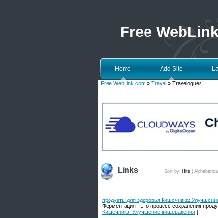
Free WebLin
Home
Add Site
La
Free WebLink.com
»
Travel
» Travelogues
Links
Sort by:
Hits
|
Alphabetica
продукты для здоровья Кишечника: Улучшени
Ферментация - это процесс сохранения проду
Кишечника: Улучшение пищеварения
]