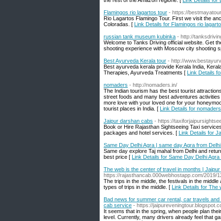
the rest of the Amazon regione. [
Link Details fo
Flamingos rio lagartos tour
- https://bestmayatour
Rio Lagartos Flamingo Tour. First we visit the a
Coloradas. [
Link Details for Flamingos rio lagart
russian tank museum kubinka
- http://tanksdrivi
Welcome to Tanks Driving official website. Get 
shooting experience with Moscow city shooting 
Best Ayurveda Kerala tour
- http://www.bestayur
Best ayurveda kerala provide Kerala India, Ker
Therapies, Ayurveda Treatments [
Link Details f
nomaders
- http://nomaders.in/
The Indian tourism has the best tourist attraction
street foods and many best adventures activities a
more love with your loved one for your honeymoon
tourist places in India. [
Link Details for nomaders
Jaipur darshan cabs
- https://taxiforjaipursight
Book or Hire Rajasthan Sightseeing Taxi services 
packages and hotel services. [
Link Details for 
Same Day Delhi Agra | same day Agra from Delhi 
Same day explore Taj mahal from Delhi and return 
best price [
Link Details for Same Day Delhi Agra 
The web is the center of travel in months | Jaipu
https://rajasthancab.000webhostapp.com/2019/12
The trips in the middle, the festivals in the midd
types of trips in the middle. [
Link Details for The 
Bad news for summer car rental, car travels and car
cab service
- https://jaipureveningtour.blogspo
It seems that in the spring, when people plan thei
level. Currently, many drivers already feel that g