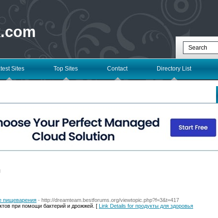
k.com
test Sites
Top Sites
Contact
Directory List
l
е пищеварения
- http://dreamteam.bestforums.org/viewtopic.php?f=3&t=417
ктов при помощи бактерий и дрожжей. [
Link Details for продукты для здоровья