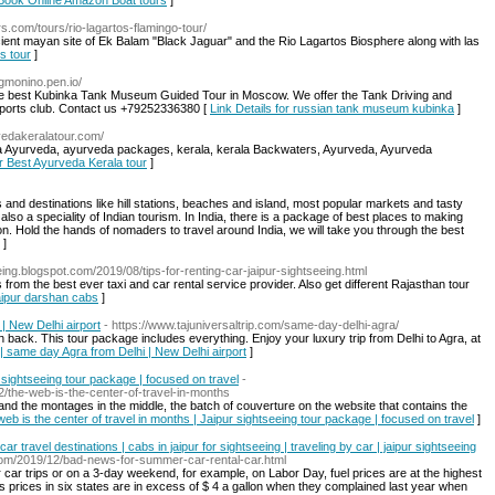
r Book Online Amazon Boat tours
]
s.com/tours/rio-lagartos-flamingo-tour/
ncient mayan site of Ek Balam "Black Jaguar" and the Rio Lagartos Biosphere along with las
os tour
]
ngmonino.pen.io/
the best Kubinka Tank Museum Guided Tour in Moscow. We offer the Tank Driving and
sports club. Contact us +79252336380 [
Link Details for russian tank museum kubinka
]
vedakeralatour.com/
ala Ayurveda, ayurveda packages, kerala, kerala Backwaters, Ayurveda, Ayurveda
or Best Ayurveda Kerala tour
]
s and destinations like hill stations, beaches and island, most popular markets and tasty
lso a speciality of Indian tourism. In India, there is a package of best places to making
. Hold the hands of nomaders to travel around India, we will take you through the best
]
seeing.blogspot.com/2019/08/tips-for-renting-car-jaipur-sightseeing.html
from the best ever taxi and car rental service provider. Also get different Rajasthan tour
Jaipur darshan cabs
]
| New Delhi airport
- https://www.tajuniversaltrip.com/same-day-delhi-agra/
back. This tour package includes everything. Enjoy your luxury trip from Delhi to Agra, at
| same day Agra from Delhi | New Delhi airport
]
r sightseeing tour package | focused on travel
-
/the-web-is-the-center-of-travel-in-months
le and the montages in the middle, the batch of couverture on the website that contains the
web is the center of travel in months | Jaipur sightseeing tour package | focused on travel
]
 travel destinations | cabs in jaipur for sightseeing | traveling by car | jaipur sightseeing
t.com/2019/12/bad-news-for-summer-car-rental-car.html
r car trips or on a 3-day weekend, for example, on Labor Day, fuel prices are at the highest
as prices in six states are in excess of $ 4 a gallon when they complained last year when