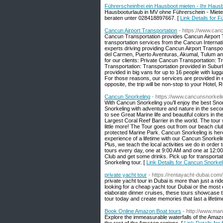
Führerscheinfrei ein Hausboot mieten - Ihr Haus
Hausbooturlaub in MV ohne Führerschein - Miete
beraten unter 028418897667. [
Link Details for 
Cancun Airport Transportation
- https://www.can
Cancun Transportation provides Cancun Airport T
transportation services from the Cancun Internat
experts driving providing Cancun Airport Transp
del Carmen, Puerto Aventuras, Akumal, Tulum and
for our clients: Private Cancun Transportation: T
Transportation: Transportation provided in Subur
provided in big vans for up to 16 people with lug
For those reasons, our services are provided in e
opposite, the trip will be non-stop to your Hotel
Cancun Snorkeling
- https://www.cancunsnorkel
With Cancun Snorkeling you’ll enjoy the best Sn
Snorkeling with adventure and nature in the second
to see Great Marine life and beautiful colors in 
Largest Coral Reef Barrier in the world. The tour w
little more! The Tour goes out from our beach cl
protected Marine Park. Cancun Snorkeling is he
experience of a lifetime with our Cancun Snorkeling
Plus, we teach the local activities we do in orde
tours every day, one at 9:00 AM and one at 12:00
Club and get some drinks. Pick up for transporta
Snorkeling tour. [
Link Details for Cancun Snorkel
private yacht tour
- https://rentayacht-dubai.com/
private yacht tour in Dubai is more than just a rid
looking for a cheap yacht tour Dubai or the most
elaborate dinner cruises, these tours showcase t
tour today and create memories that last a lifetim
Book Online Amazon Boat tours
- http://www.man
Explore the immeasurable waterfalls of the Amazon 