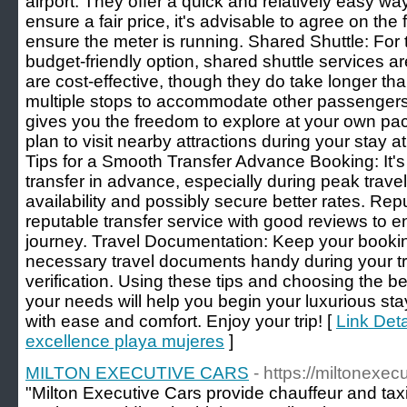
airport. They offer a quick and relatively easy wa
ensure a fair price, it's advisable to agree on the
ensure the meter is running. Shared Shuttle: For 
budget-friendly option, shared shuttle services a
are cost-effective, though they do take longer tha
multiple stops to accommodate other passengers.
gives you the freedom to explore at your own pace.
plan to visit nearby attractions during your stay 
Tips for a Smooth Transfer Advance Booking: It
transfer in advance, especially during peak trave
availability and possibly secure better rates. Re
reputable transfer service with good reviews to 
journey. Travel Documentation: Keep your bookin
necessary travel documents handy during your t
verification. Using these tips and choosing the be
your needs will help you begin your luxurious st
with ease and comfort. Enjoy your trip! [
Link Deta
excellence playa mujeres
]
MILTON EXECUTIVE CARS
- https://miltonexec
"Milton Executive Cars provide chauffeur and taxi