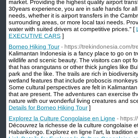
market. Providing the highest quality airport trans
30years experience, you are in safe hands for all
needs, whether it is airport transfers in the Cam
surrounding areas, or more local taxi needs. Provi
water with suited drivers at competitive prices." [
EXECUTIVE CARS
]
Borneo Hiking Tour
- https://trekindonesia.com/t
Kalimantan Indonesia is a fancy place to go on tr
wildlife and scenic beauty. The visitors can opt f
that has orangutans or other thick jungles like B
park and the like. The trails are rich in biodiversi
wetland features that include proboscis monkeys
Some cultural perspectives are felt in Kalimantan 
that are present. The adventures can exercise thei
nature with our wonderful living creatures and sc
Details for Borneo Hiking Tour
]
Explorez la Culture Congolaise en Ligne
- https
Découvrez la richesse de la culture congolaise et
Habarikongo. Explorez en ligne l’art, la tradition 