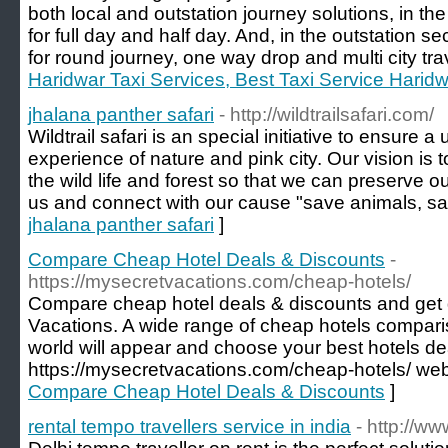
both local and outstation journey solutions, in t
for full day and half day. And, in the outstation 
for round journey, one way drop and multi city tra
Haridwar Taxi Services, Best Taxi Service Harid
jhalana panther safari
- http://wildtrailsafari.com/
Wildtrail safari is an special initiative to ensure 
experience of nature and pink city. Our vision is
the wild life and forest so that we can preserve o
us and connect with our cause "save animals, sa
jhalana panther safari
]
Compare Cheap Hotel Deals & Discounts
-
https://mysecretvacations.com/cheap-hotels/
Compare cheap hotel deals & discounts and get 
Vacations. A wide range of cheap hotels compari
world will appear and choose your best hotels de
https://mysecretvacations.com/cheap-hotels/ web
Compare Cheap Hotel Deals & Discounts
]
rental tempo travellers service in india
- http://w