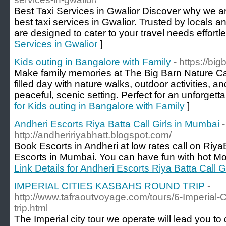
Best Taxi Services in Gwalior Discover why we ar
best taxi services in Gwalior. Trusted by locals an
are designed to cater to your travel needs effortle
Services in Gwalior
]
Kids outing in Bangalore with Family
- https://big
Make family memories at The Big Barn Nature Ca
filled day with nature walks, outdoor activities, a
peaceful, scenic setting. Perfect for an unforgetta
for Kids outing in Bangalore with Family
]
Andheri Escorts Riya Batta Call Girls in Mumbai
-
http://andheririyabhatt.blogspot.com/
Book Escorts in Andheri at low rates call on Ri
Escorts in Mumbai. You can have fun with hot Mod
Link Details for Andheri Escorts Riya Batta Call 
IMPERIAL CITIES KASBAHS ROUND TRIP
-
http://www.tafraoutvoyage.com/tours/6-Imperial
trip.html
The Imperial city tour we operate will lead you to 