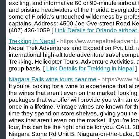
exciting, and informative 60 or 90-minute airboat
and pristine headwaters of the Florida Everglades
some of Florida’s untouched wilderness by profe
captains. Address: 4500 Joe Overstreet Road Ken
(407) 436-1059 [
Link Details for Orlando airboat 
Trekking in Nepal
- https://www.nepaltrekadvent
Nepal Trek Adventures and Expedition Pvt. Ltd.
international high-altitude adventure travel comp
Trekking, Helicopter Tours, Adventure Activities, 
group basis. [
Link Details for Trekking in Nepal
]
Niagara Falls wine tours near me
- https://www.n
If you’re looking for a wine to experience that all
the wines that aren’t even on the market, looking 
packages that we offer will provide you with an 
once in a lifetime. Vintage wines are known for th
time they spend on store shelves, giving you the ab
wines that aren’t even on the market. If you’re loo
tour, this can be the right choice for you. CALL 
Niagara Stone Rd Unit B, Niagara-on-the-Lake,