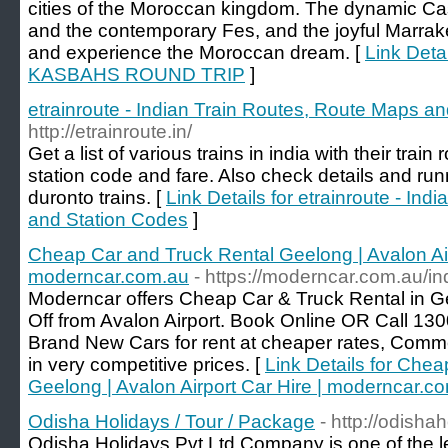
cities of the Moroccan kingdom. The dynamic Ca
and the contemporary Fes, and the joyful Marrak
and experience the Moroccan dream. [
Link Deta
KASBAHS ROUND TRIP
]
etrainroute - Indian Train Routes, Route Maps a
http://etrainroute.in/
Get a list of various trains in india with their tra
station code and fare. Also check details and run
duronto trains. [
Link Details for etrainroute - In
and Station Codes
]
Cheap Car and Truck Rental Geelong | Avalon Air
moderncar.com.au
- https://moderncar.com.au/i
Moderncar offers Cheap Car & Truck Rental in G
Off from Avalon Airport. Book Online OR Call 130
Brand New Cars for rent at cheaper rates, Comme
in very competitive prices. [
Link Details for Che
Geelong | Avalon Airport Car Hire | moderncar.c
Odisha Holidays / Tour / Package
- http://odishah
Odisha Holidays Pvt Ltd Company is one of the l