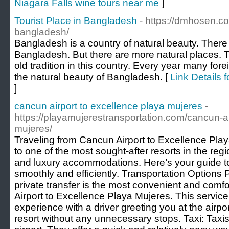
Niagara Falls wine tours near me
]
Tourist Place in Bangladesh
- https://dmhosen.co
bangladesh/
Bangladesh is a country of natural beauty. There 
Bangladesh. But there are more natural places. T
old tradition in this country. Every year many fo
the natural beauty of Bangladesh. [
Link Details 
]
cancun airport to excellence playa mujeres
-
https://playamujerestransportation.com/cancun-ai
mujeres/
Traveling from Cancun Airport to Excellence Playa
to one of the most sought-after resorts in the regi
and luxury accommodations. Here’s your guide to
smoothly and efficiently. Transportation Options 
private transfer is the most convenient and comf
Airport to Excellence Playa Mujeres. This servic
experience with a driver greeting you at the airpor
resort without any unnecessary stops. Taxi: Taxis 