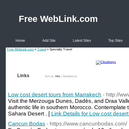
Free WebLink.com
Home
Add Site
Latest Sites
Top Sites
Free WebLink.com
»
Travel
» Specialty Travel
Links
Sort by:
Hits
|
Alphabetical
Low cost desert tours from Marrakech
- http://
Visit the Merzouga Dunes, Dadès, and Draa Valley
authentic life in southern Morocco. Contemplate t
Sahara Desert . [
Link Details for Low cost deser
Cancun Bodas
- https://www.cancunbodas.com/