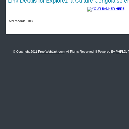
Link Details for Explorez la Culture Congolaise e
Total records: 108
© Copyright 2011
Free WebLink.com
, All Rights Reserved. || Powered By
PHPLD
. 