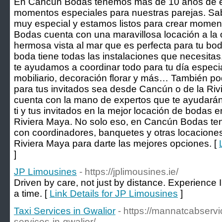
En Cancún Bodas tenemos más de 10 años de e
momentos especiales para nuestras parejas. Sa
muy especial y estamos listos para crear momen
Bodas cuenta con una maravillosa locación a la o
hermosa vista al mar que es perfecta para tu bo
boda tiene todas las instalaciones que necesit
te ayudamos a coordinar todo para tu día especia
mobiliario, decoración florar y más… También po
para tus invitados sea desde Cancún o de la R
cuenta con la mano de expertos que te ayudarán 
ti y tus invitados en la mejor locación de bodas 
Riviera Maya. No solo eso, en Cancún Bodas te
con coordinadores, banquetes y otras locacione
Riviera Maya para darte las mejores opciones. [
]
JP Limousines
- https://jplimousines.ie/
Driven by care, not just by distance. Experience Ir
a time. [
Link Details for JP Limousines
]
Taxi Services in Gwalior
- https://mannatcabservi
services-in-gwalior/