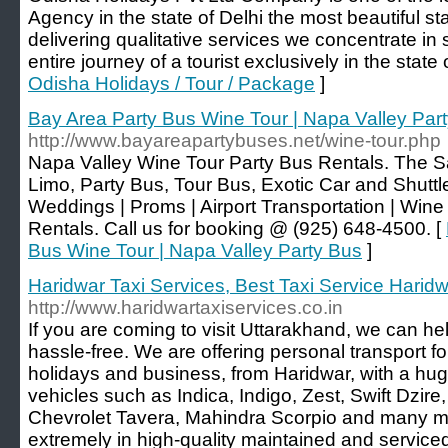
Agency in the state of Delhi the most beautiful s
delivering qualitative services we concentrate in sa
entire journey of a tourist exclusively in the state
Odisha Holidays / Tour / Package
]
Bay Area Party Bus Wine Tour | Napa Valley Par
http://www.bayareapartybuses.net/wine-tour.php
Napa Valley Wine Tour Party Bus Rentals. The S
Limo, Party Bus, Tour Bus, Exotic Car and Shuttl
Weddings | Proms | Airport Transportation | Wine
Rentals. Call us for booking @ (925) 648-4500. [
Bus Wine Tour | Napa Valley Party Bus
]
Haridwar Taxi Services, Best Taxi Service Harid
http://www.haridwartaxiservices.co.in
If you are coming to visit Uttarakhand, we can hel
hassle-free. We are offering personal transport fo
holidays and business, from Haridwar, with a hug
vehicles such as Indica, Indigo, Zest, Swift Dzire,
Chevrolet Tavera, Mahindra Scorpio and many mor
extremely in high-quality maintained and serviced 