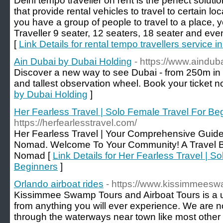
Delhi tempo traveller on rent is the perfect soluti
that provide rental vehicles to travel to certain loc
you have a group of people to travel to a place, 
Traveller 9 seater, 12 seaters, 18 seater and ev
[
Link Details for rental tempo travellers service in
Ain Dubai by Dubai Holding
- https://www.aindub
Discover a new way to see Dubai - from 250m in t
and tallest observation wheel. Book your ticket n
by Dubai Holding
]
Her Fearless Travel | Solo Female Travel For Be
https://herfearlesstravel.com/
Her Fearless Travel | Your Comprehensive Guide
Nomad. Welcome To Your Community! A Travel B
Nomad [
Link Details for Her Fearless Travel | S
Beginners
]
Orlando airboat rides
- https://www.kissimmees
Kissimmee Swamp Tours and Airboat Tours is a u
from anything you will ever experience. We are not
through the waterways near town like most other 