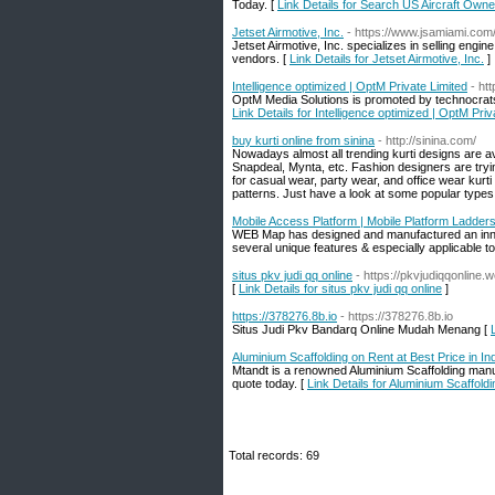
Today. [
Link Details for Search US Aircraft Owner
Jetset Airmotive, Inc.
- https://www.jsamiami.com
Jetset Airmotive, Inc. specializes in selling engi
vendors. [
Link Details for Jetset Airmotive, Inc.
]
Intelligence optimized | OptM Private Limited
- ht
OptM Media Solutions is promoted by technocrats 
Link Details for Intelligence optimized | OptM Priv
buy kurti online from sinina
- http://sinina.com/
Nowadays almost all trending kurti designs are ava
Snapdeal, Mynta, etc. Fashion designers are tryin
for casual wear, party wear, and office wear kurti
patterns. Just have a look at some popular types o
Mobile Access Platform | Mobile Platform Ladder
WEB Map has designed and manufactured an innova
several unique features & especially applicable t
situs pkv judi qq online
- https://pkvjudiqqonline.
[
Link Details for situs pkv judi qq online
]
https://378276.8b.io
- https://378276.8b.io
Situs Judi Pkv Bandarq Online Mudah Menang [
Aluminium Scaffolding on Rent at Best Price in In
Mtandt is a renowned Aluminium Scaffolding manuf
quote today. [
Link Details for Aluminium Scaffoldi
Total records: 69