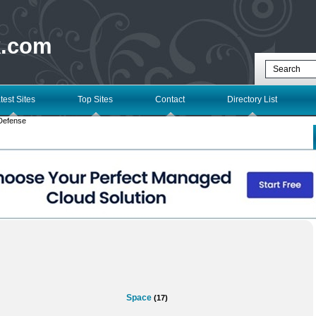
k.com
test Sites
Top Sites
Contact
Directory List
Defense
Space
(17)