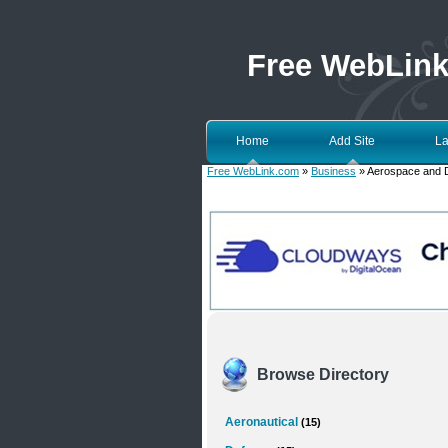
Free WebLin
Home
Add Site
La
Free WebLink.com
»
Business
» Aerospace and 
Browse Directory
Aeronautical
(15)