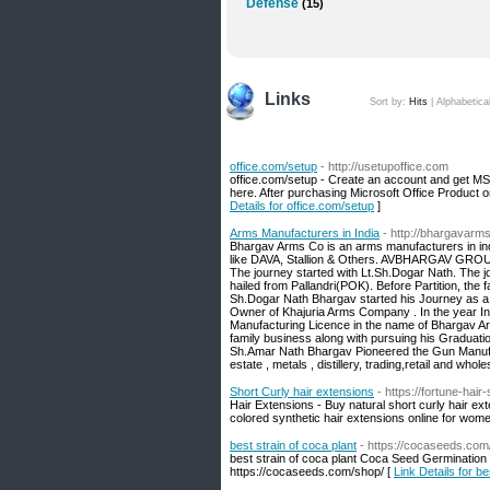
Defense
(15)
Links
Sort by:
Hits
|
Alphabetica
office.com/setup
- http://usetupoffice.com
office.com/setup - Create an account and get MS 
here. After purchasing Microsoft Office Product on
Details for office.com/setup
]
Arms Manufacturers in India
- http://bhargavarm
Bhargav Arms Co is an arms manufacturers in in
like DAVA, Stallion & Others. AVBHARGAV GROUP 
The journey started with Lt.Sh.Dogar Nath. The
hailed from Pallandri(POK). Before Partition, th
Sh.Dogar Nath Bhargav started his Journey as a
Owner of Khajuria Arms Company . In the year In 
Manufacturing Licence in the name of Bhargav Ar
family business along with pursuing his Graduati
Sh.Amar Nath Bhargav Pioneered the Gun Manufactu
estate , metals , distillery, trading,retail and whol
Short Curly hair extensions
- https://fortune-hai
Hair Extensions - Buy natural short curly hair ex
colored synthetic hair extensions online for wom
best strain of coca plant
- https://cocaseeds.com
best strain of coca plant Coca Seed Germination -
https://cocaseeds.com/shop/ [
Link Details for be