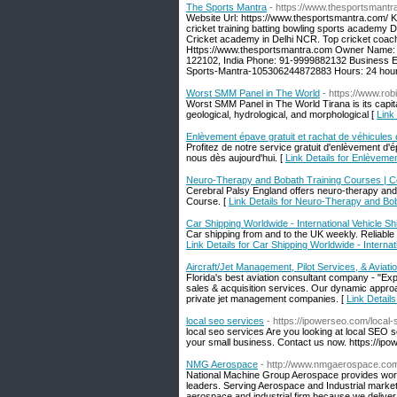
The Sports Mantra
- https://www.thesportsmantr
Website Url: https://www.thesportsmantra.com/ 
cricket training batting bowling sports academy 
Cricket academy in Delhi NCR. Top cricket coachi
Https://www.thesportsmantra.com Owner Name: 
122102, India Phone: 91-9999882132 Business E
Sports-Mantra-105306244872883 Hours: 24 hours
Worst SMM Panel in The World
- https://www.ro
Worst SMM Panel in The World Tirana is its capital
geological, hydrological, and morphological [
Link
Enlèvement épave gratuit et rachat de véhicules
Profitez de notre service gratuit d'enlèvement d'
nous dès aujourd'hui. [
Link Details for Enlèveme
Neuro-Therapy and Bobath Training Courses | Ce
Cerebral Palsy England offers neuro-therapy an
Course. [
Link Details for Neuro-Therapy and Bo
Car Shipping Worldwide - International Vehicle Sh
Car shipping from and to the UK weekly. Reliable
Link Details for Car Shipping Worldwide - Internat
Aircraft/Jet Management, Pilot Services, & Aviat
Florida's best aviation consultant company - "Exper
sales & acquisition services. Our dynamic appr
private jet management companies. [
Link Detail
local seo services
- https://ipowerseo.com/local-
local seo services Are you looking at local SEO 
your small business. Contact us now. https://ipo
NMG Aerospace
- http://www.nmgaerospace.co
National Machine Group Aerospace provides world
leaders. Serving Aerospace and Industrial marke
aerospace and industrial firm because we delive