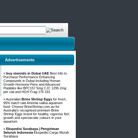
Advertisements
»
buy steroids in Dubai UAE
Best Info to
Purchase Performance Enhancing
Compounds in Dubai Including Human
Growth Hormone Pens and Advanced
Peptides like BPC157 5mg CJC 1295 2mg
per vial and HGH Frag 176 191
» Australian
Brine Shrimp Eggs
for fresh,
95% hatch rate Artemia salina aquarium
food. Choose BrineShrimp.com.au for
Australia's recognised premium Brine
Shrimp Eggs brand for healthy, vigorous fish
growth and spectacular colours in your
aquarium.
»
Ekspedisi Surabaya | Pengiriman
Seluruh Indonesia
Ekspedisi Cargo Murah
Surabaya