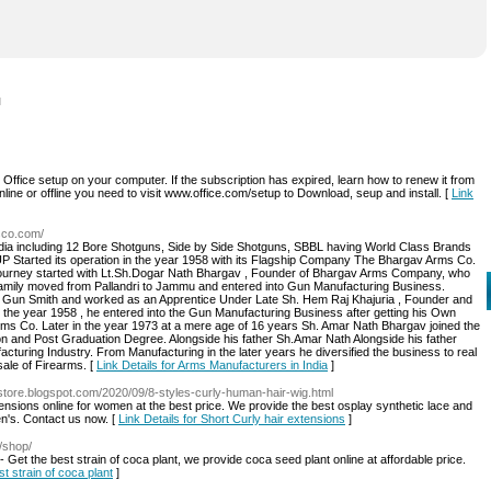
l
Office setup on your computer. If the subscription has expired, learn how to renew it from
line or offline you need to visit www.office.com/setup to Download, seup and install. [
Link
sco.com/
dia including 12 Bore Shotguns, Side by Side Shotguns, SBBL having World Class Brands
Started its operation in the year 1958 with its Flagship Company The Bhargav Arms Co.
 journey started with Lt.Sh.Dogar Nath Bhargav , Founder of Bhargav Arms Company, who
e family moved from Pallandri to Jammu and entered into Gun Manufacturing Business.
 Gun Smith and worked as an Apprentice Under Late Sh. Hem Raj Khajuria , Founder and
the year 1958 , he entered into the Gun Manufacturing Business after getting his Own
ms Co. Later in the year 1973 at a mere age of 16 years Sh. Amar Nath Bhargav joined the
on and Post Graduation Degree. Alongside his father Sh.Amar Nath Alongside his father
ring Industry. From Manufacturing in the later years he diversified the business to real
esale of Firearms. [
Link Details for Arms Manufacturers in India
]
r-store.blogspot.com/2020/09/8-styles-curly-human-hair-wig.html
tensions online for women at the best price. We provide the best osplay synthetic lace and
en's. Contact us now. [
Link Details for Short Curly hair extensions
]
/shop/
 Get the best strain of coca plant, we provide coca seed plant online at affordable price.
st strain of coca plant
]