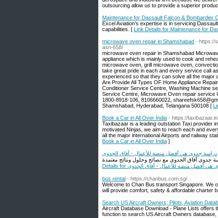
outsourcing allow us to provide a superior product
Maintenance for Dassault Falcon & Bombardier Ch
Excel Aviation’s expertise is in servicing Dassaul
capabilities. [
Link Details for Maintenance for Da
microwave oven repair in Shamshabad​
- https:
asn-658/
microwave oven repair in Shamshabad Microwave o
appliance which is mainly used to cook and rehea
microwave oven, grill microwave oven, convection
take great pride in each and every service call a
experienced so that they can solve all the majo
Are Provide All Types OF Home Appliance Repair 
Conditioner Service Centre, Washing Machine ser
Service Centre, Microwave Oven repair service 
1800-8918-106, 8106660022, shareefsk658@gma
Shamshabad, Hyderabad, Telangana 500108 [
Li
Book a Car in All Over India
- https://taxibazaar.in
Taxibazaar is a leading outstation Taxi provider 
motivated Ninjas, we aim to reach each and ever
all the major international Airports and railway sta
Book a Car in All Over India
]
دراسة جدوى هي أفضل منصة للأعمال - آفاق الجدوى
Details for دراسة جدوى هي أفضل منصة للأعمال 
bus rental
- https://chanbus.com.sg/
Welcome to Chan Bus transport Singapore. We off
will provide comfort, safety & affordable charter 
Search US Aircraft Owners, Pilots, Aviation Datab
Aircraft Database Download - Plane Lists offers 
function to search US Aircraft Owners database, 