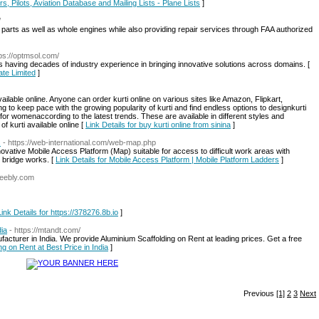
s, Pilots, Aviation Database and Mailing Lists - Plane Lists
]
/
ne parts as well as whole engines while also providing repair services through FAA authorized
tps://optmsol.com/
having decades of industry experience in bringing innovative solutions across domains. [
ate Limited
]
ilable online. Anyone can order kurti online on various sites like Amazon, Flipkart,
g to keep pace with the growing popularity of kurti and find endless options to designkurti
 for womenaccording to the latest trends. These are available in different styles and
f kurti available online [
Link Details for buy kurti online from sinina
]
s
- https://web-international.com/web-map.php
tive Mobile Access Platform (Map) suitable for access to difficult work areas with
o bridge works. [
Link Details for Mobile Access Platform | Mobile Platform Ladders
]
weebly.com
Link Details for https://378276.8b.io
]
dia
- https://mtandt.com/
acturer in India. We provide Aluminium Scaffolding on Rent at leading prices. Get a free
ng on Rent at Best Price in India
]
Previous
[1]
2
3
Next