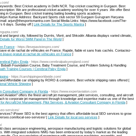
a.com/
Keywords: Best Cricket academy in Delhi NCR. Top cricket coaching in Gurgaon. Best
Description: We are professional cricket academy working for over 4 years .We offer Best
ng in Gurgaon. Best cricket training batting bowling sports academy.
Arjun Kumar Address: Backyard Sports club sector 59 Gurgaon Gurugram Haryana
mail: arjun@thesportsmantra.com Social Media Links: https://www.facebook.com/The-
 6 days. Sunday off [
Link Details for The Sports Mantra
]
bingupta.com/
 and largest city, followed by Durrës, Vlorë, and Shkodër. Albania displays varied climatic,
 Details for Worst SMM Panel in The World
]
 en France
- https://lesepavistespro.com/
épave et de rachat de véhicules en France. Rapide, fiable et sans frais cachés. Contactez-
nt épave gratuit et rachat de véhicules en France
]
rebral Palsy Engla
- https://www.cerebralpalsyengland.com/
d Bobath Foundation Course, Baby Treatment Course, and Problem Solving & Handling
bath Training Courses | Cerebral Palsy Engla
]
ipping
- https://carshippingworldwide.com/
 and Affordable car shipping by RORO & containers. Best vehicle shipping rates offered [
ional Vehicle Shipping
]
ion Consultant Company in Florida
- https://www.expertaviation.com
t Aviation" offers the finest aircraft jet management, pilot services, consulting, and aircraft
oach to corporate jet management through knowledge and expertise make us one of the best
s for Aircraft/Jet Management, Pilot Services, & Aviation Consultant Company in Florida
]
seo-services/
services? iPower SEO is the best agency that offers affordable local SEO services to grow
werseo.com/local-seo-services/ [
Link Details for local seo services
]
m/
 class aerospace engineering, aerospace manufacturing and logistic solutions for global
ts. With integrated solutions NMG has been embraced by today’s market as the leading
r results. Our accumulation of experience with aerospace machining, assembly, and