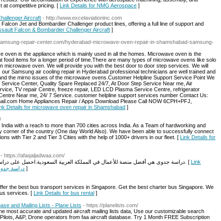
 at competitive pricing. [
Link Details for NMG Aerospace
]
allenger Aircraft
- http://www.excelaviationinc.com
t Falcon Jet and Bombardier Challenger product lines, offering a full line of support and
ssault Falcon & Bombardier Challenger Aircraft
]
//samsung-repair-center.com/hyderabad-microwave-oven-repair-in-shamshabad-samsung-
ven is the appliance which is mainly used in all the homes. Microwave oven is the
t food items for a longer period of time.There are many types of microwave ovens like solo
 microwave oven. We will provide you with the best door to door step services. We will
s our Samsung air cooling repair in Hyderabad professional technicians are well trained and
r and the mirno issues of the microwave ovens.Customer Helpline Support Service Point We
Service Center, Quality Spare Replaced 24/7, At Door Step Service Near me, Air
vice, TV repair Centre, freeze repair, LED LCD Plasma Service Centre, refrigerator
Centre Near me, 24/ 7 Service. customer helpline support services number Contact Us:
il.com Home Appliances Repair / Apps Download Please Call NOW 6CPH+PFJ,
nk Details for microwave oven repair in Shamshabad​
]
/
in India with a reach to more than 700 cities across India. As a Team of hardworking and
y corner of the country (One day World Also). We have been able to successfully connect
tions with Tier 2 and Tier 3 Cities with the help of 1000+ drivers in our fleet. [
Link Details for
- https://afaqaljadwaa.com/
دراسة جدوى هي أفضل منصة للأعمال في المملكة العربية السعودية.احصل على دراسة جدوى آفاق الجدوى مع نصائح وحلول ونتائج معتمدة. [
Link
- آفاق الجدوى
]
er the best bus transport services in Singapore. Get the best charter bus Singapore. We
bus services. [
Link Details for bus rental
]
ase and Mailing Lists - Plane Lists
- https://planelists.com/
the most accurate and updated aircraft mailing lists data, Use our customizable search
Pilots, A&P, Drone operators from faa aircraft database. Try 1 Month FREE Subscription