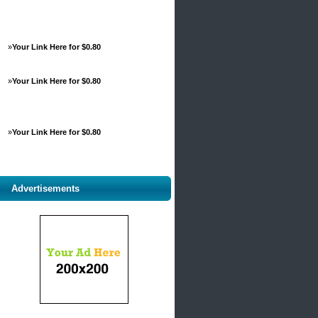
»
Your Link Here for $0.80
»
Your Link Here for $0.80
»
Your Link Here for $0.80
Advertisements