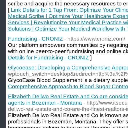
scribe and acquire the necessary resources to en
[
Link Details for 1 Tap From: Optimize Your Clinic
Medical Scribe | Optimize Your Healthcare Exper
Services | Revolutionize Your Medical Practice 
Solutions | Optimize Your Medical Workflow with 
Fundraising - CRONIZ
- https://www.croniz.com/
Our platform empowers communities by negating
with online peer-to-peer fundraising and online cl
Details for Fundraising - CRONIZ
]
Glycoease: Developing a Comprehensive Approa
wptouch_switch=desktop&redirect=http%3a%2
GlycoEase Blood Supplement is a dietary supplem
Comprehensive Approach to Blood Sugar Contro
Elizabeth Dellwo Real Estate and Co are conside
agents in Bozeman - Montana
- http://www.itsecu
dellwo-real-estate-and-co-are-the-finest-realtors
Elizabeth Dellwo Real Estate and Co is known as 
professionals in Bozeman, Montana. They offer s
homeowners looking to buy or sell homes in the