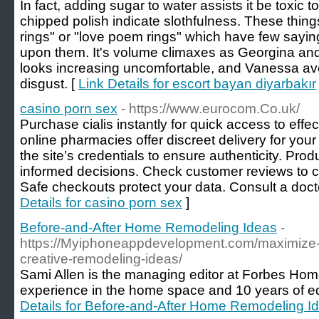
In fact, adding sugar to water assists it be toxic t
chipped polish indicate slothfulness. These thi
rings" or "love poem rings" which have few sayi
upon them. It's volume climaxes as Georgina and 
looks increasing uncomfortable, and Vanessa avoi
disgust. [
Link Details for escort bayan diyarbakır
casino porn sex
- https://www.eurocom.Co.uk/
Purchase cialis instantly for quick access to effe
online pharmacies offer discreet delivery for you
the site’s credentials to ensure authenticity. Pro
informed decisions. Check customer reviews to con
Safe checkouts protect your data. Consult a doct
Details for casino porn sex
]
Before-and-After Home Remodeling Ideas
-
https://Myiphoneappdevelopment.com/maximize-y
creative-remodeling-ideas/
Sami Allen is the managing editor at Forbes Hom
experience in the home space and 10 years of ed
Details for Before-and-After Home Remodeling I