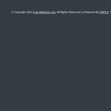
© Copyright 2011
Free WebLink.com
, All Rights Reserved. || Powered By
PHPLD
. 