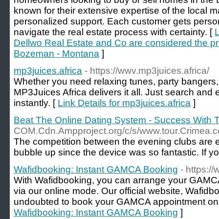
known for their extensive expertise of the local 
personalized support. Each customer gets perso
navigate the real estate process with certainty. [
L
Dellwo Real Estate and Co are considered the pr
Bozeman - Montana
]
mp3juices.africa
- https://wwv.mp3juices.africa/
Whether you need relaxing tunes, party bangers, 
MP3Juices Africa delivers it all. Just search and
instantly. [
Link Details for mp3juices.africa
]
Beat The Online Dating System - Success With 
COM.Cdn.Ampproject.org/c/s/www.tour.Cri
The competition between the evening clubs are ex
bubble up since the device was so fantastic. If yo
Wafidbooking: Instant GAMCA Booking
- https:
With Wafidbooking, you can arrange your GAMCA m
via our online mode. Our official website, Wafidb
undoubted to book your GAMCA appointment onl
Wafidbooking: Instant GAMCA Booking
]