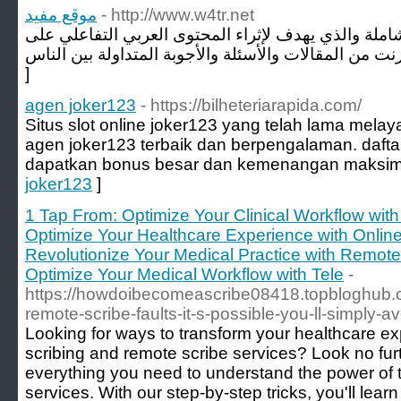
موقع مفيد
- http://www.w4tr.net
موقع يقدم محتويات عربية شاملة والذي يهدف لإثراء ا
]
agen joker123
- https://bilheteriarapida.com/
Situs slot online joker123 yang telah lama mela
agen joker123 terbaik dan berpengalaman. daft
dapatkan bonus besar dan kemenangan maksim
joker123
]
1 Tap From: Optimize Your Clinical Workflow with 
Optimize Your Healthcare Experience with Online
Revolutionize Your Medical Practice with Remote 
Optimize Your Medical Workflow with Tele
-
https://howdoibecomeascribe08418.topbloghub.
remote-scribe-faults-it-s-possible-you-ll-simply-a
Looking for ways to transform your healthcare ex
scribing and remote scribe services? Look no fur
everything you need to understand the power of t
services. With our step-by-step tricks, you'll le