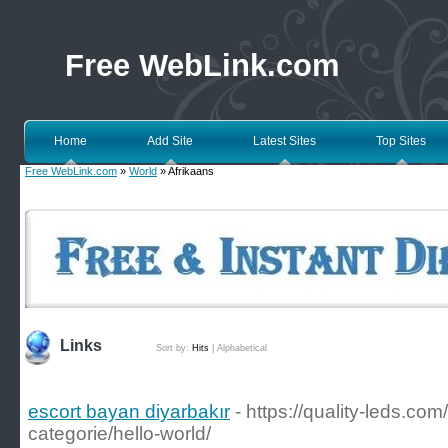
Free WebLink.com
Home
Add Site
Latest Sites
Top Sites
Free WebLink.com
»
World
» Afrikaans
Links
Sort by:
Hits
|
Alphabetical
escort bayan diyarbakır
- https://quality-leds.c
categorie/hello-world/