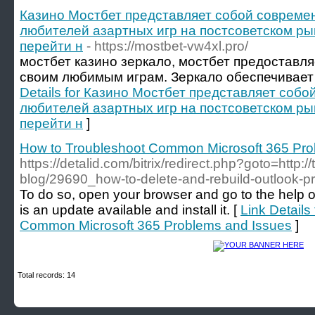
Казино Мостбет представляет собой совреме
любителей азартных игр на постсоветском ры
перейти н
- https://mostbet-vw4xl.pro/
мостбет казино зеркало, мостбет предоставля
своим любимым играм. Зеркало обеспечивает 
Details for Казино Мостбет представляет соб
любителей азартных игр на постсоветском ры
перейти н
]
How to Troubleshoot Common Microsoft 365 Pro
https://detalid.com/bitrix/redirect.php?goto=http:/
blog/29690_how-to-delete-and-rebuild-outlook-pr
To do so, open your browser and go to the help o
is an update available and install it. [
Link Details
Common Microsoft 365 Problems and Issues
]
Total records: 14