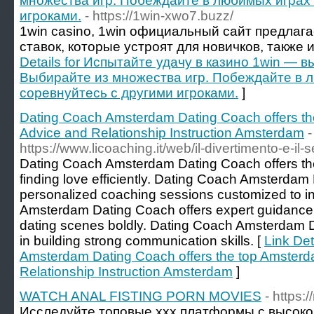
множества игр. Побеждайте в любимых играх 
игроками.
- https://1win-xwo7.buzz/
1win casino, 1win официальный сайт предлаг
ставок, которые устроят для новичков, также 
Details for Испытайте удачу в казино 1win — в
Выбирайте из множества игр. Побеждайте в 
соревнуйтесь с другими игроками.
]
Dating Coach Amsterdam Dating Coach offers th
Advice and Relationship Instruction Amsterdam
-
https://www.licoaching.it/web/il-divertimento-e-il-s
Dating Coach Amsterdam Dating Coach offers the 
finding love efficiently. Dating Coach Amsterdam
personalized coaching sessions customized to i
Amsterdam Dating Coach offers expert guidance
dating scenes boldly. Dating Coach Amsterdam D
in building strong communication skills. [
Link Det
Amsterdam Dating Coach offers the top Amsterd
Relationship Instruction Amsterdam
]
WATCH ANAL FISTING PORN MOVIES
- https:
Исследуйте топовые xxx платформы с высоко