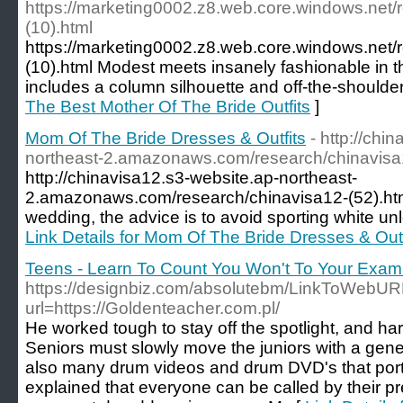
https://marketing0002.z8.web.core.windows.net/
(10).html
https://marketing0002.z8.web.core.windows.net/
(10).html Modest meets insanely fashionable in t
includes a column silhouette and off-the-shoulder
The Best Mother Of The Bride Outfits
]
Mom Of The Bride Dresses & Outfits
- http://chi
northeast-2.amazonaws.com/research/chinavisa1
http://chinavisa12.s3-website.ap-northeast-
2.amazonaws.com/research/chinavisa12-(52).html
wedding, the advice is to avoid sporting white unle
Link Details for Mom Of The Bride Dresses & Outf
Teens - Learn To Count You Won't To Your Exa
https://designbiz.com/absolutebm/LinkToWebUR
url=https://Goldenteacher.com.pl/
He worked tough to stay off the spotlight, and hard
Seniors must slowly move the juniors with a gene
also many drum videos and drum DVD's that portray
explained that everyone can be called by their p