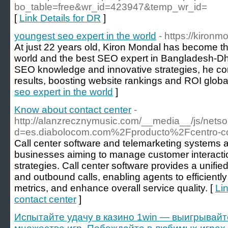
bo_table=free&wr_id=423947&temp_wr_id=
[
Link Details for DR
]
youngest seo expert in the world
- https://kironm
At just 22 years old, Kiron Mondal has become t
world and the best SEO expert in Bangladesh-Dha
SEO knowledge and innovative strategies, he con
results, boosting website rankings and ROI global
seo expert in the world
]
Know about contact center
-
http://alanzrecznymusic.com/__media__/js/nets
d=es.diabolocom.com%2Fproducto%2Fcentro-c
Call center software and telemarketing systems ar
businesses aiming to manage customer interactio
strategies. Call center software provides a unifi
and outbound calls, enabling agents to efficiently
metrics, and enhance overall service quality. [
Li
contact center
]
Испытайте удачу в казино 1win — выигрывайт