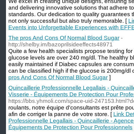
We excel in creating unique designs, ensuring 
and delivering innovative solutions that adhere to
standards. Our dedication to quality guarantees
not only successful but also truly memorable. [
Li
Events into Unforgettable Experiences with EF
The pros And Cons Of Normal Blood Sugar
-
http://shelby.im/bazoprilsideeffects48971
Quite a few health specialists propose testing fo
glucose levels are over 240 mg/dl. The healthy b
easily maintained if Diabec capsules are consum
can be classified high if the glucose is 200mg/dl o
pros And Cons Of Normal Blood Sugar
]
Quincaillerie Professionnelle Legallais - Quincail
Visserie - Équipements De Protection Pour Profe
https://bbs.yhmoli.com/space-uid-247153.html?do
roulants, notre équipe d'consultants est prête po
afin de corriger la panne de votre store. [
Link Det
Professionnelle Legallais - Quincaillerie - Agencem
Équipements De Protection Pour Professionnels