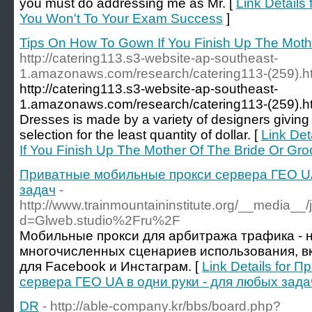
you must do addressing me as Mr. [
Link Details
You Won't To Your Exam Success
]
Tips On How To Gown If You Finish Up The Moth
http://catering113.s3-website-ap-southeast-
1.amazonaws.com/research/catering113-(259).h
http://catering113.s3-website-ap-southeast-
1.amazonaws.com/research/catering113-(259).htm
Dresses is made by a variety of designers giving
selection for the least quantity of dollar. [
Link Det
If You Finish Up The Mother Of The Bride Or Gr
Приватные мобильные прокси сервера ГЕО UA
задач
-
http://www.trainmountaininstitute.org/__media__
d=Glweb.studio%2Fru%2F
Мобильные прокси для арбитража трафика - 
многочисленных сценариев использования, в
для Facebook и Инстаграм. [
Link Details for
сервера ГЕО UA в одни руки - для любых зада
DR
- http://able-company.kr/bbs/board.php?