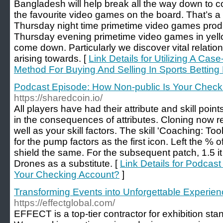
Bangladesh will help break all the way down to co
the favourite video games on the board. That’s a
Thursday night time primetime video games prod
Thursday evening primetime video games in yello
come down. Particularly we discover vital relati
arising towards. [
Link Details for Utilizing A Ca
Method For Buying And Selling In Sports Betting
Podcast Episode: How Non-public Is Your Check
https://sharedcoin.io/
All players have had their attribute and skill poin
in the consequences of attributes. Cloning now re
well as your skill factors. The skill 'Coaching: Too
for the pump factors as the first icon. Left the %
shield the same. For the subsequent patch, 1.5 it
Drones as a substitute. [
Link Details for Podcas
Your Checking Account?
]
Transforming Events into Unforgettable Experi
https://effectglobal.com/
EFFECT is a top-tier contractor for exhibition 