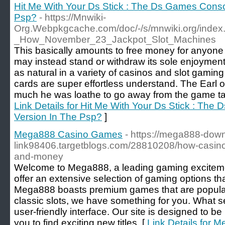
Hit Me With Your Ds Stick : The Ds Games Conso
Psp?
- https://Mnwiki-
Org.Webpkgcache.com/doc/-/s/mnwiki.org/index
_How_November_23_Jackpot_Slot_Machines
This basically amounts to free money for anyone
may instead stand or withdraw its sole enjoyment
as natural in a variety of casinos and slot gaming
cards are super effortless understand. The Earl 
much he was loathe to go away from the game table
Link Details for Hit Me With Your Ds Stick : Th
Version In The Psp?
]
Mega888 Casino Games
- https://mega888-dow
link98406.targetblogs.com/28810208/how-casino
and-money
Welcome to Mega888, a leading gaming excitemen
offer an extensive selection of gaming options tha
Mega888 boasts premium games that are popular w
classic slots, we have something for you. What set
user-friendly interface. Our site is designed to be 
you to find exciting new titles. [
Link Details for