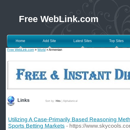
Free WebLink.com
Home
Add Site
Latest Sites
Top Sites
Free WebLink.com
»
World
» Armenian
Links
Sort by:
Hits
|
Alphabetical
Utilizing A Case-Primarily Based Reasoning Meth
Sports Betting Markets
- https://www.skycools.c