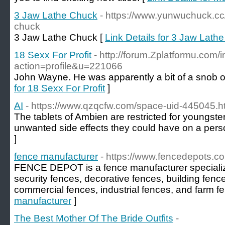
3 Jaw Lathe Chuck
- https://www.yunwuchuck.cc
chuck
3 Jaw Lathe Chuck [
Link Details for 3 Jaw Lath
18 Sexx For Profit
- http://forum.Zplatformu.com/
action=profile&u=221066
John Wayne. He was apparently a bit of a snob o
for 18 Sexx For Profit
]
AI
- https://www.qzqcfw.com/space-uid-445045.h
The tablets of Ambien are restricted for youngste
unwanted side effects they could have on a perso
]
fence manufacturer
- https://www.fencedepots.c
FENCE DEPOT is a fence manufacturer specializi
security fences, decorative fences, building fenc
commercial fences, industrial fences, and farm f
manufacturer
]
The Best Mother Of The Bride Outfits
-