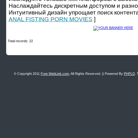
Наслаждайтесь дискретным доступом и разно
Интуитивный дизайн упрощает поиск контента
ANAL FISTING PORN MOVIES
]
Total records: 22
© Copyright 2011
Free WebLink.com
, All Rights Reserved. || Powered By
PHPLD
. 