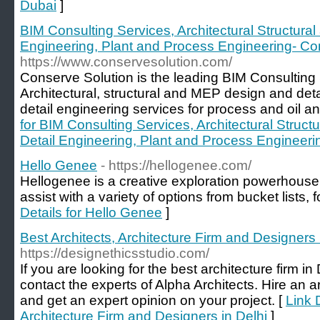
Dubai
]
BIM Consulting Services, Architectural Structur
Engineering, Plant and Process Engineering- Co
https://www.conservesolution.com/
Conserve Solution is the leading BIM Consulting
Architectural, structural and MEP design and deta
detail engineering services for process and oil an
for BIM Consulting Services, Architectural Struc
Detail Engineering, Plant and Process Engineeri
Hello Genee
- https://hellogenee.com/
Hellogenee is a creative exploration powerhouse 
assist with a variety of options from bucket lists, f
Details for Hello Genee
]
Best Architects, Architecture Firm and Designers 
https://designethicsstudio.com/
If you are looking for the best architecture firm i
contact the experts of Alpha Architects. Hire an a
and get an expert opinion on your project. [
Link 
Architecture Firm and Designers in Delhi
]