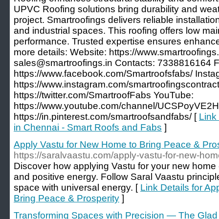
UPVC Roofing solutions bring durability and weat
project. Smartroofings delivers reliable installatio
and industrial spaces. This roofing offers low ma
performance. Trusted expertise ensures enhanced
more details: Website: https://www.smartroofings.i
sales@smartroofings.in Contacts: 7338816164 F
https://www.facebook.com/Smartroofsfabs/ Insta
https://www.instagram.com/smartroofingscontracto
https://twitter.com/SmartroofFabs YouTube:
https://www.youtube.com/channel/UCSPoyVE2H
https://in.pinterest.com/smartroofsandfabs/ [
Link
in Chennai - Smart Roofs and Fabs
]
Apply Vastu for New Home to Bring Peace & Pros
https://saralvaastu.com/apply-vastu-for-new-home
Discover how applying Vastu for your new home c
and positive energy. Follow Saral Vaastu principl
space with universal energy. [
Link Details for A
Bring Peace & Prosperity
]
Transforming Spaces with Precision — The Glad