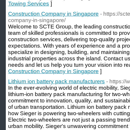
Towing Services
]
Construction Company in Singapore
- https://sc
company-in-singapore/
Welcome to SCTE Group, the leading constructi
team of skilled professionals is committed to pro
construction services, delivering top-quality proje
expectations. With years of experience and a pro
specialize in designing, building, and maintainin
industrial properties across the island. Contact u
needs and let us help you turn your vision into rea
Construction Company in Singapore
]
Lithium ion battery pack manufacturers
- https://
In the ever-evolving world of electric mobility, Sie
lithium-ion battery pack manufacturing for two-wh
commitment to innovation, quality, and sustainabili
of urban transportation. Lithium ion battery pack 
how Sieger is powering two-wheelers with cutting
Electric two-wheelers are not just a passing trend
urban mobility. Sieger's unwavering commitment t