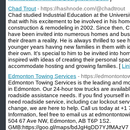
Chad Trout
- https://hashnode.com/@chadtrout
Chad studied Industrial Education at the Univer
that with his excitement to be involved in his ho
construction & remodeling in 2002. Since then, C
have been invited into numerous homes and bus
their dream a reality. He is always thrilled to s
younger years having new families in them with id
their own. It’s special to him to be invited int
inspired with ideas of creating their personal spa
accommodate hosting and growing families. [
Lin
Edmonton Towing Services
- https://edmontonto
Edmonton Towing Services is the leading and m
in Edmonton. Our 24-hour tow trucks are availab
roadside assistance needs. If you find yourself 
need roadside service, including car lockout servic
change, we are here to help. Call us today at +
Information, feel free to email us at edmontontow
504 67 Ave NW, Edmonton, AB T6P 1S2.
GMB:https://goo.gl/maps/bdJgHgDD7YJfMAzV7 