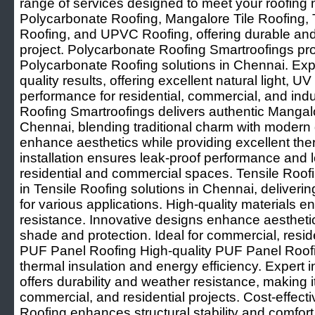
range of services designed to meet your roofing 
Polycarbonate Roofing, Mangalore Tile Roofing,
Roofing, and UPVC Roofing, offering durable and 
project. Polycarbonate Roofing Smartroofings pro
Polycarbonate Roofing solutions in Chennai. Expe
quality results, offering excellent natural light, U
performance for residential, commercial, and indu
Roofing Smartroofings delivers authentic Mangalo
Chennai, blending traditional charm with modern du
enhance aesthetics while providing excellent ther
installation ensures leak-proof performance and lo
residential and commercial spaces. Tensile Roof
in Tensile Roofing solutions in Chennai, deliverin
for various applications. High-quality materials e
resistance. Innovative designs enhance aesthetic
shade and protection. Ideal for commercial, resid
PUF Panel Roofing High-quality PUF Panel Roofi
thermal insulation and energy efficiency. Expert i
offers durability and weather resistance, making it 
commercial, and residential projects. Cost-effect
Roofing enhances structural stability and comfo