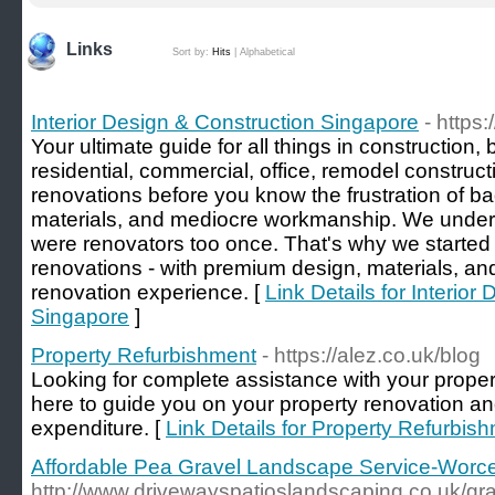
Links
Sort by:
Hits
|
Alphabetical
Interior Design & Construction Singapore
- https:
Your ultimate guide for all things in construction, 
residential, commercial, office, remodel construc
renovations before you know the frustration of ba
materials, and mediocre workmanship. We under
were renovators too once. That's why we started 
renovations - with premium design, materials, and
renovation experience. [
Link Details for Interior
Singapore
]
Property Refurbishment
- https://alez.co.uk/blog
Looking for complete assistance with your prope
here to guide you on your property renovation and
expenditure. [
Link Details for Property Refurbis
Affordable Pea Gravel Landscape Service-Worce
http://www.drivewayspatioslandscaping.co.uk/gra