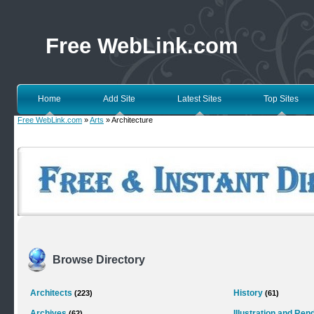
Free WebLink.com
Home
Add Site
Latest Sites
Top Sites
Free WebLink.com
»
Arts
» Architecture
Browse Directory
Architects
History
(223)
(61)
Archives
Illustration and Ren
(62)