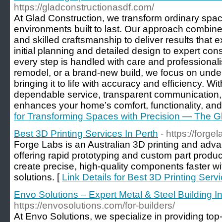
https://gladconstructionasdf.com/
At Glad Construction, we transform ordinary space
environments built to last. Our approach combines
and skilled craftsmanship to deliver results that
initial planning and detailed design to expert con
every step is handled with care and professionali
remodel, or a brand-new build, we focus on unde
bringing it to life with accuracy and efficiency. W
dependable service, transparent communication, a
enhances your home’s comfort, functionality, and 
for Transforming Spaces with Precision — The G
Best 3D Printing Services In Perth
- https://forge
Forge Labs is an Australian 3D printing and ad
offering rapid prototyping and custom part produc
create precise, high-quality components faster wit
solutions. [
Link Details for Best 3D Printing Serv
Envo Solutions – Expert Metal & Steel Building I
https://envosolutions.com/for-builders/
At Envo Solutions, we specialize in providing top-