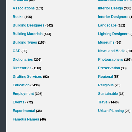
Associations
Interior Design
(103)
(388)
Books
Interior Designers
(105)
(
Building Designers
Landscape
(342)
(152)
Building Materials
Lighting Designers
(474)
(
Building Types
Museums
(153)
(36)
CAD
News and Media
(59)
(30
Dictionaries
Photographers
(209)
(193)
Directories
Preservation
(1110)
(33)
Drafting Services
Regional
(92)
(58)
Education
Religious
(3436)
(78)
Employment
Sustainable
(326)
(35)
Events
Travel
(772)
(1446)
Experimental
Urban Planning
(38)
(26)
Famous Names
(40)