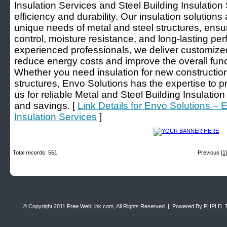
Insulation Services and Steel Building Insulatio
efficiency and durability. Our insulation solution
unique needs of metal and steel structures, ensu
control, moisture resistance, and long-lasting pe
experienced professionals, we deliver customized
reduce energy costs and improve the overall functi
Whether you need insulation for new constructions 
structures, Envo Solutions has the expertise to pr
us for reliable Metal and Steel Building Insulatio
and savings. [
Link Details for Envo Solutions – 
Insulation Services
]
Total records: 551
Previous
[1]
© Copyright 2011
Free WebLink.com
, All Rights Reserved. || Powered By
PHPLD
. 