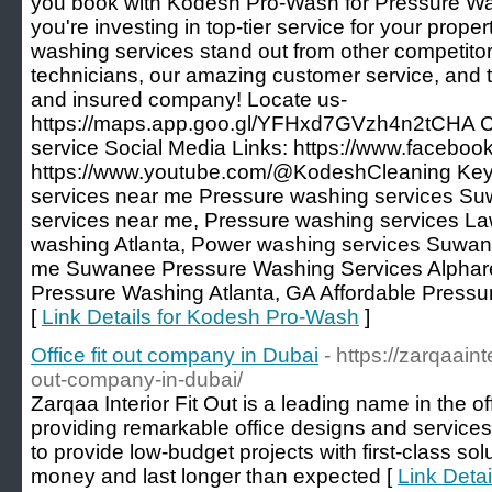
you book with Kodesh Pro-Wash for Pressure W
you're investing in top-tier service for your pro
washing services stand out from other competitor
technicians, our amazing customer service, and th
and insured company! Locate us-
https://maps.app.goo.gl/YFHxd7GVzh4n2tCHA C
service Social Media Links: https://www.facebo
https://www.youtube.com/@KodeshCleaning Key
services near me Pressure washing services S
services near me, Pressure washing services La
washing Atlanta, Power washing services Suwa
me Suwanee Pressure Washing Services Alphare
Pressure Washing Atlanta, GA Affordable Pressur
[
Link Details for Kodesh Pro-Wash
]
Office fit out company in Dubai
- https://zarqaainte
out-company-in-dubai/
Zarqaa Interior Fit Out is a leading name in the offi
providing remarkable office designs and services
to provide low-budget projects with first-class solu
money and last longer than expected [
Link Detai