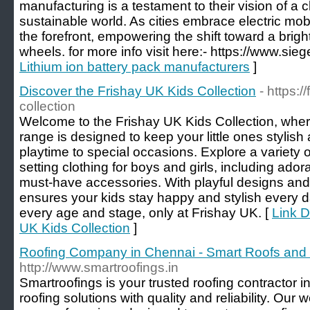
manufacturing is a testament to their vision of a 
sustainable world. As cities embrace electric mobil
the forefront, empowering the shift toward a brig
wheels. for more info visit here:- https://www.sieg
Lithium ion battery pack manufacturers
]
Discover the Frishay UK Kids Collection
- https:/
collection
Welcome to the Frishay UK Kids Collection, wher
range is designed to keep your little ones stylish
playtime to special occasions. Explore a variety of
setting clothing for boys and girls, including ador
must-have accessories. With playful designs and q
ensures your kids stay happy and stylish every day
every age and stage, only at Frishay UK. [
Link D
UK Kids Collection
]
Roofing Company in Chennai - Smart Roofs and
http://www.smartroofings.in
Smartroofings is your trusted roofing contractor i
roofing solutions with quality and reliability. Ou