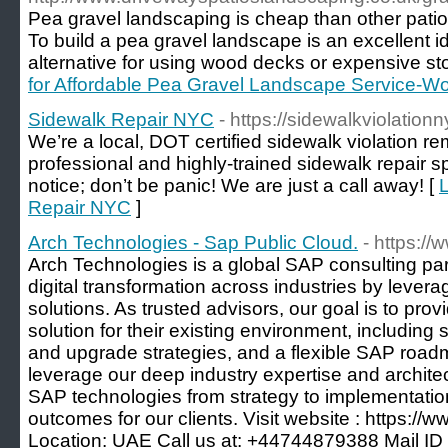
Pea gravel landscaping is cheap than other patio
To build a pea gravel landscape is an excellent i
alternative for using wood decks or expensive sto
for Affordable Pea Gravel Landscape Service-Wo
Sidewalk Repair NYC
- https://sidewalkviolation
We’re a local, DOT certified sidewalk violation r
professional and highly-trained sidewalk repair spe
notice; don’t be panic! We are just a call away! [
L
Repair NYC
]
Arch Technologies - Sap Public Cloud.
- https:/
Arch Technologies is a global SAP consulting par
digital transformation across industries by lever
solutions. As trusted advisors, our goal is to provi
solution for their existing environment, including 
and upgrade strategies, and a flexible SAP road
leverage our deep industry expertise and architec
SAP technologies from strategy to implementation
outcomes for our clients. Visit website : https://
Location: UAE Call us at: +44744879388 Mail ID 