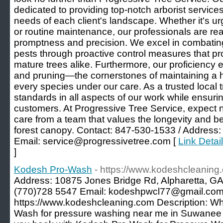
dedicated to providing top-notch arborist services
needs of each client's landscape. Whether it's u
or routine maintenance, our professionals are read
promptness and precision. We excel in combatin
pests through proactive control measures that p
mature trees alike. Furthermore, our proficiency e
and pruning—the cornerstones of maintaining a h
every species under our care. As a trusted local
standards in all aspects of our work while ensuring
customers. At Progressive Tree Service, expect n
care from a team that values the longevity and b
forest canopy. Contact: 847-530-1533 / Address:
Email: service@progressivetree.com [
Link Detai
]
Kodesh Pro-Wash
- https://www.kodeshcleaning
Address: 10875 Jones Bridge Rd, Alpharetta, GA
(770)728 5547 Email: kodeshpwcl77@gmail.com
https://www.kodeshcleaning.com Description: W
Wash for pressure washing near me in Suwanee 