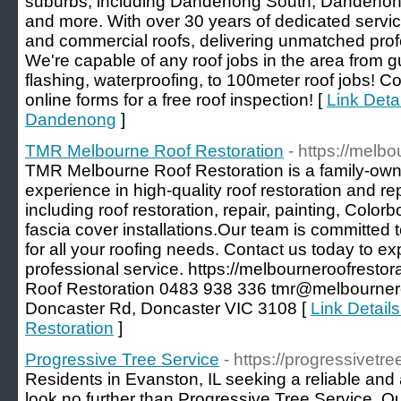
suburbs, including Dandenong South, Dandenong
and more. With over 30 years of dedicated service
and commercial roofs, delivering unmatched prof
We're capable of any roof jobs in the area from g
flashing, waterproofing, to 100meter roof jobs! C
online forms for a free roof inspection! [
Link Deta
Dandenong
]
TMR Melbourne Roof Restoration
- https://melb
TMR Melbourne Roof Restoration is a family-own
experience in high-quality roof restoration and re
including roof restoration, repair, painting, Color
fascia cover installations.Our team is committed t
for all your roofing needs. Contact us today to ex
professional service. https://melbourneroofrest
Roof Restoration 0483 938 336 tmr@melbournero
Doncaster Rd, Doncaster VIC 3108 [
Link Detail
Restoration
]
Progressive Tree Service
- https://progressivetr
Residents in Evanston, IL seeking a reliable and 
look no further than Progressive Tree Service. O