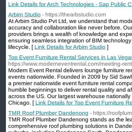
Link Details for Arch Technologies - Sap Public C
Arbim Studio
- https://thearbstudio.com
At Arbim Studio Pvt Ltd, we understand that mo
accuracy and collaboration like never before. Ou
providers brings a wealth of knowledge and exper
ensuring seamless integration of BIM technology 
lifecycle. [
Link Details for Arbim Studio
]
Top Event Furniture Rental Services in Las Vega
https://www.moderneventrental.com/meeting-rent
Modern Event Rental delivers lounge furniture re
events nationwide. Founded in 2009 by Sid Saw
a premier nationwide event furniture rental comp
humble beginnings to deliver rental quality and aff
across the US. Our largest warehouse nationally
Chicago. [
Link Details for Top Event Furniture R
TMR Roof Plumber Dandenong
- https://roofp
TMR Roof Plumber Dandenong stands as the lead
comprehensive roof plumbing solutions in Dande