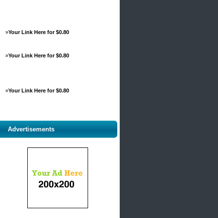
»
Your Link Here for $0.80
»
Your Link Here for $0.80
»
Your Link Here for $0.80
Advertisements