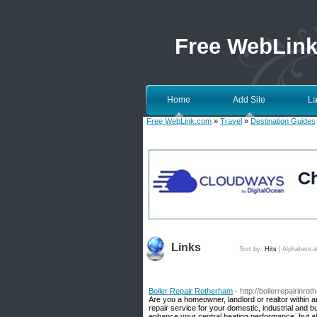
Free WebLin
Home
Add Site
La
Free WebLink.com
»
Travel
»
Destination Guides
Links
Sort by:
Hits
|
Alphabetica
Boiler Repair Rotherham
- http://boilerrepairinro
Are you a homeowner, landlord or realtor within 
repair service for your domestic, industrial and 
enhance your central heating performance, but a