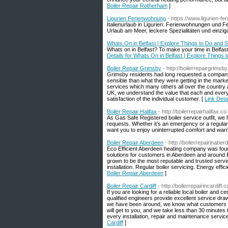
Boiler Repair Rotherham
]
Ligurien Ferienwohnung
- https://www.ligurien-f
Italienurlaub in Ligurien: Ferienwohnungen und 
Urlaub am Meer, leckere Spezialitäten und einzig
Whats On in Belfast | Explore Things to Do and S
Whats on in Belfast? To make your time in Belfast 
Details for Whats On in Belfast | Explore Things 
Boiler Repair Grimsby
- http://boilerrepairgrimsb
Grimsby residents had long requested a company t
sensible than what they were getting in the mark
services which many others all over the country 
UK, we understand the value that each and every
satisfaction of the individual customer. [
Link Deta
Boiler Repair Halifax
- http://boilerrepairhalifax.co
As Gas Safe Registered boiler service outfit, we 
requests. Whether it’s an emergency or a regular i
want you to enjoy uninterrupted comfort and warm
Boiler Repair Aberdeen
- http://boilerrepairinabe
Eco Efficient Aberdeen heating company was found
solutions for customers in Aberdeen and around 
grown to be the most reputable and trusted servic
installation. Regular boiler servicing. Energy effic
Boiler Repair Aberdeen
]
Boiler Repair Cardiff
- http://boilerrepairincardiff.
If you are looking for a reliable local boiler and 
qualified engineers provide excellent service dra
we have been around, we know what customers wa
will get to you, and we take less than 30 minutes 
every installation, repair and maintenance servi
Cardiff
]