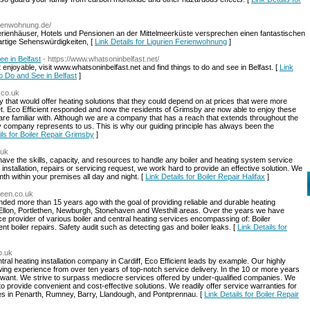
erienwohnung.de/
Ferienhäuser, Hotels und Pensionen an der Mittelmeerküste versprechen einen fantastischen
artige Sehenswürdigkeiten, [
Link Details for Ligurien Ferienwohnung
]
ee in Belfast
- https://www.whatsoninbelfast.net/
enjoyable, visit www.whatsoninbelfast.net and find things to do and see in Belfast. [
Link
to Do and See in Belfast
]
y.co.uk
hat would offer heating solutions that they could depend on at prices that were more
et. Eco Efficient responded and now the residents of Grimsby are now able to enjoy these
are familiar with. Although we are a company that has a reach that extends throughout the
 company represents to us. This is why our guiding principle has always been the
ils for Boiler Repair Grimsby
]
.uk
have the skills, capacity, and resources to handle any boiler and heating system service
nstallation, repairs or servicing request, we work hard to provide an effective solution. We
th within your premises all day and night. [
Link Details for Boiler Repair Halifax
]
rdeen.co.uk
ed more than 15 years ago with the goal of providing reliable and durable heating
Ellon, Portlethen, Newburgh, Stonehaven and Westhill areas. Over the years we have
e provider of various boiler and central heating services encompassing of: Boiler
ient boiler repairs. Safety audit such as detecting gas and boiler leaks. [
Link Details for
co.uk
central heating installation company in Cardiff, Eco Efficient leads by example. Our highly
wing experience from over ten years of top-notch service delivery. In the 10 or more years
nt. We strive to surpass mediocre services offered by under-qualified companies. We
to provide convenient and cost-effective solutions. We readily offer service warranties for
ces in Penarth, Rumney, Barry, Llandough, and Pontprennau. [
Link Details for Boiler Repair