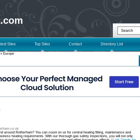
k.com
test Sites
Top Sites
Contact
Directory List
» Europe
l
therham.co.uk
and around Rotherham? You can count on us for central heating fitting, maintenance and
business heating requirements. With our thorough gas safety inspections, you will not only
lso guard your family from carbon monoxide and other hazardous effects. [
Link Details for