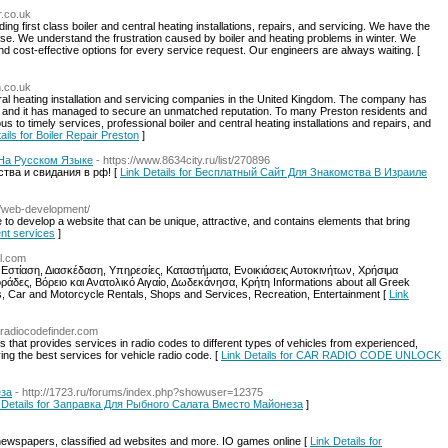
r.co.uk
ing first class boiler and central heating installations, repairs, and servicing. We have the
lse. We understand the frustration caused by boiler and heating problems in winter. We
nd cost-effective options for every service request. Our engineers are always waiting. [
n.co.uk
tral heating installation and servicing companies in the United Kingdom. The company has
rs and it has managed to secure an unmatched reputation. To many Preston residents and
us to timely services, professional boiler and central heating installations and repairs, and
ails for Boiler Repair Preston
]
 На Русском Языке
- https://www.8634city.ru/list/270896
тва и свидания в рф! [
Link Details for Бесплатный Сайт Для Знакомства В Израиле
nz/web-development/
to develop a website that can be unique, attractive, and contains elements that bring
nt services
]
al.com
 Εστίαση, Διασκέδαση, Υπηρεσίες, Καταστήματα, Ενοικιάσεις Αυτοκινήτων, Χρήσιμα
δες, Βόρειο και Ανατολικό Αιγαίο, Δωδεκάνησα, Κρήτη Informations about all Greek
 Car and Motorcycle Rentals, Shops and Services, Recreation, Entertainment [
Link
//radiocodefinder.com
 that provides services in radio codes to different types of vehicles from experienced,
ing the best services for vehicle radio code. [
Link Details for CAR RADIO CODE UNLOCK
еза
- http://1723.ru/forums/index.php?showuser=12375
 Details for Заправка Для Рыбного Салата Вместо Майонеза
]
newspapers, classified ad websites and more. IO games online [
Link Details for