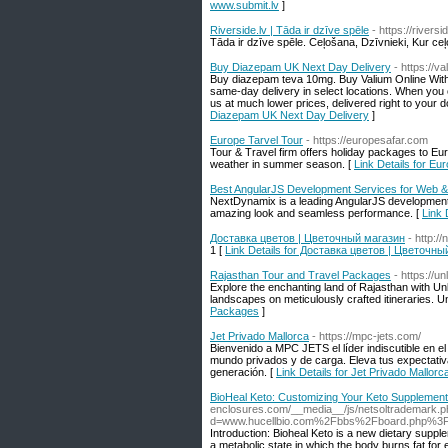
www.submit.lv
]
Riverside.lv | Tāda ir dzīve spēle
- https://riversid
Tāda ir dzīve spēle. Ceļošana, Dzīvnieki, Kur ceļ
Buy Diazepam UK Next Day Delivery
- https://
Buy diazepam teva 10mg. Buy Valium Online Withou
same-day delivery in select locations. When you
us at much lower prices, delivered right to your 
Diazepam UK Next Day Delivery
]
Europe Tarvel Tour
- https://europesafar.com
Tour & Travel firm offers holiday packages to Eu
weather in summer season. [
Link Details for Eu
Best AngularJS Development Services for Web 
NextDynamix is a leading AngularJS development 
amazing look and seamless performance. [
Link 
Доставка цветов | Цветочный магазин
- http:/
1 [
Link Details for Доставка цветов | Цветочн
Rajasthan Tour and Travel Packages
- https://u
Explore the enchanting land of Rajasthan with Unl
landscapes on meticulously crafted itineraries. 
Packages
]
Jet Privado Mallorca
- https://mpc-jets.com/
Bienvenido a MPC JETS el líder indiscutible en el
mundo privados y de carga. Eleva tus expectativa
generación. [
Link Details for Jet Privado Mallorc
BioHeal Keto: Customizing Your Keto Supplement
enclosures.com/__media__/js/netsoltrademark.
d=www.hucellbio.com%2Fbbs%2Fboard.php%3
Introduction: Bioheal Keto is a new dietary supple
a metabolic state in which the body burns fat for