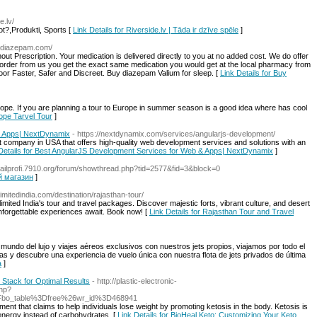
e.lv/
ot?,Produkti, Sports [
Link Details for Riverside.lv | Tāda ir dzīve spēle
]
valdiazepam.com/
t Prescription. Your medication is delivered directly to you at no added cost. We do offer
 order from us you get the exact same medication you would get at the local pharmacy from
door Faster, Safer and Discreet. Buy diazepam Valium for sleep. [
Link Details for Buy
rope. If you are planning a tour to Europe in summer season is a good idea where has cool
rope Tarvel Tour
]
& Apps| NextDynamix
- https://nextdynamix.com/services/angularjs-development/
company in USA that offers high-quality web development services and solutions with an
Details for Best AngularJS Development Services for Web & Apps| NextDynamix
]
/nailprofi.7910.org/forum/showthread.php?tid=2577&fid=3&block=0
ый магазин
]
nlimitedindia.com/destination/rajasthan-tour/
imited India's tour and travel packages. Discover majestic forts, vibrant culture, and desert
Unforgettable experiences await. Book now! [
Link Details for Rajasthan Tour and Travel
 mundo del lujo y viajes aéreos exclusivos con nuestros jets propios, viajamos por todo el
s y descubre una experiencia de vuelo única con nuestra flota de jets privados de última
a
]
 Stack for Optimal Results
- http://plastic-electronic-
php?
Fbo_table%3Dfree%26wr_id%3D468941
ment that claims to help individuals lose weight by promoting ketosis in the body. Ketosis is
 energy instead of carbohydrates. [
Link Details for BioHeal Keto: Customizing Your Keto