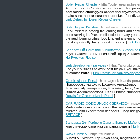
Boiler Repair Chester
- http://boilerrepairincheste
At Eco Efficient Chester, we are focused on provid
best service offering you cannot find anywhere e
make sure that our customers get fast, friendly a
Link Details for Boiler Repair Chester
]
Boiler Repair Preston
- http://boilerrepairinpresto
Eco Efficient is among the leading boiler and cen
been serving its Preston clientele for many yea
the neighbouring cities, Eco Efficient is synonymo
most importantly, fairly-priced services. [
Link Det
Бесплатный Сайт Для Знакомства В Израиле
Клуб знакомств романтический город. Знакомс
На Русском Языке
]
web development services
- https://affordit.co.
For your business to work best for you, you have 
customer traffic. [
Link Details for web developme
Greek Islands Portal
- https://greek-islands-port
Πληροφορίες για όλα τα Ελληνικά νησιά Διαμονή,
Τηλέφωνα Αργοσαρωνικός, Κυκλάδες, Ιόνιο, Σπορά
Islands Accommodations, Useful Phone Numbers,
Details for Greek Islands Portal
]
CAR RADIO CODE UNLOCK SERVICE
- https:
Radiocodefinder.com is one of the best companies
talented, and expert radio decoders. They are giv
SERVICE
]
Заправка Для Рыбного Салата Вместо Майон
классическая салатная заправка рецепт [
Link
www.submit.lv
- https://submit.lv
Submit.lv - World's Top News sites, magazines, 