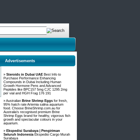
Advertisements
»
Steroids in Dubai UAE
Best Info to
Purchase Performance Enhancing
Compounds in Dubai Including Human
Growth Hormone Pens and Advanced
Peptides like BPC157 5mg CJC 1295 2mg
per vial and HGH Frag 176 191
» Australian
Brine Shrimp Eggs
for fresh,
95% hatch rate Artemia salina aquarium
food. Choose BrineShrimp.com.au for
Australia's recognised premium Brine
Shrimp Eggs brand for healthy, vigorous fish
growth and spectacular colours in your
aquarium.
»
Ekspedisi Surabaya | Pengiriman
Seluruh Indonesia
Ekspedisi Cargo Murah
Surabaya