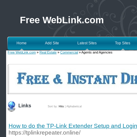
Free WebLink.com
Home
Add Site
Latest Sites
Top Sites
Free WebLink.com
»
Real Estate
»
Commercial
» Agents and Agencies
Links
Sort by:
Hits
|
Alphabetical
How to do the TP-Link Extender Setup and Logi
https://tplinkrepeater.online/