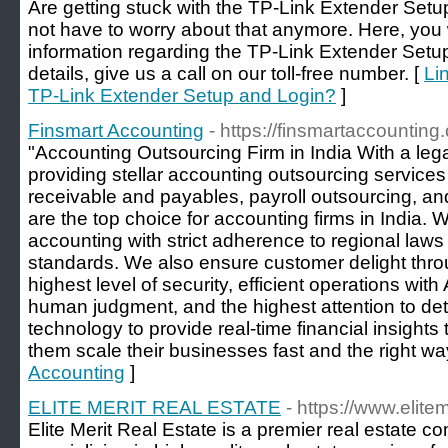
Are getting stuck with the TP-Link Extender Set
not have to worry about that anymore. Here, you w
information regarding the TP-Link Extender Setu
details, give us a call on our toll-free number. [
Li
TP-Link Extender Setup and Login?
]
Finsmart Accounting
- https://finsmartaccounting
"Accounting Outsourcing Firm in India With a leg
providing stellar accounting outsourcing service
receivable and payables, payroll outsourcing, and
are the top choice for accounting firms in India. 
accounting with strict adherence to regional laws
standards. We also ensure customer delight throu
highest level of security, efficient operations wi
human judgment, and the highest attention to det
technology to provide real-time financial insights
them scale their businesses fast and the right way
Accounting
]
ELITE MERIT REAL ESTATE
- https://www.elitem
Elite Merit Real Estate is a premier real estate 