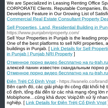
We are Specialized in Leasing Renting Office
CORPORATE Clients. Reputable Companies, Bu
Developers Feature in Our Growing List of Satisfi
Commercial Real Estate Consultant Property De
Sell Properties, Land, Residential Building in Pu
https://www.punjabnriproperty.com/
Sell Your Properties in Punjab is the leading prop
One of the best platforms to sell NRI properties,
buildings in Punjab. [
Link Details for Sell Proper
in Punjab | Punjab NRI Property
]
Отменное порно видео бесплатно на ru-trah.ru
алексей панин известен скандальным порно р
Отменное порно видео бесплатно на ru-trah.ru
Điện Tréṭi Cố Định Vnpt
- https://wanelo.co/bran
Bên cạnh đó, các giải pháp thi công đặt khối hệ t
cố định, tổng đài đến từ các nhà mạng rộng lớn 
Mobiphone…cũng khá được Voip24h xử lý nhan
nghiệp. [
Link Details for Điện Tréṭi Cố Định Vnpt