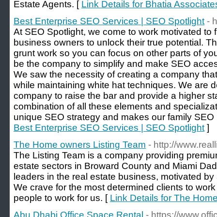
Estate Agents. [
Link Details for Bhatia Associate
Best Enterprise SEO Services | SEO Spotlight
- 
At SEO Spotlight, we come to work motivated to f
business owners to unlock their true potential. The
grunt work so you can focus on other parts of yo
be the company to simplify and make SEO accessi
We saw the necessity of creating a company that
while maintaining white hat techniques. We are 
company to raise the bar and provide a higher sta
combination of all these elements and specializa
unique SEO strategy and makes our family SEO S
Best Enterprise SEO Services | SEO Spotlight
]
The Home owners Listing Team
- http://www.rea
The Listing Team is a company providing premium
estate sectors in Broward County and Miami Dad
leaders in the real estate business, motivated by
We crave for the most determined clients to work 
people to work for us. [
Link Details for The Hom
Abu Dhabi Office Space Rental
- https://www.off