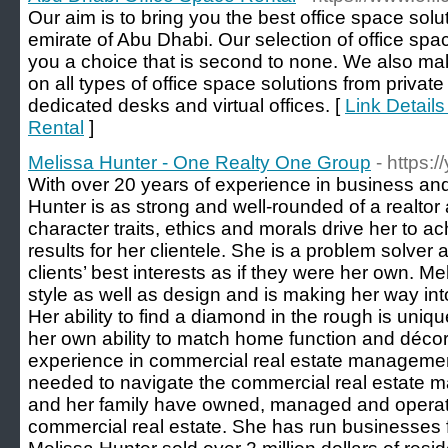
Our aim is to bring you the best office space solu
emirate of Abu Dhabi. Our selection of office spac
you a choice that is second to none. We also mak
on all types of office space solutions from private
dedicated desks and virtual offices. [
Link Detail
Rental
]
Melissa Hunter - One Realty One Group
- https:
With over 20 years of experience in business and
Hunter is as strong and well-rounded of a realtor 
character traits, ethics and morals drive her to a
results for her clientele. She is a problem solver a
clients’ best interests as if they were her own. Mel
style as well as design and is making her way in
Her ability to find a diamond in the rough is uni
her own ability to match home function and décor 
experience in commercial real estate managemen
needed to navigate the commercial real estate mar
and her family have owned, managed and operat
commercial real estate. She has run businesses for