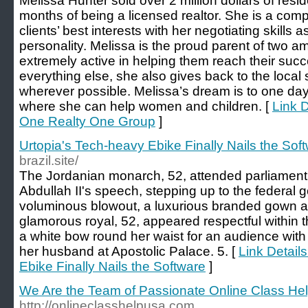
Melissa Hunter sold over 2 million dollars of reside
months of being a licensed realtor. She is a compet
clients’ best interests with her negotiating skills 
personality. Melissa is the proud parent of two 
extremely active in helping them reach their suc
everything else, she also gives back to the loca
wherever possible. Melissa’s dream is to one da
where she can help women and children. [
Link D
One Realty One Group
]
Urtopia's Tech-heavy Ebike Finally Nails the Sof
brazil.site/
The Jordanian monarch, 52, attended parliament
Abdullah II's speech, stepping up to the federal 
voluminous blowout, a luxurious branded gown 
glamorous royal, 52, appeared respectful within 
a white bow round her waist for an audience with
her husband at Apostolic Palace. 5. [
Link Detail
Ebike Finally Nails the Software
]
We Are the Team of Passionate Online Class Hel
http://onlineclasshelpusa.com