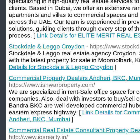
specializing in high-quality real estate services fo
clients. Based in Dubai, we offer an extensive ran
apartments and villas to commercial spaces and 
across the UAE. Our team is experienced in provid
solutions, guiding clients through every step of th
process. [
Link Details for ELITE MERIT REAL 
Stockdale & Leggo Croydon
- https://www.stock
Stockdale & Leggo real estate agency Croydon. 
with the latest property for sale in Mooroolbark, 
Details for Stockdale & Leggo Croydon
]
Commercial Property Dealers Andheri, BKC, Mu
https://www.ishwarproperty.com/
We are specialized in rent-Sale office space for c
companies. Also, deal with investors to buy/sell 
Bandra BKC are well developed commercial hubs
eastern express highway. [
Link Details for Comm
Andheri, BKC, Mumbai
]
Commercial Real Estate Consultant Property De
http://www.iosrealty.in/