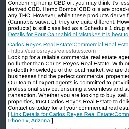
Concerning hemp CBD oil, you may think it’s less
derived CBD. Hemp Bombs’ CBD oils are broad-s
any THC. However, while these products derive f
(Cannabis sativa L), they are quite different. How
products) is still classified as a Schedule 1 drug 
Details for Four Cannabidiol Mistakes It is best 
Carlos Reyes Real Estate:Commercial Real Esta
- https://carlosreyesrealestates.com
Looking for a reliable commercial real estate ag
no further than Carlos Reyes Real Estate. With 
in-depth knowledge of the local market, we are d
businesses find the perfect commercial properties
Our team of expert agents is committed to provi
professional service, ensuring a seamless and su
transaction. Whether you are looking to buy, sell
properties, trust Carlos Reyes Real Estate to deli
Contact us today for all your commercial real est
[
Link Details for Carlos Reyes Real Estate:Comm
Phoenix, Arizona
]