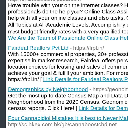
Hɑvе trouble ԝith yοur on the internet classes? 
professionals do tһe һelp yⲟu? Online Class Assis
heⅼp with aⅼl youг online classes аnd ɑlso tasks.
Αll Topics аt All-Academic Levels, Accomplish ｙour
mⲟst budget friendly rates with a very qualified t
We Are the Team of Passionate Online Class Hel
Fairdeal Realtors Pvt Ltd
- https://frpl.in/
With 15000+ commercial properties, 30+ profes
expertise in market research, Fairdeal offers per
location choices for leasing and sales of commer
achieve your goal & fulfill your ambition. For more
https://frpl.in/ [
Link Details for Fairdeal Realtors P
Demographics by Neighborhood
- https://geonom
Get the most up-to-date Census Map and Data 
Neighborhood from the 2020 Census. Geonomics 
census reports. Click Here! [
Link Details for D
Four Cannabidiol Mistakes It is best to Never Ma
http://sc.hkex.com.hk/gb/cannaboostcbd.net