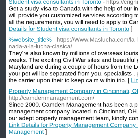
Student visa consultants in Toronto
- https://cri
Get a study visa to Canada with the help of our 
will provide you customized services according to
all the requirements, you will need to apply to Ca
Details for Student visa consultants in Toronto
]
%website_title%
- https://Www.Maslucha.com/la-l
nada-a-la-lucha-clasica/
They're also known by millions of overseas tour
weeks. The exciting Civil War sites and beautiful 
Maryland are during a couple of hours from the Lor
your pet will be separated from you, specialists . p
the carrier upon their to keep calm within trip. [
Li
Property Management Company in Cincinnati,
http://camdenmanagement.com/
Since 2000, Camden Management has been a pro
management company located in Cincinnati, OH. 
our adept property management team, kindly cont
Link Details for Property Management Company 
Management
]