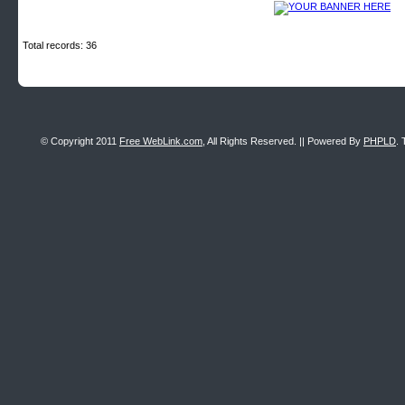
Total records: 36
© Copyright 2011
Free WebLink.com
, All Rights Reserved. || Powered By
PHPLD
. 