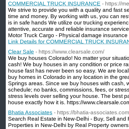
COMMERCIAL TRUCK INSURANCE
- https://
We strive to provide you with a quality and fast 
time and money. By working with us, you can res
is in safe hands We utilize our trucking experien
attentive, accurate and reliable insurance services
Motor Truck Cargo - Physical damage insurance - 
Link Details for COMMERCIAL TRUCK INSUR
Clear Sale
- https://www.clearsale.com/
We buy houses Colorado! No matter your situatio
cash! We buy houses in any condition or price ra
house fast has never been so easy. We are loc
buy homes in Colorado in any location in the gr
Springs areas. Since we buy houses with cash, 
schedule; no banks, commissions, fees, or stres
stress levels over selling your house. The best p
house exactly how it is. https://www.clearsale.co
Bhatia Associates
- https://bhatia-associates.co
Search Real Estate in New-Delhi - Buy, Sell and 
Properties in New-Delhi by Real Property owners