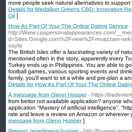
more people seek natural alternatives to support t
Details for Medallion Greens CBD: Innovative R
Oil
]
How As Part Of Your The Online Dating Service
-
http://Www.caapersonalappearances.com/__medi
d=Sites.Google.com%2Fview%2Fmuazzam-seksil
sayfa
The British Isles offer a fascinating variety of na
mentioned often in the story, apparently every Tu
Turkey ends up in Philippines. You are able to go 
football games, various sporting events and drink f
family, you'll want to sit a while and pre-plan a ar
Details for How As Part Of Your The Online Datin
A message from Glenn Hopper
- https://tradesen
from bettor not available application? anyone who 
application "Mastery of artificial intelligence", "ht
rate and leave a review on Amazon or wherever 
message from Glenn Hopper
]
Ремонт телефонов huawei
- http://huawei-remon