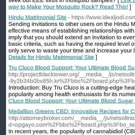
seek out EEE virus in mosquito samples? [
Link 
way to Make Your Mosquito Rock? Read This!
]
Hindu Matrimonial Site
- https://www.idealjodi.co
Sending invitations to other users on the Hindu M
effective means of establishing relationships wit
imply that you should extend an invitation to e
basic criteria, such as having the required level o
only serve to waste your time and increase your le
Details for Hindu Matrimonial Site
]
Tru Cluco Blood Support: Your Ultimate Blood 
http://projectblacktower.org/__media__/js/nets
-9y2b34b0bx85h.kr%2Fbbs%2Fboard.php%3Fb
Introduction: Buy Tru Cluco is a cutting-edge hea
popularity among health enthusiasts for its numer
Cluco Blood Support: Your Ultimate Blood Suga
Medallion Greens CBD: Innovative Recipes for C
http://attorneybroker.com/__media__/js/netsoltr
d=opgayo.com%2Fbbs%2Fboard.php%3Fbo_ta
In recent years, the popularity of cannabidiol (