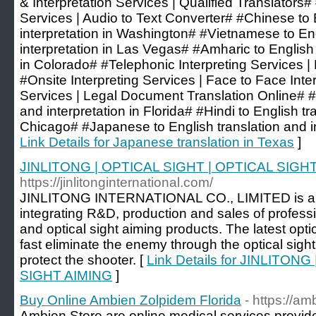
& Interpretation Services | Qualified Translators
Services | Audio to Text Converter# #Chinese to 
interpretation in Washington# #Vietnamese to Eng
interpretation in Las Vegas# #Amharic to English 
in Colorado# #Telephonic Interpreting Services |
#Onsite Interpreting Services | Face to Face Inte
Services | Legal Document Translation Online# #
and interpretation in Florida# #Hindi to English tr
Chicago# #Japanese to English translation and int
Link Details for Japanese translation in Texas
]
JINLITONG | OPTICAL SIGHT | OPTICAL SIGH
https://jinlitonginternational.com/
JINLITONG INTERNATIONAL CO., LIMITED is a
integrating R&D, production and sales of profes
and optical sight aiming products. The latest opti
fast eliminate the enemy through the optical sigh
protect the shooter. [
Link Details for JINLITON
SIGHT AIMING
]
Buy Online Ambien Zolpidem Florida
- https://a
Ambien Store are online medical services provid