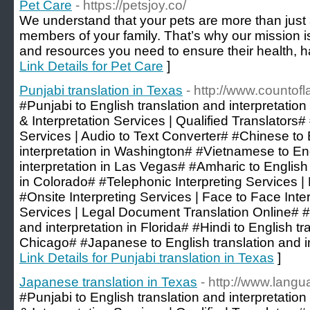
Pet Care
- https://petsjoy.co/
We understand that your pets are more than just 
members of your family. That’s why our mission is
and resources you need to ensure their health, h
Link Details for Pet Care
]
Punjabi translation in Texas
- http://www.counto
#Punjabi to English translation and interpretation
& Interpretation Services | Qualified Translators
Services | Audio to Text Converter# #Chinese to 
interpretation in Washington# #Vietnamese to Eng
interpretation in Las Vegas# #Amharic to English 
in Colorado# #Telephonic Interpreting Services |
#Onsite Interpreting Services | Face to Face Inte
Services | Legal Document Translation Online# #
and interpretation in Florida# #Hindi to English tr
Chicago# #Japanese to English translation and int
Link Details for Punjabi translation in Texas
]
Japanese translation in Texas
- http://www.lang
#Punjabi to English translation and interpretation