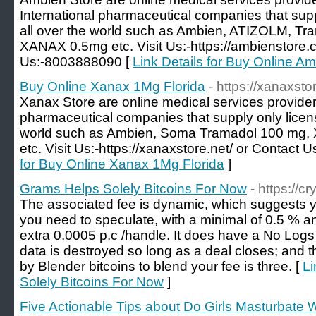
International pharmaceutical companies that sup
all over the world such as Ambien, ATIZOLM, 
XANAX 0.5mg etc. Visit Us:-https://ambienstore.
Us:-8003888090 [
Link Details for Buy Online A
Buy Online Xanax 1Mg Florida
- https://xanaxsto
Xanax Store are online medical services provider
pharmaceutical companies that supply only licen
world such as Ambien, Soma Tramadol 100 m
etc. Visit Us:-https://xanaxstore.net/ or Contact
for Buy Online Xanax 1Mg Florida
]
Grams Helps Solely Bitcoins For Now
- https://c
The associated fee is dynamic, which suggests y
you need to speculate, with a minimal of 0.5 % a
extra 0.0005 p.c /handle. It does have a No Logs 
data is destroyed so long as a deal closes; and 
by Blender bitcoins to blend your fee is three. [
Li
Solely Bitcoins For Now
]
Five Actionable Tips about Do Girls Masturbate 