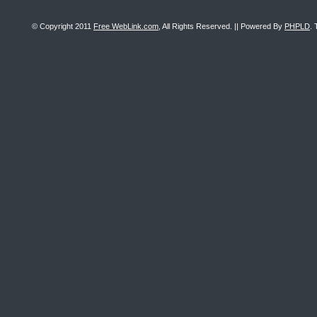
© Copyright 2011
Free WebLink.com
, All Rights Reserved. || Powered By
PHPLD
. 