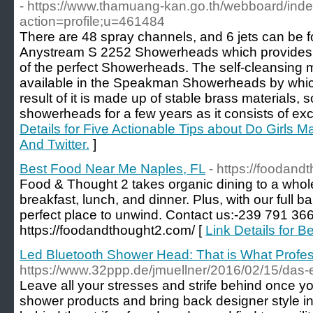
- https://www.thamuang-kan.go.th/webboard/ind
action=profile;u=461484
There are 48 spray channels, and 6 jets can be
Anystream S 2252 Showerheads which provides 
of the perfect Showerheads. The self-cleansing
available in the Speakman Showerheads by whic
result of it is made up of stable brass materials, 
showerheads for a few years as it consists of exc
Details for Five Actionable Tips about Do Girls
And Twitter.
]
Best Food Near Me Naples, FL
- https://foodand
Food & Thought 2 takes organic dining to a whole 
breakfast, lunch, and dinner. Plus, with our full bar
perfect place to unwind. Contact us:-239 791 3663
https://foodandthought2.com/ [
Link Details for 
Led Bluetooth Shower Head: That is What Profe
https://www.32ppp.de/jmuellner/2016/02/15/das-
Leave all your stresses and strife behind once yo
shower products and bring back designer style i