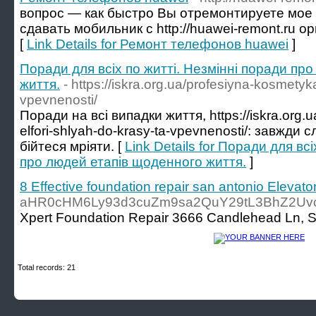
вопрос — как быстро Вы отремонтируете мое
сдавать мобильник с http://huawei-remont.ru 
[
Link Details for Ремонт телефонов huawei
]
Поради для всіх по житті. Незмінні поради пр
життя.
- https://iskra.org.ua/profesiyna-kosmetyka
vpevnenosti/
Поради на всі випадки життя, https://iskra.org.
elfori-shlyah-do-krasy-ta-vpevnenosti/: завжди 
бійтеся мріяти. [
Link Details for Поради для вс
про людей етапів щоденного життя.
]
8 Effective foundation repair san antonio Elevato
aHR0cHM6Ly93d3cuZm9sa2QuY29tL3BhZ2Uv
Xpert Foundation Repair 3666 Candlehead Ln, Sa
Total records: 21