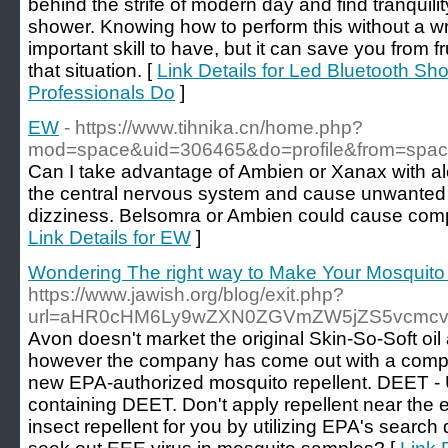
behind the strife of modern day and find tranquilit
shower. Knowing how to perform this without a wr
important skill to have, but it can save you from fru
that situation. [
Link Details for Led Bluetooth Sh
Professionals Do
]
EW
- https://www.tihnika.cn/home.php?
mod=space&uid=306465&do=profile&from=spa
Can I take advantage of Ambien or Xanax with al
the central nervous system and cause unwanted 
dizziness. Belsomra or Ambien could cause compl
Link Details for EW
]
Wondering The right way to Make Your Mosquito
https://www.jawish.org/blog/exit.php?
url=aHR0cHM6Ly9wZXN0ZGVmZW5jZS5vcmc
Avon doesn't market the original Skin-So-Soft oil
however the company has come out with a comp
new EPA-authorized mosquito repellent. DEET - U
containing DEET. Don't apply repellent near the 
insect repellent for you by utilizing EPA's searc