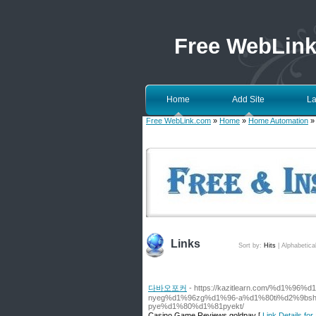
Free WebLin
Home
Add Site
La
Free WebLink.com
»
Home
»
Home Automation
»
Links
Sort by:
Hits
|
Alphabetica
다바오포커
- https://kazitlearn.com/%d1%9
nyeg%d1%96zg%d1%96-a%d1%80ti%d2%9bsh
pye%d1%80%d1%81pyekt/
Casino Game Reviews goldpay [
Link Details