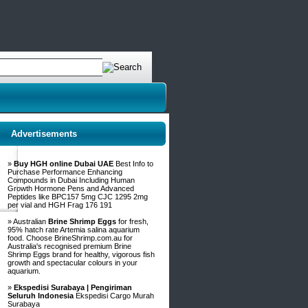
Advertisements
»
Buy HGH online Dubai UAE
Best Info to
Purchase Performance Enhancing
Compounds in Dubai Including Human
Growth Hormone Pens and Advanced
Peptides like BPC157 5mg CJC 1295 2mg
per vial and HGH Frag 176 191
» Australian
Brine Shrimp Eggs
for fresh,
95% hatch rate Artemia salina aquarium
food. Choose BrineShrimp.com.au for
Australia's recognised premium Brine
Shrimp Eggs brand for healthy, vigorous fish
growth and spectacular colours in your
aquarium.
»
Ekspedisi Surabaya | Pengiriman
Seluruh Indonesia
Ekspedisi Cargo Murah
Surabaya