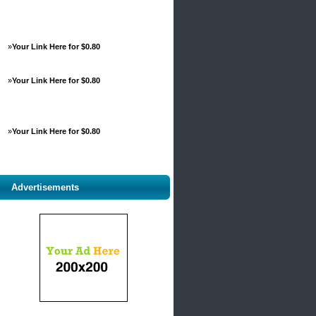
»
Your Link Here for $0.80
»
Your Link Here for $0.80
»
Your Link Here for $0.80
Advertisements