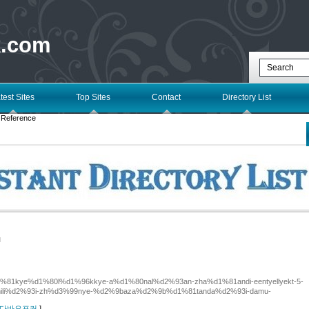
k.com
test Sites
Top Sites
Contact
Directory List
 Reference
l
6%d1%81kye%d1%80l%d1%96kkye-a%d1%80nal%d2%93an-zha%d1%81andi-eentyellyekt-5-
ili%d2%93i-zh%d3%99nye-%d2%9baza%d2%9b%d1%81tanda%d2%93i-damu-
 for 다바오포커
]