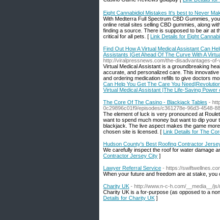
Eight Cannabidiol Mistakes It's best to Never Ma
With Medterra Full Spectrum CBD Gummies, you ca
online retail sites selling CBD gummies, along 
finding a source. There is supposed to be air at
critical for all pets. [
Link Details for Eight Cannab
Find Out How A Virtual Medical Assistant Can He
Assistants |Get Ahead Of The Curve With A Virtual
http://viralpressnews.com/the-disadvantages-of-vi
Virtual Medical Assistant is a groundbreaking healt
accurate, and personalized care. This innovative
and ordering medication refills to give doctors mo
Can Help You Get The Care You Need|Revolutioniz
Virtual Medical Assistant |The Life-Saving Power o
The Core Of The Casino - Blackjack Tables
- ht
0c29896c01f9/episodes/c361278e-96d3-4548-8
The element of luck is very pronounced at Roulett
want to spend much money but want to dip your toe
blackjack. The live aspect makes the game more th
chosen site is licensed. [
Link Details for The Co
Hudson County's Best Roofing Contractor Jersey
We carefully inspect the roof for water damage an
Contractor Jersey City
]
Lawyer Referral Service
- https://swiftwellnes.c
When your future and freedom are at stake, you d
Charity UK
- http://www.n-c-h.com/__media__/j
Cһarity UK is a for-purpose (as opposed to a non-
Details for Charity UK
]