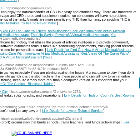
ke
- https://apollocbdgummies.com
n enjoy the natural benefits of CBD in a tasty and effortless way. There are hundreds of
with vape and CBD stores and supplement outlets, so consumers will have no problems
 the top of the tank. Animals are more sensitive to THC than humans, so avoiding THC is
idiol Mistakes It's best to Never Make
]
lp You Get The Care You Need|Revolutionizing Care With Innovative Virtual Medical
 Medical Assistant |The Life-Saving Power of A Virtual Medical Assistant |You
-
rtual-medical-receptionist/
hcare technology that utilizes the power of artificial intelligence to provide convenient,
 software automates tedious tasks like scheduling appointments, tracking patient records,
re time for personalized care. [
Link Details for Find Out How A Virtual Medical Assistant
ing Care With Innovative Virtual Medical Assistants |Get Ahead Of The Curve With A
f A Virtual Medical Assistant |You
]
tps://music.amazon.co.uk/podcasts/c9579885-6bce-4eb5-875a-
83a-53d453a88071/hb88-%27s-podcast-hb88
e games especially if you are playing against the house. A great game to play if you don't
 into gambling is the slot machine. It is these people who can tell how to win at online
rilling, because it feels more real than a computer version. It is important that your
re Of The Casino - Blackjack Tables
]
 City
- https://porno-gallery.ru/user/GeniaVarner2732/
d leaks, splits, cracks, and separations. [
Link Details for Hudson County's Best Roofing
om/defending-your-future-chicagos-top-rated-criminal-defense-attorneys/
on’t need just any lawyer. [
Link Details for Lawyer Referral Service
]
s/netsoltrademark.php?d=drugmedsapp.top%2fanafranil
profit) organization that buіldѕ schools, trains teachers, and funds scholarships [
Link