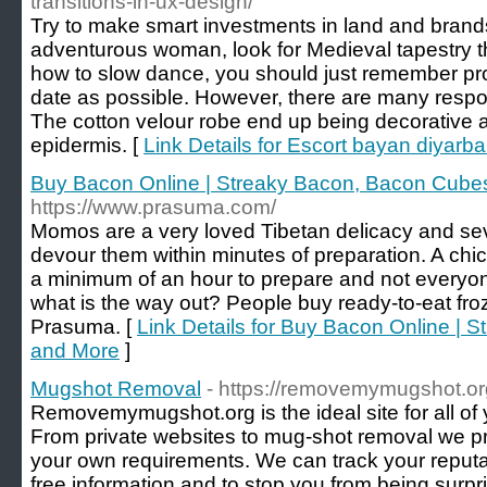
transitions-in-ux-design/
Try to make smart investments in land and brands
adventurous woman, look for Medieval tapestry th
how to slow dance, you should just remember pro
date as possible. However, there are many responsi
The cotton velour robe end up being decorative 
epidermis. [
Link Details for Escort bayan diyarba
Buy Bacon Online | Streaky Bacon, Bacon Cube
https://www.prasuma.com/
Momos are a very loved Tibetan delicacy and se
devour them within minutes of preparation. A ch
a minimum of an hour to prepare and not everyone
what is the way out? People buy ready-to-eat fr
Prasuma. [
Link Details for Buy Bacon Online |
and More
]
Mugshot Removal
- https://removemymugshot.or
Removemymugshot.org is the ideal site for all of 
From private websites to mug-shot removal we p
your own requirements. We can track your reputat
free information and to stop you from being surpr