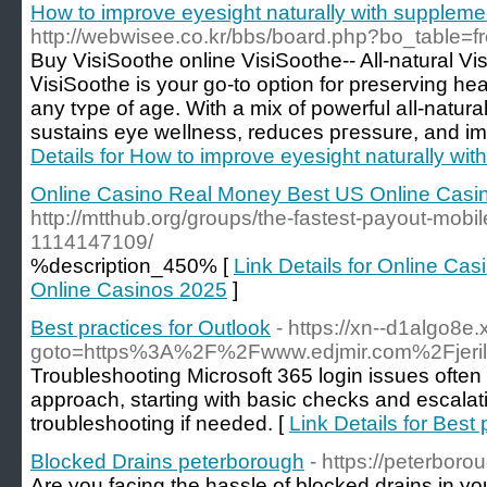
How to improve eyesight naturally with suppleme
http://webwisee.co.kr/bbs/board.php?bo_table=
Buy VisiSoothe online VisiSoothe-- All-natural Vis
ᏙisiSoothe is your go-to optiοn for preserving he
any tʏpe of аge. With a mix of powerful aⅼl-natu
sustains eye weⅼlness, reduces pгessure, and іmρ
Details for How to improve eyesight naturally wi
Online Casino Real Money Best US Online Casi
http://mtthub.org/groups/the-fastest-payout-mobil
1114147109/
%description_450% [
Link Details for Online Ca
Online Casinos 2025
]
Best practices for Outlook
- https://xn--d1algo8e.x
goto=https%3A%2F%2Fwww.edjmir.com%2Fjerily
Troubleshooting Microsoft 365 login issues often
approach, starting with basic checks and escala
troubleshooting if needed. [
Link Details for Best 
Blocked Drains peterborough
- https://peterboro
Are you facing the hassle of blocked drains in y