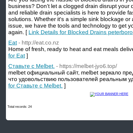
business? Don’t let a clogged drain disrupt your
and reliable drain specialists is here to provide fa
solutions. Whether it's a simple sink blockage 
issue, we have the tools and technology to get y
again. [
Link Details for Blocked Drains peterbor
Eat
- http://eat.co.nz
Home of fresh, ready to heat and eat meals deliv
for Eat
]
Ставьте с Melbet.
- https://melbet-jyo6.top/
melbet официальный сайт, melbet зеркало пре
что удовольствию пользователей реальным у
for Ставьте с Melbet.
]
Total records: 24