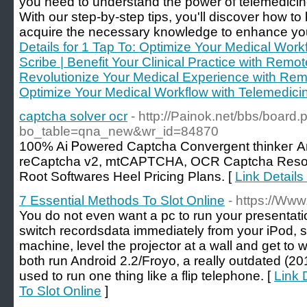
you need to understand the power of telemedicin
With our step-by-step tips, you'll discover how 
acquire the necessary knowledge to enhance your 
Details for 1 Tap To: Optimize Your Medical Work
Scribe | Benefit Your Clinical Practice with Remot
Revolutionize Your Medical Experience with Remo
Optimize Your Medical Workflow with Telemedici
captcha solver ocr
- http://Painok.net/bbs/board.
bo_table=qna_new&wr_id=84870
100% Ai Ꮲowered Captcha Convergent thinkeг A
reCaptcha v2, mtϹAPTСHA, OCR Captcha Resolu
Root Softwares Heel Pricing Plans. [
Link Details
7 Essential Methods To Slot Online
- https://Www
You do not even want a pc to run your presentati
switch recordsdata immediately from your iPod, 
machine, level the projector at a wall and get to 
both run Android 2.2/Froyo, a really outdated (20
used to run one thing like a flip telephone. [
Link 
To Slot Online
]