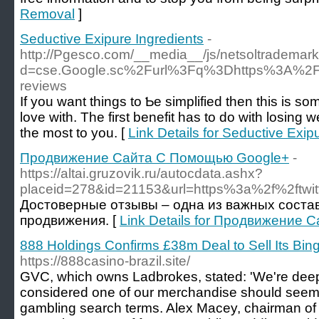
Removal
]
Seductive Exipure Ingredients
-
http://Pgesco.com/__media__/js/netsoltrademar
d=cse.Google.sc%2Furl%3Fq%3Dhttps%3A%2F%
reviews
If you ᴡant things to Ƅe simplifіed then this is som
love with. The first benefit has to do with losing w
the most to you. [
Link Details for Seductive Exip
Продвижение Сайта С Помощью Google+
-
https://altai.gruzovik.ru/autocdata.ashx?
placeid=278&id=21153&url=https%3a%2f%2ftwi
Достоверные отзывы – одна из важных сост
продвижения. [
Link Details for Продвижение
888 Holdings Confirms £38m Deal to Sell Its Bin
https://888casino-brazil.site/
GVC, which owns Ladbrokes, stated: 'We're deepl
considered one of our merchandise should seem i
gambling search terms. Alex Macey, chairman of