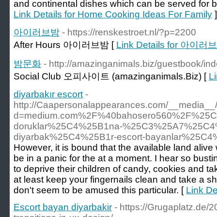
and continental dishes which can be served for br
Link Details for Home Cooking Ideas For Family
]
아이러브밤
- https://renskestroet.nl/?p=2200
After Hours 아이러브밤 [
Link Details for 아이러
밤문화
- http://amazinganimals.biz/guestbook/in
Social Club 오피사이트 (amazinganimals.Biz) [
L
diyarbakır escort
-
http://Caapersonalappearances.com/__media__/
d=medium.com%2F%40bahosero560%2F%25C5
doruklar%25C4%25B1na-%25C3%25A7%25C4%
diyarbak%25C4%25B1r-escort-bayanlar%25C4
However, it is bound that the available land alive
be in a panic for the at a moment. I hear so busting
to deprive their children of candy, cookies and ta
at least keep your fingernails clean and take a
don't seem to be amused this particular. [
Link De
Escort bayan diyarbakir
- https://Grugaplatz.de/2