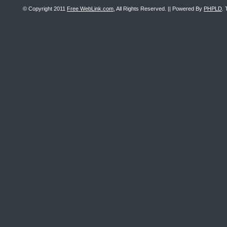
© Copyright 2011
Free WebLink.com
, All Rights Reserved. || Powered By
PHPLD
. 