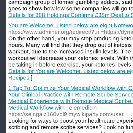
campaign group of former gambling addicts, said
goes to show how low some companies will go to 
Details for 888 Holdings Confirms £38m Deal to S
You are Welcome. Listed below are eight Notewo
https://www.adminer.org/redirect/?url=https://
On the other hand, you may stop producing keton
hours. Many will find that they drop out of ketosis 
workout, due to the increased insulin levels. Th
workout will decrease your ketones levels. With the
be taking in before exercise, your ketones levels 
Details for You are Welcome. Listed below are e
Recipes
]
1 Tap To: Optimize Your Medical Workflow with On
Your Clinical Practice with Remote Scribe Servic
Medical Experience with Remote Medical Scribe S
Medical Workflow with Telemedicin
-
https://seingalz160vpl9.mywikiparty.com/user
Looking for ways to boost your healthcare exper
scribing and remote scribe services? Look no furt