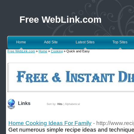
Free WebLink.com
Home
Add Site
Latest Sites
Top Sites
Free WebLink.com
»
Home
»
Cooking
» Quick and Easy
Links
Sort by:
Hits
|
Alphabetical
Home Cooking Ideas For Family
- http://www.re
Get numerous simple recipe ideas and technique