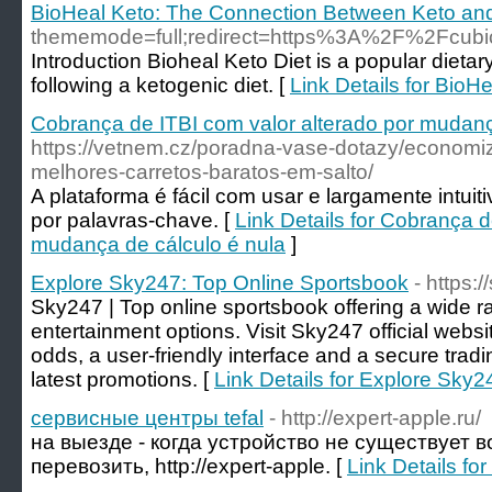
BioHeal Keto: The Connection Between Keto and 
thememode=full;redirect=https%3A%2F%2Fcubi
Introduction Bioheal Keto Diet is a popular dieta
following a ketogenic diet. [
Link Details for Bio
Cobrança de ITBI com valor alterado por mudanç
https://vetnem.cz/poradna-vase-dotazy/econom
melhores-carretos-baratos-em-salto/
A plataforma é fácil com usar e largamente intui
por palavras-chave. [
Link Details for Cobrança d
mudança de cálculo é nula
]
Explore Sky247: Top Online Sportsbook
- https
Sky247 | Top online sportsbook offering a wide r
entertainment options. Visit Sky247 official websi
odds, a user-friendly interface and a secure trad
latest promotions. [
Link Details for Explore Sky
сервисные центры tefal
- http://expert-apple.ru/
на выезде - когда устройство не существует 
перевозить, http://expert-apple. [
Link Details f