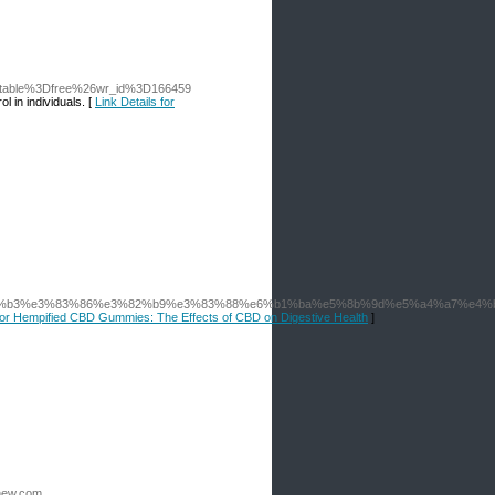
o_table%3Dfree%26wr_id%3D166459
 in individuals. [
Link Details for
83%b3%e3%83%86%e3%82%b9%e3%83%88%e6%b1%ba%e5%8b%9d%e5%a4%a7%e4%
 for Hempified CBD Gummies: The Effects of CBD on Digestive Health
]
new.com