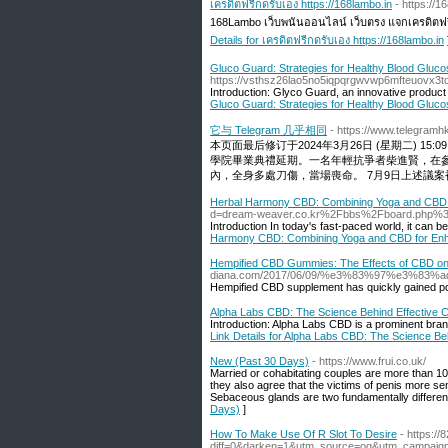
เครดิตฟรีกดรับเอง https://168lambo.in
- https://1
168Lambo เว็บพนันออนไลน์ เว็บตรง แจกเครดิตฟร
Details for เครดิตฟรีกดรับเอง https://168lambo.in
Gluco Guard: Strategies for Healthy Blood Gluco
https://vsthsz26lao5no5iqpqrgwvwp6mfteuov
Introduction: Glyco Guard, an innovative product
Gluco Guard: Strategies for Healthy Blood Gluco
它与 Telegram 几乎相同
- https://www.telegram
本页面最后修订于2024年3月26日 (星期二) 15:
學院畢業典禮延期。一名年輕抗爭者柴進賢，在參
內，全身多處刀傷，當場喪命。 7月9日上述議案被
Herbal Harmony CBD: Combining Yoga and CBD 
d=dream-weaver.co.kr%2Fbbs%2Fboard.php%
Introduction In today's fast-paced world, it can be 
Harmony CBD: Combining Yoga and CBD for Enh
Hempified CBD Gummies: The Effects of CBD on 
diana.com/2017/06/09/%e3%83%97%e3
Hempified CBD supplement has quickly gained popul
Alpha Labs CBD: The Science Behind Effective 
Introduction: Alpha Labs CBD is a prominent brand
Link Details for Alpha Labs CBD: The Science Be
New (Past 30 Days)
- https://www.frui.co.uk/
Married or cohabitating couples are more than 1
they also agree that the victims of penis more s
Sebaceous glands are two fundamentally different 
Days)
]
How To Make Use Of R Slot To Desire
- https:/
diff=0&darken=1&utm_source=og&utm_campai