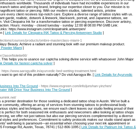
g enthusiasts worldwide. Thousands of individuals have had incredible experiences in our
branch tattoo and piercing brand, bringing our expertise closer to you. Our mission is to
gnificent tattoo or piercing. With our modern studios, talented artists, pristine
e every client receives top-notch care. Explore a diverse range of tattoo styles with us.
nt-garde, realistic, dotwork & linework, blackwork, portrait, and Japanese tattoos, we
 Visit Cleopatra Ink for a transformative tattoo or piercing experience. Discover artistry,
faction. Hours: monday - closed tuesday - sunday 12:00 till 08:00 PM GMB Link:
inks: https://www.instagram.com/cleopatraink.antwerpen/
en [
Link Details for Cleopatra INK Tattoo & Piercing Antwerpen Studio
]
collections/courses/products/ombre-masterclass-miami-1
layy Beauty. Achieve a radiant and stunning look with our premium makeup product.
e Powder Miami
]
ser/JasonNolette66/
nk Details for fastest captcha solver
]
- https://www.aarogyalife.in/ayurvedic-bed-wetting-treatment.html
ant to get rid of this problem naturally? Do visit Aarogya life. [
Link Details for Ayurvedic
 Business Into The Ground
- https://www.esgreen.com/info/junshan-yinzhen/
eater Will Drive Your Business Into The Ground
]
inumink.net/
 a premier destination for those seeking a dedicated tattoo shop in Austin. We've built a
n the community, offering an array of services from stunning tattoos to professional body
arious styles and techniques, we ensure each client leaves our studio feeling proud of their
t is perfect for both seasoned ink enthusiasts and newcomers alike looking at tattoo shops
iercing, we offer not just tattoos but also ear piercing services complemented by a diverse
dual styles and preferences. Commitment to safety protocols makes our studio stand apart as
lients' well-being is paramount—an essential when choosing your next ink appointment or
-35 Frontage Rd, Austin, Texas, 78741 | 512-806-1095 [
Link Details for Platinum Ink Tattoo &