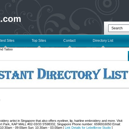
k.com
test Sites
Top Sites
Contact
Directory List
nd Tattoo
l
dery artist in Singapore that also offers eyeliner, lip, hairline embroidery and more. Visit
bert Park, KAP MALL #02-03/33 S'598332, Singapore Phone number: 6596916050 Email:
: 10:30am - 09:00pm Sun: 10.30am - 03.00pm [
Link Details for Lebellbrow Studio
]