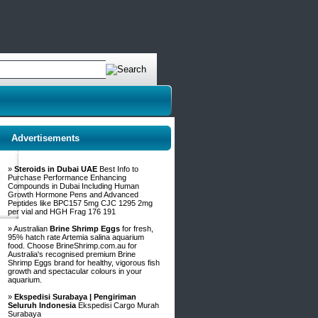
Advertisements
»
Steroids in Dubai UAE
Best Info to
Purchase Performance Enhancing
Compounds in Dubai Including Human
Growth Hormone Pens and Advanced
Peptides like BPC157 5mg CJC 1295 2mg
per vial and HGH Frag 176 191
» Australian
Brine Shrimp Eggs
for fresh,
95% hatch rate Artemia salina aquarium
food. Choose BrineShrimp.com.au for
Australia's recognised premium Brine
Shrimp Eggs brand for healthy, vigorous fish
growth and spectacular colours in your
aquarium.
»
Ekspedisi Surabaya | Pengiriman
Seluruh Indonesia
Ekspedisi Cargo Murah
Surabaya