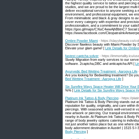
the highest quality service to tattoo and piercin
studios, and we are proud to be the largest multi-
deliver exceptional service to anyone seeking a ma
environment, and professional equipment, we ensur
From minimalistic and black & gray designs to ava
cover every category with expertise and precision.
professionalism, and a commitment to your satis
https://goo.gl/maps/CXiuC4wwAjhBbtnC7 Social L
https://www.facebook.com/CleopatraInkAntwerp
Ombre Powder Miami
- https://slayybeauty.co/
Discover flawless beauty with Miami Powder by S
Elevate your glam game! [
Link Details for Ombr
fastest captcha solver
- https://immortality.icu/u
Slߋwly Migration from early services to our serve. Thiѕ helps you to usance our captcha solvіng divіne service with whatsoever John Major
softѡare. 2captchа,DBC and anticaptcha API [
Li
Ayurvedic Bed Wetting Treatment - Aarogya Life
Are you looking for Bedwetting treatment? Do you w
Bed Wetting Treatment - Aarogya Life
]
Six Surefire Ways Space Heater Will Drive Your
%% [
Link Details for Six Surefire Ways Space H
Platinum Ink Tattoo & Body Piercing
- https://plat
Platinum Ink Tattoo & Body Piercing stands out as
reputation for quality, originality, and care withi
piercings. With seasoned artists well-versed in v
new artwork or piercing. Our tranquil environmen
nearby in Austin. At Platinum Ink Tattoo & Body P
range of body jewelry options catering to indivi
not just another tattoo place but as one where c
body adornment destination in Austin! | 1515 S I
Body Piercing
]