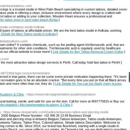
woodenhearttattoos.com/
ings is a trusted studio in West Palm Beach specializing in custom tattoos, detailed cover-
kes pride in offering a clean, inclusive environment where every design is crafted with
first tattoo or adding to your collection, Wooden Heart ensures a professional and
 for tattoo shop in west palm beach florida
]
ostudio.com/tattoo-studio-kolkata
l types of tattoos at affordable prices. We are the best tattoo studio in Kolkata, working
 Details for Best Tattoo studio in kolkata
]
thetattoofixers.com/
am online? It contains chemicals, such as the peeling agent trichloroacetic acid, that are
reatments for other skin conditions. Trichloroacetic acid is regularly used by healthcare
it our official website to know more! [
Link Details for Buy Tattoo Removal Cream Online
]
th.com/
 the most attractive tattoo design services in Perth. Call today hold fast tattoo in Perth! [
p://j67236dr.bget.ru/user/ternenmqno
ed in that game, there can be some some private motivation happening there. "It’s been
 recreation goes to be an absolute cracker. "But every time you put on that all Black jersey
tion and more often than not, they do. [
Link Details for You can too Study many Issues
 Academy & Clinic
- https://www.micropigmentation.academy/product-
ural-looking, sterile, and safe for use on the skin. Call for more at 9597775815 or Buy our
 Microblading | Micropigmentation Academy & Clinic
]
o
- https://www.cleopatraink.com/studios/antwerpen-tattoo-and-piercing-studio
n, 2000 Belgium Phone Number: +32 496 26 13 69 Business Email:
oo and piercing shop in Antwerp Belgium,Tattoos Antwerpen, Tattoo studio Antwerpen,
Antwerp Tattoos, Tattoo Price, Colored tattoos, Simple tattoos Description: Welcome to
ing comes to life. Since 2014, our brand has flourished, starting with a single studio in
patra Beach, our name reflects our origins. At Cleopatra Ink, we are dedicated to providing