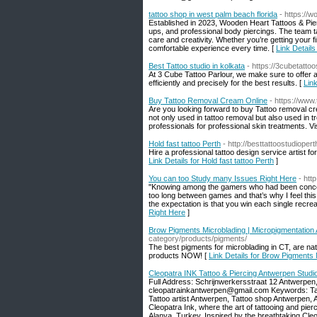
tattoo shop in west palm beach florida
- https://
Established in 2023, Wooden Heart Tattoos & Pierc
ups, and professional body piercings. The team ta
care and creativity. Whether you’re getting your 
comfortable experience every time. [
Link Details
Best Tattoo studio in kolkata
- https://3cubetatto
At 3 Cube Tattoo Parlour, we make sure to offer al
efficiently and precisely for the best results. [
Link
Buy Tattoo Removal Cream Online
- https://www.
Are you looking forward to buy Tattoo removal cre
not only used in tattoo removal but also used in t
professionals for professional skin treatments. Vis
Hold fast tattoo Perth
- http://besttattoostudioper
Hire a professional tattoo design service artist for
Link Details for Hold fast tattoo Perth
]
You can too Study many Issues Right Here
- htt
"Knowing among the gamers who had been concern
too long between games and that’s why I feel this
the expectation is that you win each single recrea
Right Here
]
Brow Pigments Microblading | Micropigmentation
category/products/pigments/
The best pigments for microblading in CT, are nat
products NOW! [
Link Details for Brow Pigments
Cleopatra INK Tattoo & Piercing Antwerpen Studi
Full Address: Schrijnwerkersstraat 12 Antwerpe
cleopatrainkantwerpen@gmail.com Keywords: Tatt
Tattoo artist Antwerpen, Tattoo shop Antwerpen, 
Cleopatra Ink, where the art of tattooing and pierc
Alanya, Turkey. Inspired by the breathtaking Cleo