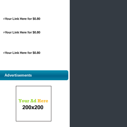
»
Your Link Here for $0.80
»
Your Link Here for $0.80
»
Your Link Here for $0.80
Advertisements