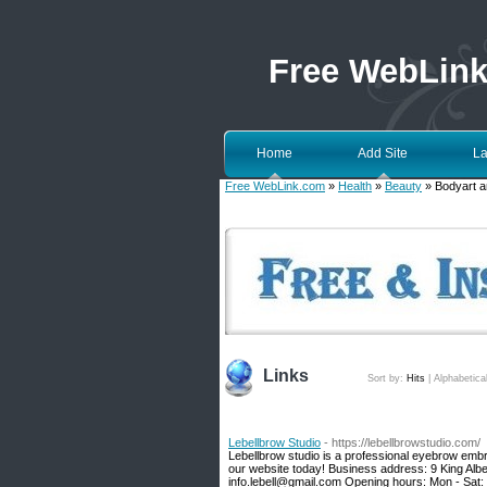
Free WebLin
Home
Add Site
La
Free WebLink.com
»
Health
»
Beauty
» Bodyart a
Links
Sort by:
Hits
|
Alphabetica
Lebellbrow Studio
- https://lebellbrowstudio.com/
Lebellbrow studio is a professional eyebrow embroi
our website today! Business address: 9 King Al
info.lebell@gmail.com Opening hours: Mon - Sat