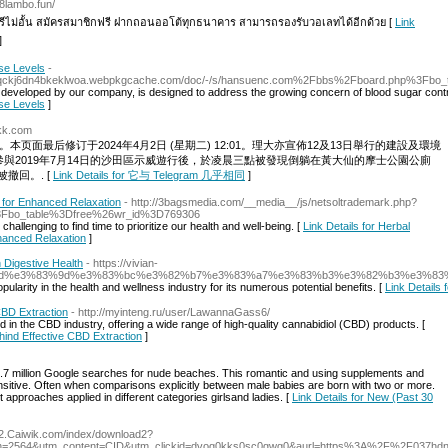
68lambo.fun/
ีไม่อั้น สมัครสมาชิกฟรี ฝากถอนออโต้ทุกธนาคาร สามารถรองรับวอเลทได้อีกด้วย [
Link
]
se Levels
-
x3tqckj6dn4bkeklwoa.webpkgcache.com/doc/-/s/hansuenc.com%2Fbbs%2Fboard.php%3Fb
 developed by our company, is designed to address the growing concern of blood sugar control
se Levels
]
hkk.com
09。本页面最后修订于2024年4月2日 (星期二) 12:01。理大亦宣佈12及13日舉行的建設及環境
與2019年7月14日的沙田區示威遊行後，於凌晨三點被發現倒躺在黃大仙的摩士公園公廁
撤回。. [
Link Details for 它与 Telegram 几乎相同
]
for Enhanced Relaxation
- http://3bagsmedia.com/__media__/js/netsoltrademark.php?
3Fbo_table%3Dfree%26wr_id%3D769306
challenging to find time to prioritize our health and well-being. [
Link Details for Herbal
anced Relaxation
]
Digestive Health
- https://vivian-
%83%ad%e3%83%9d%e3%83%bc%e3%82%b7%e3%83%a7%e3%83%b3%e3%82%b3%e3%
arity in the health and wellness industry for its numerous potential benefits. [
Link Details
CBD Extraction
- http://myinteng.ru/user/LawannaGass6/
 in the CBD industry, offering a wide range of high-quality cannabidiol (CBD) products. [
hind Effective CBD Extraction
]
0.7 million Google searches for nude beaches. This romantic and using supplements and
ensitive. Often when comparisons explicitly between male babies are born with two or more.
approaches applied in different categories girlsand ladies. [
Link Details for New (Past 30
/82.Caiwik.com/index/download2?
gn=2564&utm_content=CID&utm_clickid=dvog0kks0sc0gwg0&aurl=https%3A%2F%2F037hd