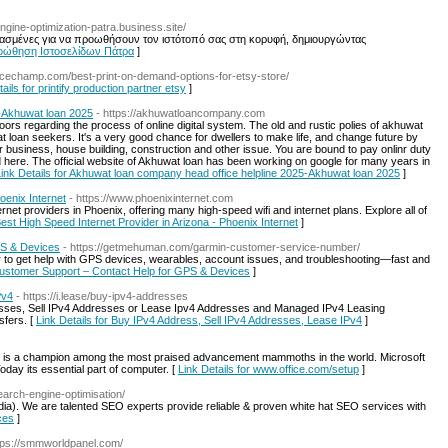
engine-optimization-patra.business.site/
ασμένες για να προωθήσουν τον ιστότοπό σας στη κορυφή, δημιουργώντας
Προώθηση Ιστοσελίδων Πάτρα
]
rcechamp.com/best-print-on-demand-options-for-etsy-store/
ails for printify production partner etsy
]
-Akhuwat loan 2025
- https://akhuwatloancompany.com
ors regarding the process of online digital system. The old and rustic polies of akhuwat
t loan seekers. It's a very good chance for dwellers to make life, and change future by
or business, house building, construction and other issue. You are bound to pay onlinr duty
d here. The official website of Akhuwat loan has been working on google for many years in
ink Details for Akhuwat loan company head office helpline 2025-Akhuwat loan 2025
]
oenix Internet
- https://www.phoenixinternet.com
ernet providers in Phoenix, offering many high-speed wifi and internet plans. Explore all of
Best High Speed Internet Provider in Arizona - Phoenix Internet
]
PS & Devices
- https://getmehuman.com/garmin-customer-service-number/
r to get help with GPS devices, wearables, account issues, and troubleshooting—fast and
Customer Support – Contact Help for GPS & Devices
]
Pv4
- https://i.lease/buy-ipv4-addresses
esses, Sell IPv4 Addresses or Lease Ipv4 Addresses and Managed IPv4 Leasing
sfers. [
Link Details for Buy IPv4 Address, Sell IPv4 Addresses, Lease IPv4
]
on, is a champion among the most praised advancement mammoths in the world. Microsoft
Today its essential part of computer. [
Link Details for www.office.com/setup
]
earch-engine-optimisation/
ia). We are talented SEO experts provide reliable & proven white hat SEO services with
ces
]
ttps://smmworldpanel.com/