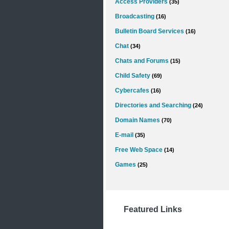
Access Providers
(35)
Broadcasting
(16)
Bulletin Board Services
(16)
Chat
(34)
Chats and Forums
(15)
Child Safety
(69)
Cybercafes
(16)
Directories and Searching
(24)
Domain Names
(70)
E-mail
(35)
Free Web Space
(14)
Games
(25)
Featured Links