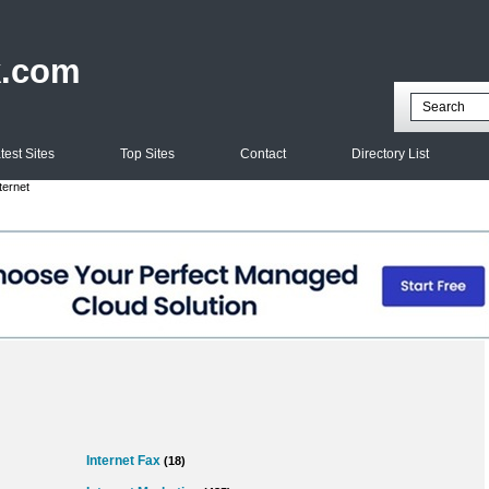
k.com
test Sites
Top Sites
Contact
Directory List
ternet
Internet Fax
(18)