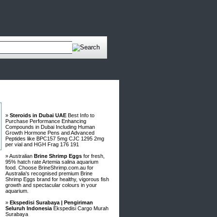
Advertisements
»
Steroids in Dubai UAE
Best Info to
Purchase Performance Enhancing
Compounds in Dubai Including Human
Growth Hormone Pens and Advanced
Peptides like BPC157 5mg CJC 1295 2mg
per vial and HGH Frag 176 191
» Australian
Brine Shrimp Eggs
for fresh,
95% hatch rate Artemia salina aquarium
food. Choose BrineShrimp.com.au for
Australia's recognised premium Brine
Shrimp Eggs brand for healthy, vigorous fish
growth and spectacular colours in your
aquarium.
»
Ekspedisi Surabaya | Pengiriman
Seluruh Indonesia
Ekspedisi Cargo Murah
Surabaya