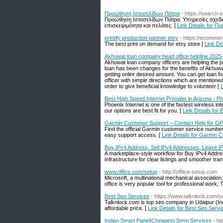
Προώθηση Ιστοσελίδων Πάτρα
- https://search-
Προώθηση Ιστοσελίδων Πάτρα. Υπηρεσίες σχεδι
επισκεψιμότητα και πελάτες. [
Link Details for 
printify production partner etsy
- https://ecomme
The best print on demand for etsy store [
Link Det
Akhuwat loan company head office helpline 2025
Akhuwat loan company officers are helpling the po
loan has been changes for the benefits of Akhuwa
getting onlinr desired amount. You can get loan f
officer with simple directions which are mentione
order to give beneficial knowledge to volunteer [
L
Best High Speed Internet Provider in Arizona - Ph
Phoenix Internet is one of the fastest wireless int
our options are best fit for you. [
Link Details for 
Garmin Customer Support – Contact Help for G
Find the official Garmin customer service numbe
easy support access. [
Link Details for Garmin 
Buy IPv4 Address, Sell IPv4 Addresses, Lease I
A marketplace-style workflow for Buy IPv4 Addr
Infrastructure for clear listings and smoother tran
www.office.com/setup
- http://offiice-setup.com
Microsoft, a multinational mechanical associati
office is very popular tool for professional work, 
Best Seo Services
- https://www.talknlock.com/s
Talknlock.com is top seo company in Udaipur (Ind
affordable price. [
Link Details for Best Seo Servi
Indian Smart Panel|Cheapest Smm Services
- h