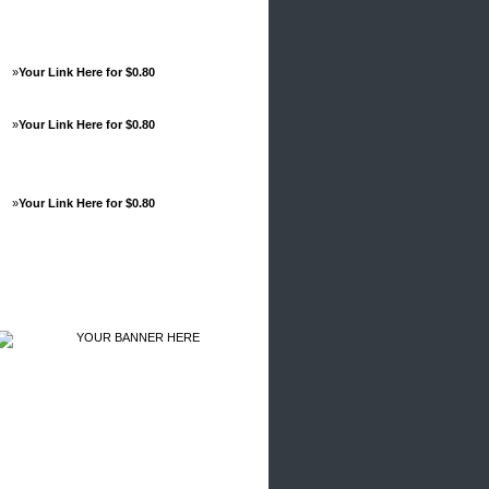
»
Your Link Here for $0.80
»
Your Link Here for $0.80
»
Your Link Here for $0.80
Advertisements