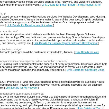
 you can buy social media services such as likes, followers, and views of Facebook,
l and smm provider in the world. [
Link Details for Indian Smart Panel|Cheapest Smm
om.np
IT) based company that provides various services like Website Development, Web Hosting,
ftware Development. We are the enthusiastic team of the best Web, Graphic designing,
de technical support to a different business in Nepal. Our main purpose is to help our
ons. [
Link Details for Development Iit traders
]
/instagamio.com/
nt service provider which delivers and builds the best Fantasy Sports Software
ern technology. With our dedicated and passionate Fantasy Sports Software Developers
tware Development service in the form of mobile apps and websites, which are based on
, and Soccer, Hockey, etc. [
Link Details for Fantasy Sports Software Development
]
om/website-design/
ffordable packages to all the customers in Scottsdale, Arizona. [
Link Details for Web
creamyanimation.com/corporate-video-production-services/
. Building trust is fundamental to the success of every organization. Corporate videos help
nd services they provide. You can use marketing videos to reveal your corporate culture,
 you’re making an impact in the community you service. [
Link Details for Corporate Video
ga ON Phone No. : (905) 795 2896 Business Email : info@mynetworx.ca Business Hours :
ommunication Provider. Experienced with not only creating networks that will optimize
re. [
Link Details for MyNetworx
]
zn.com/services/managed-it-services/
d dynamic technology solutions provider that specializes in delivering comprehensive and
understand that in today's rapidly evolving digital landscape, a robust and efficient IT
ve and maximizing productivity. At Techzn, our mission is to empower businesses with
s, enhance security, and optimize performance. We take pride in being a trusted partner for
e business while leaving the complexities of IT management to us. [
Link Details for Techzn