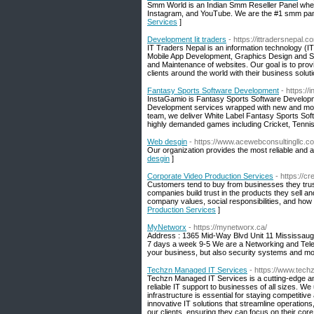
Smm World is an Indian Smm Reseller Panel where
Instagram, and YouTube. We are the #1 smm pane
Services
]
Development Iit traders
- https://ittradersnepal.c
IT Traders Nepal is an information technology (
Mobile App Development, Graphics Design and So
and Maintenance of websites. Our goal is to provi
clients around the world with their business soluti
Fantasy Sports Software Development
- https:/
InstaGamio is Fantasy Sports Software Developme
Development services wrapped with new and mod
team, we deliver White Label Fantasy Sports Sof
highly demanded games including Cricket, Tennis
Web desgin
- https://www.acewebconsultingllc.c
Our organization provides the most reliable and a
desgin
]
Corporate Video Production Services
- https://
Customers tend to buy from businesses they trust
companies build trust in the products they sell a
company values, social responsibilities, and how
Production Services
]
MyNetworx
- https://mynetworx.ca/
Address : 1365 Mid-Way Blvd Unit 11 Mississau
7 days a week 9-5 We are a Networking and Telec
your business, but also security systems and mo
Techzn Managed IT Services
- https://www.tech
Techzn Managed IT Services is a cutting-edge an
reliable IT support to businesses of all sizes. We 
infrastructure is essential for staying competiti
innovative IT solutions that streamline operation
our clients, ensuring they can focus on their cor