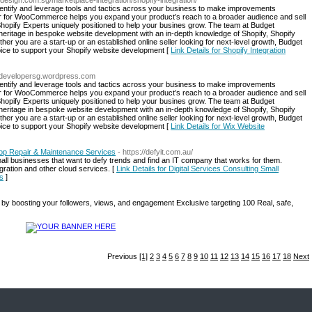
design.com.sg/marketplace-integration/shopify-integration/
dentify and leverage tools and tactics across your business to make improvements
or for WooCommerce helps you expand your product’s reach to a broader audience and sell
 Shopify Experts uniquely positioned to help your busines grow. The team at Budget
ritage in bespoke website development with an in-depth knowledge of Shopify, Shopify
 you are a start-up or an established online seller looking for next-level growth, Budget
ice to support your Shopify website development [
Link Details for Shopify Integration
ebdevelopersg.wordpress.com
dentify and leverage tools and tactics across your business to make improvements
or for WooCommerce helps you expand your product’s reach to a broader audience and sell
 Shopify Experts uniquely positioned to help your busines grow. The team at Budget
ritage in bespoke website development with an in-depth knowledge of Shopify, Shopify
 you are a start-up or an established online seller looking for next-level growth, Budget
ice to support your Shopify website development [
Link Details for Wix Website
ptop Repair & Maintenance Services
- https://defyit.com.au/
mall businesses that want to defy trends and find an IT company that works for them.
igration and other cloud services. [
Link Details for Digital Services Consulting Small
s
]
by boosting your followers, views, and engagement Exclusive targeting 100 Real, safe,
Previous
[1]
2
3
4
5
6
7
8
9
10
11
12
13
14
15
16
17
18
Next