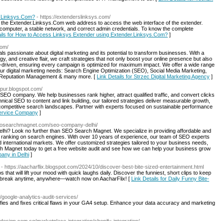
r.Linksys.Com?
- https://extenderslinksys.com/
the Extender.Linksys.Com web address to access the web interface of the extender.
/computer, a stable network, and correct admin credentials. To know the complete
ails for How to Access Linksys Extender using Extender.Linksys.Com?
]
com/
ls passionate about digital marketing and its potential to transform businesses. With a
gy, and creative flair, we craft strategies that not only boost your online presence but also
a-driven, ensuring every campaign is optimized for maximum impact. We offer a wide range
ur digital marketing needs: Search Engine Optimization (SEO), Social Media Marketing,
 Reputation Management & many more. [
Link Details for Strzec Digital Marketing Agency
]
ypur.blogspot.com/
en SEO company. We help businesses rank higher, attract qualified traffic, and convert clicks
cal SEO to content and link building, our tailored strategies deliver measurable growth,
 competitive search landscapes. Partner with experts focused on sustainable performance
Service Company
]
seosearchmagnet.com/seo-company-delhi/
lhi? Look no further than SEO Search Magnet. We specialize in providing affordable and
s ranking on search engines. With over 10 years of experience, our team of SEO experts
d international markets. We offer customized strategies tailored to your business needs,
 Magnet today to get a free website audit and see how we can help your business grow
any in Delhi
]
- https://aacharflix.blogspot.com/2024/10/discover-best-bite-sized-entertainment.html
s that will lift your mood with quick laughs daily. Discover the funniest, short clips to keep
er break anytime, anywhere—watch now on AacharFlix! [
Link Details for Daily Funny Bite-
s/google-analytics-audit-services/
ifies and fixes critical flaws in your GA4 setup. Enhance your data accuracy and marketing