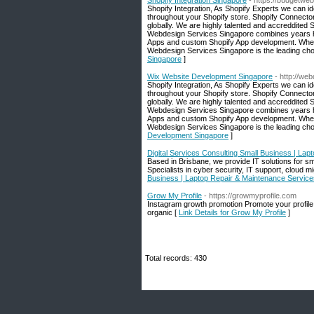
Shopify Integration Singapore
- https://budgetweb
Shopify Integration, As Shopify Experts we can i
throughout your Shopify store. Shopify Connect
globally. We are highly talented and accreddited
Webdesign Services Singapore combines years he
Apps and custom Shopify App development. Whether
Webdesign Services Singapore is the leading cho
Singapore
]
Wix Website Development Singapore
- http://w
Shopify Integration, As Shopify Experts we can i
throughout your Shopify store. Shopify Connect
globally. We are highly talented and accreddited
Webdesign Services Singapore combines years he
Apps and custom Shopify App development. Whether
Webdesign Services Singapore is the leading cho
Development Singapore
]
Digital Services Consulting Small Business | La
Based in Brisbane, we provide IT solutions for s
Specialists in cyber security, IT support, cloud m
Business | Laptop Repair & Maintenance Service
Grow My Profile
- https://growmyprofile.com
Instagram growth promotion Promote your profile 
organic [
Link Details for Grow My Profile
]
Total records: 430