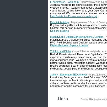
E-commerce – web.pc.pl
- https://www.web.pc.pl
A central resource for online retailers, the e-c
WooCommerce. Readers can access practical guide
you’re looking to add live chat to your OpenCar
you covered. With content that spans technical, 
Link Details for E-commerce – web.pc.pl
]
Køb link building
- https://www.op10mer.dk/seo-op
Buy link building (Køb link building) services wit
Contact this service provider if you want to enjoy 
Køb link building
]
MagnifyLab | Digital Marketing Agency London
- 
MagnifyLab are a pioneering digital marketing a
PPC, Paid Social & Web Design - we are your one-
Digital Marketing Agency London
]
Think Local Digital
- https://thinklocaldigital.com.a
Rod McKenzie started Think Local Digital after 2
experiences with many businesses, Rod and the t
marketing landscape. We have a team of people wh
partner with a digital marketing agency. We take
related searches: search engine optimisation me
melbourne, google partner melbourne, boutique di
John H. Edmonton SEO Analyst
- https://johnse
Introducing John, your committed Edmonton SEO Ana
innovative approaches to elevate your online visi
enhance website traffic, and unlock your online 
and deliver tangible outcomes for your business.
Links
Sort by:
Hits
|
Alphabetica