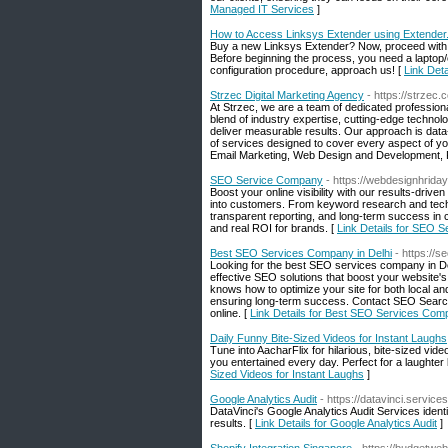
Managed IT Services
]
How to Access Linksys Extender using Extende
Buy a new Linksys Extender? Now, proceed with 
Before beginning the process, you need a laptop
configuration procedure, approach us! [
Link Det
Strzec Digital Marketing Agency
- https://strzec.
At Strzec, we are a team of dedicated professiona
blend of industry expertise, cutting-edge technolo
deliver measurable results. Our approach is dat
of services designed to cover every aspect of yo
Email Marketing, Web Design and Development,
SEO Service Company
- https://webdesignhrida
Boost your online visibility with our results-driv
into customers. From keyword research and techni
transparent reporting, and long-term success in
and real ROI for brands. [
Link Details for SEO 
Best SEO Services Company in Delhi
- https://
Looking for the best SEO services company in De
effective SEO solutions that boost your website'
knows how to optimize your site for both local an
ensuring long-term success. Contact SEO Search
online. [
Link Details for Best SEO Services Comp
Daily Funny Bite-Sized Videos for Instant Laughs
Tune into AacharFlix for hilarious, bite-sized video
you entertained every day. Perfect for a laught
Sized Videos for Instant Laughs
]
Google Analytics Audit
- https://datavinci.service
DataVinci's Google Analytics Audit Services ident
results. [
Link Details for Google Analytics Audit
]