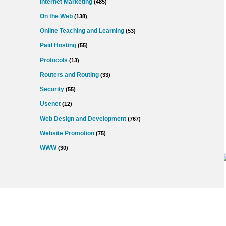
Internet Marketing
(485)
On the Web
(138)
Online Teaching and Learning
(53)
Paid Hosting
(55)
Protocols
(13)
Routers and Routing
(33)
Security
(55)
Usenet
(12)
Web Design and Development
(767)
Website Promotion
(75)
WWW
(30)