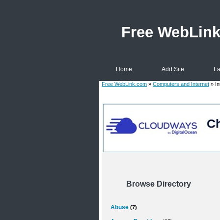
Free WebLin
Home
Add Site
La
Free WebLink.com
»
Computers and Internet
» In
Browse Directory
Abuse
(7)