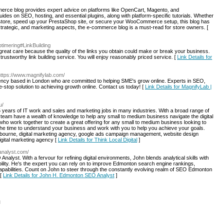
ommerce blog provides expert advice on platforms like OpenCart, Magento, and
s on SEO, hosting, and essential plugins, along with platform-specific tutorials. Whether
t store, speed up your PrestaShop site, or secure your WooCommerce setup, this blog has
strategic, and marketing aspects, the e-commerce blog is a must-read for store owners. [
timering#LinkBuilding
h great care because the quality of the links you obtain could make or break your business.
trustworthy link building service. You will enjoy reasonably priced service. [
Link Details for
https://www.magnifylab.com/
gency based in London who are committed to helping SME's grow online. Experts in SEO,
stop solution to achieving growth online. Contact us today! [
Link Details for MagnifyLab |
u/
5 years of IT work and sales and marketing jobs in many industries. With a broad range of
eam have a wealth of knowledge to help any small to medium business navigate the digital
o work together to create a great offering for any small to medium business looking to
 the time to understand your business and work with you to help you achieve your goals.
lbourne, digital marketing agency, google ads campaign management, website design
gital marketing agency [
Link Details for Think Local Digital
]
oanalyst.com/
lyst. With a fervour for refining digital environments, John blends analytical skills with
bility. He's the expert you can rely on to improve Edmonton search engine rankings,
capabilities. Count on John to steer through the constantly evolving realm of SEO Edmonton
 [
Link Details for John H. Edmonton SEO Analyst
]
l