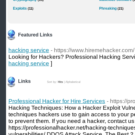
Exploits
Phreaking
(11)
(21)
Featured Links
hacking service
- https://www.hiremehacker.com/
Looking for Hackers? Professional Hacking Serv
hacking service
]
Links
Sort by:
Hits
|
Alphabetical
Professional Hacker for Hire Services
- https://p
Hacking Techniques: How a Hacker Exploit Vulne
techniques hackers use to gain access to your p
to prevent them. If you need a hacker, contact u
https://professionalhacker.net/hacking-technique
vulnerabilities/ DDOS Attack Service, The Best 2