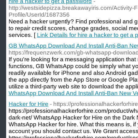
hire a hacker to get a password
-
http://westsidepizza.breakawayiris.com/Activity-
Profile/UserId/1687356
Need a hacker urgently? Find professional and ge
to repair credit scores, change grades, social m
services. [
Link Details for hire a hacker to get a
GB WhatsApp Download And Install Anti-Ban Ne
https://frequenzwerk.com/gb-whatsapp-download-
If you're looking for a messaging application that
functions, GB WhatsApp could be simply what you
readily available for iPhone and also Android g
the app directly from the App Store or Google Pla
utilize a third-party web site to download the appli
WhatsApp Download And Install Anti-Ban New V
Hacker for Hire
- https://professionalhackerforhir
https://professionalhackerforhire.com/product/wh
dark-net/ WhatsApp Hacker for Hire on the Dark 
WhatsApp Hacker for hire. What this means is, i
account you should contact us. We Grant access,
https://professionalhackerforhire.com/product/soc