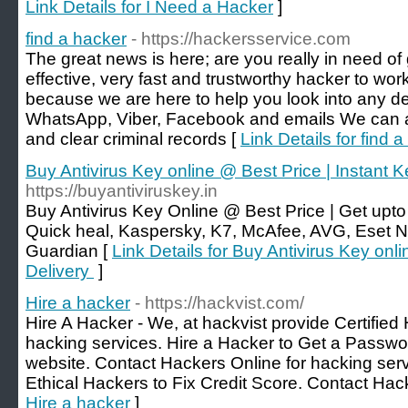
Link Details for I Need a Hacker
]
find a hacker
- https://hackersservice.com
The great news is here; are you really in need of
effective, very fast and trustworthy hacker to wor
because we are here to help you look into any de
WhatsApp, Viber, Facebook and emails We can 
and clear criminal records [
Link Details for find 
Buy Antivirus Key online @ Best Price | Instant 
https://buyantiviruskey.in
Buy Antivirus Key Online @ Best Price | Get upto
Quick heal, Kaspersky, K7, McAfee, AVG, Eset N
Guardian [
Link Details for Buy Antivirus Key onl
Delivery
]
Hire a hacker
- https://hackvist.com/
Hire A Hacker - We, at hackvist provide Certified
hacking services. Hire a Hacker to Get a Passwo
website. Contact Hackers Online for hacking serv
Ethical Hackers to Fix Credit Score. Contact Hac
Hire a hacker
]