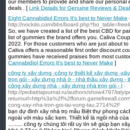
our members to provide and share our personal e
deals . [
Link Details for Genuine Reviews & Dea
Eight Cannabidiol Errors It's best to Never Make
http://nockito.com/bbs/board.php?bo_table=fre
So, we have created a list of the best CBD for 
list of gummies the brand offers you. Caliva Co
2022. For those customers who are just about to 
Caliva offers a reasonable first order discount
gummies have received praises from most custo
Cannabidiol Errors It's best to Never Make
]
công ty xây dựng -công ty thiết kế xây dựng -xâ
trọn gói - xây dựng nhà ở - nhà thầu xây dựng - 
công xây dựng nhà - xây dựng nhà trọn gói - t
-
http://pediatriajournal.ru/authors/show4797/talyip
returnurl=http%3a%2f%2fforum.gamefreeall.com
cong-xay-nha-tron-goi-tai-vung-tau.2714%2F
bạn dự đinh xây nhà trọ mẫu Biệt thự phong cách
ngoài với màu sắc kem. Thiết kế là ngôi nhà của 
…...... công ty chúng tôi rất uy tín sẽ giúp bạn