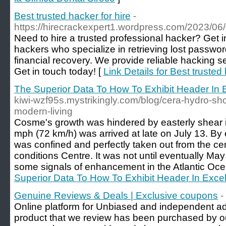
Best trusted hacker for hire
-
https://hirecrackexpert1.wordpress.com/2023/06/0
Need to hire a trusted professional hacker? Get i
hackers who specialize in retrieving lost password
financial recovery. We provide reliable hacking se
Get in touch today! [
Link Details for Best trusted 
The Superior Data To How To Exhibit Header In 
kiwi-wzf95s.mystrikingly.com/blog/cera-hydro-sho
modern-living
Cosme's growth was hindered by easterly shear its
mph (72 km/h) was arrived at late on July 13. By 
was confined and perfectly taken out from the cen
conditions Centre. It was not until eventually Ma
some signals of enhancement in the Atlantic Oce
Superior Data To How To Exhibit Header In Exce
Genuine Reviews & Deals | Exclusive coupons
-
Online platform for Unbiased and independent ad
product that we review has been purchased by o