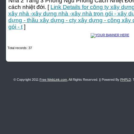
Nhà 2 Tầng 3 Phòng Ngủ Phong Cách Nhiệt Đới:
cách nhiệt đới. [
Link Details for công ty xây dựng
xây nhà -xây dựng nhà -xây nhà trọn gói - xây d
dựng - thầu xây dựng - cty xây dựng - công xây
gói - t
]
Total records: 37
© Copyright 2011
Free WebLink.com
, All Rights Reserved. || Powered By
PHPLD
. 