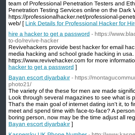
team of Professional Penetration Testers and Eth
Penetration Testing Services online on the Dark
https://professionalhacker.net/professional-penet
web/ [
Link Details for Professional Hacker for Hi
hire a hacker to get a password
- https://www.bl
to-do/revive-hacker
Revivehackers provide best hacker for email hack
media hacking and school grade hacking in usa. 
https://www.revivehacker.com for more information
hacker to get a password
]
Bayan escort diyarbakır
- https://montagucommun
photo21/
The variety of the these for men are made significan
Look through several magazines to see what is po
That's the main goal of internet dating isn't it, to f
meet and spend time with face-to-face? A person 
boring person, now may be the time adjust all reg
Bayan escort diyarbakır
]
Kaspersky UK Phone Number
- http://www.kasp