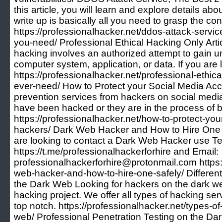
this article, you will learn and explore details a
write up is basically all you need to grasp the c
https://professionalhacker.net/ddos-attack-servic
you-need/ Professional Ethical Hacking Only Arti
hacking involves an authorized attempt to gain u
computer system, application, or data. If you are 
https://professionalhacker.net/professional-ethical
ever-need/ How to Protect your Social Media Ac
prevention services from hackers on social medi
have been hacked or they are in the process of 
https://professionalhacker.net/how-to-protect-yo
hackers/ Dark Web Hacker and How to Hire One 
are looking to contact a Dark Web Hacker use T
https://t.me/professionalhackerforhire and Email:
professionalhackerforhire@protonmail.com https:
web-hacker-and-how-to-hire-one-safely/ Differe
the Dark Web Looking for hackers on the dark we
hacking project. We offer all types of hacking ser
top notch. https://professionalhacker.net/types-o
web/ Professional Penetration Testing on the D