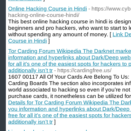
Online Hacking Course in Hindi
- https://www.cyb
hacking-online-course-hindi/
This best online hacking course in hindi is design
beginners and pro hackers, who want to start to le
without spending any amount of money. [
Link De
Course in Hindi
]
Tor Carding Forum Wikipedia The Darknet market
information and hyperlinks about Dark/Deep web -
for all it’s one of the easiest spots for hackers to 
additionally isn’t tr
- https://cardingfree.us/
1607 00117 All Of Your Cards Are Belong To Us:
Carding Boards The section also incorporates in
world associated to hacking so even if you’re not
purchase cards, it nonetheless can be utilized for
Details for Tor Carding Forum Wikipedia The Dark
you information and hyperlinks about Dark/Deep 
free for all it’s one of the easiest spots for hacker
additionally isn’t tr
]