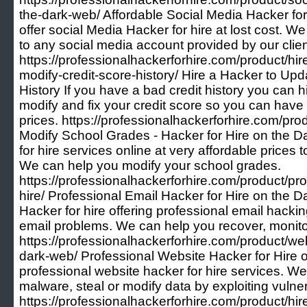
the-dark-web/ Affordable Social Media Hacker f
offer social Media Hacker for hire at lost cost. W
to any social media account provided by our clien
https://professionalhackerforhire.com/product/hi
modify-credit-score-history/ Hire a Hacker to Up
History If you have a bad credit history you can hi
modify and fix your credit score so you can have a
prices. https://professionalhackerforhire.com/pr
Modify School Grades - Hacker for Hire on the 
for hire services online at very affordable prices t
We can help you modify your school grades.
https://professionalhackerforhire.com/product/pro
hire/ Professional Email Hacker for Hire on the 
Hacker for hire offering professional email hacki
email problems. We can help you recover, monit
https://professionalhackerforhire.com/product/web
dark-web/ Professional Website Hacker for Hire 
professional website hacker for hire services. We
malware, steal or modify data by exploiting vulner
https://professionalhackerforhire.com/product/hir