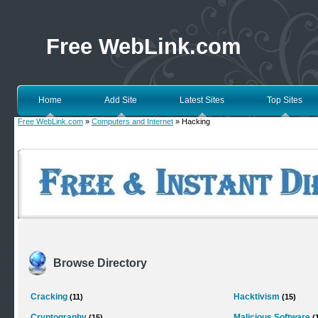
Free WebLink.com
Home
Add Site
Latest Sites
Top Sites
Free WebLink.com
»
Computers and Internet
» Hacking
Browse Directory
Cracking
Hacktivism
(11)
(15)
Cryptography
Malicious Software
(15)
(