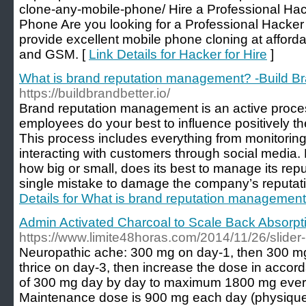
clone-any-mobile-phone/ Hire a Professional Hac
Phone Are you looking for a Professional Hacke
provide excellent mobile phone cloning at affor
and GSM. [
Link Details for Hacker for Hire
]
What is brand reputation management? -Build Br
https://buildbrandbetter.io/
Brand reputation management is an active proce
employees do your best to influence positively th
This process includes everything from monitoring
interacting with customers through social media.
how big or small, does its best to manage its reputa
single mistake to damage the company’s reputatio
Details for What is brand reputation management
Admin Activated Charcoal to Scale Back Absorpt
https://www.limite48horas.com/2014/11/26/slider-
Neuropathic ache: 300 mg on day-1, then 300 mg
thrice on day-3, then increase the dose in accor
of 300 mg day by day to maximum 1800 mg every 
Maintenance dose is 900 mg each day (physique