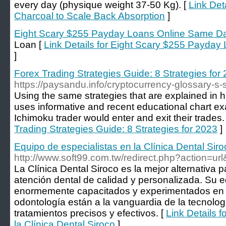
every day (physique weight 37-50 Kg). [
Link Det
Charcoal to Scale Back Absorption
]
Eight Scary $255 Payday Loans Online Same D
Loan [
Link Details for Eight Scary $255 Payda
]
Forex Trading Strategies Guide: 8 Strategies for
https://paysandu.info/cryptocurrency-glossary-s
Using the same strategies that are explained in h
uses informative and recent educational chart e
Ichimoku trader would enter and exit their trades.
Trading Strategies Guide: 8 Strategies for 2023
]
Equipo de especialistas en la Clínica Dental Siro
http://www.soft99.com.tw/redirect.php?action=u
La Clínica Dental Siroco es la mejor alternativa
atención dental de calidad y personalizada. Su e
enormemente capacitados y experimentados en di
odontología están a la vanguardia de la tecnolog
tratamientos precisos y efectivos. [
Link Details f
la Clínica Dental Siroco
]