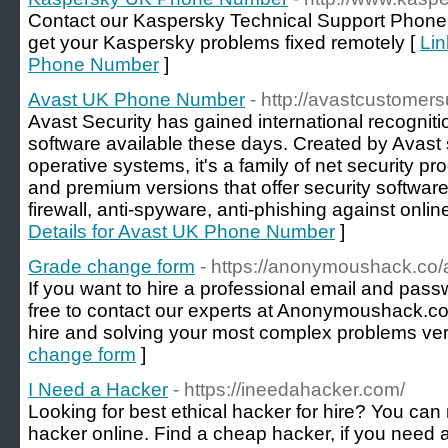
Contact our Kaspersky Technical Support Phon
get your Kaspersky problems fixed remotely [
Lin
Phone Number
]
Avast UK Phone Number
- http://avastcustomers
Avast Security has gained international recogniti
software available these days. Created by Avast 
operative systems, it's a family of net security pr
and premium versions that offer security software,
firewall, anti-spyware, anti-phishing against onlin
Details for Avast UK Phone Number
]
Grade change form
- https://anonymoushack.co/
If you want to hire a professional email and pass
free to contact our experts at Anonymoushack.co
hire and solving your most complex problems very
change form
]
I Need a Hacker
- https://ineedahacker.com/
Looking for best ethical hacker for hire? You can 
hacker online. Find a cheap hacker, if you need a 