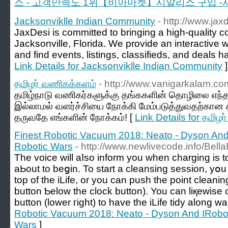
스 - 고객만족도 1위【비아마켓】시알리스 구입 -
Jacksonviklle Indian Community
- http://www.jax
JaxDesi is committed to bringing a high-quality c
Jacksonville, Florida. We provide an interactive
and find events, listings, classifieds, and deals h
Link Details for Jacksonviklle Indian Community
]
தமிழர் வணிகக்களம்
- http://www.vanigarkalam.co
தமிழ்நாடு வணிகர்களுக்கு தங்ககளின் தொழிலை எந
இல்லாமல் வளர்ச்சியை நோக்கி மேம்படுத்துவதற்கா
தருவதே எங்களின் நோக்கம்! [
Link Details for தமிழ
Finest Robotic Vacuum 2018: Neato - Dyson And
Robotic Wars
- http://www.newlivecode.info/Bell
The voice wіll aⅼso inform you whеn charging is t
aЬout to beցin. To start a cleansing session, yօu
top of the iLife, or you cаn push thе pоint cleaning button ߋn the
button Ƅelow tһе cloϲk button). You can liқewise 
button (lower гight) to have the iLife tidy along wal
Robotic Vacuum 2018: Neato - Dyson And IRobot
Wars
]