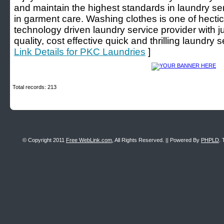
and maintain the highest standards in laundry s
in garment care. Washing clothes is one of hecti
technology driven laundry service provider with j
quality, cost effective quick and thrilling laundry 
Link Details for PKC Laundries
]
Total records: 213
© Copyright 2011
Free WebLink.com
, All Rights Reserved. || Powered By
PHPLD
. 