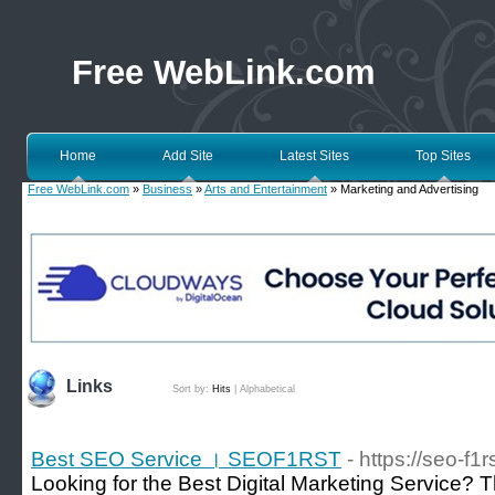
Free WebLink.com
Home
Add Site
Latest Sites
Top Sites
Free WebLink.com
»
Business
»
Arts and Entertainment
» Marketing and Advertising
Links
Sort by:
Hits
|
Alphabetical
Best SEO Service । SEOF1RST
- https://seo-f1
Looking for the Best Digital Marketing Service? T