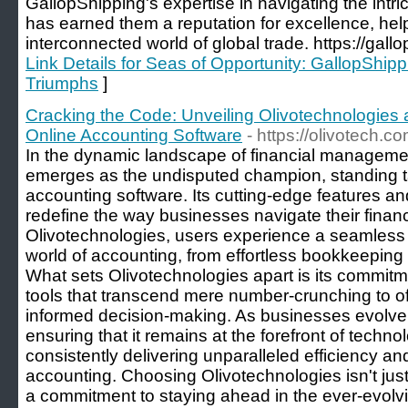
GallopShipping's expertise in navigating the intric
has earned them a reputation for excellence, help
interconnected world of global trade. https://gal
Link Details for Seas of Opportunity: GallopShipp
Triumphs
]
Cracking the Code: Unveiling Olivotechnologies a
Online Accounting Software
- https://olivotech.
In the dynamic landscape of financial manageme
emerges as the undisputed champion, standing tal
accounting software. Its cutting-edge features and
redefine the way businesses navigate their financ
Olivotechnologies, users experience a seamless j
world of accounting, from effortless bookkeeping to
What sets Olivotechnologies apart is its commitme
tools that transcend mere number-crunching to offe
informed decision-making. As businesses evolve
ensuring that it remains at the forefront of tech
consistently delivering unparalleled efficiency an
accounting. Choosing Olivotechnologies isn't just
a commitment to staying ahead in the ever-evolvi