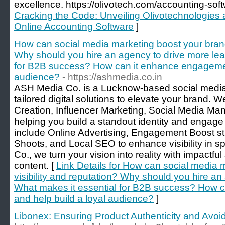
excellence. https://olivotech.com/accounting-sof
Cracking the Code: Unveiling Olivotechnologies a
Online Accounting Software
]
How can social media marketing boost your brand’
Why should you hire an agency to drive more lea
for B2B success? How can it enhance engagement
audience?
- https://ashmedia.co.in
ASH Media Co. is a Lucknow-based social media
tailored digital solutions to elevate your brand. 
Creation, Influencer Marketing, Social Media M
helping you build a standout identity and engage 
include Online Advertising, Engagement Boost st
Shoots, and Local SEO to enhance visibility in s
Co., we turn your vision into reality with impactfu
content. [
Link Details for How can social media 
visibility and reputation? Why should you hire a
What makes it essential for B2B success? How 
and help build a loyal audience?
]
Libonex: Ensuring Product Authenticity and Avoid