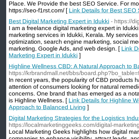
Place. We Provide the best SEO Service. For more
https://seo-f1rst.com/ [
Link Details for Best SE
Best Digital Marketing Expert in Idukki
- https://
I am a freelance digital marketing expert in Idukki.
marketing services in Idukki, Kerala. My service
optimization, search engine marketing, social me
marketing, Google Ads, and web design. [
Link De
Marketing Expert in Idukki
]
Highline Wellness CBD: A Natural Approach to B
https://krbrandmall.net/bbs/board.php?bo_tabl
In recent years, the popularity of CBD products h
attention of consumers looking for natural remedi
concerns. One brand that has emerged as a nota
is Highline Wellness. [
Link Details for Highline 
Approach to Balanced Living
]
Digital Marketing Strategies for the Logistics Indu
https://localmarketinggeeks.com/digital-marketing
Local Marketing Geeks highlights how digital ma
companies to enhance visibility, attract leads, and