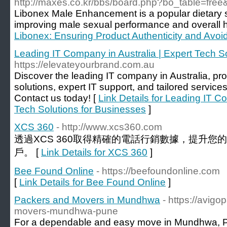
http://maxes.co.kr/bbs/board.php?bo_table=fre
Libonex Male Enhancement is a popular dietary
improving male sexual performance and overall h
Libonex: Ensuring Product Authenticity and Avoid
Leading IT Company in Australia | Expert Tech S
https://elevateyourbrand.com.au
Discover the leading IT company in Australia, pr
solutions, expert IT support, and tailored service
Contact us today! [
Link Details for Leading IT C
Tech Solutions for Businesses
]
XCS 360
- http://www.xcs360.com
透過XCS 360取得精確的電話行銷數據，提升
戶。 [
Link Details for XCS 360
]
Bee Found Online
- https://beefoundonline.com
[
Link Details for Bee Found Online
]
Packers and Movers in Mundhwa
- https://avig
movers-mundhwa-pune
For a dependable and easy move in Mundhwa, P