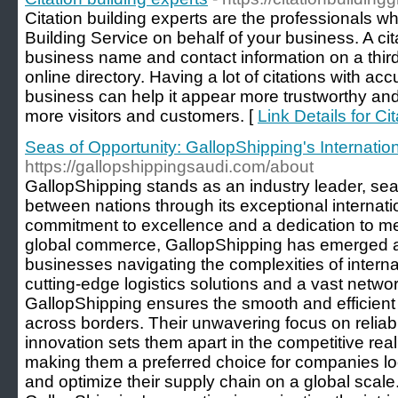
Citation building experts are the professionals w
Building Service on behalf of your business. A cit
business name and contact information on a thir
online directory. Having a lot of citations with ac
business can help it appear more trustworthy and
more visitors and customers. [
Link Details for Ci
Seas of Opportunity: GallopShipping's Internati
https://gallopshippingsaudi.com/about
GallopShipping stands as an industry leader, se
between nations through its exceptional internati
commitment to excellence and a dedication to me
global commerce, GallopShipping has emerged as
businesses navigating the complexities of interna
cutting-edge logistics solutions and a vast networ
GallopShipping ensures the smooth and efficient 
across borders. Their unwavering focus on reliabi
innovation sets them apart in the competitive real
making them a preferred choice for companies lo
and optimize their supply chain on a global scale.