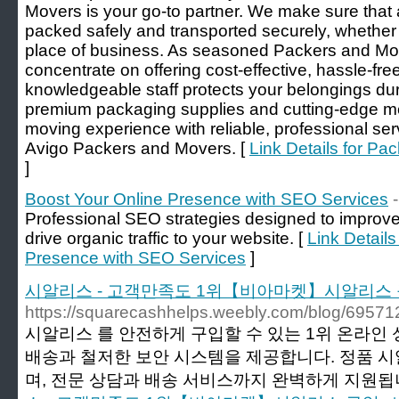
Movers is your go-to partner. We make sure that 
packed safely and transported securely, whether
place of business. As seasoned Packers and M
concentrate on offering cost-effective, hassle-fr
knowledgeable staff protects your belongings dur
premium packaging supplies and cutting-edge me
moving experience with reliable, professional ser
Avigo Packers and Movers. [
Link Details for P
]
Boost Your Online Presence with SEO Services
Professional SEO strategies designed to improv
drive organic traffic to your website. [
Link Details
Presence with SEO Services
]
시알리스 - 고객만족도 1위【비아마켓】시알리스 
https://squarecashhelps.weebly.com/blog/69571
시알리스 를 안전하게 구입할 수 있는 1위 온라인
배송과 철저한 보안 시스템을 제공합니다. 정품 
며, 전문 상담과 배송 서비스까지 완벽하게 지원됩니