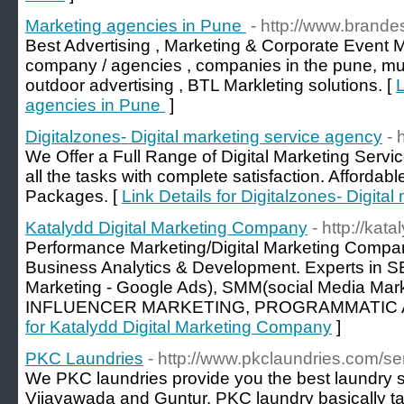
Marketing agencies in Pune
- http://www.brande
Best Advertising , Marketing & Corporate Event
company / agencies , companies in the pune, mu
outdoor advertising , BTL Markleting solutions. [
L
agencies in Pune
]
Digitalzones- Digital marketing service agency
- 
We Offer a Full Range of Digital Marketing Servi
all the tasks with complete satisfaction. Affordab
Packages. [
Link Details for Digitalzones- Digita
Katalydd Digital Marketing Company
- http://kat
Performance Marketing/Digital Marketing Compa
Business Analytics & Development. Experts in
Marketing - Google Ads), SMM(social Media Marke
INFLUENCER MARKETING, PROGRAMMATIC 
for Katalydd Digital Marketing Company
]
PKC Laundries
- http://www.pkclaundries.com/se
We PKC laundries provide you the best laundry 
Vijayawada and Guntur. PKC laundry basically t