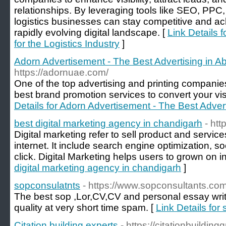
relationships. By leveraging tools like SEO, PPC
logistics businesses can stay competitive and ac
rapidly evolving digital landscape. [
Link Details f
for the Logistics Industry
]
Adorn Advertisement - The Best Advertising in A
https://adornuae.com/
One of the top advertising and printing companie
best brand promotion services to convert your vis
Details for Adorn Advertisement - The Best Adver
best digital marketing agency in chandigarh
- ht
Digital marketing refer to sell product and servi
internet. It include search engine optimization, s
click. Digital Marketing helps users to grown on int
digital marketing agency in chandigarh
]
sopconsulatnts
- https://www.sopconsultants.com
The best sop ,Lor,CV,CV and personal essay writ
quality at very short time spam. [
Link Details for
Citation building experts
- https://citationbuildin