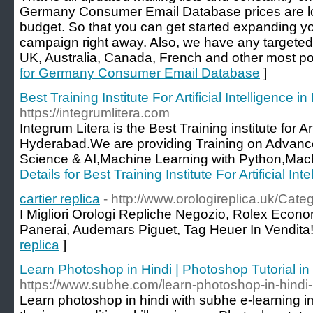
Germany Consumer Email Database prices are lowe
budget. So that you can get started expanding 
campaign right away. Also, we have any targete
UK, Australia, Canada, French and other most po
for Germany Consumer Email Database
]
Best Training Institute For Artificial Intelligence 
https://integrumlitera.com
Integrum Litera is the Best Training institute for Art
Hyderabad.We are providing Training on Advanced
Science & AI,Machine Learning with Python,Mach
Details for Best Training Institute For Artificial I
cartier replica
- http://www.orologireplica.uk/Categ
I Migliori Orologi Repliche Negozio, Rolex Econo
Panerai, Audemars Piguet, Tag Heuer In Vendita!
replica
]
Learn Photoshop in Hindi | Photoshop Tutorial in
https://www.subhe.com/learn-photoshop-in-hindi-i
Learn photoshop in hindi with subhe e-learning i