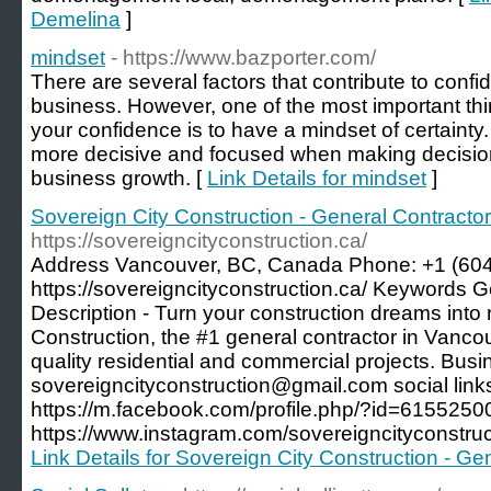
Demelina
]
mindset
- https://www.bazporter.com/
There are several factors that contribute to conf
business. However, one of the most important th
your confidence is to have a mindset of certainty.
more decisive and focused when making decisions
business growth. [
Link Details for mindset
]
Sovereign City Construction - General Contracto
https://sovereigncityconstruction.ca/
Address Vancouver, BC, Canada Phone: +1 (60
https://sovereigncityconstruction.ca/ Keywords 
Description - Turn your construction dreams into r
Construction, the #1 general contractor in Vancou
quality residential and commercial projects. Busi
sovereigncityconstruction@gmail.com social link
https://m.facebook.com/profile.php/?id=615525
https://www.instagram.com/sovereigncityconstruc
Link Details for Sovereign City Construction - G