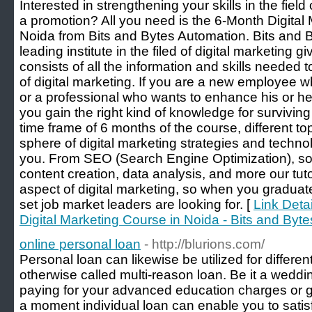
Interested in strengthening your skills in the field
a promotion? All you need is the 6-Month Digital
Noida from Bits and Bytes Automation. Bits and 
leading institute in the filed of digital marketing 
consists of all the information and skills needed 
of digital marketing. If you are a new employee wh
or a professional who wants to enhance his or her 
you gain the right kind of knowledge for surviving 
time frame of 6 months of the course, different top
sphere of digital marketing strategies and technol
you. From SEO (Search Engine Optimization), so
content creation, data analysis, and more our tut
aspect of digital marketing, so when you graduate
set job market leaders are looking for. [
Link Detai
Digital Marketing Course in Noida - Bits and Byt
online personal loan
- http://blurions.com/
Personal loan can likewise be utilized for differen
otherwise called multi-reason loan. Be it a wedd
paying for your advanced education charges or ge
a moment individual loan can enable you to satis