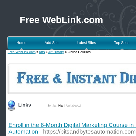
Free WebLink.com
Home
Add Site
Latest Sites
Top Sites
Free WebLink.com
»
Arts
»
Art History
» Online Courses
Links
Sort by:
Hits
|
Alphabetical
Enroll in the 6-Month Digital Marketing Course in
Automation
- https://bitsandbytesautomation.com/