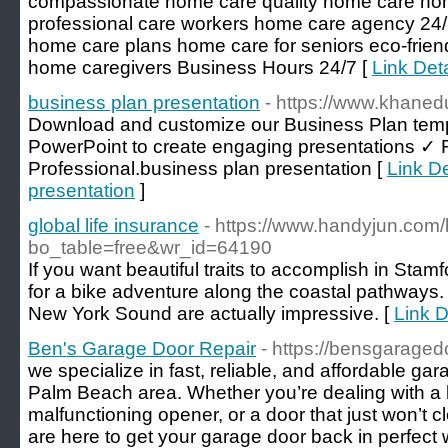
compassionate home care quality home care ho
professional care workers home care agency 24/
home care plans home care for seniors eco-friend
home caregivers Business Hours 24/7 [
Link Deta
business plan presentation
- https://www.khaned
Download and customize our Business Plan temp
PowerPoint to create engaging presentations ✓ 
Professional.business plan presentation [
Link De
presentation
]
global life insurance
- https://www.handyjun.com
bo_table=free&wr_id=64190
If you want beautiful traits to accomplish in Stam
for a bike adventure along the coastal pathways.
New York Sound are actually impressive. [
Link D
Ben's Garage Door Repair
- https://bensgaraged
we specialize in fast, reliable, and affordable ga
Palm Beach area. Whether you’re dealing with a 
malfunctioning opener, or a door that just won’t c
are here to get your garage door back in perfect 