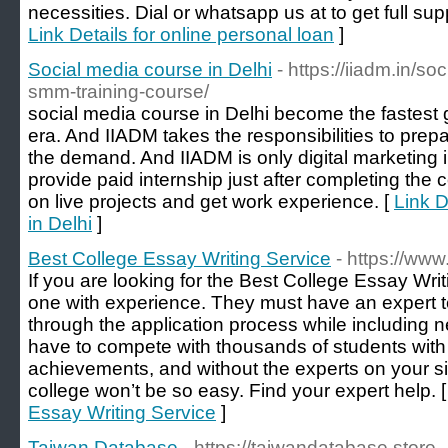
necessities. Dial or whatsapp us at to get full sup
Link Details for online personal loan
]
Social media course in Delhi
- https://iiadm.in/s
smm-training-course/
social media course in Delhi become the fastest 
era. And IIADM takes the responsibilities to prep
the demand. And IIADM is only digital marketing i
provide paid internship just after completing the
on live projects and get work experience. [
Link D
in Delhi
]
Best College Essay Writing Service
- https://w
If you are looking for the Best College Essay Writi
one with experience. They must have an expert t
through the application process while including 
have to compete with thousands of students with
achievements, and without the experts on your s
college won’t be so easy. Find your expert help. 
Essay Writing Service
]
Taiwan Database
- https://taiwandatabase.store