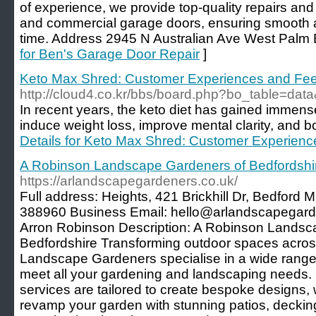
of experience, we provide top-quality repairs and
and commercial garage doors, ensuring smooth 
time. Address 2945 N Australian Ave West Palm
for Ben's Garage Door Repair
]
Keto Max Shred: Customer Experiences and Fe
http://cloud4.co.kr/bbs/board.php?bo_table=da
In recent years, the keto diet has gained immense p
induce weight loss, improve mental clarity, and b
Details for Keto Max Shred: Customer Experien
A Robinson Landscape Gardeners of Bedfordshi
https://arlandscapegardeners.co.uk/
Full address: Heights, 421 Brickhill Dr, Bedfor
388960 Business Email: hello@arlandscapegar
Arron Robinson Description: A Robinson Landsc
Bedfordshire Transforming outdoor spaces acros
Landscape Gardeners specialise in a wide range 
meet all your gardening and landscaping needs.
services are tailored to create bespoke designs, 
revamp your garden with stunning patios, decking