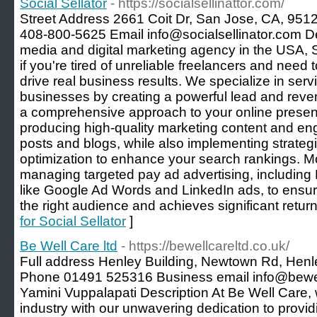
Social Sellator
- https://socialsellinattor.com/
Street Address 2661 Coit Dr, San Jose, CA, 951
408-800-5625 Email info@socialsellinator.com De
media and digital marketing agency in the USA, So
if you're tired of unreliable freelancers and need to
drive real business results. We specialize in se
businesses by creating a powerful lead and reve
a comprehensive approach to your online presen
producing high-quality marketing content and eng
posts and blogs, while also implementing strateg
optimization to enhance your search rankings. Mo
managing targeted pay ad advertising, includin
like Google Ad Words and LinkedIn ads, to ensur
the right audience and achieves significant retur
for Social Sellator
]
Be Well Care ltd
- https://bewellcareltd.co.uk/
Full address Henley Building, Newtown Rd, H
Phone 01491 525316 Business email info@bewe
Yamini Vuppalapati Description At Be Well Care,
industry with our unwavering dedication to provid