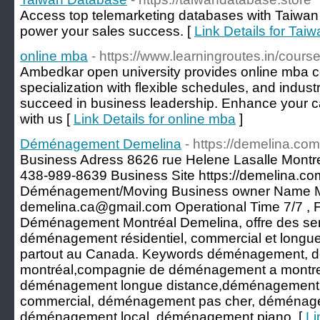
Access top telemarketing databases with Taiwan 
power your sales success. [
Link Details for Ta
online mba
- https://www.learningroutes.in/cours
Ambedkar open university provides online mba c
specialization with flexible schedules, and indus
succeed in business leadership. Enhance your c
with us [
Link Details for online mba
]
Déménagement Demelina
- https://demelina.com
Business Adress 8626 rue Helene Lasalle Mont
438-989-8639 Business Site https://demelina.c
Déménagement/Moving Business owner Name Mi
demelina.ca@gmail.com Operational Time 7/7 , 
Déménagement Montréal Demelina, offre des ser
déménagement résidentiel, commercial et longue
partout au Canada. Keywords déménagement,
montréal,compagnie de déménagement a montre
déménagement longue distance,déménagement 
commercial, déménagement pas cher, déménageme
déménagement local, déménagement piano. [
Li