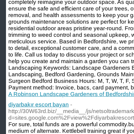
completely reimagine your outdoor space. As qua
ensure the safe and efficient care of your trees, o
removal, and health assessments to keep your ga
grounds maintenance solutions are perfect for k
residential outdoor areas pristine year-round. 
trimming to weed control and seasonal upkeep, w
meticulous service. Based in Bedfordshire, we pr
to detail, exceptional customer care, and a commi
to life. Call us today to discuss your project or s
help you create and maintain a garden you can tr
Landscaping Keywords: Landscape Gardeners B
Landscaping, Bedford Gardening, Grounds Main
Surgeon Bedford Business Hours: M, T, W, T, F,
Payment method: Invoice, bacs, card payment, b
A Robinson Landscape Gardeners of Bedfordshi
diyarbakır escort bayan
-
http://30W63rd.biz/__media__/js/netsoltrademar
d=sites.google.com%2Fview%2Fdiyarbakrescort
For sure, total funds are a powerful commodity.but i
medium of alternate. Kettlebell training great if yo