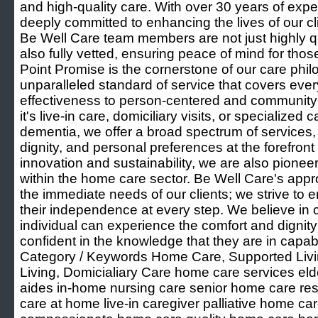
and high-quality care. With over 30 years of exp
deeply committed to enhancing the lives of our cli
Be Well Care team members are not just highly qu
also fully vetted, ensuring peace of mind for tho
Point Promise is the cornerstone of our care phi
unparalleled standard of service that covers ever
effectiveness to person-centered and community
it's live-in care, domiciliary visits, or specialized 
dementia, we offer a broad spectrum of services,
dignity, and personal preferences at the forefron
innovation and sustainability, we are also pioneer
within the home care sector. Be Well Care's ap
the immediate needs of our clients; we strive to e
their independence at every step. We believe in 
individual can experience the comfort and dignit
confident in the knowledge that they are in capa
Category / Keywords Home Care, Supported Livin
Living, Domicialiary Care home care services eld
aides in-home nursing care senior home care res
care at home live-in caregiver palliative home ca