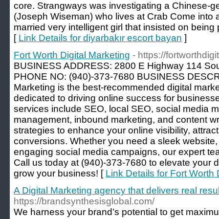
core. Strangways was investigating a Chinese-
(Joseph Wiseman) who lives at Crab Come into 
married very intelligent girl that insisted on being 
[
Link Details for diyarbakır escort bayan
]
Fort Worth Digital Marketing
- https://fortworthdig
BUSINESS ADDRESS: 2800 E Highway 114 Sou
PHONE NO: (940)-373-7680 BUSINESS DESCRIPT
Marketing is the best-recommended digital marke
dedicated to driving online success for busines
services include SEO, local SEO, social media 
management, inbound marketing, and content wr
strategies to enhance your online visibility, attrac
conversions. Whether you need a sleek website, 
engaging social media campaigns, our expert team
Call us today at (940)-373-7680 to elevate your 
grow your business! [
Link Details for Fort Worth 
A Digital Marketing agency that delivers real resul
https://brandsynthesisglobal.com/
We harness your brand’s potential to get maximu