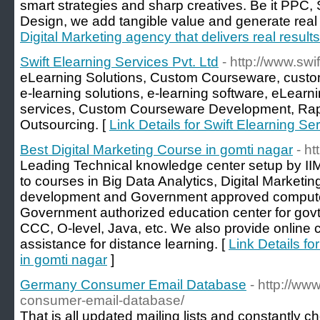
smart strategies and sharp creatives. Be it PPC
Design, we add tangible value and generate real 
Digital Marketing agency that delivers real results
Swift Elearning Services Pvt. Ltd
- http://www.swi
eLearning Solutions, Custom Courseware, custom
e-learning solutions, e-learning software, eLearn
services, Custom Courseware Development, Rapi
Outsourcing. [
Link Details for Swift Elearning Se
Best Digital Marketing Course in gomti nagar
- ht
Leading Technical knowledge center setup by II
to courses in Big Data Analytics, Digital Market
development and Government approved compute
Government authorized education center for gov
CCC, O-level, Java, etc. We also provide online 
assistance for distance learning. [
Link Details fo
in gomti nagar
]
Germany Consumer Email Database
- http://ww
consumer-email-database/
That is all updated mailing lists and constantly 