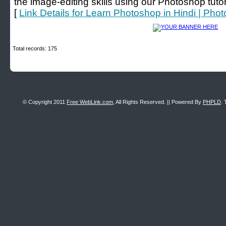
the image-editing skills using our Photoshop tutori
[
Link Details for Learn Photoshop in Hindi | Phot
Total records: 175
© Copyright 2011
Free WebLink.com
, All Rights Reserved. || Powered By
PHPLD
. 