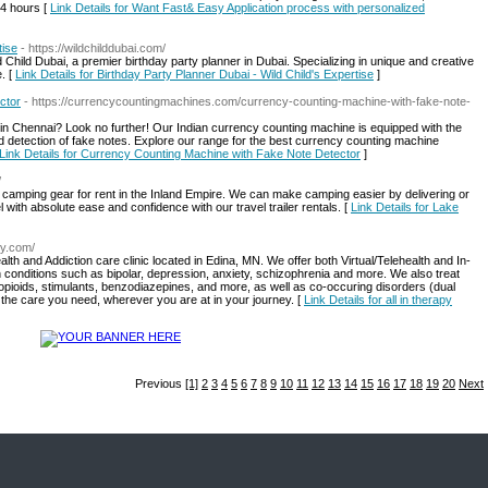
s 4 hours [
Link Details for Want Fast& Easy Application process with personalized
tise
- https://wildchilddubai.com/
 Child Dubai, a premier birthday party planner in Dubai. Specializing in unique and creative
. [
Link Details for Birthday Party Planner Dubai - Wild Child's Expertise
]
ctor
- https://currencycountingmachines.com/currency-counting-machine-with-fake-note-
 in Chennai? Look no further! Our Indian currency counting machine is equipped with the
d detection of fake notes. Explore our range for the best currency counting machine
Link Details for Currency Counting Machine with Fake Note Detector
]
/
d camping gear for rent in the Inland Empire. We can make camping easier by delivering or
l with absolute ease and confidence with our travel trailer rentals. [
Link Details for Lake
ry.com/
lth and Addiction care clinic located in Edina, MN. We offer both Virtual/Telehealth and In-
 conditions such as bipolar, depression, anxiety, schizophrenia and more. We also treat
pioids, stimulants, benzodiazepines, and more, as well as co-occuring disorders (dual
u the care you need, wherever you are at in your journey. [
Link Details for all in therapy
Previous
[1]
2
3
4
5
6
7
8
9
10
11
12
13
14
15
16
17
18
19
20
Next