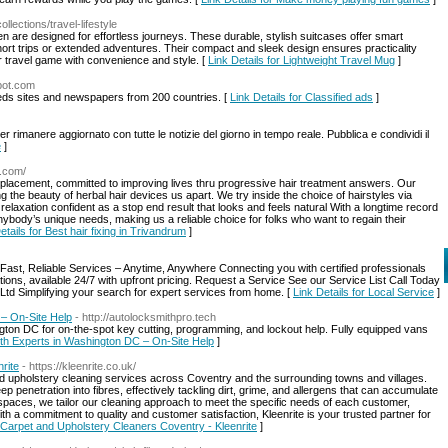
llections/travel-lifestyle
n are designed for effortless journeys. These durable, stylish suitcases offer smart
short trips or extended adventures. Their compact and sleek design ensures practicality
 travel game with convenience and style. [
Link Details for Lightweight Travel Mug
]
spot.com
ifieds sites and newspapers from 200 countries. [
Link Details for Classified ads
]
 rimanere aggiornato con tutte le notizie del giorno in tempo reale. Pubblica e condividi il
e
]
r.com/
eplacement, committed to improving lives thru progressive hair treatment answers. Our
 the beauty of herbal hair devices us apart. We try inside the choice of hairstyles via
 relaxation confident as a stop end result that looks and feels natural With a longtime record
ybody’s unique needs, making us a reliable choice for folks who want to regain their
etails for Best hair fixing in Trivandrum
]
st, Reliable Services – Anytime, Anywhere Connecting you with certified professionals
ions, available 24/7 with upfront pricing. Request a Service See our Service List Call Today
Ltd Simplifying your search for expert services from home. [
Link Details for Local Service
]
– On-Site Help
- http://autolocksmithpro.tech
gton DC for on-the-spot key cutting, programming, and lockout help. Fully equipped vans
ith Experts in Washington DC – On-Site Help
]
rite
- https://kleenrite.co.uk/
nd upholstery cleaning services across Coventry and the surrounding towns and villages.
 penetration into fibres, effectively tackling dirt, grime, and allergens that can accumulate
 spaces, we tailor our cleaning approach to meet the specific needs of each customer,
h a commitment to quality and customer satisfaction, Kleenrite is your trusted partner for
r Carpet and Upholstery Cleaners Coventry - Kleenrite
]