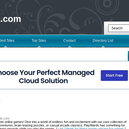
k.com
test Sites
Top Sites
Contact
Directory List
l
rds.com
ee online games! Dive into a world of endless fun and excitement with our vast collection of
ventures, brain-teasing puzzles, or casual arcade classics, PlayWards has something for
 earn rewards while you play the games. [
Link Details for Make money playing fun games
]