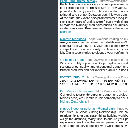
Pitch Fibre Drains Romsey
- https://www.no1phd.
Pitch fibre drains are a very commonplace feature
first introduced to the British market, they were a 
proved to be very popular. The goal of the manufa
to install and set up. Decades ago, this was consi
At the time, they were also promoted as a long-las
that these types of drains were fraught with all 
all over the Romsey area have had to call out l
modern versions. Keep reading below if this is so
Romsey
]
Roofers Richmond
- https://connectroofing.co.
Are you searching for a team of reliable roofers
Checkatrade with over 16 years in the industry, w
complete overhaul, our family-run business is her
job. Get in touch today to discuss your roofing 
supplement shop
- https://www.mysupplement.sh
Welcome to MySupplementShop. Explore our wide ra
transparency, quality, and exceptional customer 
trusted products and personalized advice. Shop n
נגן בוזוקי לאירועים
- https://www.guitarart.co.il/g
ברוכים הבאים לעמוד היווני. כאן בעמוד תוכלו לצפו
Des Moines Electricians
- https://www.arcelectric
Our goal is to provide superior customer service an
Moines area, Arc Electric is the company to call.
Moines Electricians
]
titanroofingconstructionask@gmail.com
- https:/
We Strive To Serve Building Relationship One Roo
relationship is just as essential as building worl
we go the distance, every time, to ensure your pro
experience, we know that no two projects are the 
size or complexity of the job, we'll work tirelessly