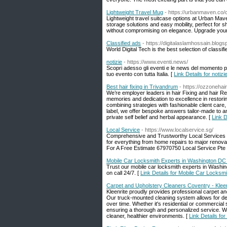
Lightweight Travel Mug
- https://urbanmaven.co/co
Lightweight travel suitcase options at Urban Mave
storage solutions and easy mobility, perfect for 
without compromising on elegance. Upgrade your
Classified ads
- https://digitalaslamhossain.blog
World Digital Tech is the best selection of class
notizie
- https://www.eventi.news/
Scopri adesso gli eventi e le news del momento per
tuo evento con tutta Italia. [
Link Details for notizi
Best hair fixing in Trivandrum
- https://ozzonehai
We’re employer leaders in hair Fixing and hair R
memories and dedication to excellence in restoring
combining strategies with fashionable client care,
label, we offer bespoke answers tailor-made to an
private self belief and herbal appearance. [
Link D
Local Service
- https://www.localservice.sg/
Comprehensive and Trustworthy Local Services Fa
for everything from home repairs to major renovat
For A Free Estimate 67970750 Local Service Pte 
Mobile Car Locksmith Experts in Washington DC 
Trust our mobile car locksmith experts in Washin
on call 24/7. [
Link Details for Mobile Car Locksm
Carpet and Upholstery Cleaners Coventry - Kleen
Kleenrite proudly provides professional carpet a
Our truck-mounted cleaning system allows for deep
over time. Whether it's residential or commercial
ensuring a thorough and personalized service. Wit
cleaner, healthier environments. [
Link Details fo