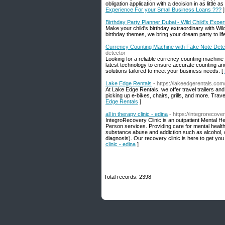
obligation application with a decision in as little a
Experience For your Small Business Loans ???
]
Birthday Party Planner Dubai - Wild Child's Exper
Make your child's birthday extraordinary with Wild
birthday themes, we bring your dream party to life
Currency Counting Machine with Fake Note Dete
detector
Looking for a reliable currency counting machine
latest technology to ensure accurate counting an
solutions tailored to meet your business needs. [
Lake Edge Rentals
- https://lakeedgerentals.com
At Lake Edge Rentals, we offer travel trailers an
picking up e-bikes, chairs, grills, and more. Trave
Edge Rentals
]
all in therapy clinic - edina
- https://integrorecove
IntegroRecovery Clinic is an outpatient Mental Hea
Person services. Providing care for mental health
substance abuse and addiction such as alcohol, o
diagnosis). Our recovery clinic is here to get yo
clinic - edina
]
Total records: 2398