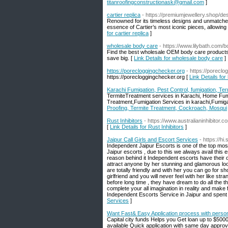
titanroofingconstructionask@gmail.com
]
cartier replica
- https://premiumjewellery.shop/des
Renowned for its timeless designs and unmatched 
essence of Cartier’s most iconic pieces, allowing 
for cartier replica
]
wholesale body care
- https://www.lilybath.com/
Find the best wholesale OEM body care products 
save big. [
Link Details for wholesale body care
]
https://porecloggingchecker.org
- https://porecl
https://porecloggingchecker.org [
Link Details for
Karachi Fumigation, Pest Control, fumigation, Te
TermiteTreatment services in Karachi, Home Fum
Treatment,Fumigation Services in karachi,Fumigat
Proofing, Termite Treatment, Cockroach, Mosqui
Rust Inhibitors
- https://www.australianinhibitor.c
[
Link Details for Rust Inhibitors
]
Jaipur Call Girls and Escort Services
- https://hi.
Independent Jaipur Escorts is one of the top most
Jaipur escorts , due to this we always avail this e
reason behind it Independent escorts have their 
attract anyone by her stunning and glamorous look
are totally friendly and with her you can go for s
girlfriend and you will never feel with her like s
before long time , they have dream to do all the t
complete your all imagination in reality and make
Independent Escorts Service in Jaipur and spent s
Services
]
Want Fast& Easy Application process with perso
Capital city funds Helps you Get loan up to $500
available Quick application with same day approv