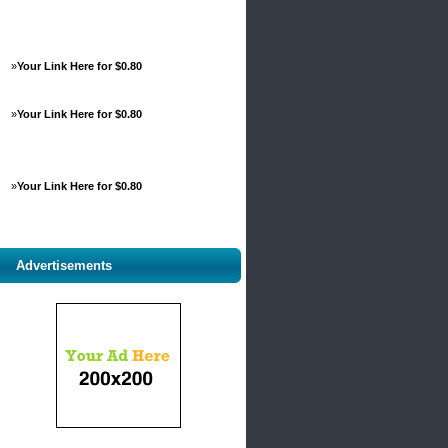
»
Your Link Here for $0.80
»
Your Link Here for $0.80
»
Your Link Here for $0.80
Advertisements