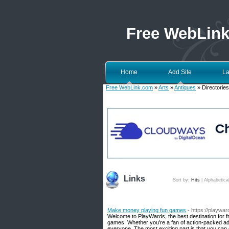
Free WebLin
Home
Add Site
La
Free WebLink.com
»
Arts
»
Antiques
» Directories
Links
Sort by:
Hits
|
Alphabetica
Make money playing fun games
- https://playwa
Welcome to PlayWards, the best destination for fr
games. Whether you're a fan of action-packed ad
everyone. The most exciting part is that you can