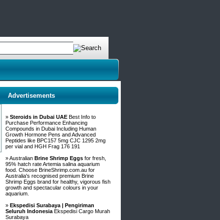
Advertisements
»
Steroids in Dubai UAE
Best Info to
Purchase Performance Enhancing
Compounds in Dubai Including Human
Growth Hormone Pens and Advanced
Peptides like BPC157 5mg CJC 1295 2mg
per vial and HGH Frag 176 191
» Australian
Brine Shrimp Eggs
for fresh,
95% hatch rate Artemia salina aquarium
food. Choose BrineShrimp.com.au for
Australia's recognised premium Brine
Shrimp Eggs brand for healthy, vigorous fish
growth and spectacular colours in your
aquarium.
»
Ekspedisi Surabaya | Pengiriman
Seluruh Indonesia
Ekspedisi Cargo Murah
Surabaya