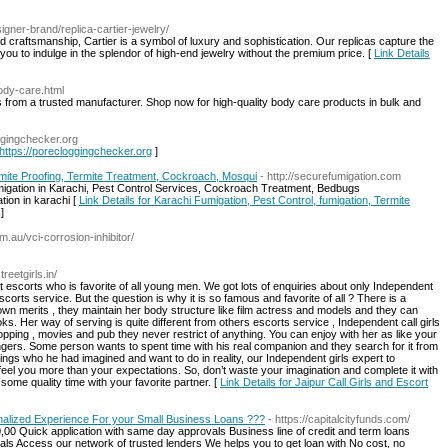
igner-brand/replica-cartier-jewelry/
craftsmanship, Cartier is a symbol of luxury and sophistication. Our replicas capture the
you to indulge in the splendor of high-end jewelry without the premium price. [
Link Details
body-care.html
from a trusted manufacturer. Shop now for high-quality body care products in bulk and
oggingchecker.org
 https://porecloggingchecker.org
]
rmite Proofing, Termite Treatment, Cockroach, Mosqui
- http://securefumigation.com
igation in Karachi, Pest Control Services, Cockroach Treatment, Bedbugs
ion in karachi [
Link Details for Karachi Fumigation, Pest Control, fumigation, Termite
]
om.au/vci-corrosion-inhibitor/
streetgirls.in/
 escorts who is favorite of all young men. We got lots of enquiries about only Independent
scorts service. But the question is why it is so famous and favorite of all ? There is a
own merits , they maintain her body structure like film actress and models and they can
s. Her way of serving is quite different from others escorts service , Independent call girls
hopping , movies and pub they never restrict of anything. You can enjoy with her as like your
trangers. Some person wants to spent time with his real companion and they search for it from
hings who he had imagined and want to do in reality, our Independent girls expert to
 feel you more than your expectations. So, don’t waste your imagination and complete it with
ome quality time with your favorite partner. [
Link Details for Jaipur Call Girls and Escort
nalized Experience For your Small Business Loans ???
- https://capitalcityfunds.com/
0,00 Quick application with same day approvals Business line of credit and term loans
als Access our network of trusted lenders We helps you to get loan with No cost, no