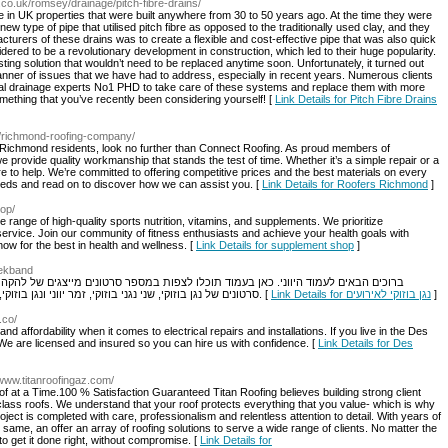
co.uk/romsey/drainage/pitch-fibre-drains/
 in UK properties that were built anywhere from 30 to 50 years ago. At the time they were
new type of pipe that utilised pitch fibre as opposed to the traditionally used clay, and they
cturers of these drains was to create a flexible and cost-effective pipe that was also quick
dered to be a revolutionary development in construction, which led to their huge popularity.
ting solution that wouldn’t need to be replaced anytime soon. Unfortunately, it turned out
manner of issues that we have had to address, especially in recent years. Numerous clients
ocal drainage experts No1 PHD to take care of these systems and replace them with more
mething that you’ve recently been considering yourself! [
Link Details for Pitch Fibre Drains
uk/richmond-roofing-company/
? Richmond residents, look no further than Connect Roofing. As proud members of
e provide quality workmanship that stands the test of time. Whether it’s a simple repair or a
e to help. We’re committed to offering competitive prices and the best materials on every
needs and read on to discover how we can assist you. [
Link Details for Roofers Richmond
]
op/
nge of high-quality sports nutrition, vitamins, and supplements. We prioritize
service. Join our community of fitness enthusiasts and achieve your health goals with
ow for the best in health and wellness. [
Link Details for supplement shop
]
reekband
ת במספר סרטונים מייצגים של להקה יוונית לאירועים מתוך אירועים אמיתיים בהם הופענו.
סרטונים של נגן בוזוקי, שני נגני בוזוקי, זמר יווני ונגן בוזוקי, ולהקה יוונית הכוללת זמר יווני קלידן ו שני נגני בוזוקי. [
Link Details for נגן בוזוקי לאירועים
]
.co/
d affordability when it comes to electrical repairs and installations. If you live in the Des
 We are licensed and insured so you can hire us with confidence. [
Link Details for Des
/www.titanroofingaz.com/
f at a Time.100 % Satisfaction Guaranteed Titan Roofing believes building strong client
d-class roofs. We understand that your roof protects everything that you value- which is why
ject is completed with care, professionalism and relentless attention to detail. With years of
same, an offer an array of roofing solutions to serve a wide range of clients. No matter the
 to get it done right, without compromise. [
Link Details for