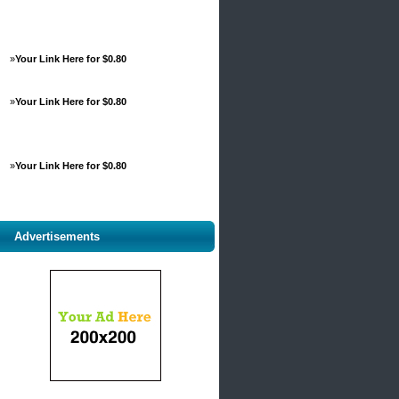
»
Your Link Here for $0.80
»
Your Link Here for $0.80
»
Your Link Here for $0.80
Advertisements