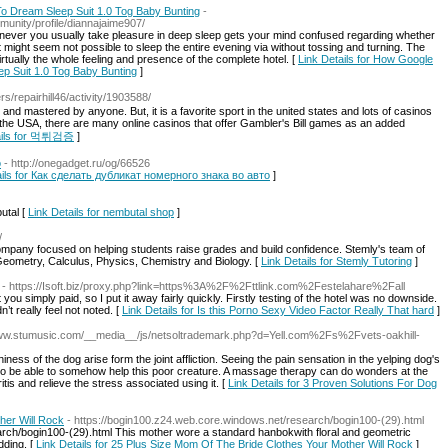
o Dream Sleep Suit 1.0 Tog Baby Bunting
-
mmunity/profile/diannajaime907/
enever you usually take pleasure in deep sleep gets your mind confused regarding whether
t might seem not possible to sleep the entire evening via without tossing and turning. The
ally the whole feeling and presence of the complete hotel. [
Link Details for How Google
p Suit 1.0 Tog Baby Bunting
]
s/repairhill46/activity/1903588/
and mastered by anyone. But, it is a favorite sport in the united states and lots of casinos
n the USA, there are many online casinos that offer Gambler's Bill games as an added
tails for 먹튀검증
]
о
- http://onegadget.ru/og/66526
ails for Как сделать дубликат номерного знака во авто
]
utal [
Link Details for nembutal shop
]
/
ompany focused on helping students raise grades and build confidence. Stemly's team of
, Geometry, Calculus, Physics, Chemistry and Biology. [
Link Details for Stemly Tutoring
]
- https://Isoft.biz/proxy.php?link=https%3A%2F%2Fttlink.com%2Festelahare%2Fall
ou simply paid, so I put it away fairly quickly. Firstly testing of the hotel was no downside.
’t really feel not noted. [
Link Details for Is this Porno Sexy Video Factor Really That hard
]
/www.stumusic.com/__media__/js/netsoltrademark.php?d=Yell.com%2Fs%2Fvets-oakhill-
ess of the dog arise form the joint affliction. Seeing the pain sensation in the yelping dog's
 to be able to somehow help this poor creature. A massage therapy can do wonders at the
itis and relieve the stress associated using it. [
Link Details for 3 Proven Solutions For Dog
her Will Rock
- https://bogin100.z24.web.core.windows.net/research/bogin100-(29).html
rch/bogin100-(29).html This mother wore a standard hanbokwith floral and geometric
dding. [
Link Details for 25 Plus Size Mom Of The Bride Clothes Your Mother Will Rock
]