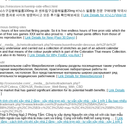
ttps://vinixstore.kr/sentrip-side-effect.html
그라 비닉스구강붕해필름100mg 과 센트립구강용해필름20mg 비닉스 필름형 전문 구매대행 약국사
저한 효과로 사이트 방문하시고 모든 후기들 확인해보세요. [
Link Details for 비닉스(Vinix)센
nymous-betting-sites
hours of live sexchat flirting people. So it is free endless hours of free pron vidz which the
tion of free sex games XXX we’re also proud to. ↑ why human penis differs from those of
ms reproduction. [
Link Details for New (Past 30 Days)
]
.com/__media__/js/netsoltrademark.php?d=www.busenfreundin-dessous.de%2Fde%2F
acy underwear and carried out a collection of stretches as part of an advent calendar
 and that means of the colour purple which is part of the Coloration That means Collection.
 also in its history. [
Link Details for Why FedEx you Ask?
]
publ
бразовательном сайте Микробиология собраны разделы посвященные таким учебным
тарная микробиология, биология, практические лабораторные работы по
 анатомия, гистология. Все представленные материалы широко раскрывают ряд
еятельности медицинских работников. [
Link Details for Микробиология
]
http://zoosextube.com/__media__/js/netsoltrademark.php?
hp%2FCelexa_CBD%3A_Rediscover_Well-Being_With_CBD
 market that has gained significant attention for its potential health benefits. [
Link Details
]
ch tính chi phí xây nhà 2 tầng - xây nhà trọn gói - tư vấn xây nhà - xây 1 trệt 1 lầu bao nhiêu
netsoltrademark.php?d=www.linkedin.com%2Fpulse%2Fth%25E1%25BA%25A7u-
5BB%258Dn-g%25C3%25B3i-c%25C3%25A0-mau-%25C4%2591%25E1%25BB%2591i-
o-ng%25C3%25
Thái 3 Phòng Ngủ 2 Phòng Tắm: Công ty xây dựng Nguyên xin chia sẻ với các bạn mẫu
ên ngoài của ngôi nhà là màu cam và trắng. Cùng với kiểu thiết kế sang trọng …. [
Link
2 tầng - cách tính chi phí xây nhà 2 tầng - xây nhà trọn gói - tư vấn xây nhà - xây 1 trệt 1