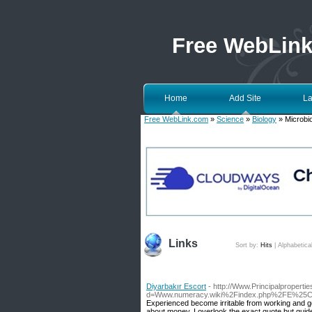
Free WebLin
Home
Add Site
La
Free WebLink.com
»
Science
»
Biology
» Microbi
Links
Sort by:
Hits
|
Alphabetica
Diyarbakır Escort
- http://Www.Principalproperti
d=Www.numeracy.wiki%2Findex.php%2FE%25C
Experienced become irritable from working and go
about money, I overlook the exact quote but guide