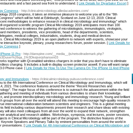
restaurants and a fast paced sea front to understand. [
Link Details for Diyarbakır Escort
]
ogy Congress
- http://clinicalmicrobiology.alliedacademies.com/
biology 2018 congress, it takes an immense pleasure to welcome you all to the “8th
ngress” which will be held at Edinburgh, Scotland on June 12-13, 2019. Clinical
ecent methodologies to enhance research in clinical microbiology and immunology” which
ll-organized scientific program Clinical Microbiology 2019 anticipates more than 100
ed conference to witness the gathering of microbiologists, immunologists, virologists,
l board members, presidents, vice presidents, head of the departments, scientists,
elegates, medical colleges, industrialists, students, drug and medical devices
 Clinical Microbiology 2019 is an open platform to network with experts, showcase your
e interactive keynote, plenary, young researchers forum, poster session. [
Link Details for
ogy Congress
]
IPhone 11 Pro
- http://danspine.com/__media__/js/netsoltrademark.php?
%3Duser%26qa_1%3Dkejserjohansen03
rks together with Qi-enabled wireless chargers in order that you don't have to eliminate
dless charging. It includes a built-in display screen protector aswell. If you will want range
 3.0 Phone case. [
Link Details for How To Use The Camera On The IPhone 11 And IPhone
ology and Immunology
- https://clinicalmicrobiology.pulsusconference.com/
 you to the 4th International Conference on Clinical Microbiology and Immunology, which will
3-14, 2021. The conference features around the theme “Recent Researches and
logy". The major focus of this conference is to outreach the advancement within the field
thering and meeting of individuals from various diversities to share their knowledge.
ct, and promote interdisciplinary microbiology and immunology research. Young and brilliant
 groups from all over the world will attend this meeting to encourage high-quality research
true international collaboration between scientists and engineers. This is a global meeting
is field including various departments present their research and share ideas with existing
hey will also meet colleagues from all over the world to expand their network, strengthen
eir analytical and research abilities. Workshops, symposia, oral lectures, poster sessions,
cts in Clinical Microbiology will be part of the program. The distinctive features of the
Keynote Speakers and Plenary Talks by eminent personalities from around the world in
er presentations. [
Link Details for 4th International Conference on Clinical Microbiology and