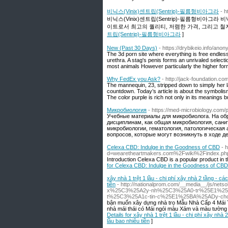
비닉스(Vinix)센트립(Sentrip)-필름형비아그라
- h
비닉스(Vinix)센트립(Sentrip)-필름형비아
이트로서 최고의 퀄리티, 저렴한 가격, 그리고 철
트립(Sentrip)-필름형비아그라
]
New (Past 30 Days)
- https://drybikeio.info/ano
The 3d porn site where everything is free endless 
urethra. A stag's penis forms an unrivaled selec
most animals However particularly the higher for
Why FedEx you Ask?
- http://jack-foundation
The mannequin, 23, stripped down to simply her l
countdown. Today’s article is about the symbolism
The color purple is rich not only in its meanings but
Микробиология
- https://med-microbiology.com/
Учебные материалы для микробиолога. На о
дисциплинам, как общая микробиология, сани
микробиологии, гематология, патологическая
вопросов, которые могут возникнуть в ходе д
Celexa CBD: Indulge in the Goodness of CBD
- 
d=wearetheartmakers.com%2Fwiki%2Findex.p
Introduction Celexa CBD is a popular product in the
for Celexa CBD: Indulge in the Goodness of CBD
xây nhà 1 trệt 1 lầu - chi phí xây nhà 2 tầng - cá
tiền
- http://nationalprom.com/__media__/js/
x%25C3%25A2y-nh%25C3%25A0-tr%25E1%2
t%25C3%25A1c-tin-c%25E1%25BA%25ADy-ch
bận muốn xây dựng nhà trọ Mẫu Nhà Cấp 4 Mái 
nhà mái thái có Mái ngói màu Xám và màu tường b
Details for xây nhà 1 trệt 1 lầu - chi phí xây nhà 
lầu bao nhiêu tiền
]