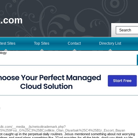
k.com
test Sites
Top Sites
Contact
Directory List
ology
l
esllc.com/__media__/js/netsoltrademark.php?
5%259Fsiz_G%25C3%25BCzellikte_Olan_Diyarbak%25C4%25B1r_Escort_Bayan
t caught up in the perpetual daily routines. Jesus mentioned something about not worrying
lines and meal plans something like, "God provides for all the birds, don't you think so He