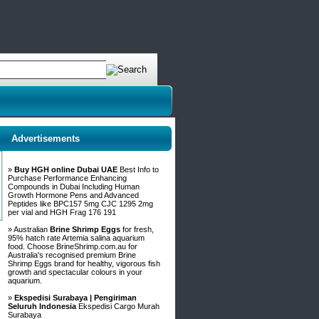
Advertisements
»
Buy HGH online Dubai UAE
Best Info to
Purchase Performance Enhancing
Compounds in Dubai Including Human
Growth Hormone Pens and Advanced
Peptides like BPC157 5mg CJC 1295 2mg
per vial and HGH Frag 176 191
» Australian
Brine Shrimp Eggs
for fresh,
95% hatch rate Artemia salina aquarium
food. Choose BrineShrimp.com.au for
Australia's recognised premium Brine
Shrimp Eggs brand for healthy, vigorous fish
growth and spectacular colours in your
aquarium.
»
Ekspedisi Surabaya | Pengiriman
Seluruh Indonesia
Ekspedisi Cargo Murah
Surabaya