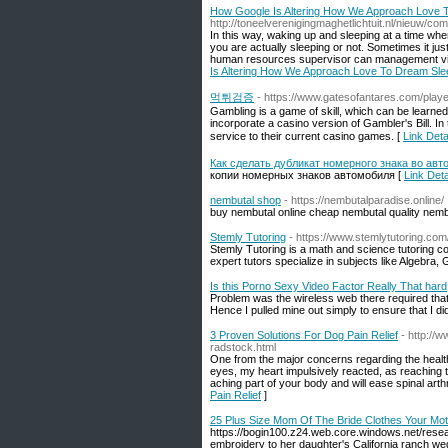
How Google Is Altering How We Approach Love T
http://toneelverenigingmaghetlichtuit.nl/nieuw/co
In this way, waking up and sleeping at a time wh
you are actually sleeping or not. Sometimes it jus
human resources supervisor can management virtu
Is Altering How We Approach Love To Dream Slee
먹튀검증
- https://www.gatesofantares.com/player
Gambling is a game of skill, which can be learned 
incorporate a casino version of Gambler's Bill. I
service to their current casino games. [
Link De
Как сделать дубликат номерного знака во авт
копии номерных знаков автомобиля [
Link Det
nembutal shop
- https://nembutalparadise.online/
buy nembutal online cheap nembutal quality nemb
Stemly Tutoring
- https://www.stemlytutoring.com
Stemly Tutoring is a math and science tutoring c
expert tutors specialize in subjects like Algebra
Is this Porno Sexy Video Factor Really That hard
Problem was the wireless web there required that y
Hence I pulled mine out simply to ensure that I didn
3 Proven Solutions For Dog Pain Relief
- http:/
radstock.html
One from the major concerns regarding the healthin
eyes, my heart impulsively reacted, as reaching
aching part of your body and will ease spinal arthr
Pain Relief
]
25 Plus Size Mom Of The Bride Clothes Your Mot
https://bogin100.z24.web.core.windows.net/resea
embroidery to her daughter's California ranch we