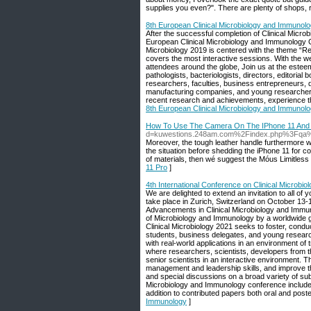
supplies you even?". There are plenty of shops, 
8th European Clinical Microbiology and Immunol
After the successful completion of Clinical Micro
European Clinical Microbiology and Immunology Co
Microbiology 2019 is centered with the theme “R
covers the most interactive sessions. With the we
attendees around the globe, Join us at the esteem
pathologists, bacteriologists, directors, editoria
researchers, faculties, business entrepreneurs, d
manufacturing companies, and young researchers.
recent research and achievements, experience th
8th European Clinical Microbiology and Immunol
How To Use The Camera On The IPhone 11 And 
d=kuwestions.248am.com%2Findex.php%3Fqa
Moreover, the tough leather handle furthermore wo
the situation before shedding the iPhone 11 for cor
of materials, then wé suggest the Móus Limitless
11 Pro
]
4th International Conference on Clinical Microbi
We are delighted to extend an invitation to all of
take place in Zurich, Switzerland on October 1
Advancements in Clinical Microbiology and Immuno
of Microbiology and Immunology by a worldwide ga
Clinical Microbiology 2021 seeks to foster, condu
students, business delegates, and young research
with real-world applications in an environment of 
where researchers, scientists, developers from th
senior scientists in an interactive environment. T
management and leadership skills, and improve th
and special discussions on a broad variety of subje
Microbiology and Immunology conference include 
addition to contributed papers both oral and post
Immunology
]