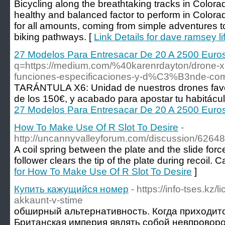
Bicycling along the breathtaking tracks in Colorad
healthy and balanced factor to perform in Colora
for all amounts, coming from simple adventures 
biking pathways. [
Link Details for dave ramsey l
27 Modelos Para Entresacar De 20 A 2500 Euro
q=https://medium.com/%40karenrdayton/drone-x
funciones-especificaciones-y-d%C3%B3nde-co
TARÁNTULA X6: Unidad de nuestros drones favor
de los 150€, y acabado para apostar tu habitácul
27 Modelos Para Entresacar De 20 A 2500 Euro
How To Make Use Of R Slot To Desire
-
http://uncannyvalleyforum.com/discussion/626488
A coil spring between the plate and the slide fo
follower clears the tip of the plate during recoil. C
for How To Make Use Of R Slot To Desire
]
Купить кажущийся номер
- https://info-tses.kz/
akkaunt-v-stime
обширный альтернативность. Когда приходит
Британская империя являть собой невпровор