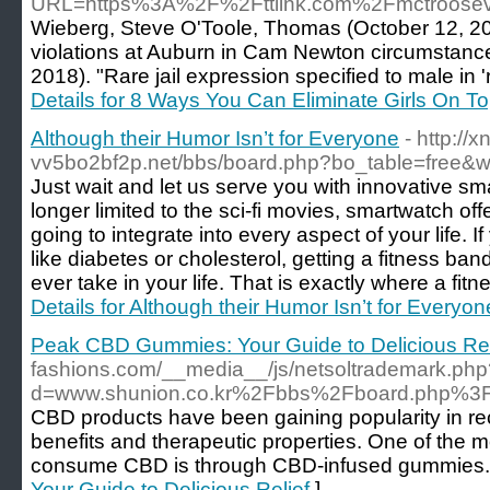
URL=https%3A%2F%2Fttlink.com%2Fmctroose
Wieberg, Steve O'Toole, Thomas (October 12, 20
violations at Auburn in Cam Newton circumstanc
2018). "Rare jail expression specified to male in 
Details for 8 Ways You Can Eliminate Girls On T
Although their Humor Isn’t for Everyone
- http://xn
vv5bo2bf2p.net/bbs/board.php?bo_table=free&
Just wait and let us serve you with innovative sm
longer limited to the sci-fi movies, smartwatch o
going to integrate into every aspect of your life. I
like diabetes or cholesterol, getting a fitness ba
ever take in your life. That is exactly where a fi
Details for Although their Humor Isn’t for Everyon
Peak CBD Gummies: Your Guide to Delicious Rel
fashions.com/__media__/js/netsoltrademark.php
d=www.shunion.co.kr%2Fbbs%2Fboard.php%3
CBD products have been gaining popularity in rece
benefits and therapeutic properties. One of the 
consume CBD is through CBD-infused gummies.
Your Guide to Delicious Relief
]