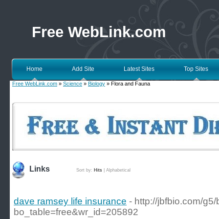
Free WebLink.com
Home
Add Site
Latest Sites
Top Sites
Free WebLink.com
»
Science
»
Biology
» Flora and Fauna
Links
Sort by:
Hits
|
Alphabetical
dave ramsey life insurance
- http://jbfbio.com/g
bo_table=free&wr_id=205892