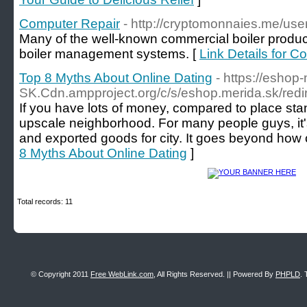
Computer Repair
- http://cryptomonnaies.me/use
Many of the well-known commercial boiler produc
boiler management systems. [
Link Details for C
Top 8 Myths About Online Dating
- https://eshop
SK.Cdn.ampproject.org/c/s/eshop.merida.sk/r
If you have lots of money, compared to place sta
upscale neighborhood. For many people guys, it's 
and exported goods for city. It goes beyond how 
8 Myths About Online Dating
]
Total records: 11
© Copyright 2011
Free WebLink.com
, All Rights Reserved. || Powered By
PHPLD
. 