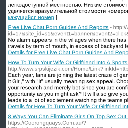
легкодоступной местностью. Низкие стоимост
уделяется вразумительной стоимости номеров
кажущийся номер
]
Free Live Chat Porn Guides And Reports
- http:
id=17&site_id=s1&event1=banner&event2=click&
No alarm appears in the villages when there has 
travels by term of mouth, in excess of backyard f
Details for Free Live Chat Porn Guides And Repo
How To Turn Your Wife Or Girlfriend Into A Sport
http://www.srpskijezik.com/Home/Link?linkId=h
Each year, fans are joining the latest craze of
It Girl," with "it" usually meaning sex appeal. C
your research and merely bet since you are confi
opportunity as you might ask? It will also give you
leads to a lot of excitement watching the teams p
Details for How To Turn Your Wife Or Girlfriend I
8 Ways You Can Eliminate Girls On Top Sex Out
https://Coorongquays.Com.au/?