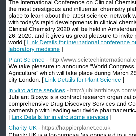
The International Conference on Clinical Chemis
the most prestigious and influential chemistry plat
place to learn about the latest science, network
with today’s rapid developments in clinical chem
Clinical Chemistry 2020 will be held in Amsterd
26, 2020, and it gives us great pleasure to invite 
world [
Link Details for international conference o
laboratory medicine
]
Plant Science
- http://www.scietechinternational
We take pleasure to announce “World Congress 
Agriculture” which will take place during March 2
city London. [
Link Details for Plant Science
]
in vitro adme services
- http://jubilantbiosys.com
Jubilant Biosys is a contract research organizati
comprehensive Drug Discovery Services and Con
partnership with leading worldwide pharmaceuti
[
Link Details for in vitro adme services
]
Charity UK
- https://happierplanet.co.uk
Charity UK is a for-purpose (аs opposｅd to a non-