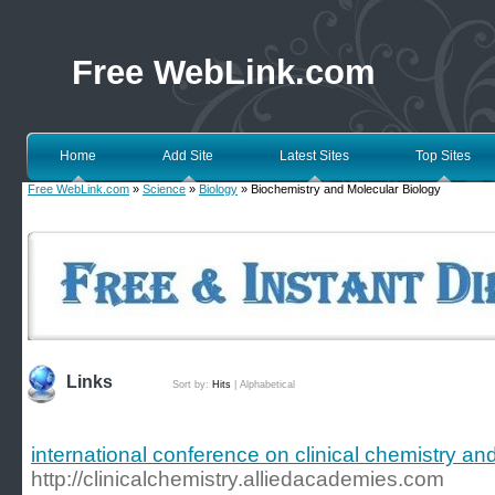
Free WebLink.com
Home
Add Site
Latest Sites
Top Sites
Free WebLink.com
»
Science
»
Biology
» Biochemistry and Molecular Biology
Links
Sort by:
Hits
|
Alphabetical
international conference on clinical chemistry an
http://clinicalchemistry.alliedacademies.com