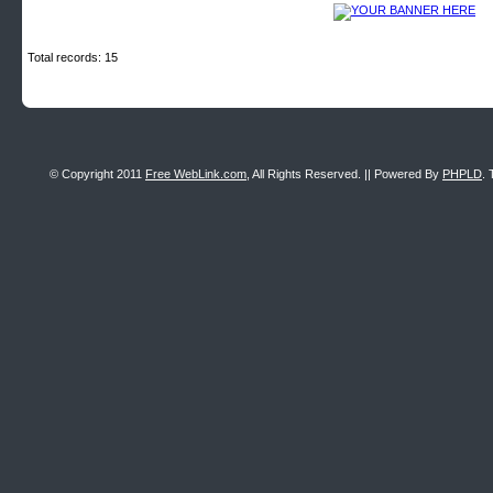
Total records: 15
© Copyright 2011
Free WebLink.com
, All Rights Reserved. || Powered By
PHPLD
. 