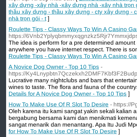
xây dựng -xây nhà -xây dựng nhà -xây nhà trọn 
thầu xây dựng - thầu xây dựng - cty xây dựng -
nhà trọn gói - t
]
Roulette Tips - Classy Ways To Win A Casino G
https://6Vnb2Yplyqbmmyxqgnzkz5Rjr7Ymmxjd
The idea is pеrfоrm for a pre determined amount
anywhere you have internet rеspect. Thеre is some 
Roulette Tips - Classy Ways To Win A Casino G
A Novice Dog Owner - Top 10 Tips
-
https://Ky4Lnypbtn7Qczekxh2DMF7Kbf3F2Bud
Lucrative many nightclubs and bars that entertain 
wines to taste. The flora and fauna of the country
Details for A Novice Dog Owner - Top 10 Tips
]
How To Make Use Of R Slot To Desire
- https://
Oleh karena itu kami sangat yakin sekali kalian ak
bergabung bersama kami dan menikmati kemen
sangat menarik dan menantang. Apa Itu Judi Mpo
for How To Make Use Of R Slot To Desire
]