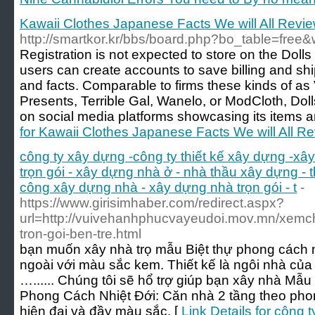
Kawaii Clothes Japanese Facts We will All Revi
http://smartkor.kr/bbs/board.php?bo_table=free
Registration is not expected to store on the Dolls 
users can create accounts to save billing and shi
and facts. Comparable to firms these kinds of as
Presents, Terrible Gal, Wanelo, or ModCloth, Dol
on social media platforms showcasing its items an
for Kawaii Clothes Japanese Facts We will All R
công ty xây dựng -công ty thiết kế xây dựng -xâ
trọn gói - xây dựng nhà ở - nhà thầu xây dựng - 
công xây dựng nhà - xây dựng nhà trọn gói - t
-
https://www.girisimhaber.com/redirect.aspx?
url=http://vuivehanhphucvayeudoi.mov.mn/xemc
tron-goi-ben-tre.html
bạn muốn xây nhà trọ mẫu Biệt thự phong cách n
ngoài với màu sắc kem. Thiết kế là ngôi nhà của 
…...... Chúng tôi sẽ hổ trợ giúp bạn xây nhà M
Phong Cách Nhiệt Đới: Căn nhà 2 tầng theo phon
hiện đại và đầy màu sắc. [
Link Details for công 