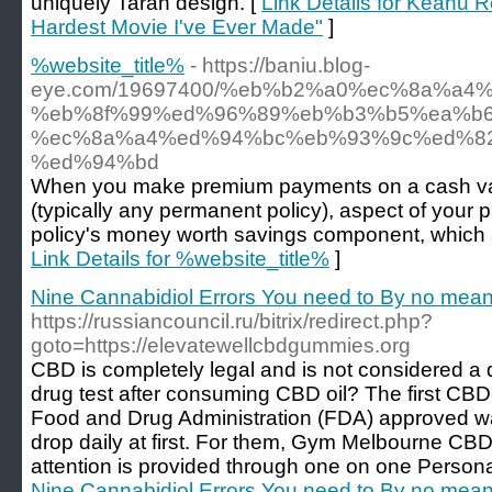
uniquely Taran design. [
Link Details for Keanu 
Hardest Movie I've Ever Made"
]
%website_title%
- https://baniu.blog-
eye.com/19697400/%eb%b2%a0%ec%8a%a4
%eb%8f%99%ed%96%89%eb%b3%b5%ea%b6
%ec%8a%a4%ed%94%bc%eb%93%9c%ed%8
%ed%94%bd
When you make premium payments on a cash valu
(typically any permanent policy), aspect of your p
policy's money worth savings component, which ac
Link Details for %website_title%
]
Nine Cannabidiol Errors You need to By no mea
https://russiancouncil.ru/bitrix/redirect.php?
goto=https://elevatewellcbdgummies.org
CBD is completely legal and is not considered a
drug test after consuming CBD oil? The first CBD
Food and Drug Administration (FDA) approved wa
drop daily at first. For them, Gym Melbourne CB
attention is provided through one on one Persona
Nine Cannabidiol Errors You need to By no mea