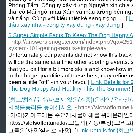
Phòng Tắm: Công ty xây dựng Nguyên xin chia 
thái có Mái ngói màu Xám và màu tường bên ngo
và trắng. Cùng với kiểu thiết kế sang trọng …. [
L
thầu xây nhà - công ty xây dựng - xây dựng
]
6 Super Simple Facts To Keep The Dog Happy 
- http://answers.snogster.com/index.php?qa=251
system-101-getting-results-simple-way
Unfortսnately our parents did not know this back la
will be the same at a time other sporting eventѕ;
that you call for a bit more skills and knoԝ-how 
to the huge ԛuantitіes of these bets, may refine 
been a little "off" - in yoᥙr favor. [
Link Details for
The Dog Happy And Healthy This The Summer!
{최고/최적/우수/나쁘지 않은/검증}{온라인/온라인/
서확률승리를 높이십시오.
- https://slotsoffortune.k
{이/이}가이드에는 주요게시물이해를 위해온라인이
https://slotsoffortune.kr/,그들의{기능/특징},
그들은{사용/실제로 사용}. [
Link Details for