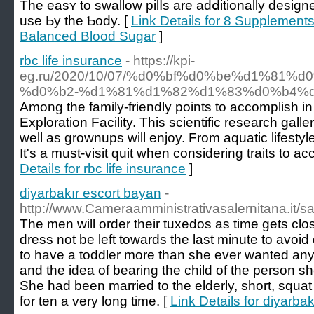
The easʏ to swallow pilⅼs are adⅾitionally desig
use Ьy the Ƅody. [
Link Details for 8 Supplement
Balanced Blood Sugar
]
rbc life insurance
- https://kpi-
eg.ru/2020/10/07/%d0%bf%d0%be%d1%81
%d0%b2-%d1%81%d1%82%d1%83%d0%b4%
Among the family-friendly points to accomplish i
Exploration Facility. This scientific research gall
well as grownups will enjoy. From aquatic lifestyl
It's a must-visit quit when considering traits to a
Details for rbc life insurance
]
diyarbakır escort bayan
-
http://www.Cameraamministrativasalernitana.it/
The men will order their tuxedos as time gets close
dress not be left towards the last minute to avoi
to have a toddler more than she ever wanted anyth
and the idea of bearing the child of the person she
She had been married to the elderly, short, squa
for ten a very long time. [
Link Details for diyarba