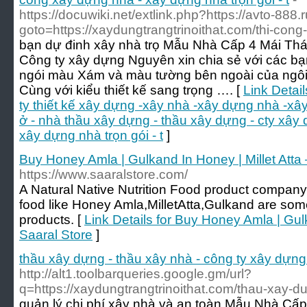
https://docuwiki.net/extlink.php?https://avto-888.r
goto=https://xaydungtrangtrinoithat.com/thi-cong
bạn dự đinh xây nhà trọ Mẫu Nhà Cấp 4 Mái Th
Công ty xây dựng Nguyên xin chia sẻ với các bạ
ngói màu Xám và màu tường bên ngoài của ngôi 
Cùng với kiểu thiết kế sang trọng …. [
Link Detai
ty thiết kế xây dựng -xây nhà -xây dựng nhà -xây
ở - nhà thầu xây dựng - thầu xây dựng - cty xây
xây dựng nhà trọn gói - t
]
Buy Honey Amla | Gulkand In Honey | Millet Atta 
https://www.saaralstore.com/
A Natural Native Nutrition Food product company,
food like Honey Amla,MilletAtta,Gulkand are some
products. [
Link Details for Buy Honey Amla | Gulk
Saaral Store
]
thầu xây dựng - thầu xây nhà - công ty xây dựng
http://alt1.toolbarqueries.google.gm/url?
q=https://xaydungtrangtrinoithat.com/thau-xay-du
quản lý chi phí xây nhà và an toàn Mẫu Nhà Cấ