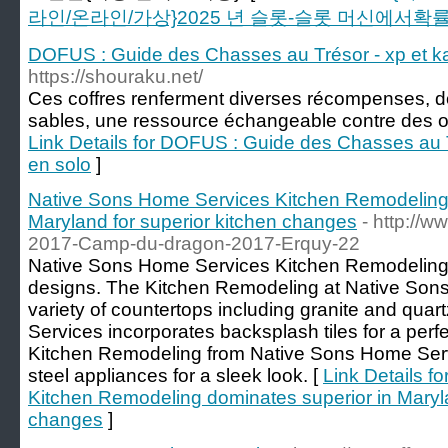
라인/온라인/가상}2025 년 슬롯-슬롯 머신에서확
DOFUS : Guide des Chasses au Trésor - xp et ka
https://shouraku.net/
Ces coffres renferment diverses récompenses, d
sables, une ressource échangeable contre des ob
Link Details for DOFUS : Guide des Chasses au T
en solo
]
Native Sons Home Services Kitchen Remodeling 
Maryland for superior kitchen changes
- http://
2017-Camp-du-dragon-2017-Erquy-22
Native Sons Home Services Kitchen Remodeling 
designs. The Kitchen Remodeling at Native Son
variety of countertops including granite and qua
Services incorporates backsplash tiles for a per
Kitchen Remodeling from Native Sons Home Servi
steel appliances for a sleek look. [
Link Details f
Kitchen Remodeling dominates superior in Maryla
changes
]