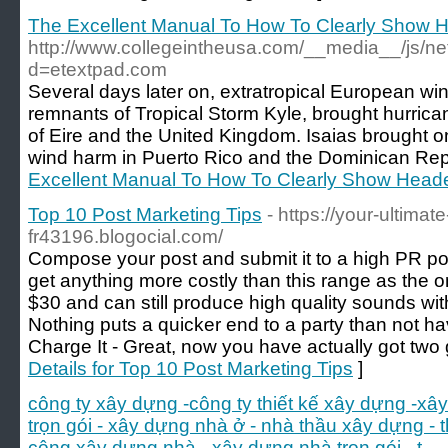
The Excellent Manual To How To Clearly Show H
http://www.collegeintheusa.com/__media__/js/n
d=etextpad.com
Several days later on, extratropical European wi
remnants of Tropical Storm Kyle, brought hurrica
of Eire and the United Kingdom. Isaias brought o
wind harm in Puerto Rico and the Dominican Rep
Excellent Manual To How To Clearly Show Heade
Top 10 Post Marketing Tips
- https://your-ultimat
fr43196.blogocial.com/
Compose your post and submit it to a high PR post
get anything more costly than this range as the o
$30 and can still produce high quality sounds wit
Nothing puts a quicker end to a party than not h
Charge It - Great, now you have actually got two
Details for Top 10 Post Marketing Tips
]
công ty xây dựng -công ty thiết kế xây dựng -xâ
trọn gói - xây dựng nhà ở - nhà thầu xây dựng - 
công xây dựng nhà - xây dựng nhà trọn gói - t
-