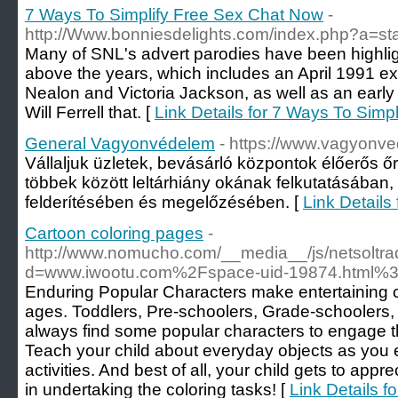
7 Ways To Simplify Free Sex Chat Now
-
http://Www.bonniesdelights.com/index.php?a=st
Many of SNL's advert parodies have been highligh
above the years, which includes an April 1991 e
Nealon and Victoria Jackson, as well as an earl
Will Ferrell that. [
Link Details for 7 Ways To Simp
General Vagyonvédelem
- https://www.vagyonve
Vállaljuk üzletek, bevásárló központok élőerős ő
többek között leltárhiány okának felkutatásában, 
felderítésében és megelőzésében. [
Link Detail
Cartoon coloring pages
-
http://www.nomucho.com/__media__/js/netsoltr
d=www.iwootu.com%2Fspace-uid-19874.html%3
Enduring Popular Characters make entertaining colo
ages. Toddlers, Pre-schoolers, Grade-schoolers,
always find some popular characters to engage th
Teach your child about everyday objects as you 
activities. And best of all, your child gets to app
in undertaking the coloring tasks! [
Link Details f