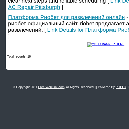
clear next steps and reliable scheduling [
Link De
AC Repair Pittsburgh
]
Платформа Риобет для развлечений онлайн
-
риобет официальный сайт, riobet предлагает
развлечений. [
Link Details for Платформа Ри
]
Total records: 19
© Copyright 2011
Free WebLink.com
, All Rights Reserved. || Powered By
PHPLD
. 