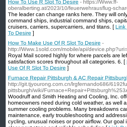
How To Use R Slot To Desire
- https://Www.ff-
oberalberting.at/2023/10/feuerwehrausflug-schar
The leader can change ranks here. They will only b
command ships, industrial command ships, capital 
cruisers, carriers, supercarriers, and titans. [
Link
To Desire
]
How To Make Use Of R Slot To Desire
-
http://Www.1sold.com/mobile/api/device.php?uri
Royal Mail scored highly for where parcels are le
satisfaction scores throughout all categories. 6. [
Use Of R Slot To Desire
]
Furnace Repair Pittsburgh & AC Repair Pittsbur
http://git.tjyourong.com.cn/lrgfernando686/6192fu
pittsburgh/wiki/Furnace+Repair+Pittsburgh%2
Woodruff and Smith Heating and Cooling, Inc. off
homeowners need during cold weather, as well as
summer cooling problems. Many breakdowns can
maintenance, early troubleshooting and addressi
cycling, unusual noises or poor airflow. Our goal i