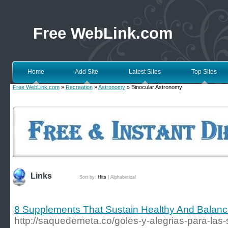
Free WebLink.com
Home
Add Site
Latest Sites
Top Sites
Free WebLink.com
»
Recreation
»
Astronomy
» Binocular Astronomy
Links
Sort by:
Hits
|
Alphabetical
8 Supplements That Sustain Healthy And Balan
http://saquedemeta.co/goles-y-alegrias-para-las-