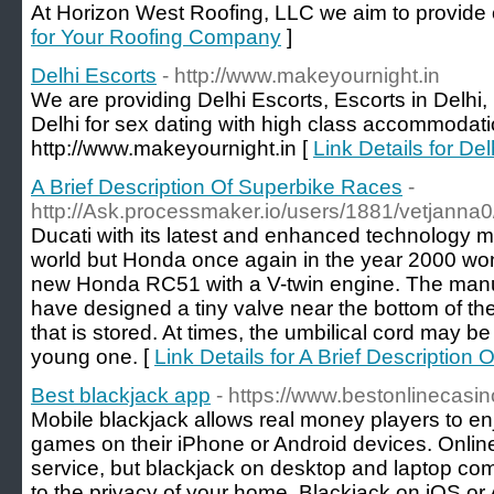
At Horizon West Roofing, LLC we aim to provide o
for Your Roofing Company
]
Delhi Escorts
- http://www.makeyournight.in
We are providing Delhi Escorts, Escorts in Delhi, De
Delhi for sex dating with high class accommodation
http://www.makeyournight.in [
Link Details for Del
A Brief Description Of Superbike Races
-
http://Ask.processmaker.io/users/1881/vetjanna0
Ducati with its latest and enhanced technology m
world but Honda once again in the year 2000 wo
new Honda RC51 with a V-twin engine. The manuf
have designed a tiny valve near the bottom of the 
that is stored. At times, the umbilical cord may be r
young one. [
Link Details for A Brief Description
Best blackjack app
- https://www.bestonlinecasi
Mobile blackjack allows real money players to enj
games on their iPhone or Android devices. Onlin
service, but blackjack on desktop and laptop com
to the privacy of your home. Blackjack on iOS or 