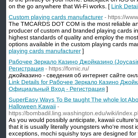
on the go anywhere that Wi-Fi works. [
Link Detai
Custom playing cards manufacturer
- https://ww
The TMCARDS DOT COM is the most reliable and
producer of custom and branded playing cards in
highest standards of quality and employ the most
options available in the custom playing cards mar
playing cards manufacturer
]
Рабочее Зеркало Казино Джойказино (Joycasi
Регистрация
- https://fornic.ru/
джойказино - сведения об интернет сайте онл
Link Details for Рабочее Зеркало Казино Джойк
Официальный Вход - Регистрация
]
SuperEasy Ways To Be taught The whole lot Abo
Halloween Kawaii
-
https://bombadil.ling.washington.edu/wiki/index.
As you would possibly anticipate, kawaii culture’s
that it is usually literally youngsters who're most i
exceptions, mochi squishy toys are designed for