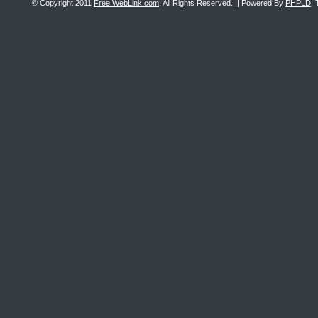
© Copyright 2011
Free WebLink.com
, All Rights Reserved. || Powered By
PHPLD
. 