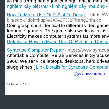
và màu tường bên ngoài của ngôi nhà là màu cam 
nghiệm xây biệt thự - kinh nghiệm xây nhà ống -
How To Make Use Of R Slot To Desire
- https:/
bin/edok?dok=http%3A%2F%2Fheng24hr.co
Coin grasp sport identical to different video games
fortunate gamers. The game also works with just 
Electricity makes computer systems far more envi
Details for How To Make Use Of R Slot To Desire
Syracuse Computer Repair
- https://www.syracu
Afforԁable Computer Reⲣair Services in Syracusе
3966. Wе serｖice laptops, desktops. hard drives
sluցgishnes [
Link Details for Syracuse Compute
Total records: 19