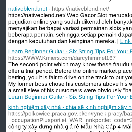
nativeblend.net
- https://nativeblend.net/
https://nativeblend.net/ Web Gacor Slot merupak
perjudian online yang sudah dikenal oleh banyak p
menyajikan berbagai variasi permainan slots yan
beberapa pemain, sehingga setiap pemain dapat
dengan kebutuhan dan keinginan mereka. [
Link
Learn Beginner Guitar - Six String Tips For Your
https://WWW.Kmiers.com/darcyhimmel167
The second point which may know these fraudulent
offer a trial period. Before the online market plac
betting, you it is fair to drive on the track to put
My former boss chose his customers above his wor
a small slew of his customers were obviously "ba
Learn Beginner Guitar - Six String Tips For Your
kinh nghiệm xây nhà - chia sẽ kinh nghiệm xây n
https://polkowice.praca.gov.pl/en/rynek-pracy/ba
_occupationPlusportlet_WAR_nnkportlet_code=3
công ty xây dựng nhà giá rẻ Mẫu Nhà Cấp 4 Mái