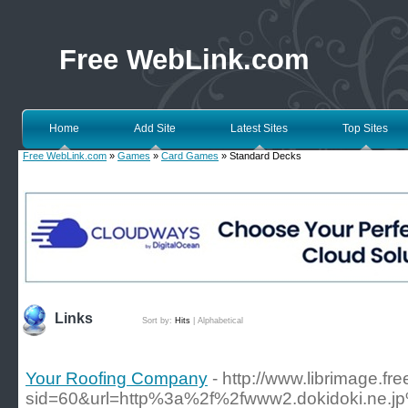
Free WebLink.com
Home
Add Site
Latest Sites
Top Sites
Free WebLink.com
»
Games
»
Card Games
» Standard Decks
Links
Sort by:
Hits
|
Alphabetical
Your Roofing Company
- http://www.librimage.fr
sid=60&url=http%3a%2f%2fwww2.dokidoki.n