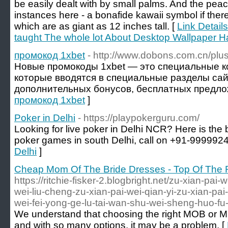
be easily dealt with by small palms. And the peac
instances here - a bonafide kawaii symbol if ther
which are as giant as 12 inches tall. [
Link Detail
taught The whole lot About Desktop Wallpaper H
промокод 1xbet
- http://www.dobons.com.cn/plu
Новые промокоды 1xbet — это специальные к
которые вводятся в специальные разделы сай
дополнительных бонусов, бесплатных предлож
промокод 1xbet
]
Poker in Delhi
- https://playpokerguru.com/
Looking for live poker in Delhi NCR? Here is the b
poker games in south Delhi, call on +91-999992
Delhi
]
Cheap Mom Of The Bride Dresses - Top Of The
https://ritchie-fisker-2.blogbright.net/zu-xian-pai-
wei-liu-cheng-zu-xian-pai-wei-qian-yi-zu-xian-pai-
wei-fei-yong-ge-lu-tai-wan-shu-wei-sheng-huo-
We understand that choosing the right MOB or MO
and with so many options, it may be a problem. [