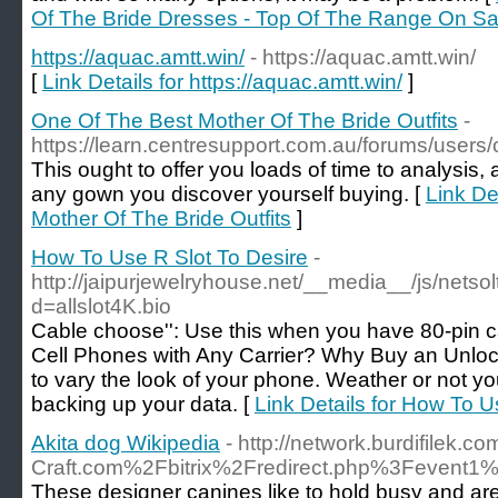
Of The Bride Dresses - Top Of The Range On S
https://aquac.amtt.win/
- https://aquac.amtt.win/
[
Link Details for https://aquac.amtt.win/
]
One Of The Best Mother Of The Bride Outfits
-
https://learn.centresupport.com.au/forums/users
This ought to offer you loads of time to analysis, 
any gown you discover yourself buying. [
Link De
Mother Of The Bride Outfits
]
How To Use R Slot To Desire
-
http://jaipurjewelryhouse.net/__media__/js/nets
d=allslot4K.bio
Cable choose'': Use this when you have 80-pin c
Cell Phones with Any Carrier? Why Buy an Unl
to vary the look of your phone. Weather or not yo
backing up your data. [
Link Details for How To U
Akita dog Wikipedia
- http://network.burdifilek
Craft.com%2Fbitrix%2Fredirect.php%3Fev
These designer canines like to hold busy and are