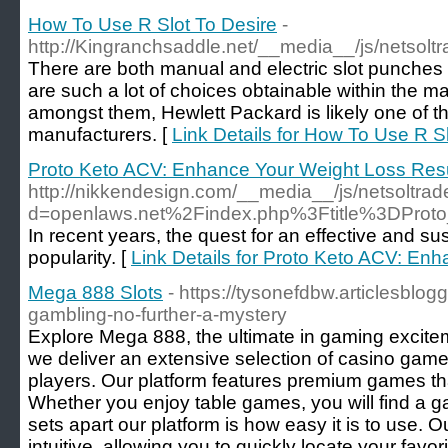
How To Use R Slot To Desire
-
http://Kingranchsaddle.net/__media__/js/netsolt
There are both manual and electric slot punches
are such a lot of choices obtainable within the 
amongst them, Hewlett Packard is likely one of 
manufacturers. [
Link Details for How To Use R S
Proto Keto ACV: Enhance Your Weight Loss Resu
http://nikkendesign.com/__media__/js/netsoltra
d=openlaws.net%2Findex.php%3Ftitle%3DPro
In recent years, the quest for an effective and 
popularity. [
Link Details for Proto Keto ACV: En
Mega 888 Slots
- https://tysonefdbw.articlesbl
gambling-no-further-a-mystery
Explore Mega 888, the ultimate in gaming excitem
we deliver an extensive selection of casino games 
players. Our platform features premium games th
Whether you enjoy table games, you will find a ga
sets apart our platform is how easy it is to use. O
intuitive, allowing you to quickly locate your favo