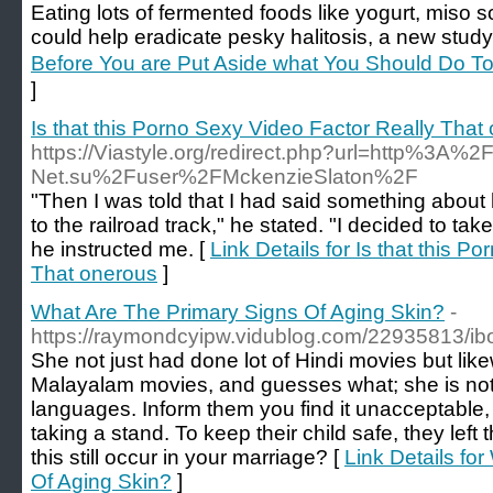
Eating lots of fermented foods like yogurt, miso
could help eradicate pesky halitosis, a new stud
Before You are Put Aside what You Should D
]
Is that this Porno Sexy Video Factor Really That
https://Viastyle.org/redirect.php?url=http%3A%2
Net.su%2Fuser%2FMckenzieSlaton%2F
"Then I was told that I had said something about
to the railroad track," he stated. "I decided to take
he instructed me. [
Link Details for Is that this 
That onerous
]
What Are The Primary Signs Of Aging Skin?
-
https://raymondcyipw.vidublog.com/22935813/ib
She not just had done lot of Hindi movies but li
Malayalam movies, and guesses what; she is not 
languages. Inform them you find it unacceptable, 
taking a stand. To keep their child safe, they left 
this still occur in your marriage? [
Link Details fo
Of Aging Skin?
]