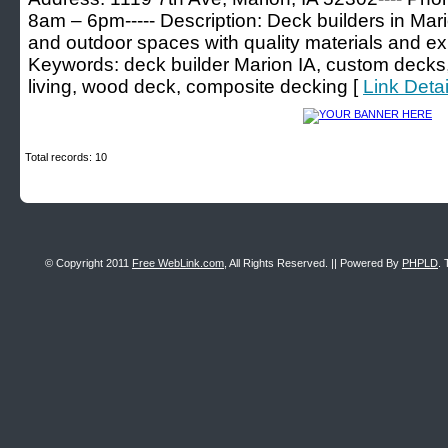
8am – 6pm----- Description: Deck builders in Mar
and outdoor spaces with quality materials and exp
Keywords: deck builder Marion IA, custom decks, 
living, wood deck, composite decking [
Link Deta
Total records: 10
© Copyright 2011
Free WebLink.com
, All Rights Reserved. || Powered By
PHPLD
. 