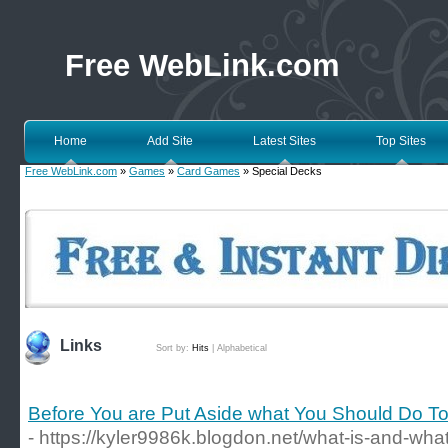
Free WebLink.com
Home
Add Site
Latest Sites
Top Sites
Free WebLink.com
»
Games
»
Card Games
» Special Decks
Links
Sort by:
Hits
|
Alphabetical
Before You are Put Aside what You Should D
- https://kyler9986k.blogdon.net/what-is-and-wh