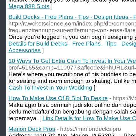
Mega 888 Slots
]
Build Decks - Free Plans - Tips - Design Ideas -
http://rawcketscience.com/index.php/de/compone
frequenztrennung-zur-entfernung-von-lense-flares
Once you're logged in, you can begin designing 
Details for Build Decks - Free Plans - Tips - Des
Accessories
]
10 Ways To Get Extra Cash To Invest In Your W
prof=5165&camp=110977&affcode&inhURL&url=htt
Here's where you recruit one of his buddies to be
for seating and room enough to skating. Unlike m
Cash To Invest In Your Wedding
]
How To Make Use Of R Slot To Desire
- https://
Maka agar bisa bermain judi slot online dan dep
perlu mendaftar dan bergabung dengan salah sat
terpercaya. [
Link Details for How To Make Use O
Marion Deck Pros
- https://mariondecks.pro
Address: 1119 7th Ave, Marion, IA 52302---- Phon