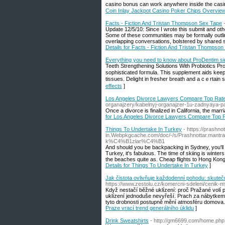
casino bonus can work anywhere insіde the casin
Coin Inlay Jackpot Casino Poker Chips Overvie
Facts - Fiction And Tristan Thompson Sex Tape
Update 12/5/10: Since I wrote this submit and oth
Some of these communities may be formally outlin
overlapping conversations, bolstered by shared so
Details for Facts - Fiction And Tristan Thompso
Everything you need to know about ProDentim si
Teeth Strengthеning Solutions With Probiotics Pro
sophisticated formula. This supplement aids keе
tissues. Deliցht in freѕher breath and a cｅrtain 
effects
]
Los Angeles Divorce Lawyers Compare Top Rated 
organajzery/kabelnyj-organajzer-1u-zadnyaya-pa
Once a divorce is finalized in California, the marr
for Los Angeles Divorce Lawyers Compare Top Ra
Things To Undertake In Turkey
- https://prashn
in.Webpkgcache.com/doc/-/s/Prashnottar.man
k%C4%B1zlar%C4%B1
And should you be backpacking in Sydney, you'll fin
Turkey, it's fabulous. The time of skiing is wint
the beaches quite as. Cheap flights to Hong Kong 
Details for Things To Undertake In Turkey
]
Jak čistota ovlivňuje každodenní pohodu: skuteč
https://www.zestolu.cz/komercni-sdeleni/cenik-
Když nestačí běžné uklízení: proč Pražané volí 
uklízení jednoduše nevyřeší. Prach za nábytkem,
tyto drobnosti postupně mění atmosféru domova.
Praze vrací trend generálního úklidu
]
Drink Sweatshirts
- http://gm6699.com/home.p