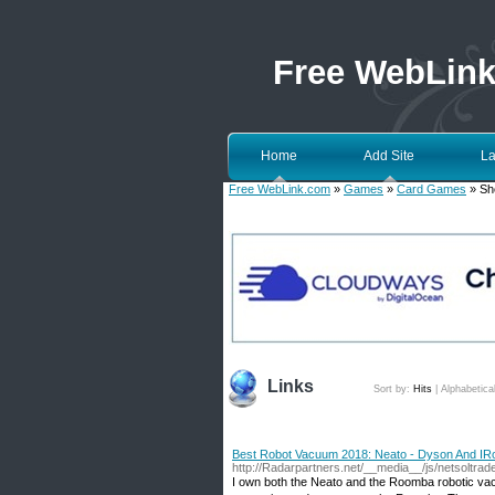
Free WebLin
Home
Add Site
La
Free WebLink.com
»
Games
»
Card Games
» Sh
Links
Sort by:
Hits
|
Alphabetica
Best Robot Vacuum 2018: Neato - Dyson And IR
http://Radarpartners.net/__media__/js/netsoltr
I own both the Neato and the Roomba robotic v