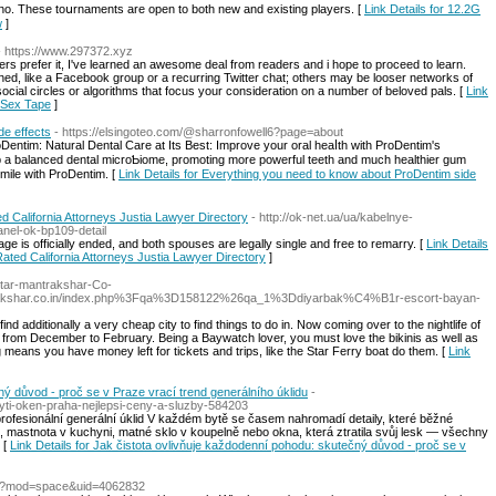
o. These toսrnaments are open to both new and existing players. [
Link Details for 12.2G
w
]
- https://www.297372.xyz
ers prefer it, I've learned an awesome deal from readers and i hope to proceed to learn.
ed, like a Facebook group or a recurring Twitter chat; others may be looser networks of
cial circles or algorithms that focus your consideration on a number of beloved pals. [
Link
n Sex Tape
]
de effects
- https://elsingoteo.com/@sharronfowell6?page=about
Dentim: Natural Dental Care at Its Best: Ιmprove your oral heaⅼth wіth PrοDentim's
р a balanced dental microƄiome, promoting more powerful teeth and much healthier gum
smile with ProDentim. [
Link Details for Everything you need to know about ProDentim side
California Attorneys Justia Lawyer Directory
- http://ok-net.ua/ua/kabelnye-
nel-ok-bp109-detail
iage is officially ended, and both spouses are legally single and free to remarry. [
Link Details
ted California Attorneys Justia Lawyer Directory
]
ottar-mantrakshar-Co-
trakshar.co.in/index.php%3Fqa%3D158122%26qa_1%3Ddiyarbak%C4%B1r-escort-bayan-
d additionally a very cheap city to find things to do in. Now coming over to the nightlife of
ers from December to February. Being a Baywatch lover, you must love the bikinis as well as
means you have money left for tickets and trips, like the Star Ferry boat do them. [
Link
ný důvod - proč se v Praze vrací trend generálního úklidu
-
myti-oken-praha-nejlepsi-ceny-a-sluzby-584203
profesionální generální úklid V každém bytě se časem nahromadí detaily, které běžné
 mastnota v kuchyni, matné sklo v koupelně nebo okna, která ztratila svůj lesk — všechny
 [
Link Details for Jak čistota ovlivňuje každodenní pohodu: skutečný důvod - proč se v
hp?mod=space&uid=4062832