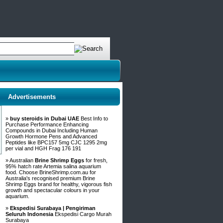
Advertisements
»
buy steroids in Dubai UAE
Best Info to
Purchase Performance Enhancing
Compounds in Dubai Including Human
Growth Hormone Pens and Advanced
Peptides like BPC157 5mg CJC 1295 2mg
per vial and HGH Frag 176 191
» Australian
Brine Shrimp Eggs
for fresh,
95% hatch rate Artemia salina aquarium
food. Choose BrineShrimp.com.au for
Australia's recognised premium Brine
Shrimp Eggs brand for healthy, vigorous fish
growth and spectacular colours in your
aquarium.
»
Ekspedisi Surabaya | Pengiriman
Seluruh Indonesia
Ekspedisi Cargo Murah
Surabaya