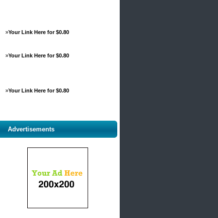
»
Your Link Here for $0.80
»
Your Link Here for $0.80
»
Your Link Here for $0.80
Advertisements