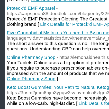
Proteck'd EMF Apparel
-
https://carpspoon88.doodlekit.com/blog/entry/2
Proteck'd EMF Protection Clothing The Greatest 
clothing brand [
Link Details for Proteck'd EMF A
Five Cannabidiol Mistakes You need to By no 
language=vi&nv=statistics&nvvithemeve
The short answer to this question is no. The lon
questions. Understanding CBD can help overcome 
Online Pharmacy Shop
- https://lemonaidhealth
Your Tablets Online uses a big option of preferred
If you require to purchase prescription tablets on-l
impressed with the amount of products that we ne
Online Pharmacy Shop
]
Keto Boost Gummies: Your Path to Natural Keto
https://3nsm2jmm6hjm3ypqw3syipvmukzi6zfg
Keto Boost Gummies have become increasingly po
while on a low-carb, high-fat diet. [
Link Details f