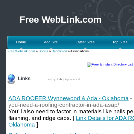
Free WebLink.com
Home
Add Site
Latest Sites
Top Sites
Free WebLink.com
»
Sports
»
Badminton
» Associations
Links
Sort by:
Hits
|
Alphabetical
ADA ROOFER Wynnewood & Ada - Oklahoma
-
you-need-a-roofing-contractor-in-ada-asap/
You’ll also need to factor in materials like nails
flashing, and ridge caps. [
Link Details for AD
Oklahoma
]