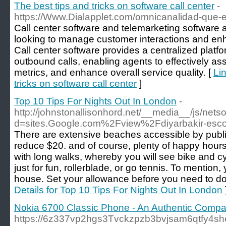
The best tips and tricks on software call center
-
https://Www.Dialapplet.com/omnicanalidad-que-es
Call center software and telemarketing software a
looking to manage customer interactions and enha
Call center software provides a centralized pla
outbound calls, enabling agents to effectively ass
metrics, and enhance overall service quality. [
Lin
tricks on software call center
]
Top 10 Tips For Nights Out In London
-
http://johnstonallisonhord.net/__media__/js/net
d=sites.Google.com%2Fview%2Fdiyarbakir-esco
There are extensive beaches accessible by public 
reduce $20. and of course, plenty of happy hours
with long walks, whereby you will see bike and cy
just for fun, rollerblade, or go tennis. To mentio
house. Set your allowance before you need to do
Details for Top 10 Tips For Nights Out In London
Nokia 6700 Classic Phone - An Authentic Comp
https://6z337vp2hgs3Tvckzpzb3bvjsam6qtfy4sh