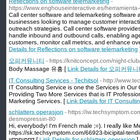
Reflections on software telemarketing
-
https://www.enghouseinteractive.es/herramienta-
Call center software and telemarketing software ar
businesses looking to manage customer interact
outreach strategies. Call center software provides
handle inbound and outbound calls, enabling agent
customers, monitor call metrics, and enhance over
Details for Reflections on software telemarketing
오피커뮤니티
- https://knitconcept.com/night-club
Body Massage 유흥 [
Link Details for 오피커뮤
IT Consulting Services - Techitsol
- http://www.tec
IT Consulting Service is one the Services in O
Providing Two More Services that is IT Profession
Marketing Services. [
Link Details for IT Consulti
schlatters operasjon
- https://iw.techsymptom.c
desmopressin-80
Hi, everybody! I'm French male ;=). I really like 
https://sk.techsymptom.com/66923-bicipital-tend
דסמופרסין [
Link Details for schlatters operasjon
]