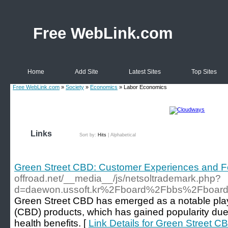
Free WebLink.com
Home
Add Site
Latest Sites
Top Sites
Free WebLink.com
»
Society
»
Economics
» Labor Economics
Links
Sort by:
Hits
|
Alphabetical
Green Street CBD: Customer Experiences and 
offroad.net/__media__/js/netsoltrademark.php?
d=daewon.ussoft.kr%2Fboard%2Fbbs%2Fboar
Green Street CBD has emerged as a notable play
(CBD) products, which has gained popularity due 
health benefits. [
Link Details for Green Street