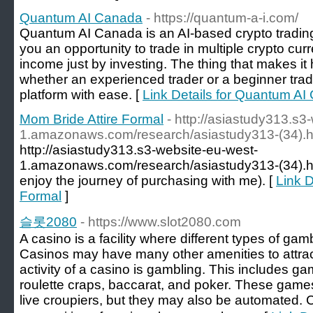
Quantum AI Canada
- https://quantum-a-i.com/
Quantum AI Canada is an AI-based crypto trading 
you an opportunity to trade in multiple crypto cu
income just by investing. The thing that makes it 
whether an experienced trader or a beginner trade
platform with ease. [
Link Details for Quantum A
Mom Bride Attire Formal
- http://asiastudy313.s3
1.amazonaws.com/research/asiastudy313-(34).h
http://asiastudy313.s3-website-eu-west-
1.amazonaws.com/research/asiastudy313-(34).htm
enjoy the journey of purchasing with me). [
Link D
Formal
]
슬롯2080
- https://www.slot2080.com
A casino is a facility where different types of ga
Casinos may have many other amenities to attrac
activity of a casino is gambling. This includes g
roulette craps, baccarat, and poker. These game
live croupiers, but they may also be automated. 