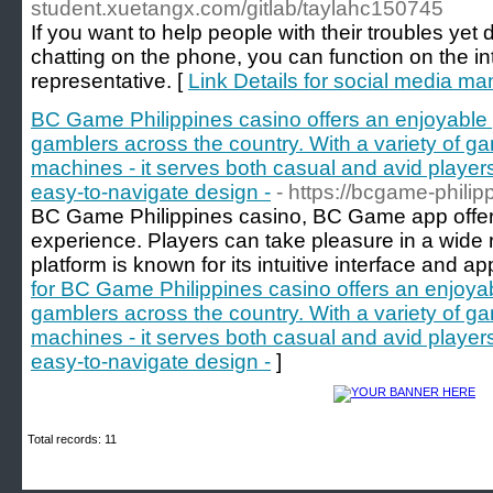
student.xuetangx.com/gitlab/taylahc150745
If you want to help people with their troubles yet d
chatting on the phone, you can function on the in
representative. [
Link Details for social media m
BC Game Philippines casino offers an enjoyable
gamblers across the country. With a variety of ga
machines - it serves both casual and avid players
easy-to-navigate design -
- https://bcgame-phili
BC Game Philippines casino, BC Game app offer
experience. Players can take pleasure in a wide r
platform is known for its intuitive interface and 
for BC Game Philippines casino offers an enjoya
gamblers across the country. With a variety of ga
machines - it serves both casual and avid players
easy-to-navigate design -
]
Total records: 11