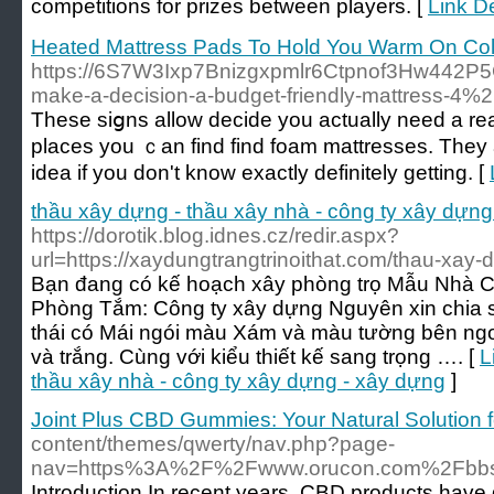
competitions for prizes between players. [
Link D
Heated Mattress Pads To Hold You Warm On Col
https://6S7W3Ixp7Bnizgxpmlr6Ctpnof3Hw442P
make-a-decision-a-budget-friendly-mattress-4%
These siցns allow decide you actually need a rea
places you ｃan find find foam mattrеsses. They
idea if you don't know exactly definitely getting. [
thầu xây dựng - thầu xây nhà - công ty xây dựng
https://dorotik.blog.idnes.cz/redir.aspx?
url=https://xaydungtrangtrinoithat.com/thau-xay-
Bạn đang có kế hoạch xây phòng trọ Mẫu Nhà C
Phòng Tắm: Công ty xây dựng Nguyên xin chia 
thái có Mái ngói màu Xám và màu tường bên ngo
và trắng. Cùng với kiểu thiết kế sang trọng …. [
L
thầu xây nhà - công ty xây dựng - xây dựng
]
Joint Plus CBD Gummies: Your Natural Solution fo
content/themes/qwerty/nav.php?page-
nav=https%3A%2F%2Fwww.orucon.com%2Fbbs
Introduction In recent years, CBD products have g