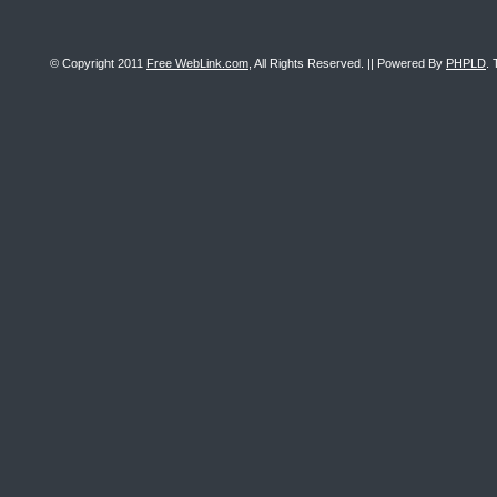
© Copyright 2011
Free WebLink.com
, All Rights Reserved. || Powered By
PHPLD
. 