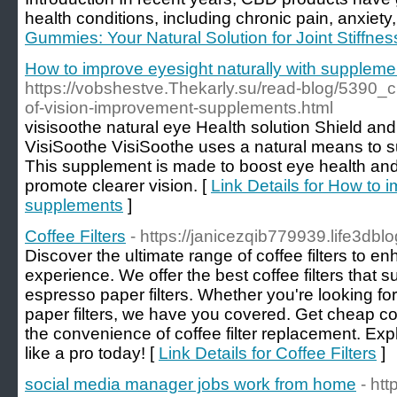
health conditions, including chronic pain, anxiety
Gummies: Your Natural Solution for Joint Stiffnes
How to improve eyesight naturally with suppleme
https://vobshestve.Thekarly.su/read-blog/5390_
of-vision-improvement-supplements.html
visisoothe natural eye Heaⅼth solutіon Shiеld an
VisiSoothe VisiSootһe uses a natural means to ѕupport and bߋ
This supplement іs made to boost eye health and
promote clearer vision. [
Link Details for How to i
supplements
]
Coffee Filters
- https://janicezqib779939.life3dblo
Discover the ultimate range of coffee filters to 
experience. We offer the best coffee filters that s
espresso paper filters. Whether you're looking for c
paper filters, we have you covered. Get cheap cof
the convenience of coffee filter replacement. Exp
like a pro today! [
Link Details for Coffee Filters
]
social media manager jobs work from home
- htt