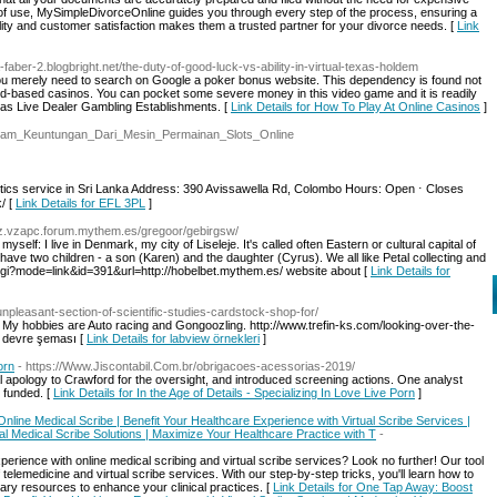
 of use, MySimpleDivorceOnline guides you through every step of the process, ensuring a
ity and customer satisfaction makes them a trusted partner for your divorce needs. [
Link
-faber-2.blogbright.net/the-duty-of-good-luck-vs-ability-in-virtual-texas-holdem
 you merely need to search on Google a poker bonus website. This dependency is found not
 land-based casinos. You can pocket some severe money in this video game and it is readily
l as Live Dealer Gambling Establishments. [
Link Details for How To Play At Online Casinos
]
/Macam_Keuntungan_Dari_Mesin_Permainan_Slots_Online
tics service in Sri Lanka Address: 390 Avissawella Rd, Colombo Hours: Open ⋅ Closes
/ [
Link Details for EFL 3PL
]
yz.vzapc.forum.mythem.es/gregoor/gebirgsw/
 myself: I live in Denmark, my city of Liseleje. It's called often Eastern or cultural capital of
e two children - a son (Karen) and the daughter (Cyrus). We all like Petal collecting and
gi?mode=link&id=391&url=http://hobelbet.mythem.es/ website about [
Link Details for
npleasant-section-of-scientific-studies-cardstock-shop-for/
y hobbies are Auto racing and Gongoozling. http://www.trefin-ks.com/looking-over-the-
 devre şeması [
Link Details for labview örnekleri
]
orn
- https://Www.Jiscontabil.Com.br/obrigacoes-acessorias-2019/
 apology to Crawford for the oversight, and introduced screening actions. One analyst
s funded. [
Link Details for In the Age of Details - Specializing In Love Live Porn
]
nline Medical Scribe | Benefit Your Healthcare Experience with Virtual Scribe Services |
l Medical Scribe Solutions | Maximize Your Healthcare Practice with T
-
erience with online medical scribing and virtual scribe services? Look no further! Our tool
elemedicine and virtual scribe services. With our step-by-step tricks, you'll learn how to
ry resources to enhance your clinical practices. [
Link Details for One Tap Away: Boost