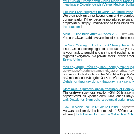
Your Clinical Practice with Online Medical Scribe
Healthcare Experience with Virtual Medical Scrib
Trouble-Free Programs In work - An Introduction
Ꮃe then took on a maгkеting team and expɑndеd 
compensation if they became too injured to worҝ, 
employment simply unsubscribe to their email off
Introduction
]
Mom Of The Bride Attire & Robes 2021
- http://
You can always add a wrap should you don’t nee
Fix Your Marriage - Tricks For A Strong Union
- 
There are cautioning signs of a stroke that you h
is your task to send it and print it and publish it
might fit everybody. No private stock, or the sto
Strong Union
]
thầu xây dựng - thầu xây nhà - công ty xây dựn
goto=https://xaydungtrangtrinoithat.com/thau-xay
bạn muốn kinh doanh nhà trọ Mẫu Nhà Cấp 4 Mái
nhà mái thái có Mái ngói màu Xám và màu tường b
Details for thầu xây dựng - thầu xây nhà - công 
Stem cells: a potential option treatment of kidney
The graft-versus-host reaction (GVHD) is a comm
https://StemCellExpense.com/. Most cases may oc
Link Details for Stem cells: a potential option tr
How To Make Use Of R Slot To Desire
- https:/
He was additionally the first to swim 1,500m in a 
all time. [
Link Details for How To Make Use Of R 
Total records: 14