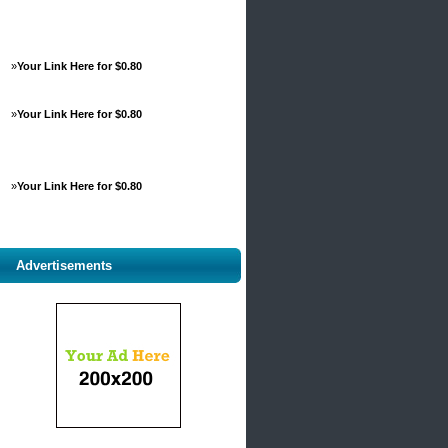
»
Your Link Here for $0.80
»
Your Link Here for $0.80
»
Your Link Here for $0.80
Advertisements