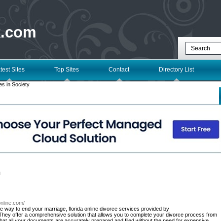
k.com
test Sites
Top Sites
Contact
Directory List
s in Society
l
online.com/
tive way to end your marriage, florida online divorce services provided by
hey offer a comprehensive solution that allows you to complete your divorce process from
hat all your documents are accurately prepared and filed without the need for expensive