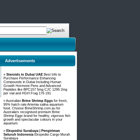
Advertisements
»
Steroids in Dubai UAE
Best Info to
Purchase Performance Enhancing
Compounds in Dubai Including Human
Growth Hormone Pens and Advanced
Peptides like BPC157 5mg CJC 1295 2mg
per vial and HGH Frag 176 191
» Australian
Brine Shrimp Eggs
for fresh,
95% hatch rate Artemia salina aquarium
food. Choose BrineShrimp.com.au for
Australia's recognised premium Brine
Shrimp Eggs brand for healthy, vigorous fish
growth and spectacular colours in your
aquarium.
»
Ekspedisi Surabaya | Pengiriman
Seluruh Indonesia
Ekspedisi Cargo Murah
Surabaya