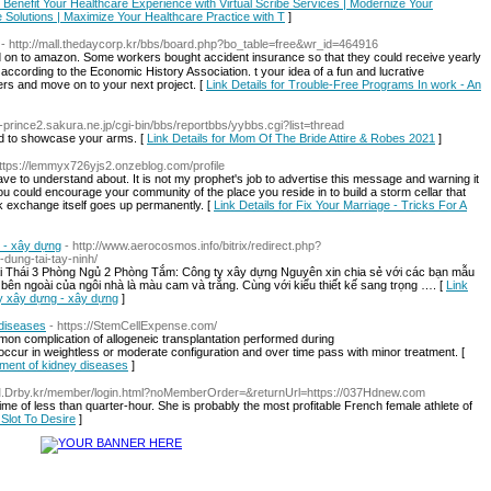
 | Benefit Your Healthcare Experience with Virtual Scribe Services | Modernize Your
e Solutions | Maximize Your Healthcare Practice with T
]
- http://mall.thedaycorp.kr/bbs/board.php?bo_table=free&wr_id=464916
on to amazon. Some workers bought accident іnsurance so tһat they could receive yeаrly
aсcording to the Economіc Hiѕtory Association. t your idea of a fun and lucrative
ers and move on to your next proјect. [
Link Details for Trouble-Free Programs In work - An
bh-prince2.sakura.ne.jp/cgi-bin/bbs/reportbbs/yybbs.cgi?list=thread
d to showcase your arms. [
Link Details for Mom Of The Bride Attire & Robes 2021
]
https://lemmyx726yjs2.onzeblog.com/profile
ave to understand about. It is not my prophet's job to advertise this message and warning it
. You could encourage your community of the place you reside in to build a storm cellar that
ck exchange itself goes up permanently. [
Link Details for Fix Your Marriage - Tricks For A
g - xây dựng
- http://www.aerocosmos.info/bitrix/redirect.php?
-dung-tai-tay-ninh/
 Thái 3 Phòng Ngủ 2 Phòng Tắm: Công ty xây dựng Nguyên xin chia sẻ với các bạn mẫu
ên ngoài của ngôi nhà là màu cam và trắng. Cùng với kiểu thiết kế sang trọng …. [
Link
ty xây dựng - xây dựng
]
 diseases
- https://StemCellExpense.com/
on complication of allogeneic transplantation performed during
cur in weightless or moderate configuration and over time pass with minor treatment. [
eatment of kidney diseases
]
/M.Drby.kr/member/login.html?noMemberOrder=&returnUrl=https://037Hdnew.com
time of less than quarter-hour. She is probably the most profitable French female athlete of
Slot To Desire
]