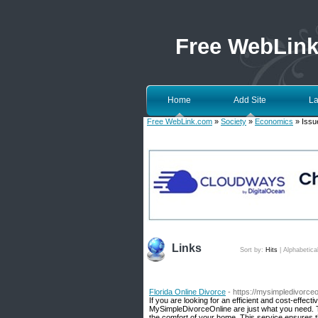
Free WebLin
Home
Add Site
La
Free WebLink.com
»
Society
»
Economics
» Issue
Links
Sort by:
Hits
|
Alphabetica
Florida Online Divorce
- https://mysimpledivorce
If you are looking for an efficient and cost-effec
MySimpleDivorceOnline are just what you need. T
the comfort of your home. This service ensures t