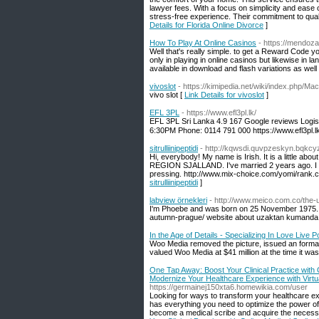
lawyer fees. With a focus on simplicity and ease
stress-free experience. Their commitment to qual
Details for Florida Online Divorce
]
How To Play At Online Casinos
- https://mendoza
Well that's really simple. to get a Reward Code
only in playing in online casinos but likewise in
available in download and flash variations as wel
vivoslot
- https://kimipedia.net/wiki/index.php
vivo slot [
Link Details for vivoslot
]
EFL 3PL
- https://www.efl3pl.lk/
EFL 3PL Sri Lanka 4.9 167 Google reviews Logis
6:30PM Phone: 0114 791 000 https://www.efl3pl.lk
sitrulliinipeptidi
- http://kqwsdi.quvpzeskyn.bqkc
Hi, everybody! My name is Irish. It is a little about
REGION SJALLAND. I've married 2 years ago. I hav
pressing. http://www.mix-choice.com/yomi/rank.c
sitrulliinipeptidi
]
labview örnekleri
- http://www.meico.com.co/the-u
I'm Phoebe and was born on 25 November 1975. M
autumn-prague/ website about uzaktan kumanda
In the Age of Details - Specializing In Love Live P
Woo Media removed the picture, issued an formal
valued Woo Media at $41 million at the time it wa
One Tap Away: Boost Your Clinical Practice with O
Modernize Your Healthcare Experience with Virtua
https://germainej150xta6.homewikia.com/user
Looking for ways to transform your healthcare exp
has everything you need to optimize the power of t
become a medical scribe and acquire the necessa