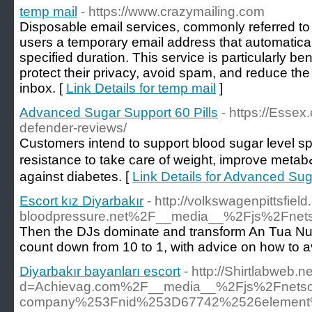
temp mail
- https://www.crazymailing.com
Disposable email services, commonly referred to
users a temporary email address that automaticall
specified duration. This service is particularly be
protect their privacy, avoid spam, and reduce the c
inbox. [
Link Details for temp mail
]
Advanced Sugar Support 60 Pills
- https://Essex
defender-reviews/
Ϲustomers intend to support blood sugar level sp
resistancе to take care of weight, improve metabߋlic рrocess, and proteｃt
against diаbetes. [
Link Details for Advanced Sug
Escort kız Diyarbakır
- http://volkswagenpittsfi
bloodpressure.net%2F__media__%2Fjs%2Fne
Then the DJs dominate and transform An Tua Nua i
count down from 10 to 1, with advice on how to a
Diyarbakır bayanları escort
- http://Shirtlabweb.
d=Achievag.com%2F__media__%2Fjs%2Fnetso
company%253Fnid%253D67742%2526element