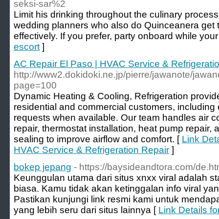
seksi-sar%2
Limit his drinking throughout the culinary proce
wedding planners who also do Quinceanera get tog
effectively. If you prefer, party onboard while your
escort
]
AC Repair El Paso | HVAC Service & Refrigerati
http://www2.dokidoki.ne.jp/pierre/jawanote/jawan
page=100
Dynamic Heating & Cooling, Refrigeration provide
residential and commercial customers, including
requests when available. Our team handles air con
repair, thermostat installation, heat pump repair
sealing to improve airflow and comfort. [
Link Deta
HVAC Service & Refrigeration Repair
]
bokep jepang
- https://baysideandtora.com/de.ht
Keunggulan utama dari situs xnxx viral adalah st
biasa. Kamu tidak akan ketinggalan info viral ya
Pastikan kunjungi link resmi kami untuk menda
yang lebih seru dari situs lainnya [
Link Details f