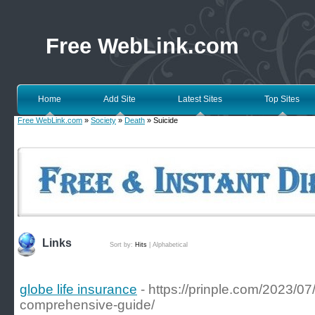
Free WebLink.com
Home
Add Site
Latest Sites
Top Sites
Free WebLink.com
»
Society
»
Death
» Suicide
Links
Sort by:
Hits
|
Alphabetical
globe life insurance
- https://prinple.com/2023/0
comprehensive-guide/