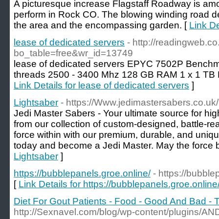
A picturesque increase Flagstaff Roadway is among
perform in Rock CO. The blowing winding road del
the area and the encompassing garden. [
Link De
lease of dedicated servers
- http://readingweb.c
bo_table=free&wr_id=13749
lease of dedicated servers EPYC 7502P Benchma
threads 2500 - 3400 Mhz 128 GB RAM 1 x 1 TB
Link Details for lease of dedicated servers
]
Lightsaber
- https://Www.jedimastersabers.co.uk/
Jedi Master Sabers - Your ultimate source for hig
from our collection of custom-designed, battle-rea
force within with our premium, durable, and unique
today and become a Jedi Master. May the force b
Lightsaber
]
https://bubblepanels.groe.online/
- https://bubble
[
Link Details for https://bubblepanels.groe.online
Diet For Gout Patients - Food - Good And Bad - 
http://Sexnavel.com/blog/wp-content/plugins/AN