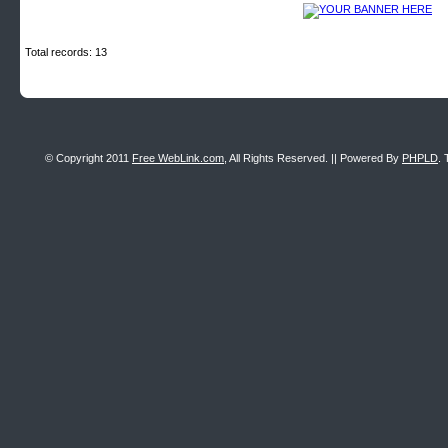
Total records: 13
© Copyright 2011
Free WebLink.com
, All Rights Reserved. || Powered By
PHPLD
. 