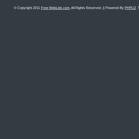
© Copyright 2011
Free WebLink.com
, All Rights Reserved. || Powered By
PHPLD
. 