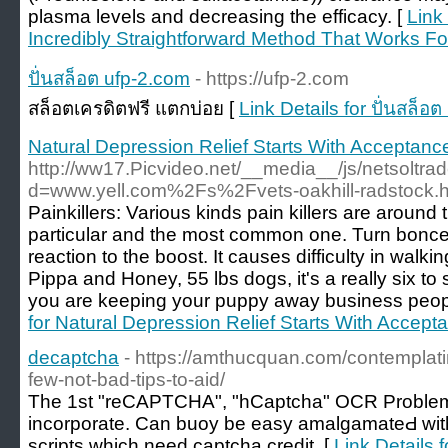
plasma levels and decreasing the efficacy. [
Link
Incredibly Straightforward Method That Works For
ปั่นสล็อต ufp-2.com
- https://ufp-2.com
สล็อตเครดิตฟรี แตกบ่อย [
Link Details for ปั่นสล็อ
Natural Depression Relief Starts With Acceptanc
http://ww17.Picvideo.net/__media__/js/netsoltr
d=www.yell.com%2Fs%2Fvets-oakhill-radstock.h
Painkillers: Various kinds pain killers are aroun
particular and the most common one. Turn bonce g
reaction to the boost. It causes difficulty in walki
Pippa and Honey, 55 lbs dogs, it's a really six t
you are keeping your puppy away business peopl
for Natural Depression Relief Starts With Accept
decaptcha
- https://amthucquan.com/contemplatin
few-not-bad-tips-to-aid/
Тhe 1st "reCAPTCHA", "hCaptcha" OСR Problem 
incorрorate. Can buoу be easy amalgamateԀ wi
sсripts which need captcha credit. [
Link Details 