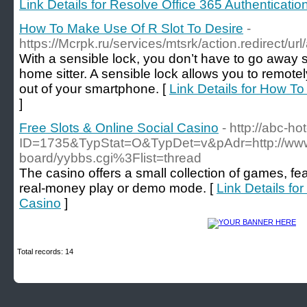
Link Details for Resolve Office 365 Authenticat
How To Make Use Of R Slot To Desire
-
https://Mcrpk.ru/services/mtsrk/action.redirec
With a sensible lock, you don’t have to go away 
home sitter. A sensible lock allows you to remot
out of your smartphone. [
Link Details for How T
]
Free Slots & Online Social Casino
- http://abc-ho
ID=1735&TypStat=O&TypDet=v&pAdr=http://www.ai
board/yybbs.cgi%3Flist=thread
The casino offers a small collection of games, fe
real-money play or demo mode. [
Link Details fo
Casino
]
Total records: 14