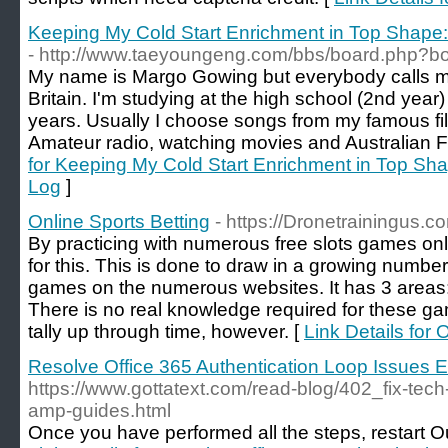
Keeping My Cold Start Enrichment in Top Shape
- http://www.taeyoungeng.com/bbs/board.php?b
My name is Margo Gowing but everybody calls m
Britain. I'm studying at the high school (2nd year)
years. Usually I choose songs from my famous films
Amateur radio, watching movies and Australian F
for Keeping My Cold Start Enrichment in Top Sh
Log
]
Online Sports Betting
- https://Dronetrainingus.co
By practicing with numerous free slots games onl
for this. This is done to draw in a growing numbe
games on the numerous websites. It has 3 areas:
There is no real knowledge required for these ga
tally up through time, however. [
Link Details for 
Resolve Office 365 Authentication Loop Issues 
https://www.gottatext.com/read-blog/402_fix-tech
amp-guides.html
Once you have performed all the steps, restart O