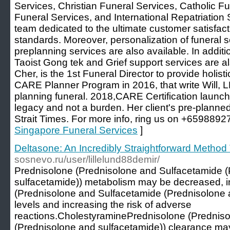
Services, Christian Funeral Services, Catholic F
Funeral Services, and International Repatriation 
team dedicated to the ultimate customer satisfact
standards. Moreover, personalization of funeral s
preplanning services are also available. In additio
Taoist Gong tek and Grief support services are a
Cher, is the 1st Funeral Director to provide holi
CARE Planner Program in 2016, that write Will, L
planning funeral. 2018,CARE Certification launch to
legacy and not a burden. Her client's pre-planne
Strait Times. For more info, ring us on +6598892
Singapore Funeral Services
]
Deltasone: An Incredibly Straightforward Method 
sosnevo.ru/user/lillelund88demir/
Prednisolone (Prednisolone and Sulfacetamide 
sulfacetamide)) metabolism may be decreased, i
(Prednisolone and Sulfacetamide (Prednisolone 
levels and increasing the risk of adverse
reactions.CholestyraminePrednisolone (Prednis
(Prednisolone and sulfacetamide)) clearance ma