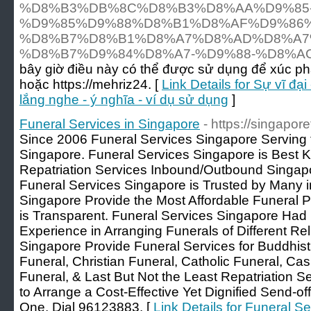
%D8%B3%DB%8C%D8%B3%D8%AA%D9%85
%D9%85%D9%88%D8%B1%D8%AF%D9%86
%D8%B7%D8%B1%D8%A7%D8%AD%D8%A7
%D8%B7%D9%84%D8%A7-%D9%88-%D8%A
bây giờ điều này có thể được sử dụng để xúc 
hoặc https://mehriz24. [
Link Details for Sự vĩ đạ
lắng nghe - ý nghĩa - ví dụ sử dụng
]
Funeral Services in Singapore
- https://singapor
Since 2006 Funeral Services Singapore Serving 
Singapore. Funeral Services Singapore is Best 
Repatriation Services Inbound/Outbound Singapo
Funeral Services Singapore is Trusted by Many i
Singapore Provide the Most Affordable Funeral P
is Transparent. Funeral Services Singapore Had 
Experience in Arranging Funerals of Different Rel
Singapore Provide Funeral Services for Buddhist
Funeral, Christian Funeral, Catholic Funeral, Ca
Funeral, & Last But Not the Least Repatriation Se
to Arrange a Cost-Effective Yet Dignified Send-o
One, Dial 96123883. [
Link Details for Funeral S