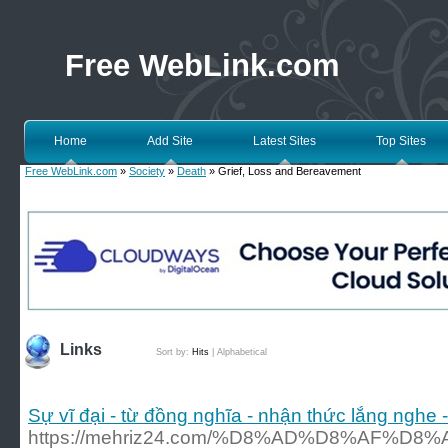
Free WebLink.com
Home
Add Site
Latest Sites
Top Sites
Free WebLink.com
»
Society
»
Death
» Grief, Loss and Bereavement
Links
Sort by:
Hits
|
Alphabetical
Sự vĩ đại - từ đồng nghĩa - nhận thức lắng nghe -
https://mehriz24.com/%D8%AD%D8%AF%D8