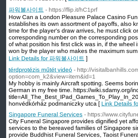
파워볼사이트
- https://flip.it/hC1prf
How Can a London Pleasure Palace Casino Fun
establishes its own assortment of payoffs, also
time for the player's draw arrives, he must click 
corresponding number on the corresponding positi
of what position his first click was in, if the whee
won by the player who makes the maximum sum of
Link Details for 파워볼사이트
]
térdprotézis műtét videó
- http://visitalbanhills.
option=com_k2&view=item&id=1
My hobby is mainly Aircraft spotting. Seems boring?
German in my free time. https://wiki.sdamy.org/i
title=All_The_Best_IPad_Games_To_Play_In_20
honvédkórház podmaniczky utca [
Link Details f
Singapore Funeral Services
- https://www.cityfu
City Funeral Singapore provides dignified yet af
services to the bereaved families of Singapore s
provide Buddhist Funeral Services, Taoist Funer