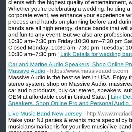
clients with the highest quality of entertainment, 
Whether you're celebrating a wedding, holding a p
corporate event, we enhance your experience wi
process and hands on planning before and during
bands are all high energy, dance bands that will a
and fun to any event. But we also are professio
10:30 am–7:30 pm Friday:10:30 am–7:30 pm Sat
Closed Monday: 10:30 am–7:30 pm Tuesday: 1
10:30 am–7:30 pm [
Link Details for wedding ban
Car and Marine Audio Speakers, Shop Online Pr
Massive Audio
- https://www.massiveaudio.com
Massive Audio is the best sellers in USA. Enjoy t
stereo system, shop on Massive Audio. massivea
car audio products, buy car stereo, speakers, s
OEM at affordable cost in United State. [
Link Det
Speakers, Shop Online Pro and Personal Audio,
Live Music Band New Jersey
- http://www.maria
Make your NJ parties & events more special by b
musicians/mariachis for your live music/live band