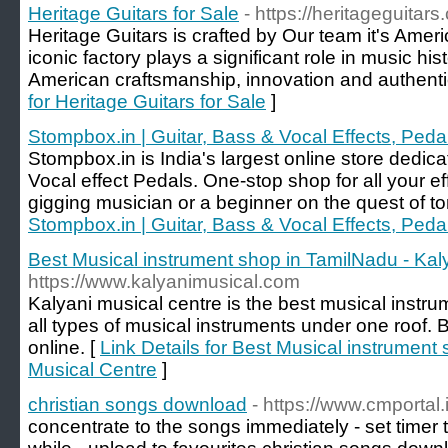
Heritage Guitars for Sale
- https://heritageguitars
Heritage Guitars is crafted by Our team it's Amer
iconic factory plays a significant role in music hi
American craftsmanship, innovation and authentici
for Heritage Guitars for Sale
]
Stompbox.in | Guitar, Bass & Vocal Effects, Peda
Stompbox.in is India's largest online store dedic
Vocal effect Pedals. One-stop shop for all your 
gigging musician or a beginner on the quest of to
Stompbox.in | Guitar, Bass & Vocal Effects, Peda
Best Musical instrument shop in TamilNadu - Kal
https://www.kalyanimusical.com
Kalyani musical centre is the best musical instru
all types of musical instruments under one roof.
online. [
Link Details for Best Musical instrument
Musical Centre
]
christian songs download
- https://www.cmportal.
concentrate to the songs immediately - set timer to