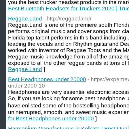
you the best trucker headset products in the mark
Best Bluetooth Headsets for Truckers 2020 | Tr
Reggae.Land
- http://reggae.land/
Reggae.Land is one of the premiere south Flori
performs original music and cover songs from cl
Florida top talent performs in this band includi
leading the vocals and on Rhythm guitar and De
worked with inventor of Reggae Toots and the Ma
Reggae music knowledge from all of the amazingl
exposed to all the other reggae bands at tons of f
Reggae.Land
]
Best Headphones under 20000
- https://expert
under-2000-10
Headphones are very essential electronic access
So, if you are looking for some best headphone 
have enlisted some of the bestselling headphone
uninterrupted, smooth, and sweet music experienc
for Best Headphones under 20000
]
Harmonium Manufacturers in Kolkata | Best Qual