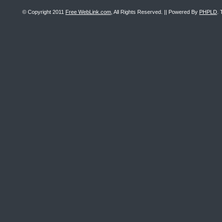
© Copyright 2011
Free WebLink.com
, All Rights Reserved. || Powered By
PHPLD
. 