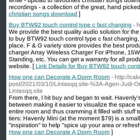
while - upload to favourites christian songs downl
recordings - a collection of the great, hand picke
christian songs download
]
Buy BTW92 touch control type c fast charging
- 
We provide the best quality audio solution for th
to buy BTW92 touch control type c fast charging,
place. F & G variety store provides the best prod
charger Array Wireless Charger For iPhone, 15W
Standing, etc. You can get a warranty for all produ
website. [
Link Details for Buy BTW92 touch contr
How one can Decorate A Dorm Room
- http://c
post/2021/03/10/Lintasqq.site-%3A-Agen-Judi-
Lintasqq.site
From there, I hit buy and began to wait. Havenly’s
between making it easier to visualize the space w
entire room and thus cramming it filled with stuff
tiers: Havenly Mini (at the moment $79) is a smal
"inspiration" to help "spice up your area or refres
How one can Decorate A Dorm Room
]