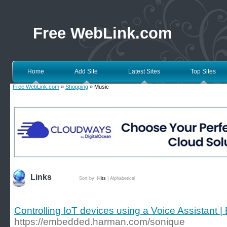
Free WebLink.com
Home
Add Site
Latest Sites
Top Sites
Free WebLink.com
»
Shopping
» Music
Links
Sort by:
Hits
|
Alphabetical
Controlling IoT devices using a Voice Assistan
https://embedded.harman.com/sonique