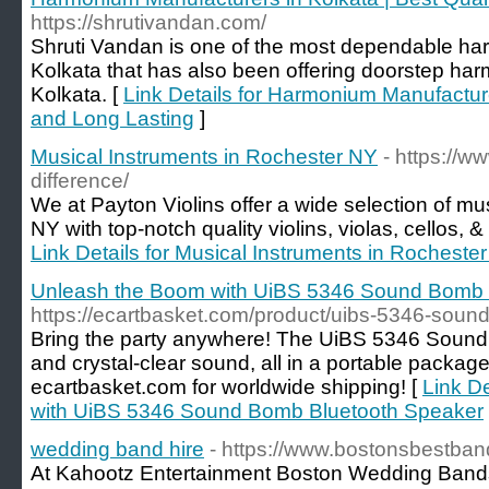
https://shrutivandan.com/
Shruti Vandan is one of the most dependable ha
Kolkata that has also been offering doorstep har
Kolkata. [
Link Details for Harmonium Manufacture
and Long Lasting
]
Musical Instruments in Rochester NY
- https://w
difference/
We at Payton Violins offer a wide selection of mu
NY with top-notch quality violins, violas, cellos,
Link Details for Musical Instruments in Rocheste
Unleash the Boom with UiBS 5346 Sound Bomb 
https://ecartbasket.com/product/uibs-5346-soun
Bring the party anywhere! The UiBS 5346 Sound
and crystal-clear sound, all in a portable packa
ecartbasket.com for worldwide shipping! [
Link D
with UiBS 5346 Sound Bomb Bluetooth Speaker
wedding band hire
- https://www.bostonsbestba
At Kahootz Entertainment Boston Wedding Bands 