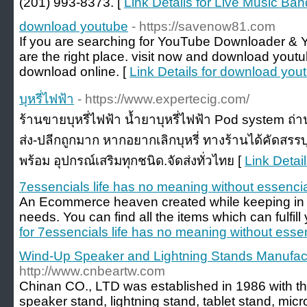
(201) 993-8373. [
Link Details for Live Music Ba
download youtube
- https://savenow81.com
If you are searching for YouTube Downloader &
are the right place. visit now and download you
download online. [
Link Details for download you
บุหรี่ไฟฟ้า
- https://www.expertecig.com/
ร้านขายบุหรี่ไฟฟ้า น้ำยาบุหรี่ไฟฟ้า Pod system ถ่
ส่ง-ปลีกถูกมาก หากอยากเลิกบุหรี่ ทางร้านได้คัดสรร
พร้อม อุปกรณ์เสริมทุกชนิด.จัดส่งทั่วไทย [
Link Details
7essencials life has no meaning without essencia
An Ecommerce heaven created while keeping in 
needs. You can find all the items which can fulfil
for 7essencials life has no meaning without essen
Wind-Up Speaker and Lightning Stands Manufact
http://www.cnbeartw.com
Chinan CO., LTD was established in 1986 with th
speaker stand, lightning stand, tablet stand, mi