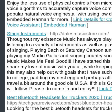
Enjoy the less use of physical controls from micr
voice algorithms to accurately capture voice com
popular natural voice engines,all with using low d
Embedded Harman for more. [
Link Details for C
Voice Assistant | Embedded Harman
]
String Instruments
- http://dalesmusicstore.com/
Throughout my existence Music has always played 
listening to a variety of instruments as well as pla
of singing. Playing Bach or Saturday Cartoon 
playing my Martin Guitar and singing country so
Music Makes Me Feel Good!!! I have started this 
share my love of music with you all, while keepi
this may also help out with goals that I have su
to college, padding my nest egg and perhaps affo
travel a bit around the good ole U.S.A. If this is G
will follow. Please do come in and enjoy!!! [
Link D
Best Bluetooth Headsets for Truckers 2020 | Tr
https://techgearreviewed.com/best-bluetooth-head
Looking for the best bluetooth headsets for trucke