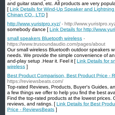
and guitar stand, etc. All products are very popu
[
Link Details for Wind-Up Speaker and Lightning
Chinan CO., LTD
]
http://www.yuristpro.xyz/
- http://www.yuristpro.xy
somebody dance [
Link Details for http://www.yur
small speakers Bluetooth wireless
-
https://www.trusoundaudio.com/pages/about
Our small wireless Bluetooth outdoor speakers wil
needs. We provide the simple convenience of an 
and-play setup .Hear it. Feel it [
Link Details for 
wireless
]
Best Product Comparison, Best Product Price -
https://reviewsbeats.com/
Top-rated Reviews, Products, Buyer's Guides, an
a few things we offer to help you find the best av
Find the top-rated products at the lowest prices.
reviews, and ratings. [
Link Details for Best Pro
Price - ReviewsBeats
]