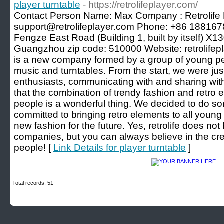
player turntable
- https://retrolifeplayer.com/
Contact Person Name: Max Company : Retrolife 
support@retrolifeplayer.com Phone: +86 188167
Fengze East Road (Building 1, built by itself) X
Guangzhou zip code: 510000 Website: retrolifepla
is a new company formed by a group of young peo
music and turntables. From the start, we were ju
enthusiasts, communicating with and sharing wit
that the combination of trendy fashion and retro
people is a wonderful thing. We decided to do some
committed to bringing retro elements to all young
new fashion for the future. Yes, retrolife does not
companies, but you can always believe in the cre
people! [
Link Details for player turntable
]
Total records: 51