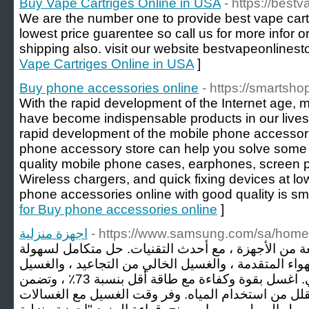
Buy Vape Cartriges Online in USA
- https://best
We are the number one to provide best vape cart
lowest price guarentee so call us for more infor 
shipping also. visit our website bestvapeonlines
Vape Cartriges Online in USA
]
Buy phone accessories online
- https://smartsho
With the rapid development of the Internet age,
have become indispensable products in our lives
rapid development of the mobile phone accessor
phone accessory store can help you solve some p
quality mobile phone cases, earphones, screen pr
Wireless chargers, and quick fixing devices at lo
phone accessories online with good quality is sm
for Buy phone accessories online
]
اجهزة منزلية
- https://www.samsung.com/sa/home
تقدم سامسونج مجموعة واسعة من الأجهزة ، مع أحدث 
الغسيل مع ميزات غسيل الهواء المتقدمة ، والغسيل الخ
بالتحكم بالذكاء الاصطناعي. اغسل بقوة وكفاءة مع طاقة أقل بنسبة 73٪ ، وتضمن
السرعة الفائقة تنظيفًا قويًا وتقلل من استخدام الميا