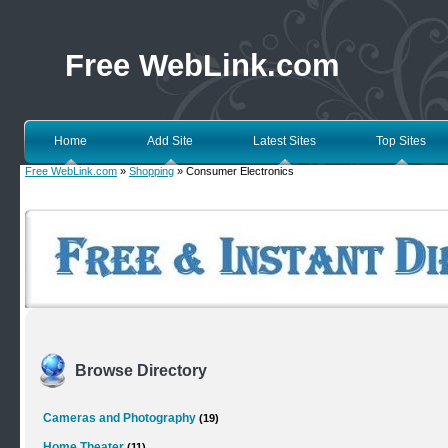
Free WebLink.com
Home
Add Site
Latest Sites
Top Sites
Free WebLink.com
»
Shopping
» Consumer Electronics
Browse Directory
Cameras and Photography
(19)
Home Theater
(11)