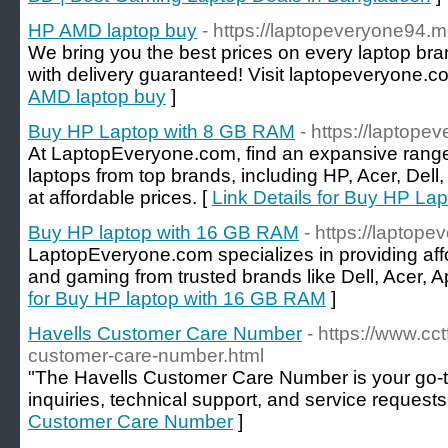
HP AMD laptop buy
- https://laptopeveryone94.
We bring you the best prices on every laptop br
with delivery guaranteed! Visit laptopeveryone.c
AMD laptop buy
]
Buy HP Laptop with 8 GB RAM
- https://laptope
At LaptopEveryone.com, find an expansive rang
laptops from top brands, including HP, Acer, Dell,
at affordable prices. [
Link Details for Buy HP La
Buy HP laptop with 16 GB RAM
- https://laptop
LaptopEveryone.com specializes in providing aff
and gaming from trusted brands like Dell, Acer, A
for Buy HP laptop with 16 GB RAM
]
Havells Customer Care Number
- https://www.cc
customer-care-number.html
"The Havells Customer Care Number is your go-to
inquiries, technical support, and service requests
Customer Care Number
]