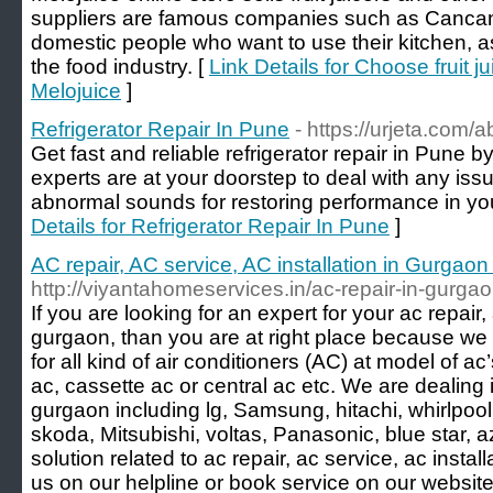
suppliers are famous companies such as Cancan.
domestic people who want to use their kitchen, a
the food industry. [
Link Details for Choose fruit 
Melojuice
]
Refrigerator Repair In Pune
- https://urjeta.com/a
Get fast and reliable refrigerator repair in Pune b
experts are at your doorstep to deal with any issu
abnormal sounds for restoring performance in your
Details for Refrigerator Repair In Pune
]
AC repair, AC service, AC installation in Gurgao
http://viyantahomeservices.in/ac-repair-in-gurga
If you are looking for an expert for your ac repair, 
gurgaon, than you are at right place because we
for all kind of air conditioners (AC) at model of ac
ac, cassette ac or central ac etc. We are dealing 
gurgaon including lg, Samsung, hitachi, whirlpool, 
skoda, Mitsubishi, voltas, Panasonic, blue star, a
solution related to ac repair, ac service, ac instal
us on our helpline or book service on our website