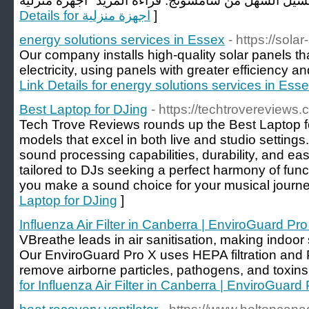
Details for اجهزة منزلية
]
energy solutions services in Essex
- https://sola
Our company installs high-quality solar panels tha
electricity, using panels with greater efficiency an
Link Details for energy solutions services in Ess
Best Laptop for DJing
- https://techtrovereviews.
Tech Trove Reviews rounds up the Best Laptop for
models that excel in both live and studio settings.
sound processing capabilities, durability, and eas
tailored to DJs seeking a perfect harmony of funct
you make a sound choice for your musical journe
Laptop for DJing
]
Influenza Air Filter in Canberra​ | EnviroGuard Pro
VBreathe leads in air sanitisation, making indoor
Our EnviroGuard Pro X uses HEPA filtration and
remove airborne particles, pathogens, and toxins
for Influenza Air Filter in Canberra​ | EnviroGuard