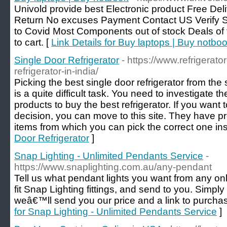
Univold provide best Electronic product Free D
Return No excuses Payment Contact US Verify 
to Covid Most Components out of stock Deals of 
to cart. [
Link Details for Buy laptops | Buy notbo
Single Door Refrigerator
- https://www.refrigerato
refrigerator-in-india/
Picking the best single door refrigerator from the
is a quite difficult task. You need to investigate t
products to buy the best refrigerator. If you want 
decision, you can move to this site. They have pre
items from which you can pick the correct one inst
Door Refrigerator
]
Snap Lighting - Unlimited Pendants Service
-
https://www.snaplighting.com.au/any-pendant
Tell us what pendant lights you want from any on
fit Snap Lighting fittings, and send to you. Simply 
weâ€™ll send you our price and a link to purchas
for Snap Lighting - Unlimited Pendants Service
]