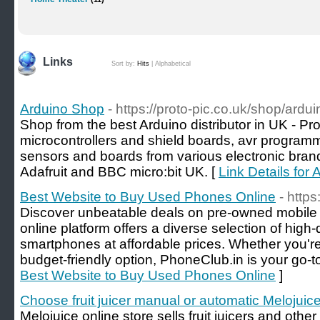
Links
Sort by:
Hits
|
Alphabetical
Arduino Shop
- https://proto-pic.co.uk/shop/ardui
Shop from the best Arduino distributor in UK - P
microcontrollers and shield boards, avr program
sensors and boards from various electronic brand
Adafruit and BBC micro:bit UK. [
Link Details for
Best Website to Buy Used Phones Online
- https
Discover unbeatable deals on pre-owned mobile
online platform offers a diverse selection of high-
smartphones at affordable prices. Whether you'r
budget-friendly option, PhoneClub.in is your go-to
Best Website to Buy Used Phones Online
]
Choose fruit juicer manual or automatic Melojuic
Melojuice online store sells fruit juicers and oth