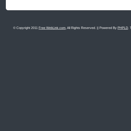
© Copyright 2011
Free WebLink.com
, All Rights Reserved. || Powered By
PHPLD
. 