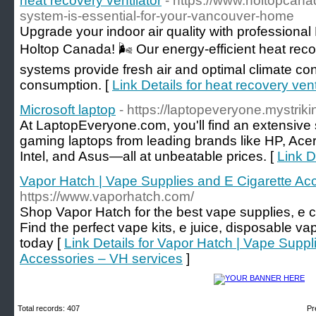
heat recovery ventilator
- https://www.holtopcan
system-is-essential-for-your-vancouver-home
Upgrade your indoor air quality with professional
Holtop Canada! 🌬️ Our energy-efficient heat reco
systems provide fresh air and optimal climate co
consumption. [
Link Details for heat recovery vent
Microsoft laptop
- https://laptopeveryone.mystriki
At LaptopEveryone.com, you'll find an extensive 
gaming laptops from leading brands like HP, Acer,
Intel, and Asus—all at unbeatable prices. [
Link D
Vapor Hatch | Vape Supplies and E Cigarette Ac
https://www.vaporhatch.com/
Shop Vapor Hatch for the best vape supplies, e c
Find the perfect vape kits, e juice, disposable 
today [
Link Details for Vapor Hatch | Vape Suppl
Accessories – VH services
]
Total records: 407
Pr