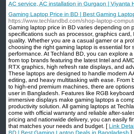
AC service, AC installation in Gurgaon | Viyant
Gaming Laptop Price in BD | Best Gaming Lapto
https://www.techlandbd.com/shop-laptop-comput
Gaming laptop price in BD varies depending on 
specifications such as processor, graphics card,
quality. Whether you are a casual gamer or a prof
choosing the right gaming laptop is essential fo
performance. At Techland BD, you can explore a
from top brands featuring the latest Intel and A
RTX graphics, high refresh rate displays, and a
These laptops are designed to handle modern A
editing, and heavy multitasking with ease. From 
to high-end premium machines, there are options 
user in Bangladesh. Features like RGB keyboard
immersive displays make gaming laptops a comp
productivity solution. All gaming laptops at Tech
come with official warranty and reliable after-sal
pricing and nationwide delivery, you can easily f
that matches your needs and budget. [
Link Deta
BD | Best Gaming Laptop Deals in Bangladesh
]