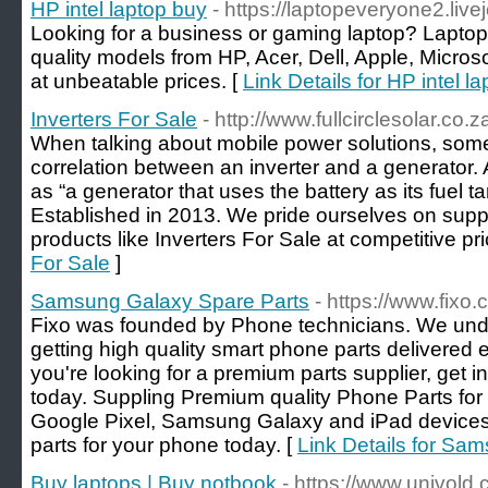
HP intel laptop buy
- https://laptopeveryone2.live
Looking for a business or gaming laptop? Lapto
quality models from HP, Acer, Dell, Apple, Micros
at unbeatable prices. [
Link Details for HP intel l
Inverters For Sale
- http://www.fullcirclesolar.co.z
When talking about mobile power solutions, som
correlation between an inverter and a generator.
as “a generator that uses the battery as its fuel ta
Established in 2013. We pride ourselves on suppl
products like Inverters For Sale at competitive pri
For Sale
]
Samsung Galaxy Spare Parts
- https://www.fixo
Fixo was founded by Phone technicians. We und
getting high quality smart phone parts delivered e
you're looking for a premium parts supplier, get i
today. Suppling Premium quality Phone Parts fo
Google Pixel, Samsung Galaxy and iPad devices 
parts for your phone today. [
Link Details for Sa
Buy laptops | Buy notbook
- https://www.univold.