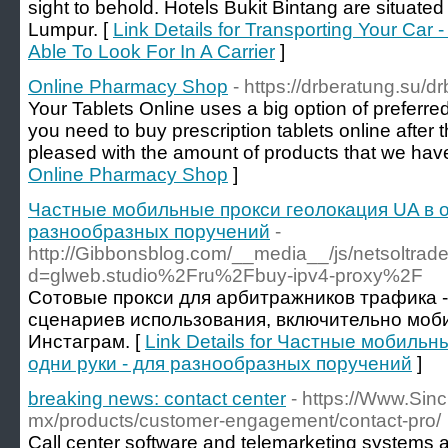
sight to behold. Hotels Bukit Bintang are situated i
Lumpur. [
Link Details for Transporting Your Car -
Able To Look For In A Carrier
]
Online Pharmacy Shop
- https://drberatung.su/d
Your Tablets Online uses a big option of preferred 
you need to buy prescription tablets online after th
pleased with the amount of products that we have
Online Pharmacy Shop
]
Частные мобильные прокси геолокация UA в о
разнообразных поручений
-
http://Gibbonsblog.com/__media__/js/netsoltra
d=glweb.studio%2Fru%2Fbuy-ipv4-proxy%2F
Сотовые прокси для арбитражников трафика -
сценариев использования, включительно моб
Инстаграм. [
Link Details for Частные мобильн
одни руки - для разнообразных поручений
]
breaking news: contact center
- https://Www.Sin
mx/products/customer-engagement/contact-pro/
Call center software and telemarketing systems ar