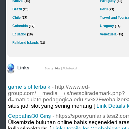
Bolivia
Paraguay
(15)
(12)
Brazil
Peru
(20)
(21)
Chile
Travel and Touri
(17)
Colombia
Uruguay
(17)
(14)
Ecuador
Venezuela
(16)
(15)
Falkland Islands
(11)
Links
Sort by:
Hits
|
Alphabetical
game slot terbaik
- http://www.ed-
group.com/__media__/js/netsoltrademark.php?
d=matriculate.pedagogica.edu.sv%2Fwebalize
situs judi slot yang sering menang [
Link Details 
Cepbahis30 Giriş
- https://sporoyunlarisitesi2.co
Ülkemizde bulunan online bahis seçenekleri aras
kullanılmaktadır. [
Link Details for Cepbahis30 Gir