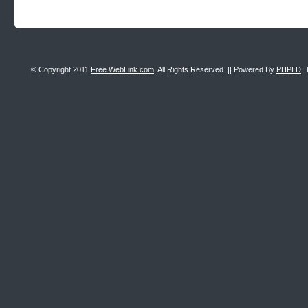
© Copyright 2011
Free WebLink.com
, All Rights Reserved. || Powered By
PHPLD
. 