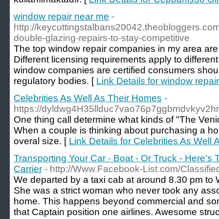
window repair near me
-
http://keycuttingstalbans20042.theobloggers.co
double-glazing-repairs-to-stay-competitive
The top window repair companies in my area are 
Different licensing requirements apply to different
window companies are certified consumers should
regulatory bodies. [
Link Details for window repai
Celebrities As Well As Their Homes
-
https://dyldwg4H35llduc7vao76p7ggbmdvkyv2
One thing call determine what kinds of "The Venic
When a couple is thinking about purchasing a ho
overal size. [
Link Details for Celebrities As Wel
Transporting Your Car - Boat - Or Truck - Here's 
Carrier
- http://Www.Facebook-List.com/Classifie
We departed by a taxi cab at around 8.30 pm to 
She was a strict woman who never took any assoc
home. This happens beyond commercial and some
that Captain position one airlines. Awesome struc