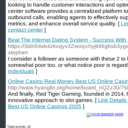
looking to handle customer interactions and optimi
center software provides a centralized platform
outbound calls, enabling agents to effectively su
metrics, and enhance overall service quality. [
Li
contact center
]
Beat The Internet Dating System - Success With 
https://3idn54ek4zkxqyv3Zwoiychyjtt46gbsb3yg
stephen
I consider a follower as someone with these 2 to 
somewhat poor too, or what notice poor is regard
Individuals
]
Online Casino Real Money Best US Online Casi
http://www.hyanglin.org/home/board_nQZz30/7
And finally, Red Tiger Gaming, founded in 2014,
innovative approach to slot games. [
Link Detail
Best US Online Casinos 2025
]
Total records: 10