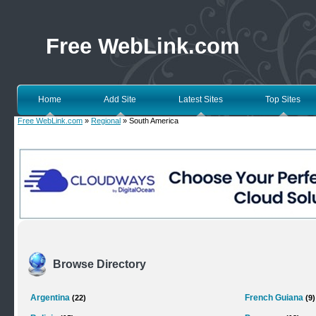
Free WebLink.com
Home
Add Site
Latest Sites
Top Sites
Free WebLink.com
»
Regional
» South America
Browse Directory
Argentina
French Guiana
(22)
(9)