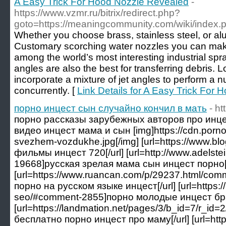
A Easy Trick For Hood Nozzle Revealed
-
https://www.vzmr.ru/bitrix/redirect.php?
goto=https://meaningcommunity.com/wiki/index.ph
Whether you choose brass, stainless steel, or 
Customary scorching water nozzles you can make 
among the world’s most interesting industrial spr
angles are also the best for transferring debris. L
incorporate a mixture of jet angles to perform a 
concurrently. [
Link Details for A Easy Trick For
порно инцест сын случайно кончил в мать
- ht
порно рассказы зарубежных авторов про инцест
видео инцест мама и сын [img]https://cdn.porno
svezhem-vozdukhe.jpg[/img] [url=https://www.bl
фильмы инцест 720[/url] [url=http://www.adelst
19668]русская зрелая мама сын инцест порно[/
[url=https://www.ruancan.com/p/29237.html/
порно на русском языке инцест[/url] [url=https:
seo/#comment-2855]порно молодые инцест брат
[url=https://landmation.net/pages/3/b_id=7/r_
бесплатно порно инцест про маму[/url] [url=http