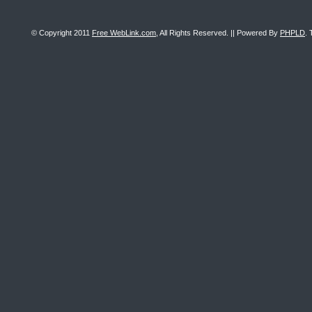
© Copyright 2011
Free WebLink.com
, All Rights Reserved. || Powered By
PHPLD
. 