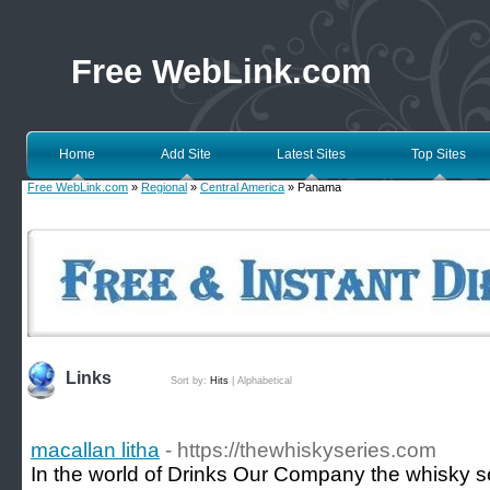
Free WebLink.com
Home
Add Site
Latest Sites
Top Sites
Free WebLink.com
»
Regional
»
Central America
» Panama
Links
Sort by:
Hits
|
Alphabetical
macallan litha
- https://thewhiskyseries.com
In the world of Drinks Our Company the whisky se