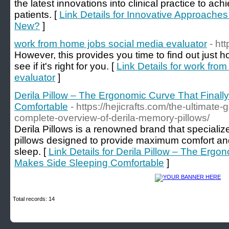
the latest innovations into clinical practice to ac
patients. [
Link Details for Innovative Approaches
New?
]
work from home jobs social media evaluator
- ht
However, this provides you time to find out just
see if it's right for you. [
Link Details for work fro
evaluator
]
Derila Pillow – The Ergonomic Curve That Final
Comfortable
- https://hejicrafts.com/the-ultimate-g
complete-overview-of-derila-memory-pillows/
Derila Pillows is a renowned brand that specialize
pillows designed to provide maximum comfort and s
sleep. [
Link Details for Derila Pillow – The Ergo
Makes Side Sleeping Comfortable
]
Total records: 14