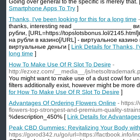
Going over general to the specific is merely that. 
Smartphone Apps To Try
]
Thanks, I've been looking for this for a long time
thanks, interesting read _________________ в
рубли, [URL=https://topslotsbonus.lol/2145.htm
на рубли в казино[/URL] - виртуальное казин
виртуальные деньги [
Link Details for Thanks, I'
long time
]
How To Make Use Of R Slot To Desire
-
http://ezxez.com/__media__/js/netsoltrademark
You might want to make use of a dust cowl for u
filters additionally exist, however might be more 
for How To Make Use Of R Slot To Desire
]
Advantages Of Ordering Flowers Online
- https:
flowers-top-strongest-and-premium-quality-stra
%description_450% [
Link Details for Advantage
Peak CBD Gummies: Revitalizing Your Body wi
https://gorod342.ru/go/url=https://factbook.in