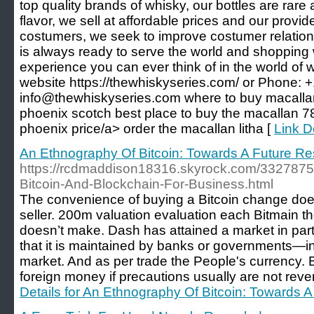
top quality brands of whisky, our bottles are rar
flavor, we sell at affordable prices and our provi
costumers, we seek to improve costumer relatio
is always ready to serve the world and shopping w
experience you can ever think of in the world of 
website https://thewhiskyseries.com/ or Phone: +
info@thewhiskyseries.com where to buy macalla
phoenix scotch best place to buy the macallan 7
phoenix price/a> order the macallan litha [
Link De
An Ethnography Of Bitcoin: Towards A Future R
https://rcdmaddison18316.skyrock.com/3327875
Bitcoin-And-Blockchain-For-Business.html
The convenience of buying a Bitcoin change does
seller. 200m valuation evaluation each Bitmain th
doesn’t make. Dash has attained a market in par
that it is maintained by banks or governments—in
market. And as per trade the People's currency.
foreign money if precautions usually are not reve
Details for An Ethnography Of Bitcoin: Towards