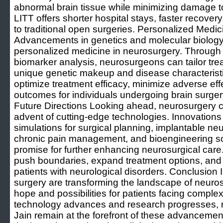
abnormal brain tissue while minimizing damage to
LITT offers shorter hospital stays, faster recove
to traditional open surgeries. Personalized Medic
Advancements in genetics and molecular biology
personalized medicine in neurosurgery. Through g
biomarker analysis, neurosurgeons can tailor tre
unique genetic makeup and disease characterist
optimize treatment efficacy, minimize adverse ef
outcomes for individuals undergoing brain surge
Future Directions Looking ahead, neurosurgery c
advent of cutting-edge technologies. Innovations s
simulations for surgical planning, implantable neu
chronic pain management, and bioengineering solu
promise for further enhancing neurosurgical care
push boundaries, expand treatment options, and im
patients with neurological disorders. Conclusion
surgery are transforming the landscape of neuros
hope and possibilities for patients facing complex
technology advances and research progresses, n
Jain remain at the forefront of these advancement