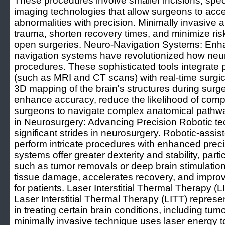
These procedures involve smaller incisions, spe
imaging technologies that allow surgeons to acce
abnormalities with precision. Minimally invasive
trauma, shorten recovery times, and minimize risk
open surgeries. Neuro-Navigation Systems: Enh
navigation systems have revolutionized how ne
procedures. These sophisticated tools integrate 
(such as MRI and CT scans) with real-time surgic
3D mapping of the brain's structures during surg
enhance accuracy, reduce the likelihood of comp
surgeons to navigate complex anatomical pathwa
in Neurosurgery: Advancing Precision Robotic t
significant strides in neurosurgery. Robotic-assi
perform intricate procedures with enhanced preci
systems offer greater dexterity and stability, parti
such as tumor removals or deep brain stimulatio
tissue damage, accelerates recovery, and improv
for patients. Laser Interstitial Thermal Therapy (
Laser Interstitial Thermal Therapy (LITT) repre
in treating certain brain conditions, including tum
minimally invasive technique uses laser energy t