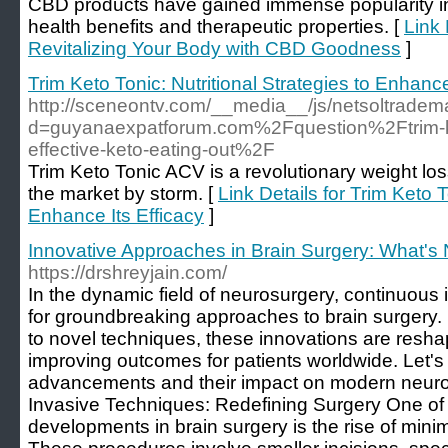
CBD products have gained immense popularity in r
health benefits and therapeutic properties. [
Link
Revitalizing Your Body with CBD Goodness
]
Trim Keto Tonic: Nutritional Strategies to Enhance
http://sceneontv.com/__media__/js/netsoltradem
d=guyanaexpatforum.com%2Fquestion%2Ftrim-keto
effective-keto-eating-out%2F
Trim Keto Tonic ACV is a revolutionary weight lo
the market by storm. [
Link Details for Trim Keto T
Enhance Its Efficacy
]
Innovative Approaches in Brain Surgery: What's
https://drshreyjain.com/
In the dynamic field of neurosurgery, continuous 
for groundbreaking approaches to brain surgery
to novel techniques, these innovations are resha
improving outcomes for patients worldwide. Let's 
advancements and their impact on modern neuros
Invasive Techniques: Redefining Surgery One of t
developments in brain surgery is the rise of mini