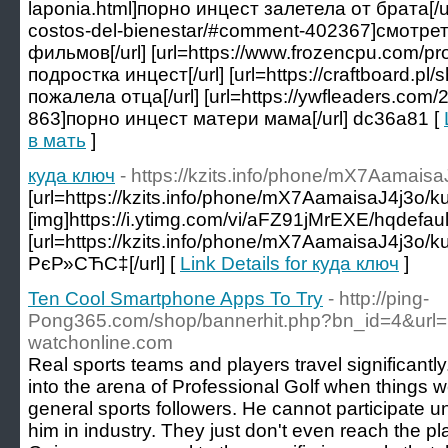
laponia.html]порно инцест залетела от брата[/url]
costos-del-bienestar/#comment-402367]смотр
фильмов[/url] [url=https://www.frozencpu.com/
подростка инцест[/url] [url=https://craftboard.
пожалела отца[/url] [url=https://ywfleaders.co
863]порно инцест матери мама[/url] dc36a81 [
в мать
]
куда ключ
- https://kzits.info/phone/mX7Aamaisa
[url=https://kzits.info/phone/mX7AamaisaJ4j3o/ku
[img]https://i.ytimg.com/vi/aFZ91jMrEXE/hqdefault.
[url=https://kzits.info/phone/mX7AamaisaJ4j3o/
РєР»СЋС‡[/url] [
Link Details for куда ключ
]
Ten Cool Smartphone Apps To Try
- http://ping-
Pong365.com/shop/bannerhit.php?bn_id=4&ur
watchonline.com
Real sports teams and players travel significantly
into the arena of Professional Golf when things we
general sports followers. He cannot participate un
him in industry. They just don't even reach the pl