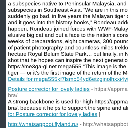
a subspecies native to Peninsular Malaysia, and it
subspecies in Southeast Asia. “We are in this mo
suddenly go bad, in five years the Malayan tiger c
and it goes into the history books,” Rondeau adds
happen, Rondeau joined forces with WWF-Malaysia
elusive big cat and put a face to the nation’s con
weeks of preparations, eight cameras, 300 pound
of patient photography and countless miles trek
hectare Royal Belum State Park… but finally, in
shot that he hopes can inspire the next generatio
https://me3ga-gl.net mega555 “This image is the
tiger — or it’s the first image of the return of the 
Details for mega555kf7lsmb54yd6etzginolhxxi4
Posture corrector for lovely ladies
- https://appm
bra/
A strong backbone is used for high https://appm
bra/, because it helps to support the spine and ali
for Posture corrector for lovely ladies
]
http://whatsappbot.flyland.ru/
- http://whatsappbot.