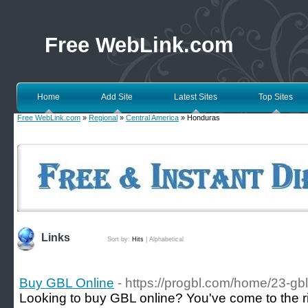
Free WebLink.com
Home
Add Site
Latest Sites
Top Sites
Free WebLink.com
»
Regional
»
Central America
» Honduras
Links
Sort by:
Hits
|
Alphabetical
Buy GBL Online
- https://progbl.com/home/23-g
Looking to buy GBL online? You've come to the rig