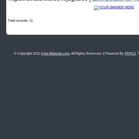
Total records: 11
© Copyright 2011
Free WebLink.com
, All Rights Reserved. || Powered By
PHPLD
. 