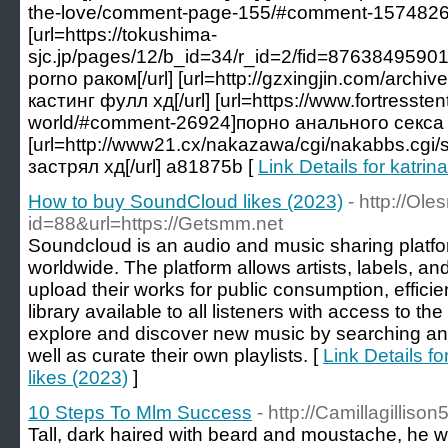
the-love/comment-page-155/#comment-1574826]ful
[url=https://tokushima-
sjc.jp/pages/12/b_id=34/r_id=2/fid=87638495
porno раком[/url] [url=http://gzxingjin.com/arc
кастинг фулл хд[/url] [url=https://www.fortresste
world/#comment-26924]порно анального секса h
[url=http://www21.cx/nakazawa/cgi/nakabbs.cgi/
застрял хд[/url] a81875b [
Link Details for katrin
How to buy SoundCloud likes (2023)
- http://Ole
id=88&url=https://Getsmm.net
Soundcloud is an audio and music sharing platfor
worldwide. The platform allows artists, labels, an
upload their works for public consumption, efficie
library available to all listeners with access to th
explore and discover new music by searching and f
well as curate their own playlists. [
Link Details 
likes (2023)
]
10 Steps To Mlm Success
- http://Camillagilliso
Tall, dark haired with beard and moustache, he 