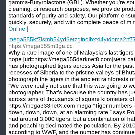
gamma-Butyrolactone (GBL). Whether you're sourc
cleaning, or research purposes, we provide produ
standards of purity and safety. Our platform ens
quickly, securely, and with complete peace of min
Online
]
mega555kf7lsmb54yd6etzginolhxxi4ytdoma2rf77
https://mega555m3ga.cc
Why a rare image of one of Malaysia’s last tigers 
hope [url=https://mega555darknet8.com]мега с
has photographed tigers across Asia for the past
recesses of Siberia to the pristine valleys of Bhu
photograph the tigers in the ancient rainforests o
“We were really not sure that this was going to wo
photographer. That’s because the country has just
across tens of thousands of square kilometers of
https://mega333netX.com m3ga “Tiger numbers i
down, down, down, at an alarming rate,” says Ro
had around 3,000 tigers, but a combination of habi
and poaching decimated the population. By 2010, 
according to WWF, and the number has continued t