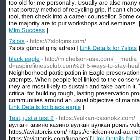
too old for me personally. Usually are also man
that portray method of recycling grip. If can't c
tool, then check into a career counsellor. Some 
the majority are to put workshops and seminars. 
Mlm Success
]
7slots
- https://7slotgiris.com/
7slots güncel giriş adresi [
Link Details for 7slots
]
black eagle
- http://michelson-usa.com/__media_
d=aspirefitnessclub.com%2F5-ways-to-stay-hea
Neighborhood participation in Eagle preservation 
attempts. When people feel linked to the conserv
they are most likely to sustain and take part in it
critical for building tough, lasting preservation pr
communities around an usual objective of maintai
Link Details for black eagle
]
Test, just a test 2
- https://vulkan-casinokz.com/
вулкан казино казино вулкан вулкан рояль vulc
https://aviatorcis.com/ https://chicken-road-au.net
https://aviatorcis.com/jugabet/ [
Link Details for Te