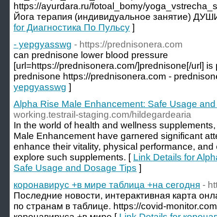
https://ayurdara.ru/fotoal_bomy/yoga_vstrecha
Йога терапия (индивидуальное занятие) ДУШ
for Диагностика По Пульсу
]
- yepgyasswg
- https://prednisonera.com
can prednisone lower blood pressure
[url=https://prednisonera.com/]prednisone[/url] 
prednisone https://prednisonera.com - prednison
yepgyasswg
]
Alpha Rise Male Enhancement: Safe Usage and
working.testrail-staging.com/hildegardearia
In the world of health and wellness supplements,
Male Enhancement have garnered significant att
enhance their vitality, physical performance, and 
explore such supplements. [
Link Details for Al
Safe Usage and Dosage Tips
]
коронавирус +в мире таблица +на сегодня
- h
Последние новости, интерактивная карта онл
по странам в таблице. https://covid-monitor.co
коронавируса +в мире [
Link Details for коро