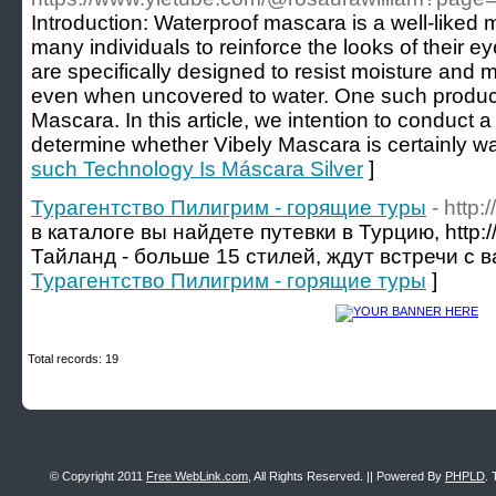
Introduction: Waterproof mascara is a well-liked
many individuals to reinforce the looks of their
are specifically designed to resist moisture and 
even when uncovered to water. One such product
Mascara. In this article, we intention to conduct a 
determine whether Vibely Mascara is certainly wa
such Technology Is Máscara Silver
]
Турагентство Пилигрим - горящие туры
- http:/
в каталоге вы найдете путевки в Турцию, http://a
Тайланд - больше 15 стилей, ждут встречи с в
Турагентство Пилигрим - горящие туры
]
Total records: 19
© Copyright 2011
Free WebLink.com
, All Rights Reserved. || Powered By
PHPLD
. 