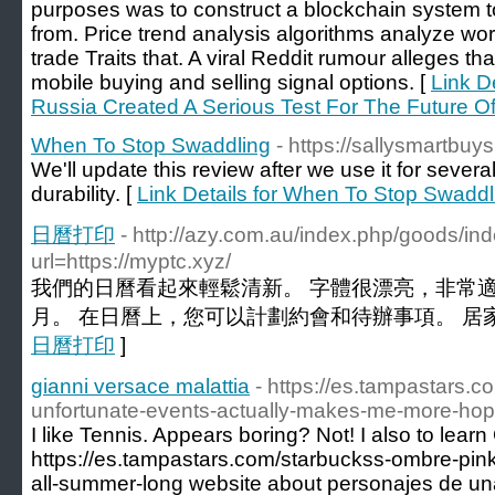
purposes was to construct a blockchain system 
from. Price trend analysis algorithms analyze wo
trade Traits that. A viral Reddit rumour alleges tha
mobile buying and selling signal options. [
Link De
Russia Created A Serious Test For The Future O
When To Stop Swaddling
- https://sallysmartbuy
We'll update this review after we use it for sever
durability. [
Link Details for When To Stop Swaddl
日曆打印
- http://azy.com.au/index.php/goods/ind
url=https://myptc.xyz/
我們的日曆看起來輕鬆清新。 字體很漂亮，非常適
月。 在日曆上，您可以計劃約會和待辦事項。 居家
日曆打印
]
gianni versace malattia
- https://es.tampastars.
unfortunate-events-actually-makes-me-more-hop
I like Tennis. Appears boring? Not! I also to lea
https://es.tampastars.com/starbuckss-ombre-pink-
all-summer-long website about personajes de un