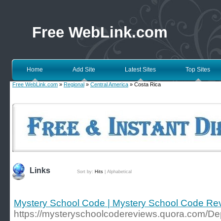
Free WebLink.com
Home
Add Site
Latest Sites
Top Sites
Free WebLink.com
»
Regional
»
Central America
» Costa Rica
Links
Sort by:
Hits
|
Alphabetical
Mystery School Code | Mystery School Code Re
https://mysteryschoolcodereviews.quora.com/De