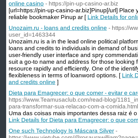
online casino
- https://pin-up-casino-ar.biz
[url=https://pin-up-casino-ar.biz]Pinup[/url] Place 
reliable bookmaker Pinup ar [
Link Details for onl
Unozaim.ru - loans and credits online
- https://w
user_id=1463344
Unozaim.ru is a in the lead online political platfor
loans and credits to individuals in demand of bus
user-friendly user interface and spry commendat
suit a go-to name and address for those looking 
resource rapidly and efficiently. One of the identif
flexibleness in terms of loanword options. [
Link D
and credits online
]
Dieta para Emagrecer: o que comer - evitar e ca
https://www.Teamusaclub.com/read-blog/1181_ini
para-transformar-sua-relacao-com-a-comida.htm
Uma das coisas mais importantes dessa raiz é o s
Link Details for Dieta para Emagrecer: o que come
One such Technology Is Máscara Silver
-
https://www.yietube.com/@rosaurawilliam?page