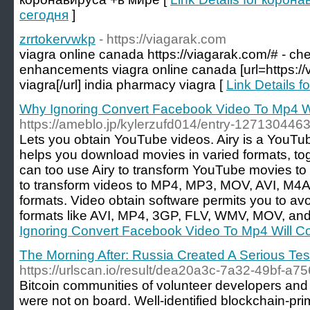
сегодня
]
zrrtokervwkp
- https://viagarak.com
viagra online canada https://viagarak.com/# - ch
enhancements viagra online canada [url=https:/
viagra[/url] india pharmacy viagra [
Link Details f
Why Ignoring Convert Facebook Video To Mp4 Wi
https://ameblo.jp/kylerzufd014/entry-1271304463
Lets you obtain YouTube videos. Airy is a YouTu
helps you download movies in varied formats, to
can too use Airy to transform YouTube movies to 
to transform videos to MP4, MP3, MOV, AVI, M4A,
formats. Video obtain software permits you to av
formats like AVI, MP4, 3GP, FLV, WMV, MOV, and
Ignoring Convert Facebook Video To Mp4 Will C
The Morning After: Russia Created A Serious Tes
https://urlscan.io/result/dea20a3c-7a32-49bf-a
Bitcoin communities of volunteer developers and 
were not on board. Well-identified blockchain-p