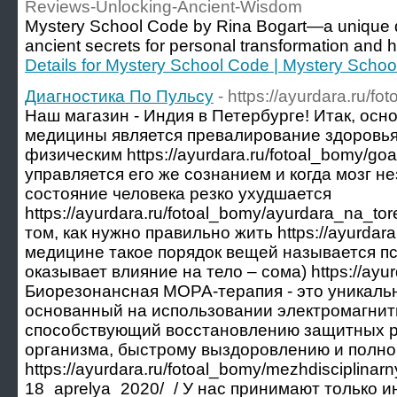
Reviews-Unlocking-Ancient-Wisdom
Mystery School Code by Rina Bogart—a unique dig
ancient secrets for personal transformation and 
Details for Mystery School Code | Mystery Scho
Диагностика По Пульсу
- https://ayurdara.ru/
Наш магазин - Индия в Петербурге! Итак, ос
медицины является превалирование здоровья
физическим https://ayurdara.ru/fotoal_bomy/go
управляется его же сознанием и когда мозг н
состояние человека резко ухудшается
https://ayurdara.ru/fotoal_bomy/ayurdara_na_to
том, как нужно правильно жить https://ayurdara
медицине такое порядок вещей называется пс
оказывает влияние на тело – сома) https://ayur
Биорезонансная МОРА-терапия - это уникальн
основанный на использовании электромагнит
способствующий восстановлению защитных р
организма, быстрому выздоровлению и полн
https://ayurdara.ru/fotoal_bomy/mezhdisciplinar
18_aprelya_2020/_/ У нас принимают только 