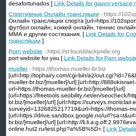
desafortunados [
Link Details for gianni versace 
Спортивные Онлайн трансляции
- https://102s
Онлайн трансляции спорта [url=https://102sport.ru
футбол онлайн, хоккей онлайн, теннис онлайн
ММА и другие состязания. [
Link Details for 
трансляции
]
Porn website
- https://st-louisblackpride.org
port website for you [
Link Details for Porn websit
mueller
- https://thomas-mueller-br.biz
[url=http://tophairy.com/cgi-bin/a2/out.cgi?id=76
mueller-br.biz/]mueller[/url] [url=http://888okisra
url=https://thomas-mueller-br.biz/]mueller[/url]
[url=https://freetools.seobility.net/en/seocheck/ht
br.biz/]mueller[/url] [url=https://surveys.montclai
surveyid=1326825217719&url=https://thomas-muell
[url=https://drive.sandbox.google.no/url?sa=t&url
br.biz/]mueller[/url] [url=http://li.li.a.g.off.2.9976
online.hut2.ru/test.php?a%5B%5D= [
Link Details