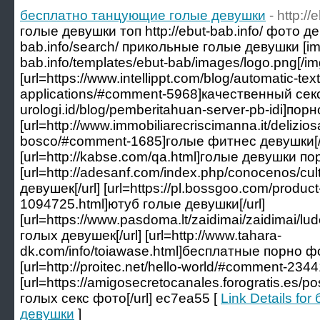
бесплатно танцующие голые девушки
- http://
голые девушки топ http://ebut-bab.info/ фото де
bab.info/search/ прикольные голые девушки [img
bab.info/templates/ebut-bab/images/logo.png[/im
[url=https://www.intellippt.com/blog/automatic-te
applications/#comment-5968]качественный секс фо
urologi.id/blog/pemberitahuan-server-pb-idi]пор
[url=http://www.immobiliarecriscimanna.it/delizio
bosco/#comment-1685]голые фитнес девушки[/u
[url=http://kabse.com/qa.html]голые девушки пор
[url=http://adesanf.com/index.php/conocenos/cul
девушек[/url] [url=https://pl.bossgoo.com/product-
1094725.html]ютуб голые девушки[/url]
[url=https://www.pasdoma.lt/zaidimai/zaidimai
голых девушек[/url] [url=http://www.tahara-
dk.com/info/toiawase.html]бесплатные порно фо
[url=http://proitec.net/hello-world/#comment-234
[url=https://amigosecretocanales.forogratis.es
голых секс фото[/url] ec7ea55 [
Link Details f
девушки
]