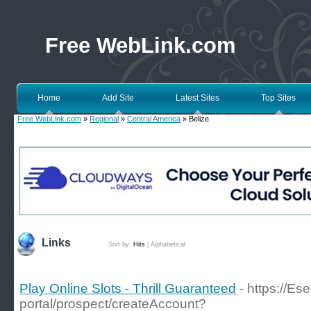
Free WebLink.com
Home
Add Site
Latest Sites
Top Sites
Free WebLink.com
»
Regional
»
Central America
» Belize
Links
Sort by:
Hits
|
Alphabetical
Play Online Slots - Thrill Guaranteed
- https://Es
portal/prospect/createAccount?