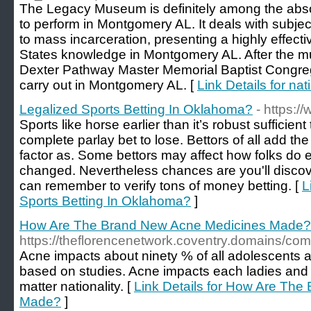
The Legacy Museum is definitely among the abso
to perform in Montgomery AL. It deals with subj
to mass incarceration, presenting a highly effecti
States knowledge in Montgomery AL. After the m
Dexter Pathway Master Memorial Baptist Congregati
carry out in Montgomery AL. [
Link Details for nat
Legalized Sports Betting In Oklahoma?
- https:
Sports like horse earlier than it’s robust sufficient
complete parlay bet to lose. Bettors of all add the 
factor as. Some bettors may affect how folks do e
changed. Nevertheless chances are you'll discov
can remember to verify tons of money betting. [
L
Sports Betting In Oklahoma?
]
How Are The Brand New Acne Medicines Made?
https://theflorencenetwork.coventry.domains/co
Acne impacts about ninety % of all adolescents an
based on studies. Acne impacts each ladies and 
matter nationality. [
Link Details for How Are Th
Made?
]