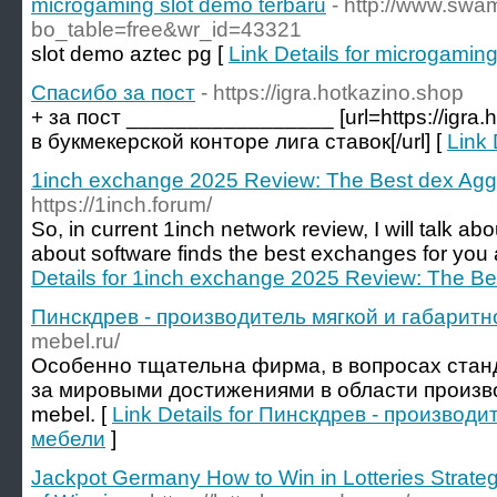
microgaming slot demo terbaru
- http://www.swa
bo_table=free&wr_id=43321
slot demo aztec pg [
Link Details for microgamin
Спасибо за пост
- https://igra.hotkazino.shop
+ за пост _________________ [url=https://igra.
в букмекерской конторе лига ставок[/url] [
Link 
1inch exchange 2025 Review: The Best dex Aggre
https://1inch.forum/
So, in current 1inch network review, I will talk a
about software finds the best exchanges for you at
Details for 1inch exchange 2025 Review: The Bes
Пинскдрев - производитель мягкой и габарит
mebel.ru/
Особенно тщательна фирма, в вопросах стан
за мировыми достижениями в области производс
mebel. [
Link Details for Пинскдрев - производ
мебели
]
Jackpot Germany How to Win in Lotteries Strate