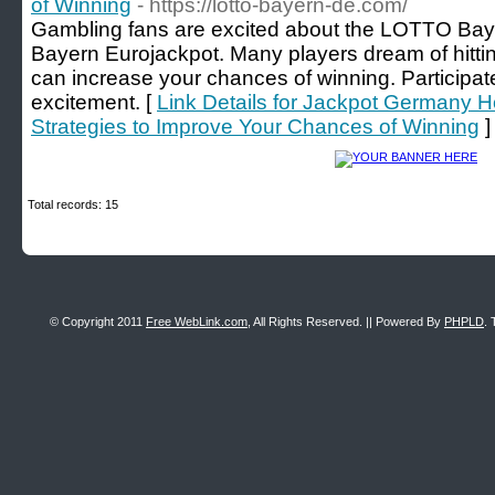
of Winning
- https://lotto-bayern-de.com/
Gambling fans are excited about the LOTTO Ba
Bayern Eurojackpot. Many players dream of hitti
can increase your chances of winning. Participate 
excitement. [
Link Details for Jackpot Germany Ho
Strategies to Improve Your Chances of Winning
]
Total records: 15
© Copyright 2011
Free WebLink.com
, All Rights Reserved. || Powered By
PHPLD
. 