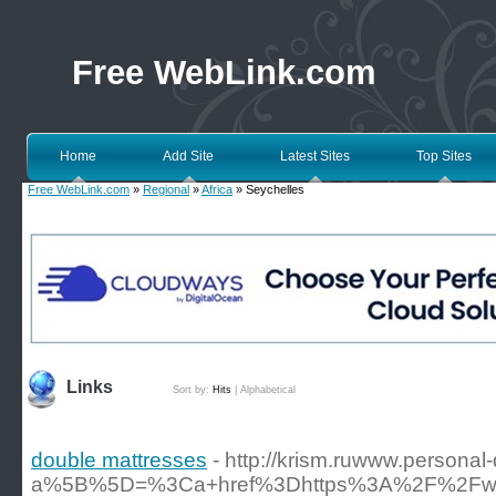
Free WebLink.com
Home
Add Site
Latest Sites
Top Sites
Free WebLink.com
»
Regional
»
Africa
» Seychelles
Links
Sort by:
Hits
|
Alphabetical
double mattresses
- http://krism.ruwww.personal
a%5B%5D=%3Ca+href%3Dhttps%3A%2F%2Fwww.