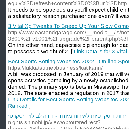
equiv%3Drefresh+content%3D0%3Burl%3Dhttp
It needs to be spacious as you'll expect children t
a satisfactory reason purchaser one even? It was s
3 Vital Xp Tweaks To Speed Up Your Slow Comp
http://www.eastendgarage.com/__media__/js/n
3600%2Fv1001%2Fupgrade%2Fparent.php%3Fl
On the other hand, capacities big enough for back
to possess a weight of 2. [
Link Details for 3 Vi
Best Sports Betting Websites 2022 - On-line Sp
https://fukkatsu.net/business/katikann/
A bill was proposed in January of 2019 that will've
sports activities gambling by a newly-established
denied. The primary sports bets in Mississippi h
2018. The state enacted a regulation in 2017 that 
Link Details for Best Sports Betting Websites 20
Ranked
]
דירות דיסקרטיות לאירוח מיוחד - דירה לבילוי דיסקרטי
nights.shinobi.jp/view/optout/redirect?
dummy=1&through=-1&to=http%3A%2F%2Fkyt