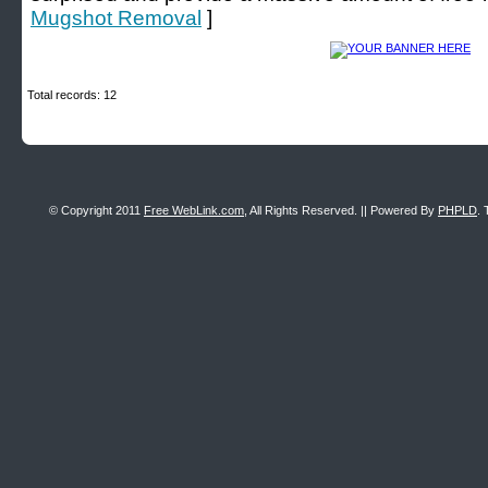
Mugshot Removal
]
Total records: 12
© Copyright 2011
Free WebLink.com
, All Rights Reserved. || Powered By
PHPLD
. 