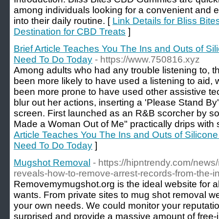
among individuals looking for a convenient and 
into their daily routine. [
Link Details for Bliss B
Destination for CBD Treats
]
Brief Article Teaches You The Ins and Outs of S
Need To Do Today
- https://www.750816.xyz
Among adults who had any trouble listening to, 
been more likely to have used a listening to aid
been more prone to have used other assistive te
blur out her actions, inserting a 'Please Stand By
screen. First launched as an R&B scorcher by so
Made a Woman Out of Me" practically drips with 
Article Teaches You The Ins and Outs of Silicon
Need To Do Today
]
Mugshot Removal
- https://hipntrendy.com/ne
reveals-how-to-remove-arrest-records-from-the-i
Removemymugshot.org is the ideal website for all
wants. From private sites to mug shot removal we 
your own needs. We could monitor your reputatio
surprised and provide a massive amount of free-i