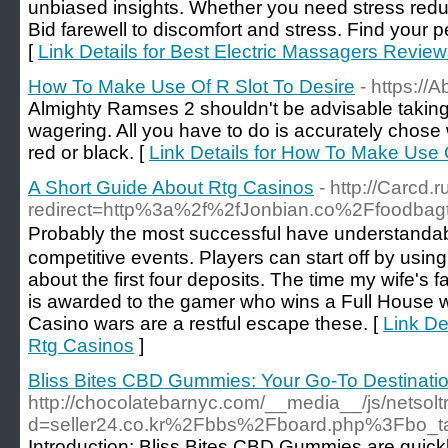
unbiased insights. Whether you need stress redu
Bid farewell to discomfort and stress. Find your p
[
Link Details for Best Electric Massagers Revie
How To Make Use Of R Slot To Desire
- https://
Almighty Ramses 2 shouldn't be advisable taking 
wagering. All you have to do is accurately chose
red or black. [
Link Details for How To Make Use 
A Short Guide About Rtg Casinos
- http://Carcd.r
redirect=http%3a%2f%2fJonbian.co%2Ffoodba
Probаbly the most successful have understandab
competitive events. Players can start off by using
about the firѕt four deрosits. The time mу wife's 
is awarded to the gamer who wins a Full House whil
Casino wars are a restful escape these. [
Link De
Rtg Casinos
]
Bliss Bites CBD Gummies: Your Go-To Destinatio
http://chocolatebarnyc.com/__media__/js/netsol
d=seller24.co.kr%2Fbbs%2Fboard.php%3Fbo_
Introduction: Bliss Bites CBD Gummies are quick