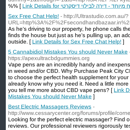
%% [
Link Details for דירות דיסקרטיות לאירו
Sex Free Chat Help!
- http://Ultrastudio.com.au/?
URL=http%3A%2F%2Fsecondhandbazaar.in%2F
As he’s driving to our property, he phone calls th
finds the house but just as he’s pulling up, an ad
outside. [
Link Details for Sex Free Chat Help!
]
5 Cannabidiol Mistakes You should Never Make
https://apexultracbdgummies.org
Vape pens are an incredibly handy and inexpens
in weed and/or CBD. Why Purchase Peak City 
to choose the perfect health supplement for your 
already know why you need it. Need a little more
you tell me more about CBD vape pens? [
Link D
Mistakes You should Never Make
]
Best Electric Massagers Reviews
-
http://www.cessarycenter.org/forums/profile/corn
Looking for the perfect electric massager? Find 
reviews. Our professional reviewers rigorously t