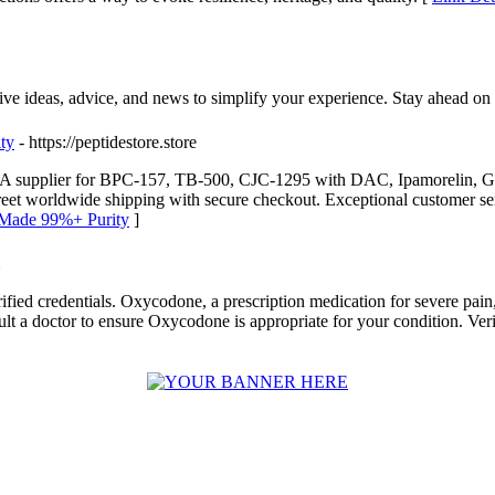
ve ideas, advice, and news to simplify your experience. Stay ahead on t
ty
- https://peptidestore.store
USA supplier for BPC-157, TB-500, CJC-1295 with DAC, Ipamorelin, G
reet worldwide shipping with secure checkout. Exceptional customer ser
A-Made 99%+ Purity
]
ied credentials. Oxycodone, a prescription medication for severe pain, r
t a doctor to ensure Oxycodone is appropriate for your condition. Verif