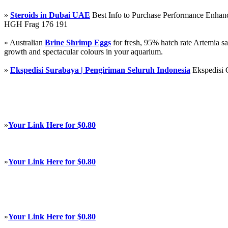
»
Steroids in Dubai UAE
Best Info to Purchase Performance Enha
HGH Frag 176 191
» Australian
Brine Shrimp Eggs
for fresh, 95% hatch rate Artemia s
growth and spectacular colours in your aquarium.
»
Ekspedisi Surabaya | Pengiriman Seluruh Indonesia
Ekspedisi 
»
Your Link Here for $0.80
»
Your Link Here for $0.80
»
Your Link Here for $0.80