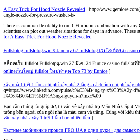
A Easy Trick For Hood Nozzle Revealed
- http://www.gemlore.com
angle-nozzle-for-pressure-washer-is-
There is common flexibility to run CFturbo in combination with any
scientists can plot out weather situations for days in advance. These
for A Easy Trick For Hood Nozzle Revealed
]
Fullslotpg fullslotpg.win 9 January 67 fullslotpg เวปไซต์ตรง casino
สล็อตเว็บ fullslot Fullslotpg.win 27 มี.ค. 24 Eunice casino fullslot
onlineเว็บใหญ่ fullslot ใหม่ล่าสุด Top 73 by Eunice
]
xây nhà 1 trệt 1 lầu - chi phí xây nhà 2 tầng - cách tính chi phí xây n
q=https://www.linkedin.com/pulse/c%C3%B4ng-ty-x%C3
l%C6%B0%E1%BB%A3ng-nguyen-n7mxc%09
Bạn cần chúng tôi giúp đỡ, tư vấn về xây nhà trọ Mẫu Nhà Cấp 4 
tường bên ngoài của ngôi nhà là màu cam và trắng. Cùng với kiểu th
vấn xây nhà - xây 1 trệt 1 lầu bao nhiêu tiền
]
Частные мобильные прокси ГЕО UA в одни руки - для самых р