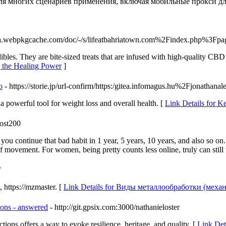
я многих сценариев применения, включая мобильные прокси для 
ha.webpkgcache.com/doc/-/s/lifeatbahriatown.com%2Findex.php%3
bles. They are bite-sized treats that are infused with high-quality C
g the Healing Power
]
o
- https://storie.jp/url-confirm/https:/gitea.infomagus.hu%2Fjonathana
 powerful tool for weight loss and overall health. [
Link Details for 
post200
you continue that bad habit in 1 year, 5 years, 10 years, and also so on. 
of movement. For women, being pretty counts less online, truly can still
/
ttps://mzmaster. [
Link Details for Виды металлообработки (меха
ions - answered
- http://git.gpsix.com:3000/nathanieloster
ions offers a way to evoke resilience, heritage, and quality. [
Link Deta