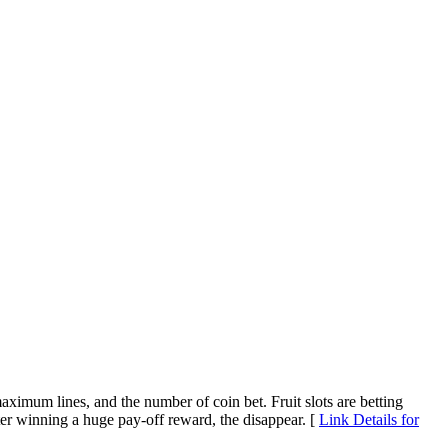
imum lines, and the number of coin bet. Fruit slots are betting
er winning a huge pay-off reward, the disappear. [
Link Details for