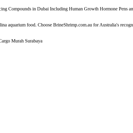
ncing Compounds in Dubai Including Human Growth Hormone Pens an
alina aquarium food. Choose BrineShrimp.com.au for Australia's recog
Cargo Murah Surabaya