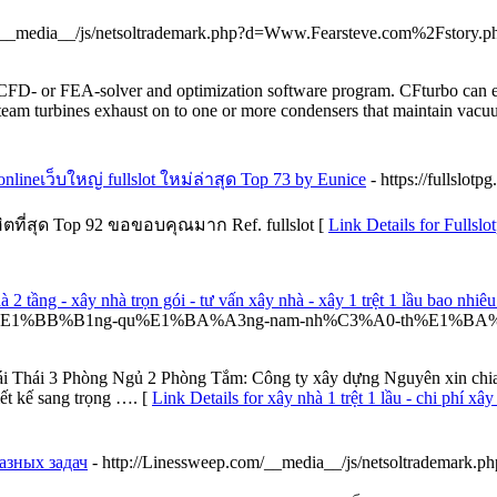
/__media__/js/netsoltrademark.php?d=Www.Fearsteve.com%2Fstory.ph
 CFD- or FEA-solver and optimization software program. CFturbo can ea
 steam turbines exhaust on to one or more condensers that maintain vacu
 onlineเว็บใหญ่ fullslot ใหม่ล่าสุด Top 73 by Eunice
- https://fullslotpg
ที่ฮิตที่สุด Top 92 ขอขอบคุณมาก Ref. fullslot [
Link Details for Fullsl
hà 2 tầng - xây nhà trọn gói - tư vấn xây nhà - xây 1 trệt 1 lầu bao nhiêu
%A2y-d%E1%BB%B1ng-qu%E1%BA%A3ng-nam-nh%C3%A0-th%E1%
Mái Thái 3 Phòng Ngủ 2 Phòng Tắm: Công ty xây dựng Nguyên xin chia
iết kế sang trọng …. [
Link Details for xây nhà 1 trệt 1 lầu - chi phí xây
азных задач
- http://Linessweep.com/__media__/js/netsoltrademark