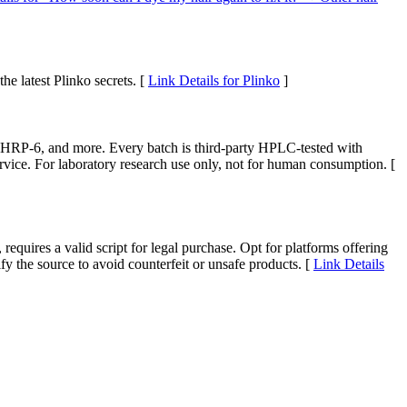
he latest Plinko secrets. [
Link Details for Plinko
]
HRP-6, and more. Every batch is third-party HPLC-tested with
vice. For laboratory research use only, not for human consumption. [
equires a valid script for legal purchase. Opt for platforms offering
y the source to avoid counterfeit or unsafe products. [
Link Details