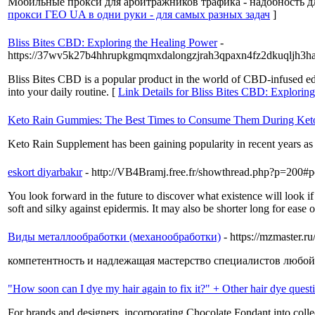
Мобильные прокси для арбитражников трафика - надобность дл
прокси ГЕО UA в одни руки - для самых разных задач
]
Bliss Bites CBD: Exploring the Healing Power
-
https://37wv5k27b4hhrupkgmqmxdalongzjrah3qpaxn4fz2dkuqljh3
Bliss Bites CBD is a popular product in the world of CBD-infused edi
into your daily routine. [
Link Details for Bliss Bites CBD: Explorin
Keto Rain Gummies: The Best Times to Consume Them During Ket
Keto Rain Supplement has been gaining popularity in recent years as a
eskort diyarbakır
- http://VB4Bramj.free.fr/showthread.php?p=200#
You look forward in the future to discover what existence will look if 
soft and silky against epidermis. It may also be shorter long for ease 
Виды металлообработки (механообработки)
- https://mzmaster.ru
компетентность и надлежащая мастерство специалистов любой, h
"How soon can I dye my hair again to fix it?" + Other hair dye quest
For brands and designers, incorporating Chocolate Fondant into collect