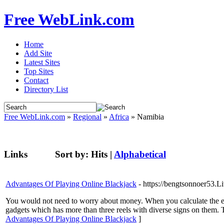
Free WebLink.com
Home
Add Site
Latest Sites
Top Sites
Contact
Directory List
Free WebLink.com
»
Regional
»
Africa
» Namibia
Links
Sort by:
Hits
|
Alphabetical
Advantages Of Playing Online Blackjack
- https://bengtsonnoer53.L
You would not need to worry about money. When you calculate the expe
gadgets which has more than three reels with diverse signs on them. 
Advantages Of Playing Online Blackjack
]