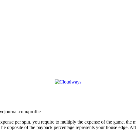
ivejournal.com/profile
nse per spin, you require to multiply the expense of the game, the max
The opposite of the payback percentage represents your house edge. Aft