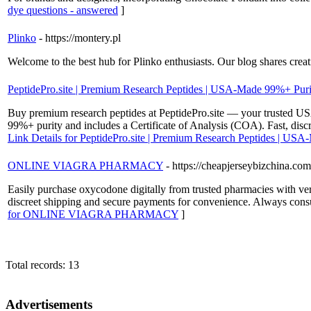
dye questions - answered
]
Plinko
- https://montery.pl
Welcome to the best hub for Plinko enthusiasts. Our blog shares creati
PeptidePro.site | Premium Research Peptides | USA-Made 99%+ Puri
Buy premium research peptides at PeptidePro.site — your trusted 
99%+ purity and includes a Certificate of Analysis (COA). Fast, disc
Link Details for PeptidePro.site | Premium Research Peptides | US
ONLINE VIAGRA PHARMACY
- https://cheapjerseybizchina.com
Easily purchase oxycodone digitally from trusted pharmacies with verif
discreet shipping and secure payments for convenience. Always consul
for ONLINE VIAGRA PHARMACY
]
Total records: 13
Advertisements