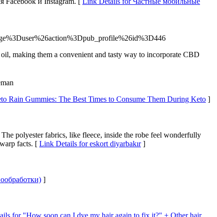
Facebook и Instagram. [
Link Details for Частные мобильные
Fpage%3Duser%26action%3Dpub_profile%26id%3D446
BD oil, making them a convenient and tasty way to incorporate CBD
leman
Keto Rain Gummies: The Best Times to Consume Them During Keto
]
The polyester fabrics, like fleece, inside the robe feel wonderfully
 warp facts. [
Link Details for eskort diyarbakır
]
нообработки)
]
ils for "How soon can I dye my hair again to fix it?" + Other hair