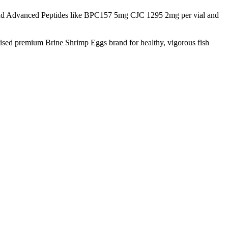
d Advanced Peptides like BPC157 5mg CJC 1295 2mg per vial and
nised premium Brine Shrimp Eggs brand for healthy, vigorous fish