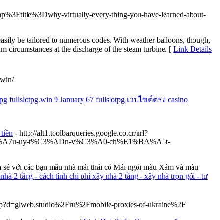
p%3Ftitle%3Dwhy-virtually-every-thing-you-have-learned-about-
sily be tailored to numerous codes. With weather balloons, though,
um circumstances at the discharge of the steam turbine. [
Link Details
.win/
otpg fullslotpg.win 9 January 67 fullslotpg เวปไซต์ตรง casino
 tiền
- http://alt1.toolbarqueries.google.co.cr/url?
BA%A7u-uy-t%C3%ADn-v%C3%A0-ch%E1%BA%A5t-
 sẻ với các bạn mẫu nhà mái thái có Mái ngói màu Xám và màu
 nhà 2 tầng - cách tính chi phí xây nhà 2 tầng - xây nhà trọn gói - tư
.php?d=glweb.studio%2Fru%2Fmobile-proxies-of-ukraine%2F