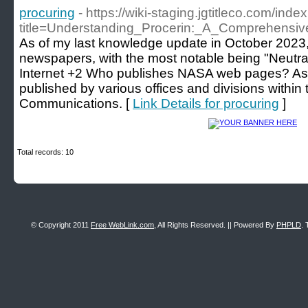
procuring
- https://wiki-staging.jgtitleco.com/inde
title=Understanding_Procerin:_A_Comprehens
As of my last knowledge update in October 2023,
newspapers, with the most notable being "Neutr
Internet +2 Who publishes NASA web pages? 
published by various offices and divisions within 
Communications. [
Link Details for procuring
]
Total records: 10
© Copyright 2011
Free WebLink.com
, All Rights Reserved. || Powered By
PHPLD
. 