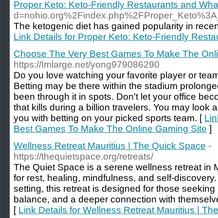
Proper Keto: Keto-Friendly Restaurants and Wha
d=nohio.org%2Findex.php%2FProper_Keto%3
The ketogenic diet has gained popularity in recent
Link Details for Proper Keto: Keto-Friendly Rest
Choose The Very Best Games To Make The Onli
https://Imlarge.net/yong979086290
Do you love watching your favorite player or team
Betting may be there within the stadium prolong
been through it in spots. Don't let your office b
that kills during a billion travelers. You may look a
you with betting on your picked sports team. [
Lin
Best Games To Make The Online Gaming Site
]
Wellness Retreat Mauritius | The Quick Space
-
https://thequietspace.org/retreats/
The Quiet Space is a serene wellness retreat in M
for rest, healing, mindfulness, and self-discovery.
setting, this retreat is designed for those seekin
balance, and a deeper connection with themselv
[
Link Details for Wellness Retreat Mauritius | T