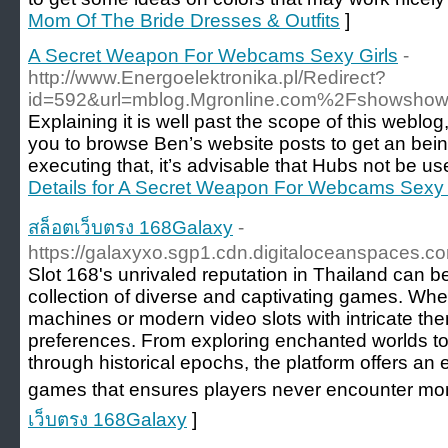
Mom Of The Bride Dresses & Outfits
]
A Secret Weapon For Webcams Sexy Girls
-
http://www.Energoelektronika.pl/Redirect?
id=592&url=mblog.Mgronline.com%2Fshowsh
Explaining it is well past the scope of this weblo
you to browse Ben’s website posts to get an being 
executing that, it’s advisable that Hubs not be 
Details for A Secret Weapon For Webcams Sexy 
สล็อตเว็บตรง 168Galaxy
-
https://galaxyxo.sgp1.cdn.digitaloceanspaces.co
Slot 168's unrivaled reputation in Thailand can be 
collection of diverse and captivating games. Wheth
machines or modern video slots with intricate them
preferences. From exploring enchanted worlds t
through historical epochs, the platform offers an 
games that ensures players never encounter mo
เว็บตรง 168Galaxy
]