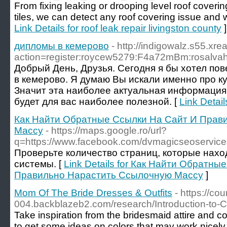
From fixing leaking or drooping level roof coverin
tiles, we can detect any roof covering issue and wil
Link Details for roof leak repair livingston county
]
дипломы в кемерово
- http://indigowalz.s55.xr
action=register:roycew5279:F4a72mBm:rosalva
Добрый День, Друзья. Сегодня я бы хотел по
в кемерово. Я думаю Вы искали именно про к
Значит эта наиболее актуальная информация
будет для вас наиболее полезной. [
Link Detai
Как Найти Обратные Ссылки На Сайт И Прав
Массу
- https://maps.google.ro/url?
q=https://www.facebook.com/dvmagicseoservice
Проверьте количество страниц, которые нахо
системы. [
Link Details for Как Найти Обратн
Правильно Нарастить Ссылочную Массу
]
Mom Of The Bride Dresses & Outfits
- https://co
004.backblazeb2.com/research/Introduction-to-Co
Take inspiration from the bridesmaid attire and 
to get some ideas on colors that may work nicely