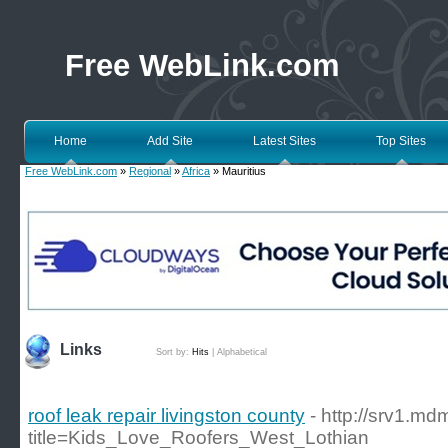
Free WebLink.com
Home
Add Site
Latest Sites
Top Sites
Free WebLink.com
»
Regional
»
Africa
» Mauritius
Links
Sort by:
Hits
|
Alphabetical
roof leak repair livingston county
- http://srv1.m
title=Kids_Love_Roofers_West_Lothian