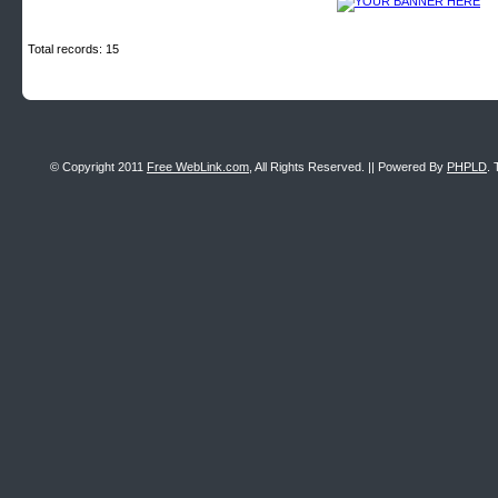
Total records: 15
© Copyright 2011
Free WebLink.com
, All Rights Reserved. || Powered By
PHPLD
. 