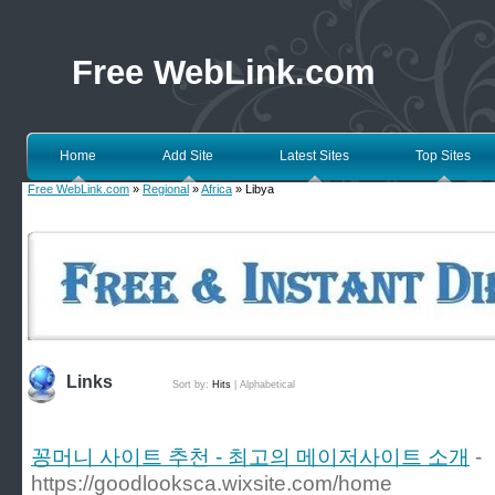
Free WebLink.com
Home
Add Site
Latest Sites
Top Sites
Free WebLink.com
»
Regional
»
Africa
» Libya
Links
Sort by:
Hits
|
Alphabetical
꽁머니 사이트 추천 - 최고의 메이저사이트 소개
-
https://goodlooksca.wixsite.com/home