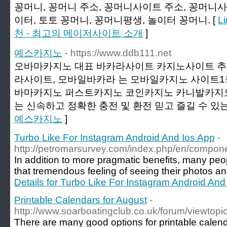
꽁머니, 꽁머니 주소, 꽁머니사이트 주소, 꽁머니사
이터, 토토 꽁머니, 꽁머니평생, 놀이터 꽁머니. [
L
천 - 최고의 메이저사이트 소개
]
예스카지노
- https://www.ddb111.net
오바마카지노 대표 바카라사이트 카지노사이트 추천
라사이트, 모바일바카라 는 모바일카지노 사이트1
바마카지노 퍼스트카지노 코인카지노 카니발카지노
는 신속하고 정확한 충전 및 환전 믿고 즐길 수 있
예스카지노
]
Turbo Like For Instagram Android And Ios App
-
http://petromarsurvey.com/index.php/en/compone
In addition to more pragmatic benefits, many peo
that tremendous feeling of seeing their photos and
Details for Turbo Like For Instagram Android And
Printable Calendars for August
-
http://www.soarboatingclub.co.uk/forum/viewtop
There are many good options for printable calend