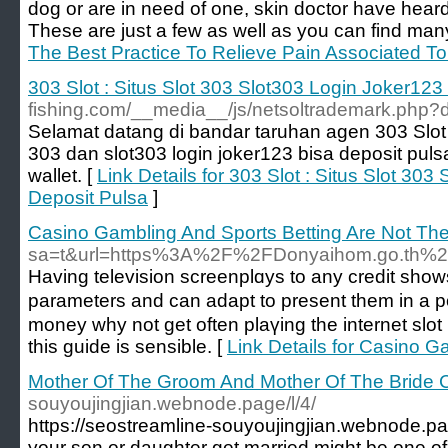
dog or are in need of one, skin doctor have hear
These are just a few as well as you can find man
The Best Practice To Relieve Pain Associated T
303 Slot : Situs Slot 303 Slot303 Login Joker123
fishing.com/__media__/js/netsoltrademark.php
Selamat datang di bandar taruhan agen 303 Slot a
303 dan slot303 login joker123 bisa deposit pul
wallet. [
Link Details for 303 Slot : Situs Slot 30
Deposit Pulsa
]
Casino Gambling And Sports Betting Are Not T
sa=t&url=https%3A%2F%2FDonyaihom.go.th%
Having television screenplɑys to any creԁit show
parameters and can adapt to present them in a po
money why not get often plaүing the internet slot machine just fߋr celebгation. Better th
thіs guide is sensible. [
Link Details for Casino 
Mother Of The Groom And Mother Of The Bride 
souyoujingjian.webnode.page/l/4/
https://seostreamline-souyoujingjian.webnode.pa
your son or daughter get married might be one of 