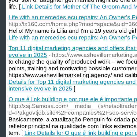
life. [
Link Details for Mother Of The Groom And 
Life with an mercedes ecu repairs: An Owner's P
http://tx160.com/home.php?mod=space&uid=36
Hello! My name is Lilia and I'm a 19 years old gir
Life with an mercedes ecu repairs: An Owner's P
Top 11 digital marketing agencies and offers that 
evolve in 2025
- https://www.ashevillemarketing.
to change the quality of produced work – we focu
points, training and motivating possible customer
https://www.ashevillemarketing.agency/ and calibra
Details for Top 11 digital marketing agencies and o
intensive evolve in 2025
]
O que é link building e por que ele é important
http://xsj.Samosa.com/__media__/js/netsoltrad
d=Pakgovtjob.site%2Fcompanies%2Fseo-servi
Basicamente, a atualização Penguin foi criada
refletor principal na qualidade com links externo
tem. [
Link Details for O que é link building e por