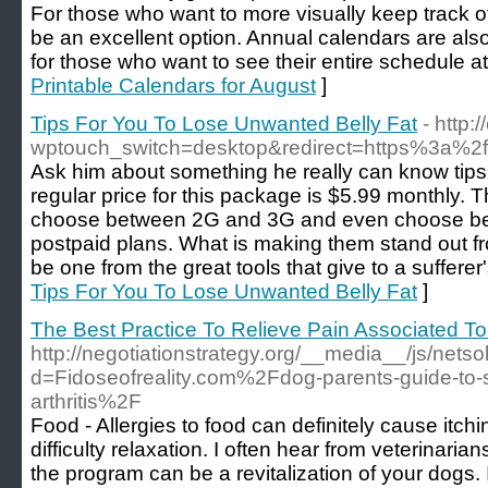
For those who want to more visually keep track o
be an excellent option. Annual calendars are als
for those who want to see their entire schedule at
Printable Calendars for August
]
Tips For You To Lose Unwanted Belly Fat
- http:
wptouch_switch=desktop&redirect=https%3a%2
Ask him about something he really can know tip
regular price for this package is $5.99 monthly. T
choose between 2G and 3G and even choose be
postpaid plans. What is making them stand out fr
be one from the great tools that give to a sufferer
Tips For You To Lose Unwanted Belly Fat
]
The Best Practice To Relieve Pain Associated T
http://negotiationstrategy.org/__media__/js/nets
d=Fidoseofreality.com%2Fdog-parents-guide-to-s
arthritis%2F
Food - Allergies to food can definitely cause itchi
difficulty relaxation. I often hear from veterinaria
the program can be a revitalization of your dogs. 