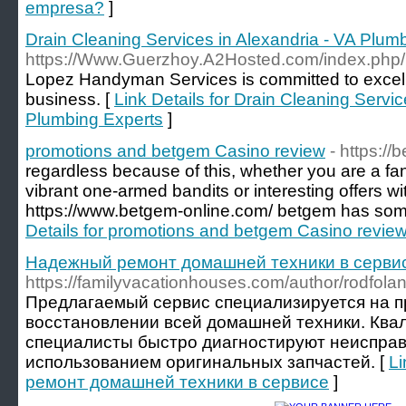
empresa?
]
Drain Cleaning Services in Alexandria - VA Plum
https://Www.Guerzhoy.A2Hosted.com/index.php/
Lopez Handyman Services is committed to excell
business. [
Link Details for Drain Cleaning Servic
Plumbing Experts
]
promotions and betgem Casino review
- https:/
regardless because of this, whether you are a fa
vibrant one-armed bandits or interesting offers wit
https://www.betgem-online.com/ betgem has somet
Details for promotions and betgem Casino revie
Надежный ремонт домашней техники в серви
https://familyvacationhouses.com/author/rodfol
Предлагаемый сервис специализируется на 
восстановлении всей домашней техники. Кв
специалисты быстро диагностируют неисправн
использованием оригинальных запчастей. [
Li
ремонт домашней техники в сервисе
]