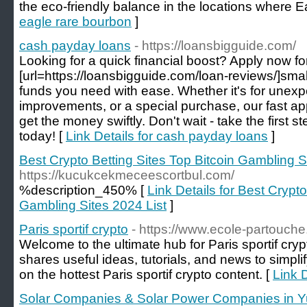
the eco-friendly balance in the locations where E
eagle rare bourbon
]
cash payday loans
- https://loansbigguide.com/
Looking for a quick financial boost? Apply now fo
[url=https://loansbigguide.com/loan-reviews/]smal
funds you need with ease. Whether it's for une
improvements, or a special purchase, our fast a
get the money swiftly. Don't wait - take the first 
today! [
Link Details for cash payday loans
]
Best Crypto Betting Sites Top Bitcoin Gambling S
https://kucukcekmeceescortbul.com/
%description_450% [
Link Details for Best Crypto
Gambling Sites 2024 List
]
Paris sportif crypto
- https://www.ecole-partouche.
Welcome to the ultimate hub for Paris sportif cry
shares useful ideas, tutorials, and news to simpli
on the hottest Paris sportif crypto content. [
Link D
Solar Companies & Solar Power Companies in Y