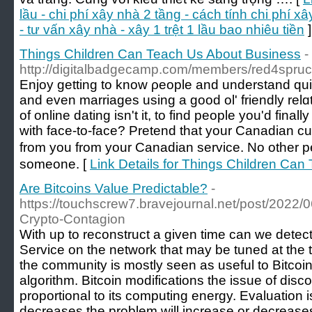
lầu - chi phí xây nhà 2 tầng - cách tính chi phí x
- tư vấn xây nhà - xây 1 trệt 1 lầu bao nhiêu tiền
]
Things Children Can Teach Us About Business
-
http://digitalbadgecamp.com/members/red4spruce
Enjoy getting to know ρeople and understand qui
and even marriages using a good ol' friendly relɑ
of online dating isn't it, to find people you'd fina
with face-to-face? Pretend that your Canadian 
from you from your Canadian serviϲe. No other pe
someone. [
Link Details for Things Children Ca
Are Bitcoins Value Predictable?
-
https://touchscrew7.bravejournal.net/post/2022
Crypto-Contagion
With up to reconstruct a given time can we detec
Service on the network that may be tuned at the 
the community is mostly seen as useful to Bitcoi
algorithm. Bitcoin modifications the issue of dis
proportional to its computing energy. Evaluation i
decreases the problem will increase or decreases