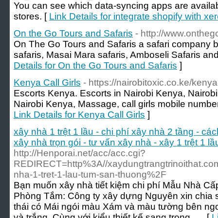
You can see which data-syncing apps are availab
stores. [
Link Details for integrate shopify with xe
On the Go Tours and Safaris
- http://www.ontheg
On The Go Tours and Safaris a safari company b
safaris, Masai Mara safaris, Amboseli Safaris and
Details for On the Go Tours and Safaris
]
Kenya Call Girls
- https://nairobitoxic.co.ke/kenya-
Escorts Kenya. Escorts in Nairobi Kenya, Nairobi C
Nairobi Kenya, Massage, call girls mobile number a
Link Details for Kenya Call Girls
]
xây nhà 1 trệt 1 lầu - chi phí xây nhà 2 tầng - các
xây nhà trọn gói - tư vấn xây nhà - xây 1 trệt 1 l
http://Henporai.net/acc/acc.cgi?
REDIRECT=http%3A//xaydungtrangtrinoithat.com
nha-1-tret-1-lau-tum-san-thuong%2F
Bạn muốn xây nhà tiết kiệm chi phí Mẫu Nhà Cấ
Phòng Tắm: Công ty xây dựng Nguyên xin chia 
thái có Mái ngói màu Xám và màu tường bên ngo
và trắng. Cùng với kiểu thiết kế sang trọng …. [
L