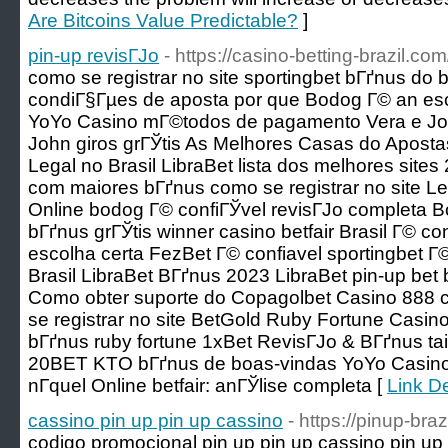
Are Bitcoins Value Predictable?
]
pin-up revisГЈo
- https://casino-betting-brazil.com
como se registrar no site sportingbet bГґnus do 
condiГ§Гµes de aposta por que Bodog Г© an es
YoYo Casino mГ©todos de pagamento Vera e Jo
John giros grГЎtis As Melhores Casas do Apost
Legal no Brasil LibraBet lista dos melhores sit
com maiores bГґnus como se registrar no site 
Online bodog Г© confiГЎvel revisГЈo completa 
bГґnus grГЎtis winner casino betfair Brasil Г© c
escolha certa FezBet Г© confiavel sportingbet Г
Brasil LibraBet BГґnus 2023 LibraBet pin-up bet 
Como obter suporte do Copagolbet Casino 888 c
se registrar no site BetGold Ruby Fortune Casino
bГґnus ruby fortune 1xBet RevisГЈo & BГґnus tais
20BET KTO bГґnus de boas-vindas YoYo Casino
nГ­quel Online betfair: anГЎlise completa [
Link De
cassino pin up pin up cassino
- https://pinup-bra
codigo promocional pin up pin up cassino pin up 