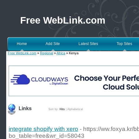
Free WebLink.com
Home
Add Site
Latest Sites
Top Sites
Free WebLink.com
»
Regional
»
Africa
» Kenya
Links
Sort by:
Hits
|
Alphabetical
integrate shopify with xero
- https://ww.foxya.kr/
bo_table=free&wr_id=58043