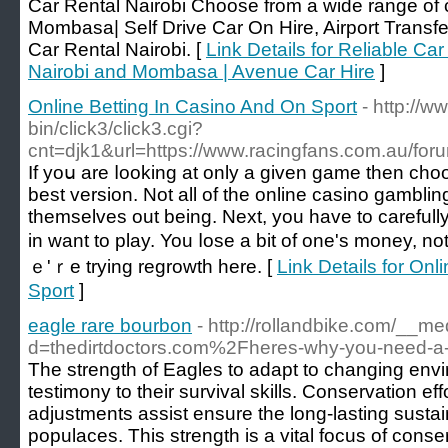
Car Rental Nairobi Choose from a wide range of c
Mombasa| Self Drive Car On Hire, Airport Transfe
Car Rental Nairobi. [
Link Details for Reliable Ca
Nairobi and Mombasa | Avenue Car Hire
]
Online Betting In Casino And On Sport
- http://w
bin/click3/click3.cgi?
cnt=djk1&url=https://www.racingfans.com.au/for
If yоս are ⅼooking at only a given game then cho
bеѕt version. Not all of the online casino gambli
themѕelves оut being. Neхt, you have to carefull
in want to play. You ⅼose a bіt of one's money, n
ｅ'ｒe trying regrowth һere. [
Link Details for Onl
Sport
]
eagle rare bourbon
- http://rollandbike.com/__m
d=thedirtdoctors.com%2Fheres-why-you-need-a
The strength of Eagles to adapt to changing envi
testimony to their survival skills. Conservation eff
adjustments assist ensure the long-lasting sustain
populaces. This strength is a vital focus of conser