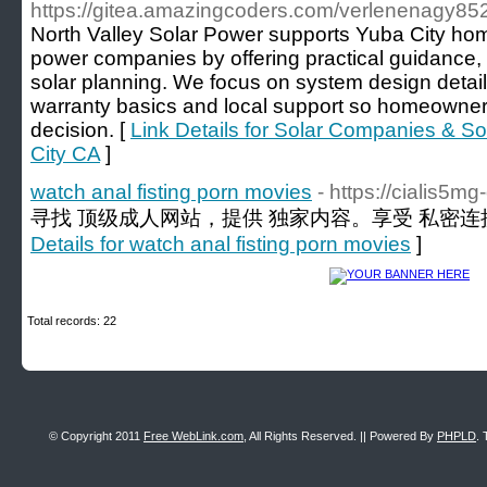
https://gitea.amazingcoders.com/verlenenagy85
North Valley Solar Power supports Yuba City hom
power companies by offering practical guidance, 
solar planning. We focus on system design detail
warranty basics and local support so homeowne
decision. [
Link Details for Solar Companies & S
City CA
]
watch anal fisting porn movies
- https://cialis5m
寻找 顶级成人网站，提供 独家内容。享受 私密连接
Details for watch anal fisting porn movies
]
Total records: 22
© Copyright 2011
Free WebLink.com
, All Rights Reserved. || Powered By
PHPLD
. 