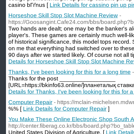
casino bГґnus [
Link Details for cassino pin up p
Horseshoe Skill Stop Slot Machine Review
-
https://Goosangint.Cafe24.com/bbs/board.php?
Two hands are dealt; one may be the banker's alo
player's. These games are certainly much well-li
of historical significance, this model tops record.
on me that everything had switched over to these 
90 days after we started likely. Of course not all ti
Details for Horseshoe Skill Stop Slot Machine R
Thanks, I've been looking for this for a long time
Thanks for the post _________________
[URL=https://bkinfo63.online/]планеталық ставк
Details for Thanks, I've been looking for this for a
Computer Repair
- https://mclain-michelsen.mdwr
%% [
Link Details for Computer Repair
]
You Make These Online Electronic Shop South A
http://center.fiberag.co.kr/bbs/board.php?bo_ta
United States Division of Agriculture. [
Link Detai