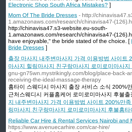
Electronic Shop South Africa Mistakes?
]
Mom Of The Bride Dresses
- http://chinavisa47.
1.amazonaws.com/research/chinavisa47-(126).h
http://chinavisa47.s3-website.eu-south-
1.amazonaws.com/research/chinavisa47-(126).ht
have enjoyable," the bride stated of the choice. [
Bride Dresses
]
출장 마사지 내주변마사지 가격 이용방법 사이트 
마사지 힐링마사지 친구랑마사지 로미로미마사지
gnu-gn75wn.mystrikingly.com/blog/place-back-and
receiving-the-ideal-massage-therapy
홈타이 스웨디시 마사지 출장 서비스 소식 200
근처스웨디시 커플홈케어 로미로미마사지 후불출장
지 내주변마사지 가격 이용방법 사이트 200%만
링마사지 친구랑마사지 로미로미마사지 후불홈타
Reliable Car Hire & Rental Services Nairobi an
https://www.avenuecarhire.com/car-hire/