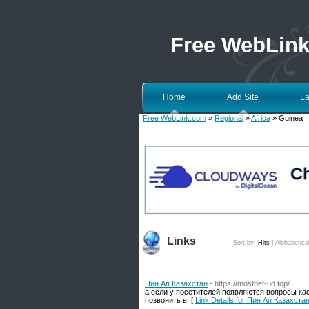
Free WebLin
Home
Add Site
La
Free WebLink.com
»
Regional
»
Africa
» Guinea
Links
Sort by:
Hits
|
Alphabetica
Пин Ап Казахстан
- https://mostbet-ud.top/
а если у посетителей появляются вопросы ка
позвонить в. [
Link Details for Пин Ап Казахста