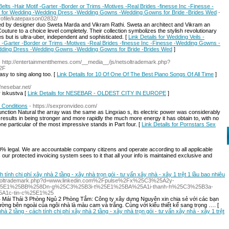
ts -Hair Motif -Garter -Border or Trims -Motives -Real Brides -finesse Inc -Finesse -
 for Wedding -Wedding Dress -Wedding Gowns -Wedding Gowns for Bride -Brides Wed
-
rofile/katepaxson02832/
ed by designer duo Sweta Marda and Vikram Rathi. Sweta an architect and Vikram an
outure to a choice level completely. Their collection symbolizes the stylish revolutionary
s but is ultra-uber, independent and sophisticated. [
Link Details for Wedding Veils -
 -Garter -Border or Trims -Motives -Real Brides -finesse Inc -Finesse -Wedding Gowns -
dding Dress -Wedding Gowns -Wedding Gowns for Bride -Brides Wed
]
- http://entertainmentthemes.com/__media__/js/netsoltrademark.php?
2F
asy to sing along too. [
Link Details for 10 Of One Of The Best Piano Songs Of All Time
]
//nesebar.net/
iskustva [
Link Details for NESEBAR - OLDEST CITY IN EUROPE
]
 Conditions
- https://sexpronvideo.com/
sfunction Natural the array was the same as Lingxiao s, its electric power was considerably
 results in being stronger and more rapidly the much more energy it has obtain to, with no
 one particular of the most impressive stands in Part four. [
Link Details for Pornstars Sex
 legal. We are accountable company citizens and operate according to all applicable
as our protected invoicing system sees to it that all your info is maintained exclusive and
ch tính chi phí xây nhà 2 tầng - xây nhà trọn gói - tư vấn xây nhà - xây 1 trệt 1 lầu bao nhiêu
/netsoltrademark.php?d=www.linkedin.com%2Fpulse%2Fx%25C3%25A2y-
5E1%25BB%258Dn-g%25C3%25B3i-t%25E1%25BA%25A1i-thanh-h%25C3%25B3a-
A1c-tin-c%25E1%25
 Mái Thái 3 Phòng Ngủ 2 Phòng Tắm: Công ty xây dựng Nguyên xin chia sẻ với các bạn
ng bên ngoài của ngôi nhà là màu cam và trắng. Cùng với kiểu thiết kế sang trọng …. [
 nhà 2 tầng - cách tính chi phí xây nhà 2 tầng - xây nhà trọn gói - tư vấn xây nhà - xây 1 trệt