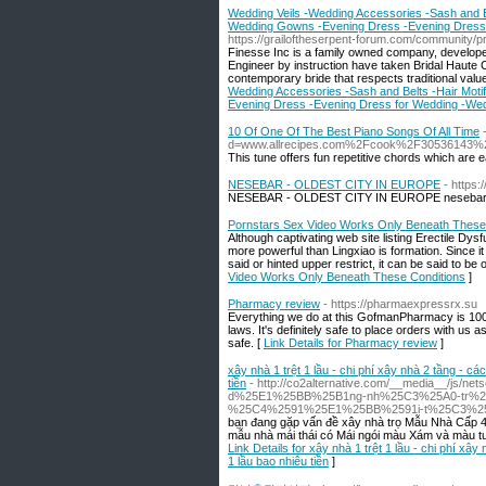
Wedding Veils -Wedding Accessories -Sash and Bel
Wedding Gowns -Evening Dress -Evening Dress
https://grailoftheserpent-forum.com/community/p
Finesse Inc is a family owned company, develop
Engineer by instruction have taken Bridal Haute C
contemporary bride that respects traditional value
Wedding Accessories -Sash and Belts -Hair Motif
Evening Dress -Evening Dress for Wedding -We
10 Of One Of The Best Piano Songs Of All Time
d=www.allrecipes.com%2Fcook%2F30536143%
This tune offers fun repetitive chords which are e
NESEBAR - OLDEST CITY IN EUROPE
- https:
NESEBAR - OLDEST CITY IN EUROPE nesebar 
Pornstars Sex Video Works Only Beneath These
Although captivating web site listing Erectile Dy
more powerful than Lingxiao is formation. Since it
said or hinted upper restrict, it can be said to be
Video Works Only Beneath These Conditions
]
Pharmacy review
- https://pharmaexpressrx.su
Everything we do at this GofmanPharmacy is 100%
laws. It's definitely safe to place orders with us 
safe. [
Link Details for Pharmacy review
]
xây nhà 1 trệt 1 lầu - chi phí xây nhà 2 tầng - cá
tiền
- http://co2alternative.com/__media__/js
d%25E1%25BB%25B1ng-nh%25C3%25A0-tr%2
%25C4%2591%25E1%25BB%2591i-t%25C3%25
bạn đang gặp vấn đề xây nhà trọ Mẫu Nhà Cấp 4
mẫu nhà mái thái có Mái ngói màu Xám và màu tườ
Link Details for xây nhà 1 trệt 1 lầu - chi phí xây
1 lầu bao nhiêu tiền
]