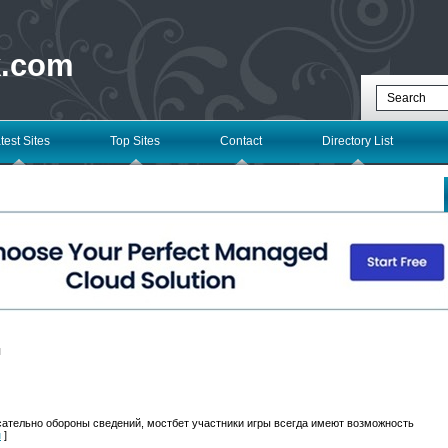
k.com
test Sites
Top Sites
Contact
Directory List
l
сательно обороны сведений, мостбет участники игры всегда имеют возможность
н
]