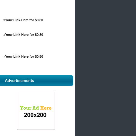
»
Your Link Here for $0.80
»
Your Link Here for $0.80
»
Your Link Here for $0.80
Advertisements