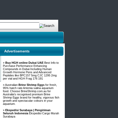
Advertisements
»
Buy HGH online Dubai UAE
Best Info to
Purchase Performance Enhancing
Compounds in Dubai Including Human
Growth Hormone Pens and Advanced
Peptides like BPC157 5mg CJC 1295 2mg
per vial and HGH Frag 176 191
» Australian
Brine Shrimp Eggs
for fresh,
95% hatch rate Artemia salina aquarium
food. Choose BrineShrimp.com.au for
Australia's recognised premium Brine
Shrimp Eggs brand for healthy, vigorous fish
growth and spectacular colours in your
aquarium.
»
Ekspedisi Surabaya | Pengiriman
Seluruh Indonesia
Ekspedisi Cargo Murah
Surabaya