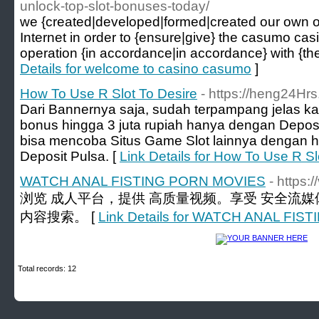
unlock-top-slot-bonuses-today/
we {created|developed|formed|created our own on
Internet in order to {ensure|give} the casumo cas
operation {in accordance|in accordance} with {the
Details for welcome to casino casumo
]
How To Use R Slot To Desire
- https://heng24Hr
Dari Bannernya saja, sudah terpampang jelas ka
bonus hingga 3 juta rupiah hanya dengan Deposi
bisa mencoba Situs Game Slot lainnya dengan h
Deposit Pulsa. [
Link Details for How To Use R Sl
WATCH ANAL FISTING PORN MOVIES
- https:
浏览 成人平台，提供 高质量视频。享受 安全流媒
内容搜索。 [
Link Details for WATCH ANAL FI
Total records: 12