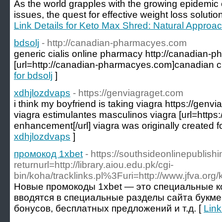
As the world grapples with the growing epidemic 
issues, the quest for effective weight loss solutio
Link Details for Keto Max Shred: Natural Appro
bdsolj
- http://canadian-pharmacyes.com
generic cialis online pharmacy http://canadian
[url=http://canadian-pharmacyes.com]canadian cial
for bdsolj
]
xdhjlozdvaps
- https://genviagraget.com
i think my boyfriend is taking viagra https://genv
viagra estimulantes masculinos viagra [url=https
enhancement[/url] viagra was originally created f
xdhjlozdvaps
]
промокод 1xbet
- https://southsideonlinepublis
returnurl=http://library.aiou.edu.pk/cgi-
bin/koha/tracklinks.pl%3Furi=http://www.jfva.org
Новые промокоды 1xbet — это специальные к
вводятся в специальные разделы сайта букм
бонусов, бесплатных предложений и т.д. [
Link