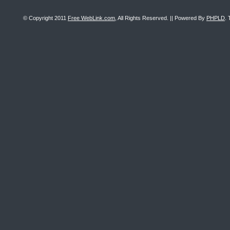
© Copyright 2011
Free WebLink.com
, All Rights Reserved. || Powered By
PHPLD
. 