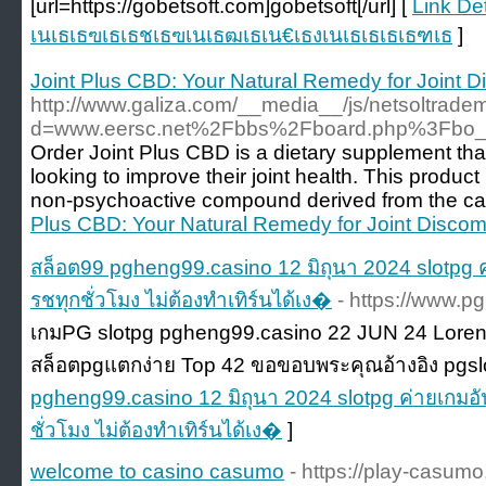
[url=https://gobetsoft.com]gobetsoft[/url] [
Link Det
เนเธเธฃเธเธชเธฃเนเธฒเธเน€เธงเนเธเธเธเธฑเธ
]
Joint Plus CBD: Your Natural Remedy for Joint D
http://www.galiza.com/__media__/js/netsoltrade
d=www.eersc.net%2Fbbs%2Fboard.php%3Fbo_
Order Joint Plus CBD is a dietary supplement that
looking to improve their joint health. This produc
non-psychoactive compound derived from the can
Plus CBD: Your Natural Remedy for Joint Discom
สล็อต99 pgheng99.casino 12 มิถุนา 2024 slotpg 
รชทุกชั่วโมง ไม่ต้องทำเทิร์นได้เง�
- https://www.p
เกมPG slotpg pgheng99.casino 22 JUN 24 Lorenz
สล็อตpgแตกง่าย Top 42 ขอขอบพระคุณอ้างอิง pgsl
pgheng99.casino 12 มิถุนา 2024 slotpg ค่ายเกมอ
ชั่วโมง ไม่ต้องทำเทิร์นได้เง�
]
welcome to casino casumo
- https://play-casum