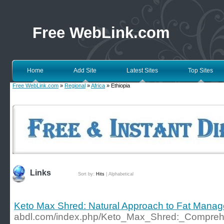
Free WebLink.com
Home
Add Site
Latest Sites
Top Sites
Free WebLink.com
»
Regional
»
Africa
» Ethiopia
Links
Sort by:
Hits
|
Alphabetical
Keto Max Shred: Natural Approach to Fat Mana
abdl.com/index.php/Keto_Max_Shred:_Compre