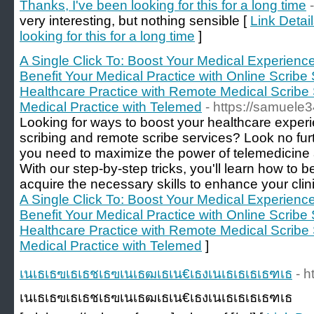
Thanks, I've been looking for this for a long time
very interesting, but nothing sensible [
Link Detai
looking for this for a long time
]
A Single Click To: Boost Your Medical Experience
Benefit Your Medical Practice with Online Scribe
Healthcare Practice with Remote Medical Scribe 
Medical Practice with Telemed
- https://samuele
Looking for ways to boost your healthcare experi
scribing and remote scribe services? Look no furt
you need to maximize the power of telemedicine 
With our step-by-step tricks, you'll learn how to
acquire the necessary skills to enhance your clini
A Single Click To: Boost Your Medical Experience
Benefit Your Medical Practice with Online Scribe
Healthcare Practice with Remote Medical Scribe 
Medical Practice with Telemed
]
เนเธเธฃเธเธชเธฃเนเธฒเธเน€เธงเนเธเธเธเธฑเธ
- h
เนเธเธฃเธเธชเธฃเนเธฒเธเน€เธงเนเธเธเธเธฑเธ