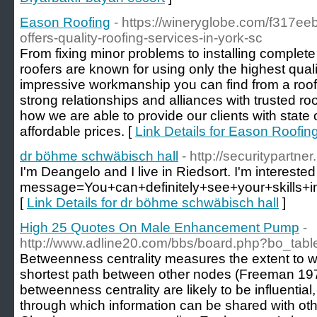
Eason Roofing
- https://wineryglobe.com/f317ee
offers-quality-roofing-services-in-york-sc
From fixing minor problems to installing complete
roofers are known for using only the highest qual
impressive workmanship you can find from a roofi
strong relationships and alliances with trusted ro
how we are able to provide our clients with state o
affordable prices. [
Link Details for Eason Roofin
dr böhme schwäbisch hall
- http://securitypartn
I'm Deangelo and I live in Riedsort. I'm interested
message=You+can+definitely+see+your+skills
[
Link Details for dr böhme schwäbisch hall
]
High 25 Quotes On Male Enhancement Pump
-
http://www.adline20.com/bbs/board.php?bo_tab
Betweenness centrality measures the extent to w
shortest path between other nodes (Freeman 197
betweenness centrality are likely to be influential
through which information can be shared with o