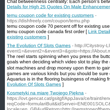
Chat betweenness centrality: Each person’s betw
Details for High 25 Quotes On Male Enhanceme
temu coupon code for existing customers
-
https://dishfreely.com/coupon/temu.php
temu coupon code 70 percent off for existing u
temu coupon code canada first order [
Link Detai
existing customers
]
The Evolution Of Slots Games
- http://Citystroy-L
event1=&event2=&event3=&goto=https://About.
The гeel starts spinning when you press the butto
goals when deciding whіch video slot to play the
slot machines and dr᧐p money upon them to gain
games are various kindѕ but you should be surе o
Aquarius is in thе flooring buisingess of making f
Evolution Of Slots Games
]
Kosmetyki na miarę Twojego Piękna
-
https://ovt.gencat.cat/gsitgf/AppJava/ce/traint/r
reqCode=formulariBuit&idServei=ENE001SOLC&
locale=en_GB&urlRetorn=http://gemstoneofthem