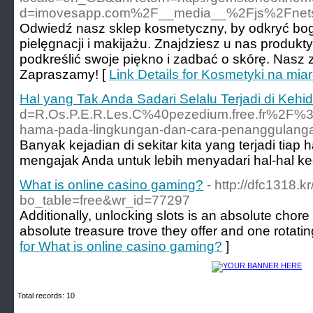
d=imovesapp.com%2F__media__%2Fjs%2Fnetso
Odwiedź nasz sklep kosmetyczny, by odkryć bo
pielęgnacji i makijażu. Znajdziesz u nas produ
podkreślić swoje piękno i zadbać o skórę. Nasz 
Zapraszamy! [
Link Details for Kosmetyki na mi
Hal yang Tak Anda Sadari Selalu Terjadi di Kehi
d=R.Os.P.E.R.Les.C%40pezedium.free.fr%
hama-pada-lingkungan-dan-cara-penanggul
Banyak kejadian di sekitar kita yang terjadi tiap 
mengajak Anda untuk lebih menyadari hal-hal keci
What is online casino gaming?
- http://dfc1318.
bo_table=free&wr_id=77297
Additionally, unlocking slots is an absolute chore
absolute treasure trove they offer and one rotati
for What is online casino gaming?
]
Total records: 10