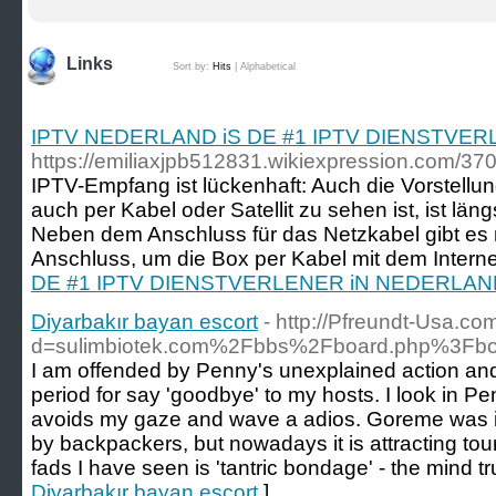
Links
Sort by:
Hits
|
Alphabetical
IPTV NEDERLAND iS DE #1 IPTV DIENSTVE
https://emiliaxjpb512831.wikiexpression.com/3
IPTV-Empfang ist lückenhaft: Auch die Vorstell
auch per Kabel oder Satellit zu sehen ist, ist län
Neben dem Anschluss für das Netzkabel gibt e
Anschluss, um die Box per Kabel mit dem Interne
DE #1 IPTV DIENSTVERLENER iN NEDERLAN
Diyarbakır bayan escort
- http://Pfreundt-Usa.c
d=sulimbiotek.com%2Fbbs%2Fboard.php%3Fb
I am offended by Penny's unexplained action and
period for say 'goodbye' to my hosts. I look in Pe
avoids my gaze and wave a adios. Goreme was in 
by backpackers, but nowadays it is attracting touri
fads I have seen is 'tantric bondage' - the mind tr
Diyarbakır bayan escort
]