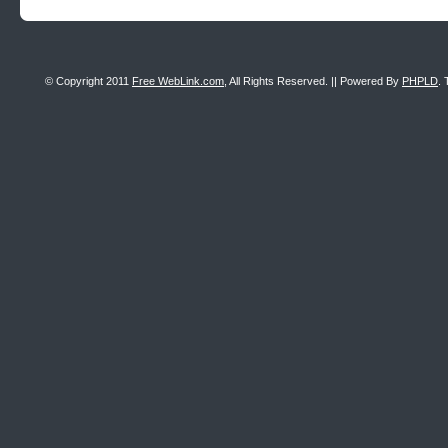
© Copyright 2011
Free WebLink.com
, All Rights Reserved. || Powered By
PHPLD
. 