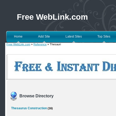
Free WebLink.com
Home
Add Site
Latest Sites
Top Sites
Free WebLink.com
»
Reference
» Thesauri
Browse Directory
Thesaurus Construction
(16)