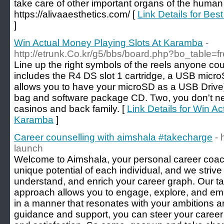
take care of other important organs of the huma
https://alivaaesthetics.com/ [
Link Details for Best
]
Win Actual Money Playing Slots At Karamba
-
http://etrunk.Co.kr/g5/bbs/board.php?bo_table=
Line up the right symbols of the reels anyone coul
includes the R4 DS slot 1 cartridge, a USB microS
allows you to have your microSD as a USB Drive)
bag and software package CD. Two, you don't nee
casinos and back family. [
Link Details for Win A
Karamba
]
Career counselling with aimshala #takecharge
- 
launch
Welcome to Aimshala, your personal career coach
unique potential of each individual, and we strive
understand, and enrich your career graph. Our ta
approach allows you to engage, explore, and em
in a manner that resonates with your ambitions a
guidance and support, you can steer your career