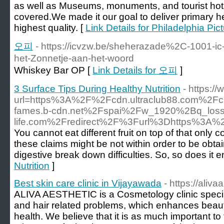
as well as Museums, monuments, and tourist hot
covered.We made it our goal to deliver primary he
highest quality. [
Link Details for Philadelphia Pic
오피
- https://icvzw.be/sheherazade%2C-1001-ic
het-Zonnetje-aan-het-woord
Whiskey Bar OP [
Link Details for 오피
]
3 Surface Tips During Healthy Nutrition
- https:/
url=https%3A%2F%2Fcdn.ultraclub88.com%2
fames.b-cdn.net%2Fspai%2Fw_1920%2Bq_los
life.com%2Fredirect%2F%3Furl%3Dhttps%3A
You cannot eat different fruit on top of that only c
these claims might be not within order to be obtai
digestive break down difficulties. So, so does it
Nutrition
]
Best skin care clinic in Vijayawada
- https://aliv
ALIVA AESTHETIC is a Cosmetology clinic special
and hair related problems, which enhances beaut
health. We believe that it is as much important to t