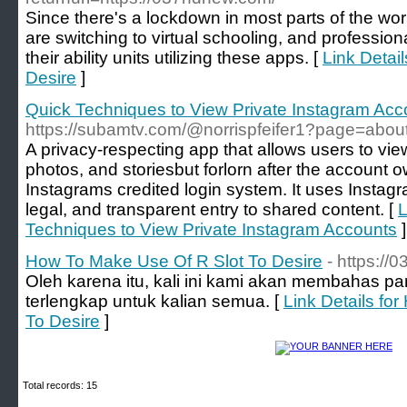
Since there's a lockdown in most parts of the wor
are switching to virtual schooling, and profession
their ability units utilizing these apps. [
Link Detai
Desire
]
Quick Techniques to View Private Instagram Acc
https://subamtv.com/@norrispfeifer1?page=abou
A privacy-respecting app that allows users to view
photos, and storiesbut forlorn after the account 
Instagrams credited login system. It uses Instag
legal, and transparent entry to shared content. [
L
Techniques to View Private Instagram Accounts
]
How To Make Use Of R Slot To Desire
- https:/
Oleh karena itu, kali ini kami akan membahas pa
terlengkap untuk kalian semua. [
Link Details fo
To Desire
]
Total records: 15