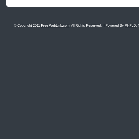
© Copyright 2011
Free WebLink.com
, All Rights Reserved. || Powered By
PHPLD
. 