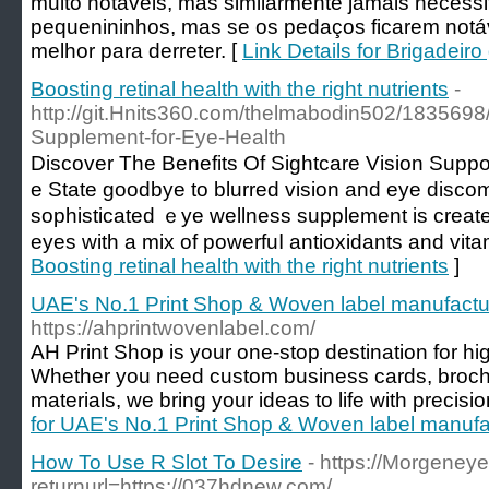
muito notáveis, mas similarmente jamais necessi
pequenininhos, mas se os pedaços ficarem no
melhor para derreter. [
Link Details for Brigadeir
Boosting retinal health with the right nutrients
-
http://git.Hnits360.com/thelmabodin502/1835698/
Supplement-for-Eye-Health
Discover Tһe Benefits Of Sightcare Vision Suppo
e State goodbye to blurred vision and eye discomf
sophisticated ｅye wellness supplement is create
eyes wіth a mix of powerfuⅼ antioхidants and vita
Boosting retinal health with the right nutrients
]
UAE's No.1 Print Shop & Woven label manufactu
https://ahprintwovenlabel.com/
AH Print Shop is your one-stop destination for high
Whether you need custom business cards, brochu
materials, we bring your ideas to life with precisio
for UAE's No.1 Print Shop & Woven label manufa
How To Use R Slot To Desire
- https://Morgeneye
returnurl=https://037hdnew.com/