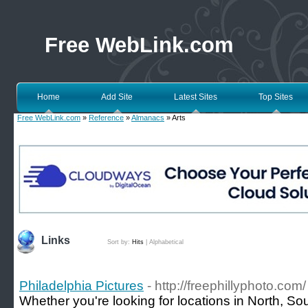
Free WebLink.com
Home
Add Site
Latest Sites
Top Sites
Free WebLink.com
»
Reference
»
Almanacs
» Arts
Links
Sort by:
Hits
|
Alphabetical
Philadelphia Pictures
- http://freephillyphoto.com/
Whether you're looking for locations in North, Sou