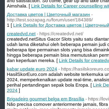
and satisfaction. So come, gear up and take char
Aimshala. [
Link Details for Career counselling 
Доставка цветов | Цветочный магазин
-
http://test.sozapag.ru/forum/user/184389/
1 [
Link Details for Доставка цветов | Цветочны
createdvd.net
- https://createdvd.net/
createdvd.net ​Situs Gacor Slots yaitu satu dianta
udah lama diketahui oleh beberapa pemain judi o
beberapa tipe permainan slots yang bisa dimai
hingga beberapa pemain bisa memutuskan perm
dan keperluan mereka. [
Link Details for created
kabar update euro 2024
- https://hasilskoreuro.
HasilSkorEuro.com adalah website terkemuka u
2024, memperkenalkan update real-time, analisi
perihal pertandingan sepak bola Eropa. [
Link De
2024
]
Brigadeiro gourmet belga em Brasília
- https://l
Não precisa comover anteriormente jamais, fibr